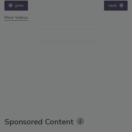
prev
next
More Videos
Sponsored Content