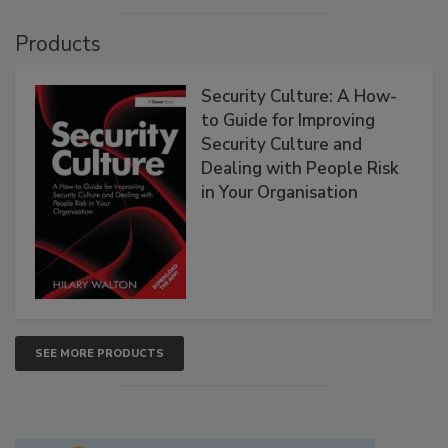
Products
Security Culture: A How-
to Guide for Improving
Security Culture and
Dealing with People Risk
in Your Organisation
SEE MORE PRODUCTS