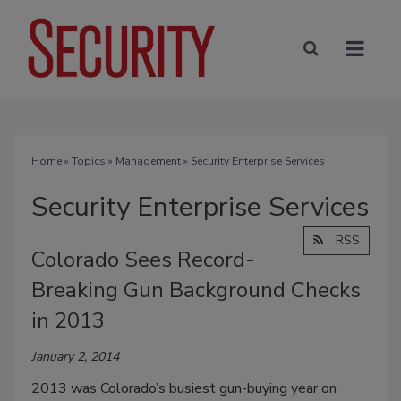
Home
»
Topics
»
Management
» Security Enterprise Services
Security Enterprise Services
RSS
Colorado Sees Record-
Breaking Gun Background Checks
in 2013
January 2, 2014
2013 was Colorado’s busiest gun-buying year on