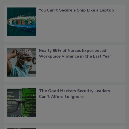
You Can’t Secure a Ship Like a Laptop
Nearly 85% of Nurses Experienced
Workplace Violence in the Last Year
The Good Hackers Security Leaders
Can’t Afford to Ignore