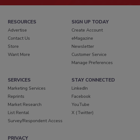
RESOURCES
SIGN UP TODAY
Advertise
Create Account
Contact Us
eMagazine
Store
Newsletter
Want More
Customer Service
Manage Preferences
SERVICES
STAY CONNECTED
Marketing Services
LinkedIn
Reprints
Facebook
Market Research
YouTube
List Rental
X (Twitter)
Survey/Respondent Access
PRIVACY