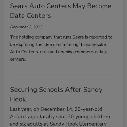
Sears Auto Centers May Become
Data Centers
December 2, 2013
The holding company that runs Sears is reported to
be exploring the idea of shuttering its namesake
Auto Center stores and opening commercial data
centers.
Securing Schools After Sandy
Hook
Last year, on December 14, 20-year-old
Adam Lanza fatally shot 20 young children
and six adults at Sandy Hook Elementary