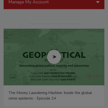
Manage My Account
The Money Laundering Machine: Inside the global
crime epidemic - Episode 24