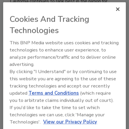
California continues to rank best in the nation for
strong gun reform measures, according to a new state
analysis by the Brady Campaign to Prevent Gun
Cookies And Tracking
Violence and the Law Center to Prevent Gun
Technologies
Violence.
This BNP Media website uses cookies and tracking
technologies to enhance user experience, to
analyze performance/traffic and to deliver online
Drug Use Among American
advertising.
Workers Declined 74% Over the
By clicking "I Understand" or by continuing to use
this website you are agreeing to the use of these
Past 25 Years
tracking technologies and accept our recently
updated
Terms and Conditions
(which require
December 3, 2013
you to arbitrate claims individually out of court).
Drug use among American workers declined
If you'd like to take the time to set which
dramatically over the past 25 years, although the
technologies we can use, click 'Manage your
rate of positive test results for certain drugs,
Technologies'.
View our Privacy Policy
including amphetamine and opiates, continues to