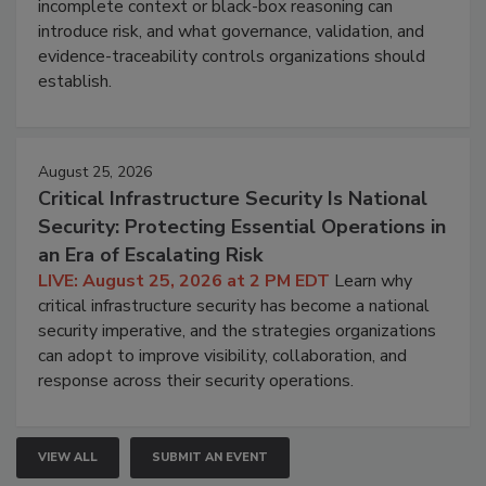
incomplete context or black-box reasoning can
introduce risk, and what governance, validation, and
evidence-traceability controls organizations should
establish.
August 25, 2026
Critical Infrastructure Security Is National
Security: Protecting Essential Operations in
an Era of Escalating Risk
LIVE: August 25, 2026 at 2 PM EDT
Learn why
critical infrastructure security has become a national
security imperative, and the strategies organizations
can adopt to improve visibility, collaboration, and
response across their security operations.
VIEW ALL
SUBMIT AN EVENT