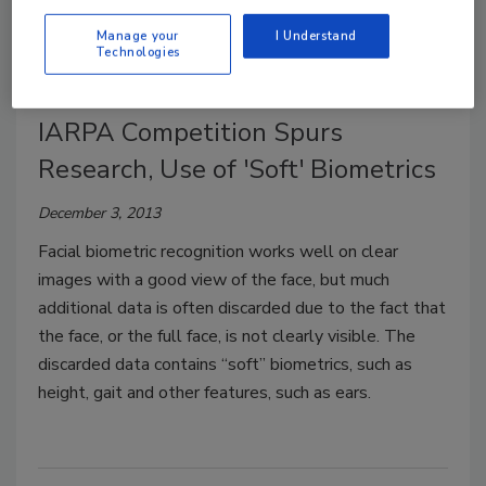
climb.
Manage your
I Understand
Technologies
IARPA Competition Spurs
Research, Use of 'Soft' Biometrics
December 3, 2013
Facial biometric recognition works well on clear
images with a good view of the face, but much
additional data is often discarded due to the fact that
the face, or the full face, is not clearly visible. The
discarded data contains “soft” biometrics, such as
height, gait and other features, such as ears.