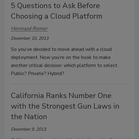
5 Questions to Ask Before
Choosing a Cloud Platform
Hormazd Romer
December 10, 2013
So you’ve decided to move ahead with a cloud
deployment. Now you’re on the hook to make
another critical decision: which platform to select.
Public? Private? Hybrid?
California Ranks Number One
with the Strongest Gun Laws in
the Nation
December 9, 2013