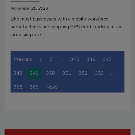
November 26, 2013
Like most businesses with a mobile workforce,
security fleets are adopting GPS fleet tracking at an
increasing rate.
Previous
1
2
…
345
346
347
348
349
350
351
352
353
…
368
369
Next