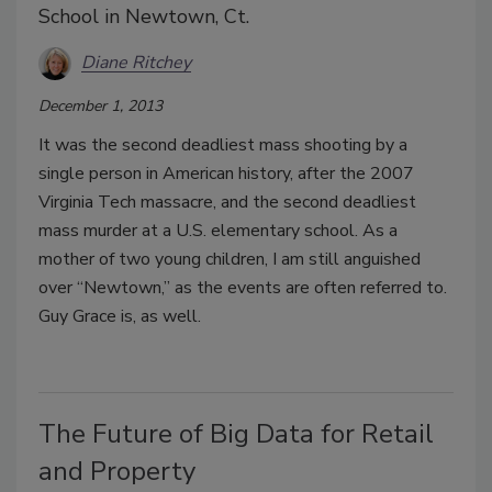
School in Newtown, Ct.
Diane Ritchey
December 1, 2013
It was the second deadliest mass shooting by a
single person in American history, after the 2007
Virginia Tech massacre, and the second deadliest
mass murder at a U.S. elementary school. As a
mother of two young children, I am still anguished
over “Newtown,” as the events are often referred to.
Guy Grace is, as well.
The Future of Big Data for Retail
and Property