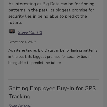
As interesting as Big Data can be for finding
patterns in the past, its biggest promise for
security lies in being able to predict the
future.
Steve Van Till
December 1, 2013
As interesting as Big Data can be for finding patterns
in the past, its biggest promise for security lies in
being able to predict the future.
Getting Employee Buy-In for GPS
Tracking
Ryan Driscoll