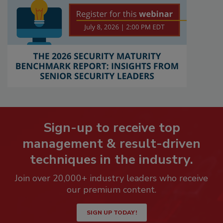
Sign-up to receive top
management & result-driven
techniques in the industry.
Join over 20,000+ industry leaders who receive
our premium content.
SIGN UP TODAY!