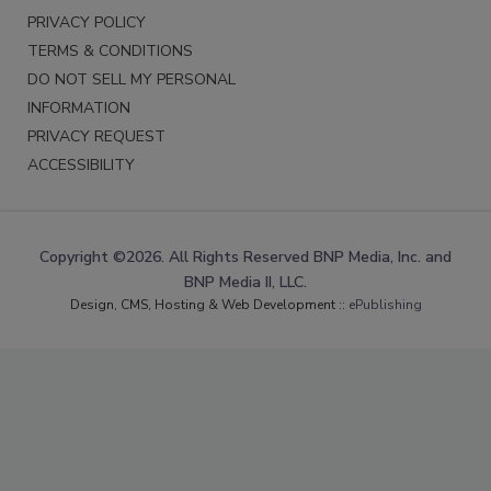
PRIVACY POLICY
TERMS & CONDITIONS
DO NOT SELL MY PERSONAL
INFORMATION
PRIVACY REQUEST
ACCESSIBILITY
Copyright ©2026. All Rights Reserved BNP Media, Inc. and
BNP Media II, LLC.
Design, CMS, Hosting & Web Development ::
ePublishing