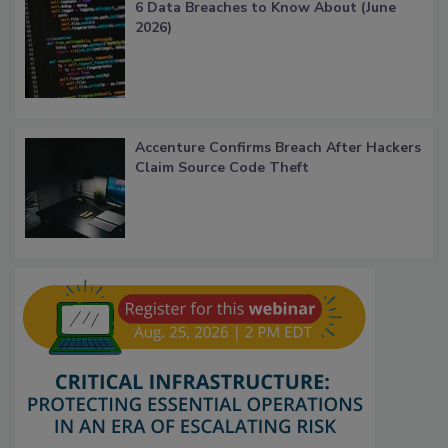
6 Data Breaches to Know About (June
2026)
Accenture Confirms Breach After Hackers
Claim Source Code Theft