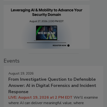
Events
August 19, 2026
From Investigative Question to Defensible
Answer: AI in Digital Forensics and Incident
Response
LIVE: August 19, 2026 at 2 PM EDT
We'll examine
where AI can deliver meaningful value, where