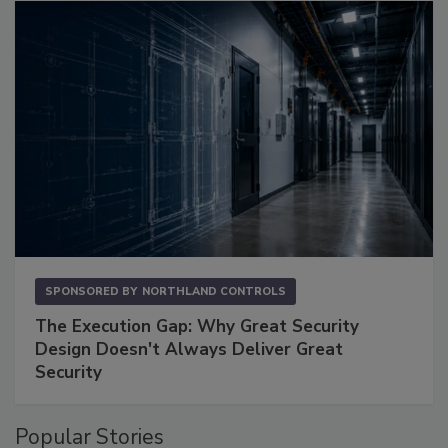
SPONSORED BY
NORTHLAND CONTROLS
The Execution Gap: Why Great Security
Design Doesn't Always Deliver Great
Security
Popular Stories