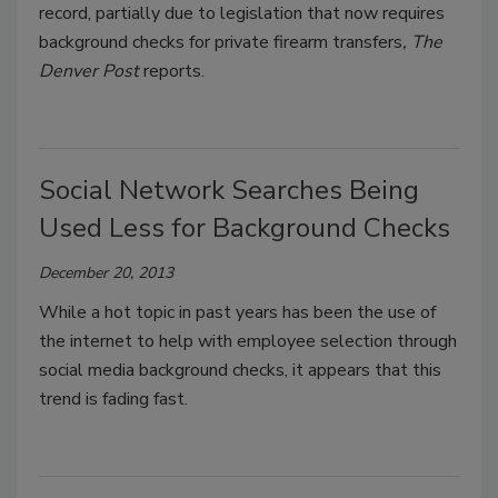
record, partially due to legislation that now requires
background checks for private firearm transfers
, The
Denver Post
reports.
Social Network Searches Being
Used Less for Background Checks
December 20, 2013
While a hot topic in past years has been the use of
the internet to help with employee selection through
social media background checks, it appears that this
trend is fading fast.