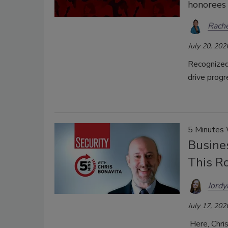
honorees 
Rache
July 20, 202
Recognized 
drive progr
5 Minutes
Busines
This R
Jordy
July 17, 202
Here, Chri