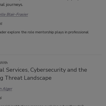
nal journeys.
lle Blair-Frasier
26
ader explore the role mentorship plays in professional
 With
al Services, Cybersecurity and the
ng Threat Landscape
n Alger
6