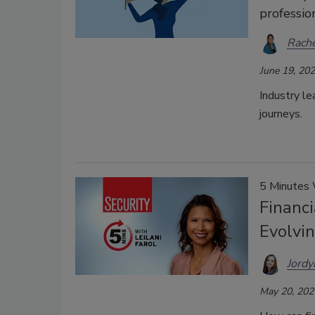
professio
Rache
June 19, 20
Industry le
journeys.
5 Minutes
Financi
Evolvi
Jordy
May 20, 202