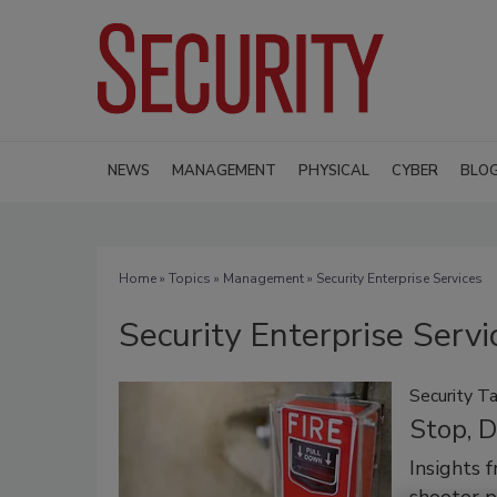
NEWS
MANAGEMENT
PHYSICAL
CYBER
BLO
Home
»
Topics
»
Management
» Security Enterprise Services
Security Enterprise Servi
Security Ta
Stop, D
Insights 
shooter p