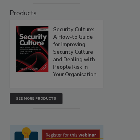
Products
Security Culture:
A How-to Guide
for Improving
Security Culture
and Dealing with
People Risk in
Your Organisation
SEE MORE PRODUCTS