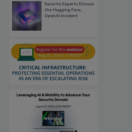
Security Experts Discuss
the Hugging Face,
OpenAI Incident