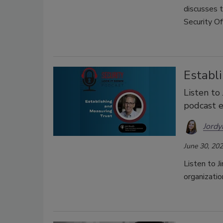
discusses 
Security Off
Establ
Listen to 
podcast e
Jordy
June 30, 20
Listen to J
organizatio