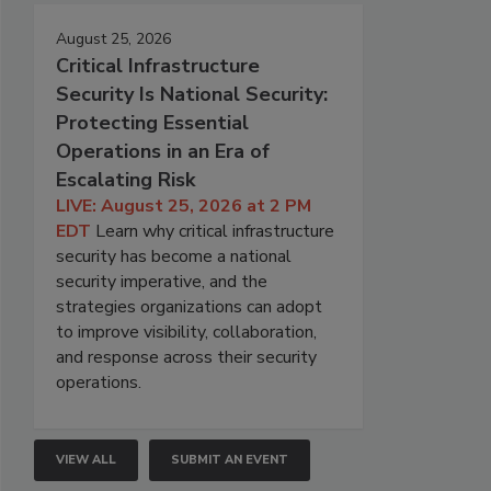
August 25, 2026
Critical Infrastructure
Security Is National Security:
Protecting Essential
Operations in an Era of
Escalating Risk
LIVE: August 25, 2026 at 2 PM
EDT
Learn why critical infrastructure
security has become a national
security imperative, and the
strategies organizations can adopt
to improve visibility, collaboration,
and response across their security
operations.
VIEW ALL
SUBMIT AN EVENT