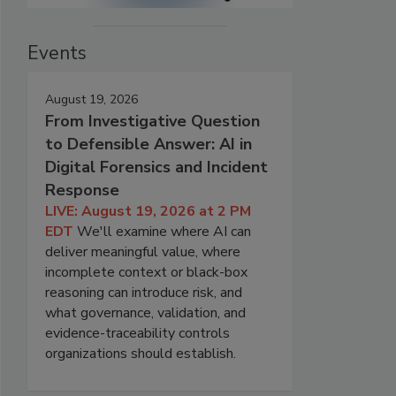
Events
August 19, 2026
From Investigative Question
to Defensible Answer: AI in
Digital Forensics and Incident
Response
LIVE: August 19, 2026 at 2 PM
EDT
We'll examine where AI can
deliver meaningful value, where
incomplete context or black-box
reasoning can introduce risk, and
what governance, validation, and
evidence-traceability controls
organizations should establish.