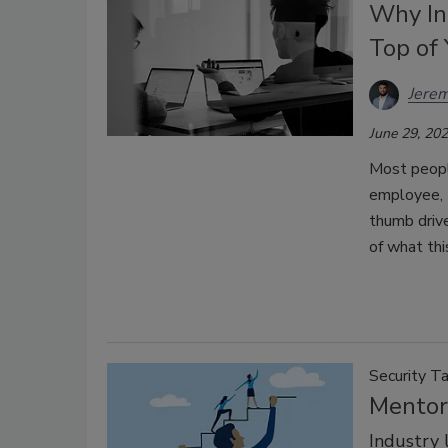
Why In
Top of 
Jerem
June 29, 20
Most peopl
employee, 
thumb drive
of what thi
Security Ta
Mentor
Industry 