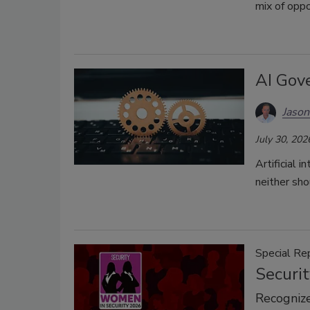
mix of oppo
AI Gov
Jason
July 30, 202
Artificial 
neither sho
Special Re
Securi
Recognize