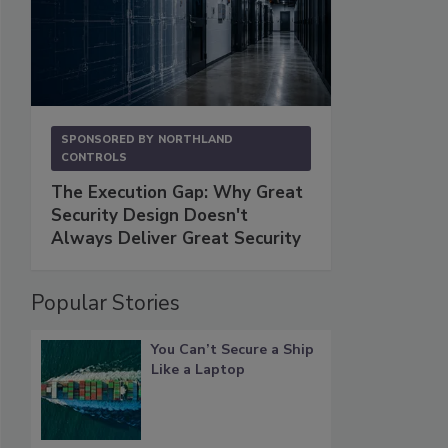
SPONSORED BY
NORTHLAND
CONTROLS
The Execution Gap: Why Great
Security Design Doesn't
Always Deliver Great Security
Popular Stories
You Can’t Secure a Ship
Like a Laptop