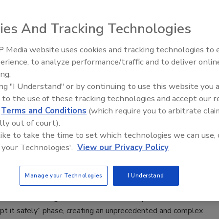
lle Blair-Frasier
ies And Tracking Technologies
026
 Media website uses cookies and tracking technologies to
Middle East Escalation,
om national fire prevention standards for active shooter
erience, to analyze performance/traffic and to deliver onlin
Humanitarian Law and Disinformati
ing.
– Episode 25
ing "I Understand" or by continuing to use this website you 
 to the use of these tracking technologies and accept our 
d
Terms and Conditions
(which require you to arbitrate clai
g Trust in AI Starts with Trustworthy
lly out of court).
 like to take the time to set which technologies we can use, 
 your Technologies'.
View our Privacy Policy
Vanover
Manage your Technologies
I Understand
026
AI is transitioning from the “does it work” phase to the “how
pt it safely” phase, creating an unprecedented and complex