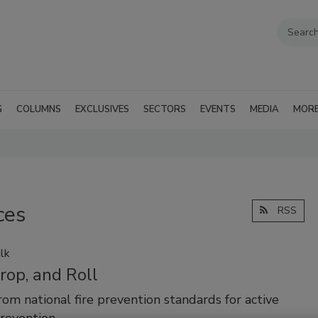
G
COLUMNS
EXCLUSIVES
SECTORS
EVENTS
MEDIA
MOR
ces
RSS
lk
rop, and Roll
from national fire prevention standards for active
revention.