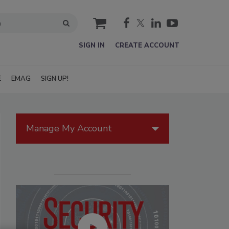
cart
SIGN IN
CREATE ACCOUNT
E
EMAG
SIGN UP!
Manage My Account