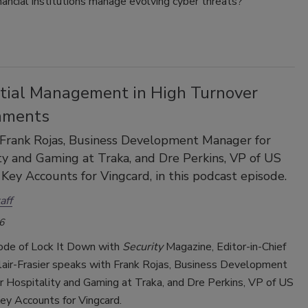
ancial institutions manage evolving cyber threats?
tial Management in High Turnover
nments
 Frank Rojas, Business Development Manager for
ty and Gaming at Traka, and Dre Perkins, VP of US
 Key Accounts for Vingcard, in this podcast episode.
aff
6
sode of Lock It Down with
Security
Magazine, Editor-in-Chief
lair-Frasier speaks with Frank Rojas, Business Development
r Hospitality and Gaming at Traka, and Dre Perkins, VP of US
ey Accounts for Vingcard.