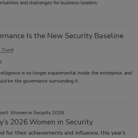
rtunities and challenges for business leaders.
ernance Is the New Security Baseline
 Trunk
6
intelligence is no longer experimental inside the enterprise, and
uld be the governance surrounding it.
port: Women in Security 2026
ty’s 2026 Women in Security
d for their achievements and influence, this year’s