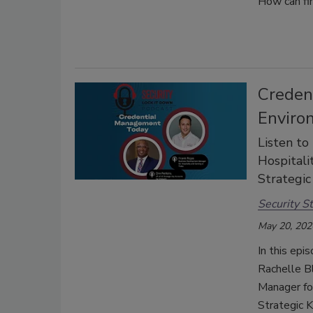
How can fin
Creden
Enviro
Listen to
Hospitali
Strategic
Security St
May 20, 202
In this epi
Rachelle B
Manager fo
Strategic K