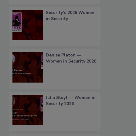
Security’s 2026 Women
in Security
Denise Platon —
Women in Security 2026
Julia Stuyt — Women in
Security 2026