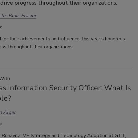
drive progress throughout their organizations.
lle Blair-Frasier
6
for their achievements and influence, this year’s honorees
ess throughout their organizations.
 With
s Information Security Officer: What Is
ole?
n Alger
6
s Bonavita, VP Strategy and Technology Adoption at GTT,