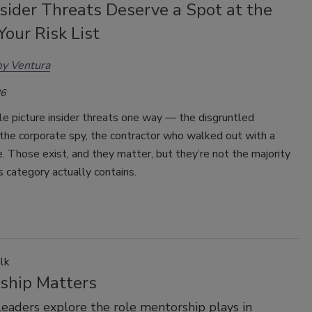
sider Threats Deserve a Spot at the
Your Risk List
y Ventura
26
e picture insider threats one way — the disgruntled
the corporate spy, the contractor who walked out with a
. Those exist, and they matter, but they’re not the majority
s category actually contains.
lk
ship Matters
leaders explore the role mentorship plays in