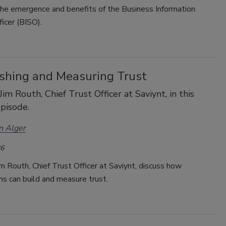
the emergence and benefits of the Business Information
icer (
BISO).
ishing and Measuring Trust
Jim Routh, Chief Trust Officer at Saviynt, in this
pisode.
n Alger
26
im Routh, Chief Trust Officer at Saviynt, discuss how
ns can build and measure trust.