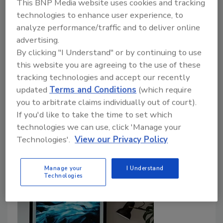
This BNP Media website uses cookies and tracking
Itay Glick
technologies to enhance user experience, to
analyze performance/traffic and to deliver online
December 3, 2020
advertising.
Distributed denial of service (DDoS) attacks are more
By clicking "I Understand" or by continuing to use
than an inconvenience; they paralyze operations and
this website you are agreeing to the use of these
cause significant direct and indirect costs to those
tracking technologies and accept our recently
affected. Over 23,000 DDoS attacks are recorded
updated
Terms and Conditions
(which require
per day, leaving companies to deal with disrupted
you to arbitrate claims individually out of court).
If you'd like to take the time to set which
online services. Recently, New Zealand’s Stock
technologies we can use, click 'Manage your
Exchange (NZX) was hit by a large DDoS attack for
Technologies'.
View our Privacy Policy
four consecutive days which led to a stock market
closure that barred many from trading.
Manage your
I Understand
Technologies