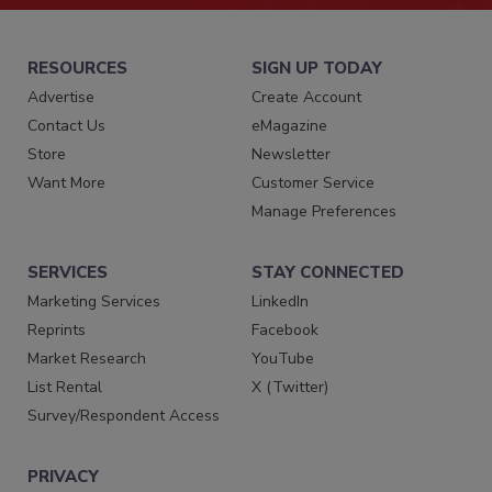
RESOURCES
SIGN UP TODAY
Advertise
Create Account
Contact Us
eMagazine
Store
Newsletter
Want More
Customer Service
Manage Preferences
SERVICES
STAY CONNECTED
Marketing Services
LinkedIn
Reprints
Facebook
Market Research
YouTube
List Rental
X (Twitter)
Survey/Respondent Access
PRIVACY