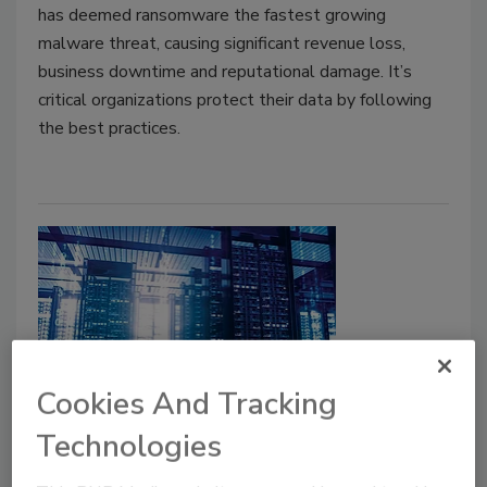
has deemed ransomware the fastest growing
malware threat, causing significant revenue loss,
business downtime and reputational damage. It’s
critical organizations protect their data by following
the best practices.
Cookies And Tracking
Mitigating DDoS attacks with
Technologies
network function virtualization