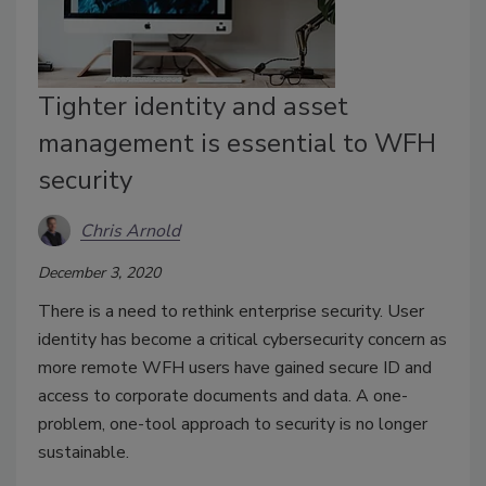
Tighter identity and asset
management is essential to WFH
security
Chris Arnold
December 3, 2020
There is a need to rethink enterprise security. User
identity has become a critical cybersecurity concern as
more remote WFH users have gained secure ID and
access to corporate documents and data. A one-
problem, one-tool approach to security is no longer
sustainable.