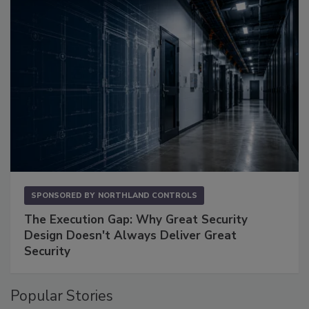
SPONSORED BY
NORTHLAND CONTROLS
The Execution Gap: Why Great Security
Design Doesn't Always Deliver Great
Security
Popular Stories