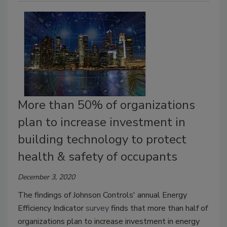
More than 50% of organizations
plan to increase investment in
building technology to protect
health & safety of occupants
December 3, 2020
The findings of Johnson Controls' annual Energy
Efficiency Indicator
survey
finds that more than half of
organizations plan to increase investment in energy