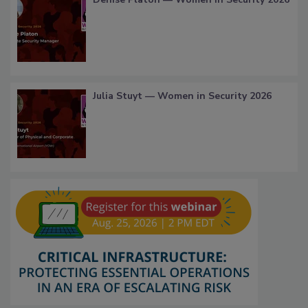
Julia Stuyt — Women in Security 2026