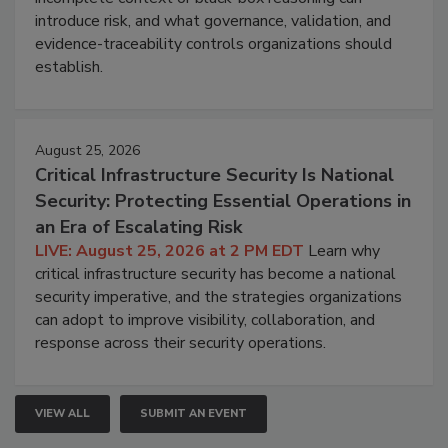
introduce risk, and what governance, validation, and
evidence-traceability controls organizations should
establish.
August 25, 2026
Critical Infrastructure Security Is National
Security: Protecting Essential Operations in
an Era of Escalating Risk
LIVE: August 25, 2026 at 2 PM EDT
Learn why
critical infrastructure security has become a national
security imperative, and the strategies organizations
can adopt to improve visibility, collaboration, and
response across their security operations.
VIEW ALL
SUBMIT AN EVENT