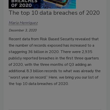
The top 10 data breaches of 2020
Maria Henriquez
December 3, 2020
Recent data from Risk Based Security revealed that
the number of records exposed has increased to a
staggering 36 billion in 2020. There were 2,935
publicly reported breaches in the first three quarters
of 2020, with the three months of Q3 adding an
additional 8.3 billion records to what was already the
“worst year on record.” Here, we bring you our list of
the top 10 data breaches of 2020.