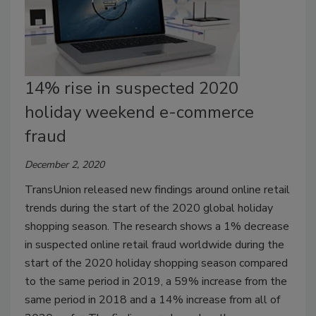
14% rise in suspected 2020
holiday weekend e-commerce
fraud
December 2, 2020
TransUnion released new findings around online retail
trends during the start of the 2020 global holiday
shopping season. The research shows a 1% decrease
in suspected online retail fraud worldwide during the
start of the 2020 holiday shopping season compared
to the same period in 2019, a 59% increase from the
same period in 2018 and a 14% increase from all of