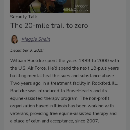
Security Talk
The 20-mile trail to zero
Maggie Shein
December 3, 2020
William Boelcke spent the years 1998 to 2000 with
the U.S. Air Force. He’d spend the next 18-plus years
battling mental health issues and substance abuse.
Two years ago, in a treatment facility in Rockford, Ill.,
Boelcke was introduced to BraveHearts and its
equine-assisted therapy program. The non-profit
organization based in Illinois has been working with
veterans, providing free equine-assisted therapy and
a place of calm and acceptance, since 2007.