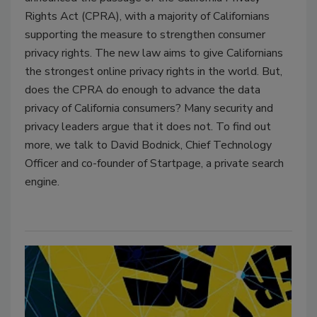
Rights Act (CPRA), with a majority of Californians
supporting the measure to strengthen consumer
privacy rights. The new law aims to give Californians
the strongest online privacy rights in the world. But,
does the CPRA do enough to advance the data
privacy of California consumers? Many security and
privacy leaders argue that it does not. To find out
more, we talk to David Bodnick, Chief Technology
Officer and co-founder of Startpage, a private search
engine.