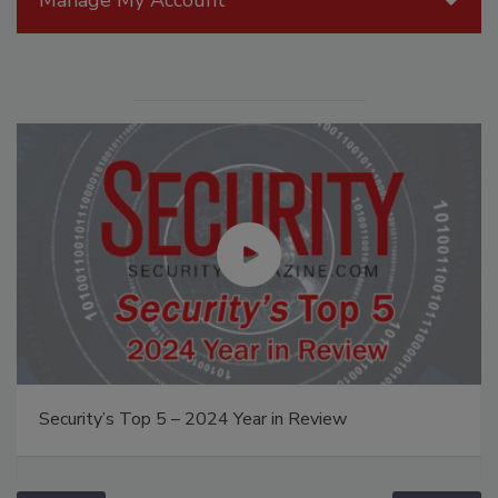
Security’s Top 5 – 2024 Year in Review