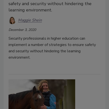
safety and security without hindering the
learning environment.
Maggie Shein
December 3, 2020
Security professionals in higher education can
implement a number of strategies to ensure safety
and security without hindering the learning
environment.