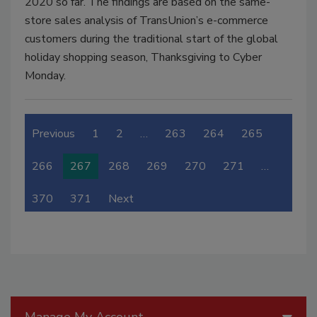
2020 so far. The findings are based on the same-
store sales analysis of TransUnion’s e-commerce
customers during the traditional start of the global
holiday shopping season, Thanksgiving to Cyber
Monday.
Previous
1
2
…
263
264
265
266
267
268
269
270
271
…
370
371
Next
Manage My Account