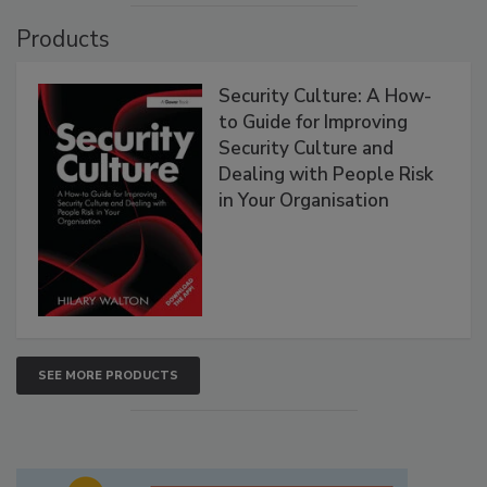
Products
Security Culture: A How-
to Guide for Improving
Security Culture and
Dealing with People Risk
in Your Organisation
SEE MORE PRODUCTS