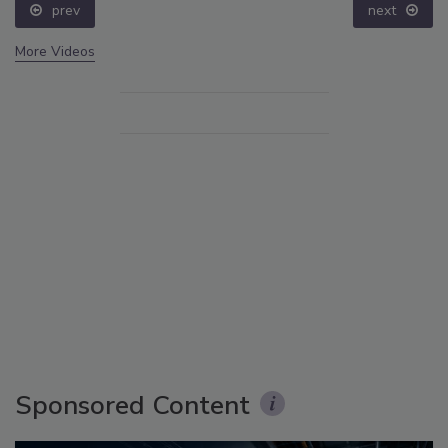
prev
next
More Videos
Sponsored Content