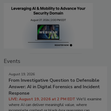
Events
August 19, 2026
From Investigative Question to Defensible
Answer: AI in Digital Forensics and Incident
Response
LIVE: August 19, 2026 at 2 PM EDT
We'll examine
where AI can deliver meaningful value, where
incomplete context or black-box reasoning can