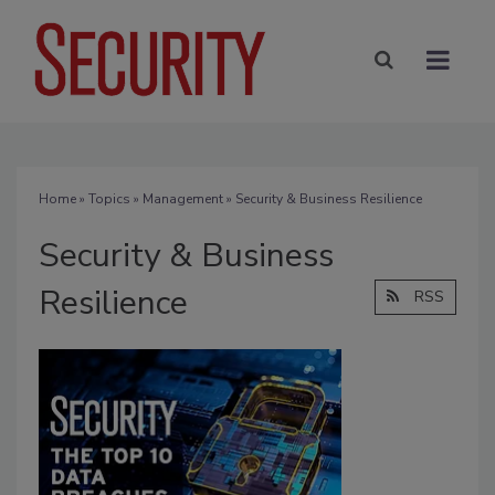
Home
»
Topics
»
Management
» Security & Business Resilience
Security & Business
Resilience
RSS