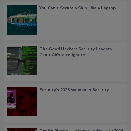
You Can’t Secure a Ship Like a Laptop
The Good Hackers Security Leaders
Can’t Afford to Ignore
Security’s 2026 Women in Security
Denise Platon — Women in Security 2026