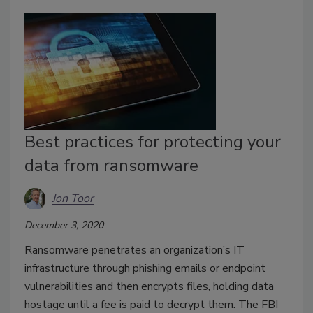
Best practices for protecting your
data from ransomware
Jon Toor
December 3, 2020
Ransomware penetrates an organization’s IT
infrastructure through phishing emails or endpoint
vulnerabilities and then encrypts files, holding data
hostage until a fee is paid to decrypt them. The FBI