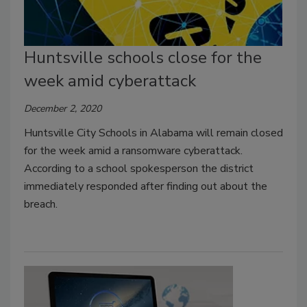
Huntsville schools close for the
week amid cyberattack
December 2, 2020
Huntsville City Schools in Alabama will remain closed
for the week amid a ransomware cyberattack.
According to a school spokesperson the district
immediately responded after finding out about the
breach.