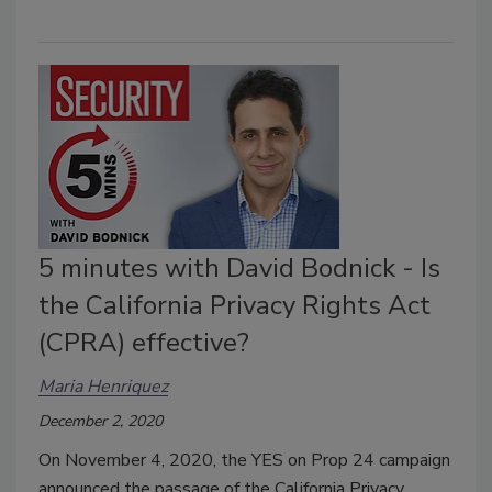
5 minutes with David Bodnick - Is
the California Privacy Rights Act
(CPRA) effective?
Maria Henriquez
December 2, 2020
On November 4, 2020, the YES on Prop 24 campaign
announced the passage of the California Privacy