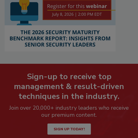
Sign-up to receive top
management & result-driven
techniques in the industry.
Join over 20,000+ industry leaders who receive
our premium content.
SIGN UP TODAY!