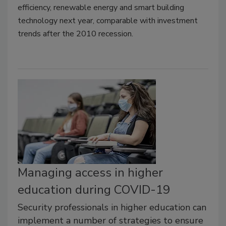
efficiency, renewable energy and smart building
technology next year, comparable with investment
trends after the 2010 recession.
Managing access in higher
education during COVID-19
Security professionals in higher education can
implement a number of strategies to ensure