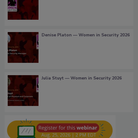
Denise Platon — Women in Security 2026
Julia Stuyt — Women in Security 2026