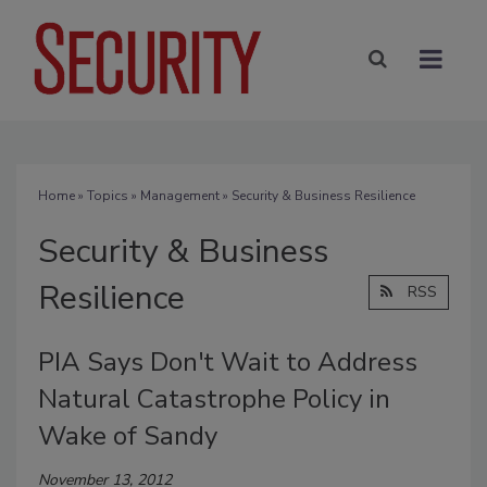
Home
»
Topics
»
Management
» Security & Business Resilience
Security & Business
Resilience
RSS
PIA Says Don't Wait to Address
Natural Catastrophe Policy in
Wake of Sandy
November 13, 2012