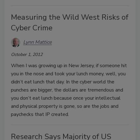
Measuring the Wild West Risks of
Cyber Crime
Lynn Mattice
October 1, 2012
When I was growing up in New Jersey, if someone hit
you in the nose and took your lunch money, well, you
didn’t eat lunch that day. In the cyber world the
punches are bigger, the dollars are tremendous and
you don’t eat lunch because once your intellectual
and physical property is gone, so are the jobs and
paychecks that IP created.
Research Says Majority of US