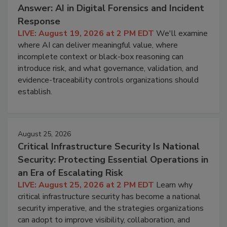
Answer: AI in Digital Forensics and Incident
Response
LIVE: August 19, 2026 at 2 PM EDT
We'll examine
where AI can deliver meaningful value, where
incomplete context or black-box reasoning can
introduce risk, and what governance, validation, and
evidence-traceability controls organizations should
establish.
August 25, 2026
Critical Infrastructure Security Is National
Security: Protecting Essential Operations in
an Era of Escalating Risk
LIVE: August 25, 2026 at 2 PM EDT
Learn why
critical infrastructure security has become a national
security imperative, and the strategies organizations
can adopt to improve visibility, collaboration, and