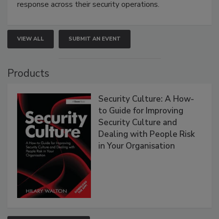
response across their security operations.
VIEW ALL
SUBMIT AN EVENT
Products
Security Culture: A How-
to Guide for Improving
Security Culture and
Dealing with People Risk
in Your Organisation