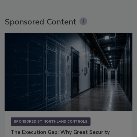
Sponsored Content
SPONSORED BY
NORTHLAND CONTROLS
The Execution Gap: Why Great Security