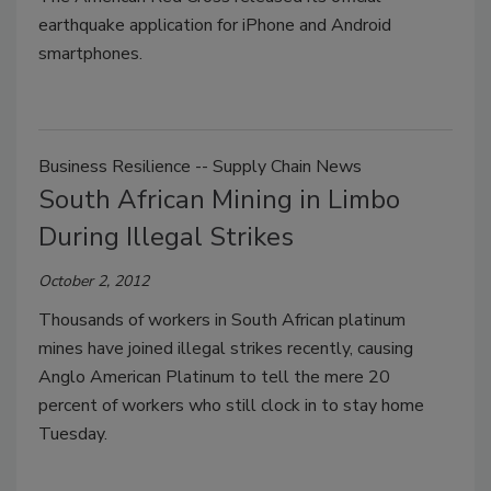
earthquake application for iPhone and Android
smartphones.
Business Resilience -- Supply Chain News
South African Mining in Limbo
During Illegal Strikes
October 2, 2012
Thousands of workers in South African platinum
mines have joined illegal strikes recently, causing
Anglo American Platinum to tell the mere 20
percent of workers who still clock in to stay home
Tuesday.