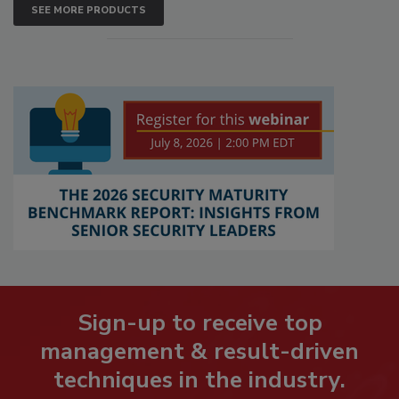
SEE MORE PRODUCTS
Sign-up to receive top
management & result-driven
techniques in the industry.