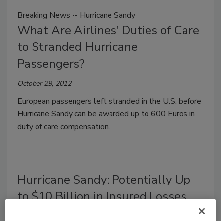
Breaking News -- Hurricane Sandy
What Are Airlines' Duties of Care
to Stranded Hurricane
Passengers?
October 29, 2012
European passengers left stranded in the U.S. before
Hurricane Sandy can be awarded up to 600 Euros in
duty of care compensation.
Hurricane Sandy: Potentially Up
to $10 Billion in Insured Losses
October 29, 2012