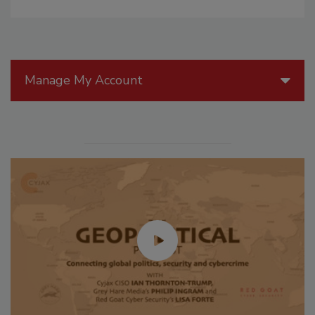
Manage My Account