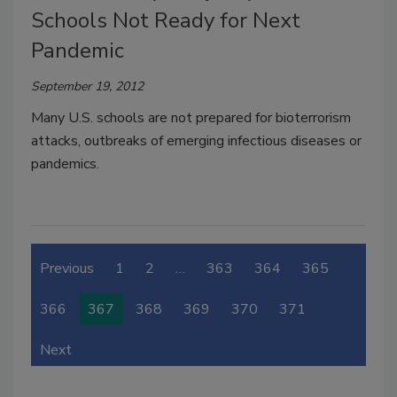
Schools Not Ready for Next
Pandemic
September 19, 2012
Many U.S. schools are not prepared for bioterrorism
attacks, outbreaks of emerging infectious diseases or
pandemics.
Previous
1
2
…
363
364
365
366
367
368
369
370
371
Next