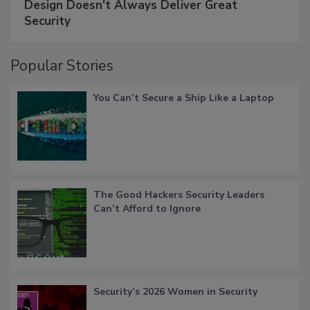
Design Doesn't Always Deliver Great
Security
Popular Stories
You Can’t Secure a Ship Like a Laptop
The Good Hackers Security Leaders
Can’t Afford to Ignore
Security’s 2026 Women in Security