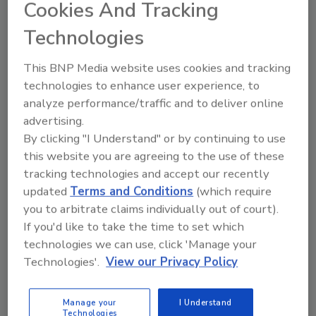
Cookies And Tracking
Catastrophe risk modeling firm EQECAT Inc.
Technologies
estimates $5 billion to $10 billion in insured losses
and $10 billion to $20 billion in total economic
This BNP Media website uses cookies and tracking
damages from Hurricane Sandy.
technologies to enhance user experience, to
analyze performance/traffic and to deliver online
advertising.
By clicking "I Understand" or by continuing to use
Business Resilience -- International Security
this website you are agreeing to the use of these
Risk Management Maturity Linked
tracking technologies and accept our recently
to Better Corporate Performance
updated
Terms and Conditions
(which require
you to arbitrate claims individually out of court).
October 25, 2012
If you'd like to take the time to set which
technologies we can use, click 'Manage your
European companies with advanced or mature risk
Technologies'.
View our Privacy Policy
management functions show strong growth over the
past five years.
Manage your
I Understand
Technologies