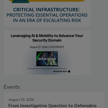
Events
August 19, 2026
From Investigative Question to Defensible