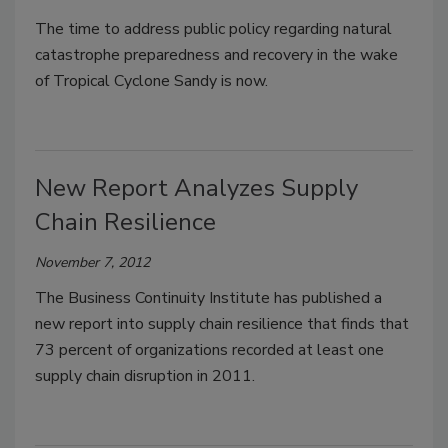
The time to address public policy regarding natural
catastrophe preparedness and recovery in the wake
of Tropical Cyclone Sandy is now.
New Report Analyzes Supply
Chain Resilience
November 7, 2012
The Business Continuity Institute has published a
new report into supply chain resilience that finds that
73 percent of organizations recorded at least one
supply chain disruption in 2011.