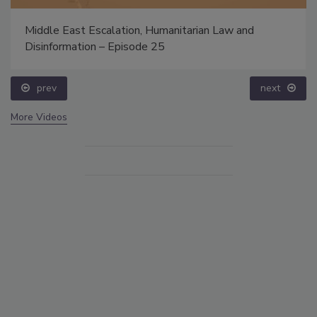
Middle East Escalation, Humanitarian Law and
Disinformation – Episode 25
prev
next
More Videos