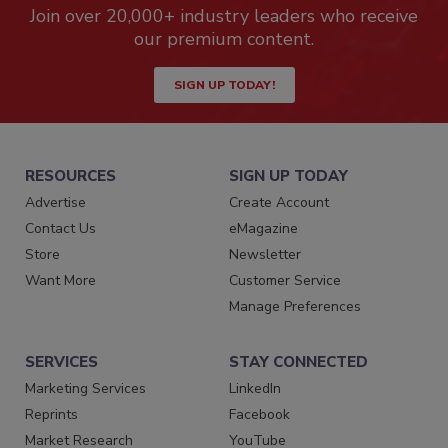
Join over 20,000+ industry leaders who receive
our premium content.
SIGN UP TODAY!
RESOURCES
SIGN UP TODAY
Advertise
Create Account
Contact Us
eMagazine
Store
Newsletter
Want More
Customer Service
Manage Preferences
SERVICES
STAY CONNECTED
Marketing Services
LinkedIn
Reprints
Facebook
Market Research
YouTube