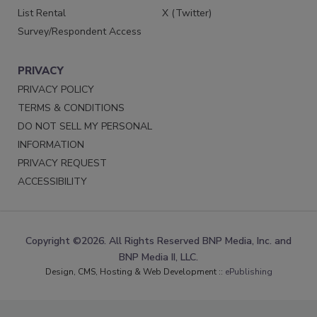
List Rental
X (Twitter)
Survey/Respondent Access
PRIVACY
PRIVACY POLICY
TERMS & CONDITIONS
DO NOT SELL MY PERSONAL
INFORMATION
PRIVACY REQUEST
ACCESSIBILITY
Copyright ©2026. All Rights Reserved BNP Media, Inc. and
BNP Media II, LLC.
Design, CMS, Hosting & Web Development ::
ePublishing