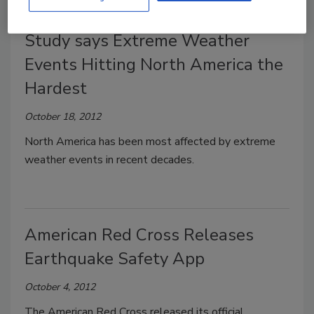
Study says Extreme Weather
Events Hitting North America the
Hardest
October 18, 2012
North America has been most affected by extreme
weather events in recent decades.
American Red Cross Releases
Earthquake Safety App
October 4, 2012
The American Red Cross released its official