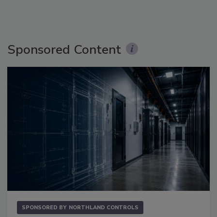
Sponsored Content
SPONSORED BY
NORTHLAND CONTROLS