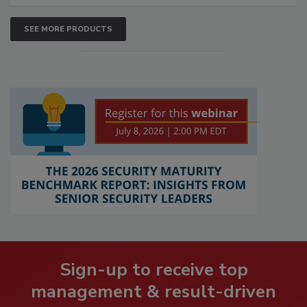
SEE MORE PRODUCTS
Sign-up to receive top
management & result-driven