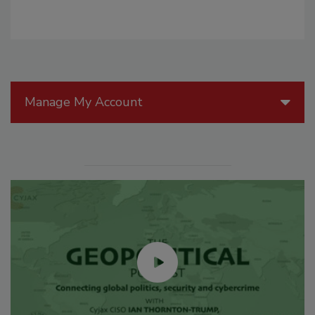
Manage My Account