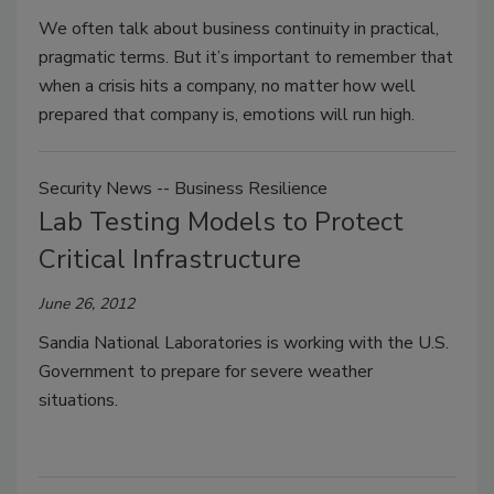
We often talk about business continuity in practical,
pragmatic terms. But it’s important to remember that
when a crisis hits a company, no matter how well
prepared that company is, emotions will run high.
Security News -- Business Resilience
Lab Testing Models to Protect
Critical Infrastructure
June 26, 2012
Sandia National Laboratories is working with the U.S.
Government to prepare for severe weather
situations.