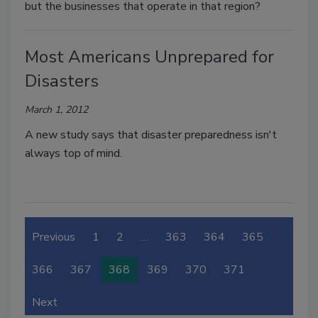
but the businesses that operate in that region?
Most Americans Unprepared for
Disasters
March 1, 2012
A new study says that disaster preparedness isn't
always top of mind.
Previous
1
2
…
363
364
365
366
367
368
369
370
371
Next