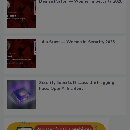
Denise Platon — Women in Security 2026
Julia Stuyt — Women in Security 2026
Security Experts Discuss the Hugging
Face, OpenAI Incident