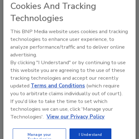
June 12, 2012
Cookies And Tracking
How best to help your employees prepare for
Technologies
disaster, which, in turn, prepares them to return to
work faster and help your organization in return.
This BNP Media website uses cookies and tracking
technologies to enhance user experience, to
analyze performance/traffic and to deliver online
Accounting for the Critical
advertising.
Variable in Emergency Response
By clicking "I Understand" or by continuing to use
this website you are agreeing to the use of these
— People
tracking technologies and accept our recently
Part 1
updated
Terms and Conditions
(which require
you to arbitrate claims individually out of court).
Ann L. Coss
Jim Wong
Charles W. Newsome
If you'd like to take the time to set which
May 22, 2012
technologies we can use, click 'Manage your
In the post-9/11 era, a majority of medium-to-large
Technologies'.
View our Privacy Policy
organizations in both the public and private sectors −
at the urging of the government and out of self-
Manage your
I Understand