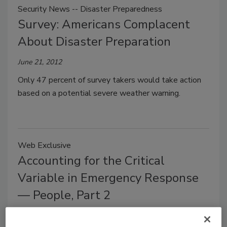
Security News -- Disaster Preparedness
Survey: Americans Complacent
About Disaster Preparation
June 21, 2012
Only 47 percent of survey takers would take action
based on a potential severe weather warning.
Web Exclusive
Accounting for the Critical
Variable in Emergency Response
— People, Part 2
Charles W. Newsome
Jim Wong
Ann L. Coss