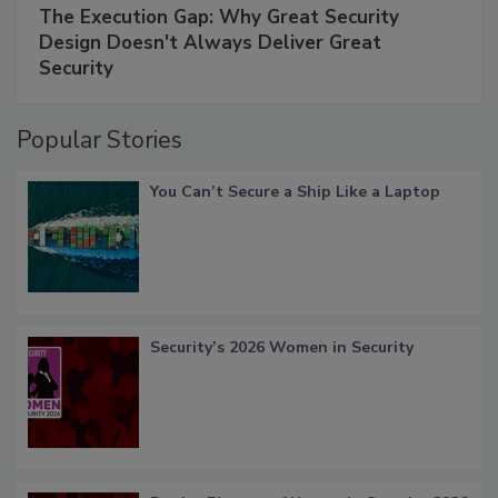
The Execution Gap: Why Great Security
Design Doesn't Always Deliver Great
Security
Popular Stories
You Can’t Secure a Ship Like a Laptop
Security’s 2026 Women in Security