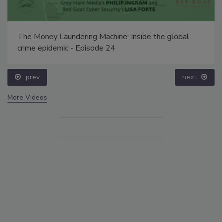
The Money Laundering Machine: Inside the global
crime epidemic - Episode 24
prev
next
More Videos