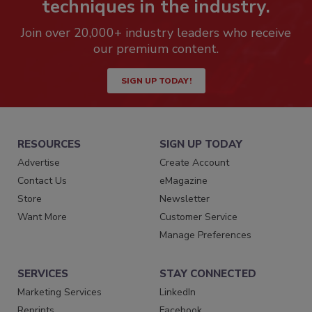
techniques in the industry.
Join over 20,000+ industry leaders who receive
our premium content.
SIGN UP TODAY!
RESOURCES
SIGN UP TODAY
Advertise
Create Account
Contact Us
eMagazine
Store
Newsletter
Want More
Customer Service
Manage Preferences
SERVICES
STAY CONNECTED
Marketing Services
LinkedIn
Reprints
Facebook