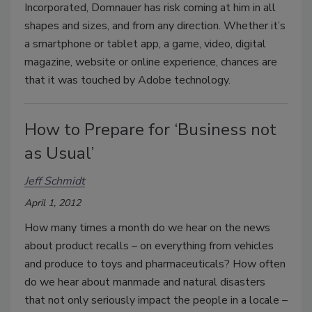
Incorporated, Domnauer has risk coming at him in all
shapes and sizes, and from any direction. Whether it’s
a smartphone or tablet app, a game, video, digital
magazine, website or online experience, chances are
that it was touched by Adobe technology.
How to Prepare for ‘Business not
as Usual’
Jeff Schmidt
April 1, 2012
How many times a month do we hear on the news
about product recalls – on everything from vehicles
and produce to toys and pharmaceuticals? How often
do we hear about manmade and natural disasters
that not only seriously impact the people in a locale –