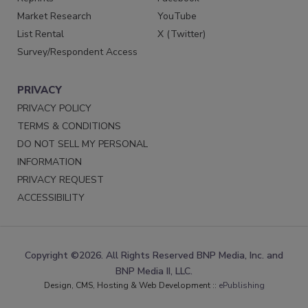
Market Research
YouTube
List Rental
X (Twitter)
Survey/Respondent Access
PRIVACY
PRIVACY POLICY
TERMS & CONDITIONS
DO NOT SELL MY PERSONAL
INFORMATION
PRIVACY REQUEST
ACCESSIBILITY
Copyright ©2026. All Rights Reserved BNP Media, Inc. and
BNP Media II, LLC.
Design, CMS, Hosting & Web Development ::
ePublishing