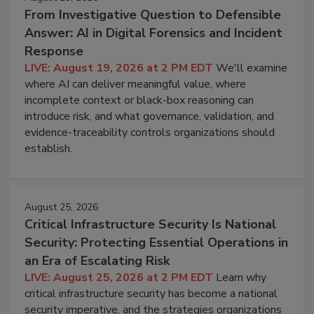
From Investigative Question to Defensible
Answer: AI in Digital Forensics and Incident
Response
LIVE: August 19, 2026 at 2 PM EDT
We'll examine
where AI can deliver meaningful value, where
incomplete context or black-box reasoning can
introduce risk, and what governance, validation, and
evidence-traceability controls organizations should
establish.
August 25, 2026
Critical Infrastructure Security Is National
Security: Protecting Essential Operations in
an Era of Escalating Risk
LIVE: August 25, 2026 at 2 PM EDT
Learn why
critical infrastructure security has become a national
security imperative, and the strategies organizations