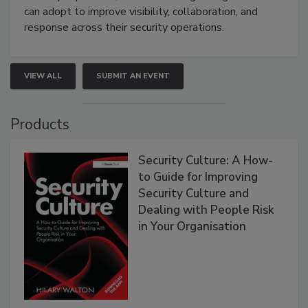
can adopt to improve visibility, collaboration, and
response across their security operations.
VIEW ALL
SUBMIT AN EVENT
Products
Security Culture: A How-
to Guide for Improving
Security Culture and
Dealing with People Risk
in Your Organisation