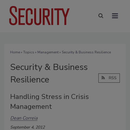
Home
»
Topics
»
Management
» Security & Business Resilience
Security & Business
Resilience
RSS
Handling Stress in Crisis
Management
Dean Correia
September 4, 2012