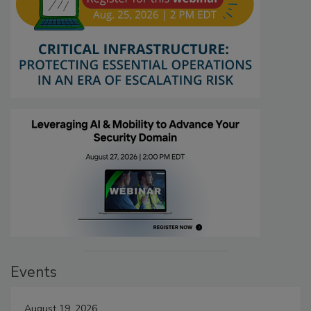
Events
August 19, 2026