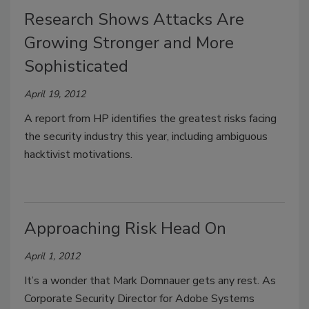
Research Shows Attacks Are
Growing Stronger and More
Sophisticated
April 19, 2012
A report from HP identifies the greatest risks facing
the security industry this year, including ambiguous
hacktivist motivations.
Approaching Risk Head On
April 1, 2012
It’s a wonder that Mark Domnauer gets any rest. As
Corporate Security Director for Adobe Systems