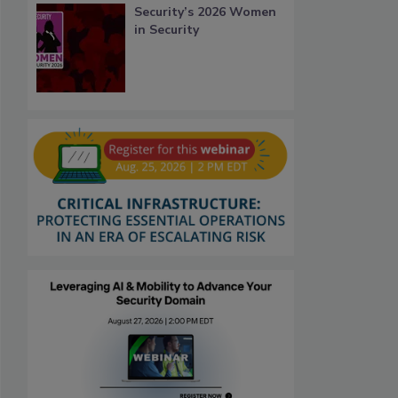
Security’s 2026 Women
in Security