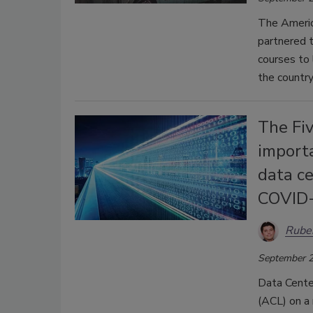
The Americ
partnered t
courses to
the country
The Fi
importa
data ce
COVID
Rube
September 2
Data Center
(ACL) on a 