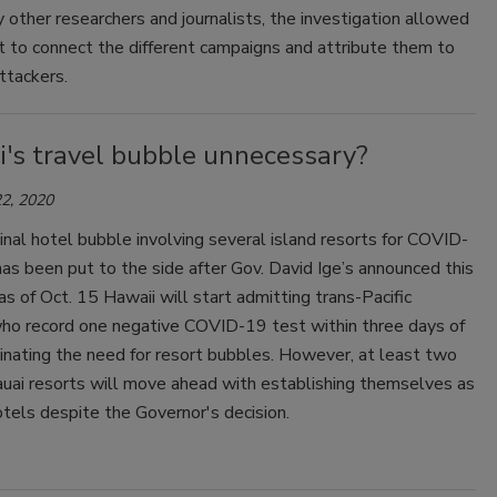
 other researchers and journalists, the investigation allowed
 to connect the different campaigns and attribute them to
ttackers.
i's travel bubble unnecessary?
2, 2020
ginal hotel bubble involving several island resorts for COVID-
as been put to the side after Gov. David Ige’s announced this
s of Oct. 15 Hawaii will start admitting trans-Pacific
who record one negative COVID-19 test within three days of
iminating the need for resort bubbles. However, at least two
auai resorts will move ahead with establishing themselves as
tels despite the Governor's decision.