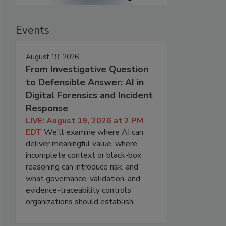
Events
August 19, 2026
From Investigative Question
to Defensible Answer: AI in
Digital Forensics and Incident
Response
LIVE: August 19, 2026 at 2 PM
EDT
We'll examine where AI can
deliver meaningful value, where
incomplete context or black-box
reasoning can introduce risk, and
what governance, validation, and
evidence-traceability controls
organizations should establish.