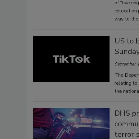
of “five rin
colocation 
way to the 
US to 
Sunda
September 1
The Depart
relating t
the nationa
DHS pro
commun
terrori