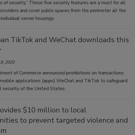
gs of security.” These five security features are a must for all
providers and cover public spaces from the perimeter all the
individual server housings.
ban TikTok and WeChat downloads this
y
8, 2020
ment of Commerce announced prohibitions on transactions
o mobile applications (apps) WeChat and TikTok to safeguard
l security of the United States.
vides $10 million to local
ities to prevent targeted violence and
sm