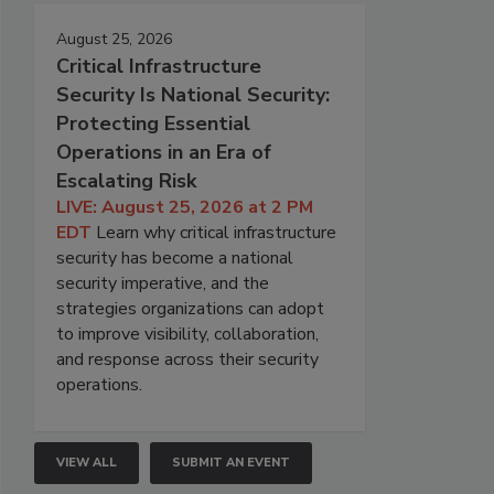
August 25, 2026
Critical Infrastructure
Security Is National Security:
Protecting Essential
Operations in an Era of
Escalating Risk
LIVE: August 25, 2026 at 2 PM
EDT
Learn why critical infrastructure
security has become a national
security imperative, and the
strategies organizations can adopt
to improve visibility, collaboration,
and response across their security
operations.
VIEW ALL
SUBMIT AN EVENT