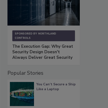
SPONSORED BY
NORTHLAND
CONTROLS
The Execution Gap: Why Great
Security Design Doesn't
Always Deliver Great Security
Popular Stories
You Can’t Secure a Ship
Like a Laptop