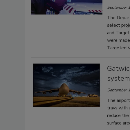
September 1
The Depart
select pro
and Target
were made 
Targeted V
Gatwic
system 
September 1
The airport 
trays with 
reduce the 
surface are