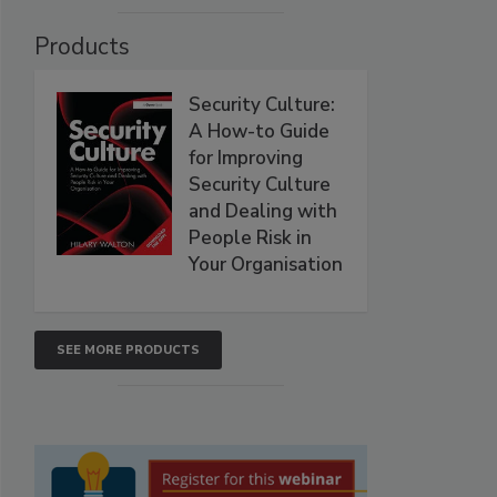
Products
Security Culture:
A How-to Guide
for Improving
Security Culture
and Dealing with
People Risk in
Your Organisation
SEE MORE PRODUCTS