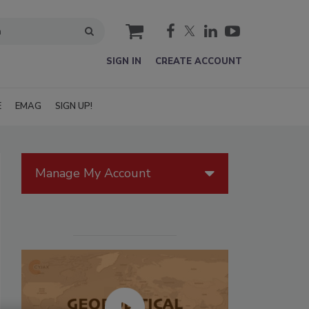
cart
SIGN IN
CREATE ACCOUNT
E
EMAG
SIGN UP!
Manage My Account