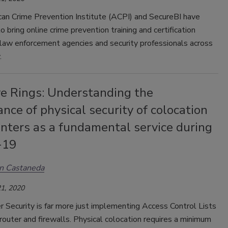
an Crime Prevention Institute (ACPI) and SecureBI have
o bring online crime prevention training and certification
 law enforcement agencies and security professionals across
.
ve Rings: Understanding the
nce of physical security of colocation
nters as a fundamental service during
-19
n Castaneda
1, 2020
 Security is far more just implementing Access Control Lists
router and firewalls. Physical colocation requires a minimum