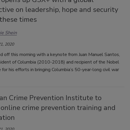
tive on leadership, hope and security
 these times
ie Shein
1, 2020
d off this morning with a keynote from Juan Manuel Santos,
sident of Columbia (2010-2018) and recipient of the Nobel
 for his efforts in bringing Columbia’s 50-year-long civil war
n Crime Prevention Institute to
 online crime prevention training and
cation
1, 2020