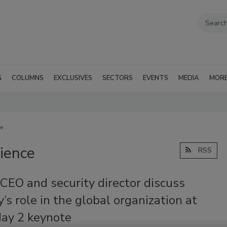
G
COLUMNS
EXCLUSIVES
SECTORS
EVENTS
MEDIA
MOR
ce
lience
RSS
CEO and security director discuss
y’s role in the global organization at
ay 2 keynote