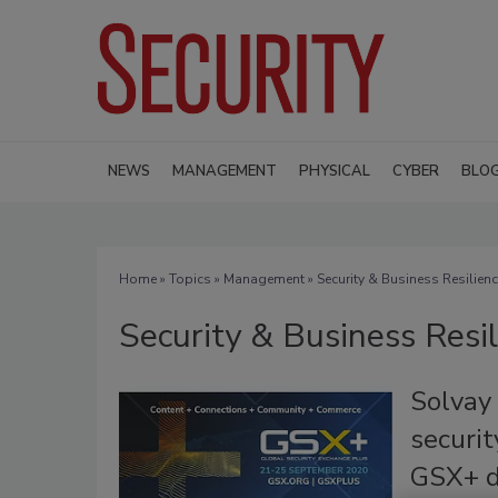
NEWS
MANAGEMENT
PHYSICAL
CYBER
BLO
Home
»
Topics
»
Management
» Security & Business Resilien
Security & Business Resi
Solvay 
securit
GSX+ d