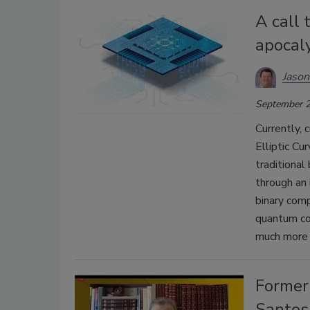
A call 
apocal
Jason
September 2
Currently, 
Elliptic Cu
traditional
through an 
binary com
quantum co
much more q
Former
Santos