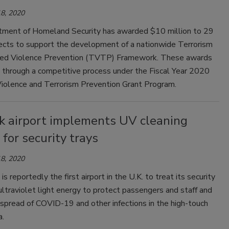
8, 2020
ment of Homeland Security has awarded $10 million to 29
jects to support the development of a nationwide Terrorism
ed Violence Prevention (TVTP) Framework. These awards
through a competitive process under the Fiscal Year 2020
iolence and Terrorism Prevention Grant Program.
k airport implements UV cleaning
for security trays
8, 2020
is reportedly the first airport in the U.K. to treat its security
ultraviolet light energy to protect passengers and staff and
spread of COVID-19 and other infections in the high-touch
a.