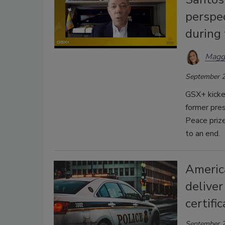
perspec
during
Magg
September 2
GSX+ kicke
former pre
Peace prize
to an end.
America
deliver
certifi
September 2