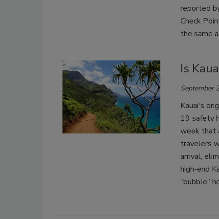
reported by
Check Point
the same a
Is Kaua
September 2
Kauai's ori
19 safety h
week that a
travelers 
arrival, el
high-end K
“bubble” ho