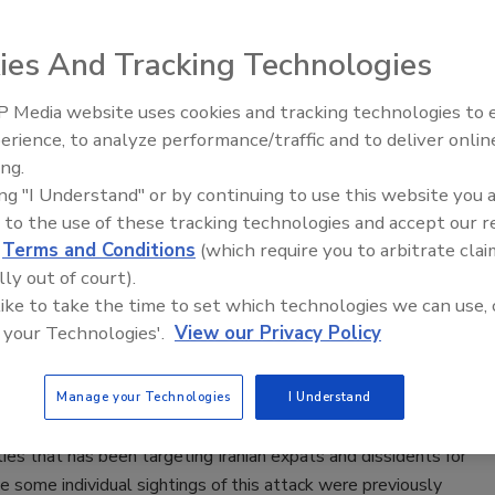
ie Shein
ies And Tracking Technologies
2, 2020
 Media website uses cookies and tracking technologies to
X+ virtual week kicked off with a keynote from Ilham Kadri,
Middle East Escalation,
erience, to analyze performance/traffic and to deliver onlin
esident of the executive committee at Solvay and Werner
Humanitarian Law and Disinformati
ing.
PP, SVP and group security director at Solvay, a materials,
– Episode 25
ing "I Understand" or by continuing to use this website you 
nd solutions company with more than 24,000 employees
 to the use of these tracking technologies and accept our 
 than 60 countries.
d
Terms and Conditions
(which require you to arbitrate clai
lly out of court).
oint researchers: Iranian hackers can
 like to take the time to set which technologies we can use, 
 your Technologies'.
View our Privacy Policy
 encrypted apps like Telegram
2, 2020
Manage your Technologies
I Understand
t Research unraveled an ongoing surveillance operation by
ities that has been targeting Iranian expats and dissidents for
e some individual sightings of this attack were previously