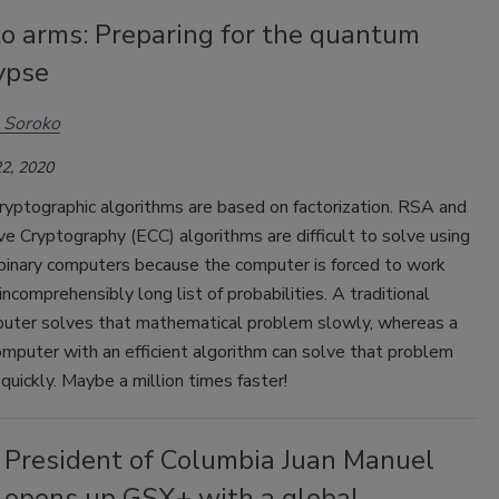
to arms: Preparing for the quantum
ypse
 Soroko
2, 2020
cryptographic algorithms are based on factorization. RSA and
rve Cryptography (ECC) algorithms are difficult to solve using
 binary computers because the computer is forced to work
incomprehensibly long list of probabilities. A traditional
puter solves that mathematical problem slowly, whereas a
mputer with an efficient algorithm can solve that problem
uickly. Maybe a million times faster!
 President of Columbia Juan Manuel
 opens up GSX+ with a global