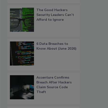
The Good Hackers
Security Leaders Can’t
Afford to Ignore
6 Data Breaches to
Know About (June 2026)
Accenture Confirms
Breach After Hackers
Claim Source Code
Theft