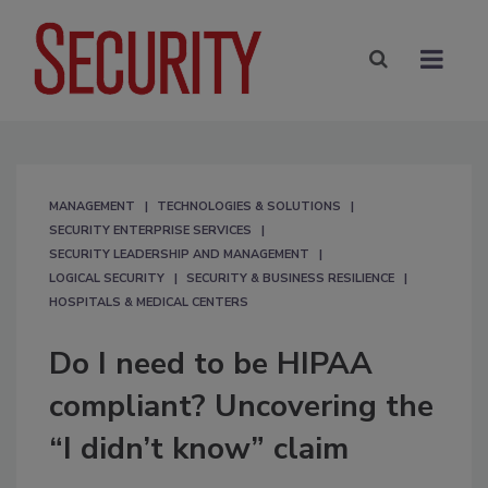
MANAGEMENT
TECHNOLOGIES & SOLUTIONS
SECURITY ENTERPRISE SERVICES
SECURITY LEADERSHIP AND MANAGEMENT
LOGICAL SECURITY
SECURITY & BUSINESS RESILIENCE
HOSPITALS & MEDICAL CENTERS
Do I need to be HIPAA
compliant? Uncovering the
“I didn’t know” claim