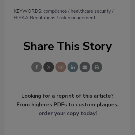
KEYWORDS:
compliance
healthcare security
HIPAA Regulations
risk management
Share This Story
Looking for a reprint of this article?
From high-res PDFs to custom plaques,
order your copy today
!