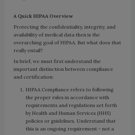
A Quick HIPAA Overview
Protecting the confidentiality, integrity, and
availability of medical data then is the
overarching goal of HIPAA. But what does that
really entail?
In brief, we must first understand the
important distinction between compliance
and certification:
HIPAA Compliance refers to following
the proper rules in accordance with
requirements and regulations set forth
by Health and Human Services (HHS)
policies or guidelines. Understand that
this is an ongoing requirement - not a