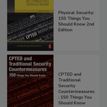
Physical Security:
150 Things You
Should Know 2nd
Edition
CPTED and
Traditional
Security
Countermeasures
: 150 Things You
Should Know