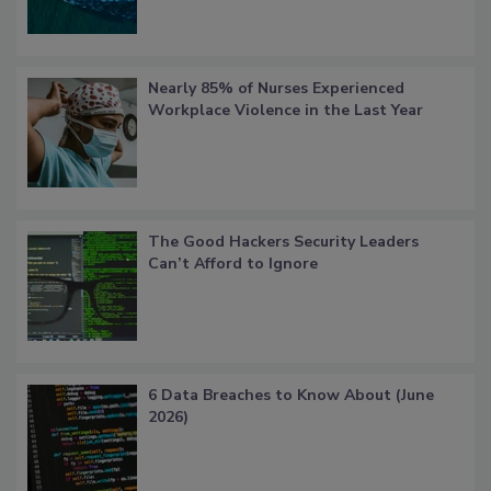
Nearly 85% of Nurses Experienced
Workplace Violence in the Last Year
The Good Hackers Security Leaders
Can’t Afford to Ignore
6 Data Breaches to Know About (June
2026)