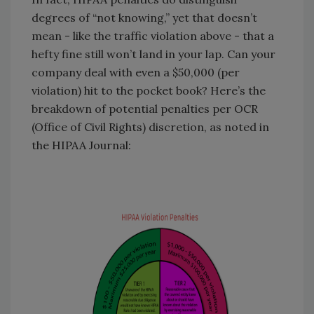
degrees of “not knowing,” yet that doesn’t
mean - like the traffic violation above - that a
hefty fine still won’t land in your lap. Can your
company deal with even a $50,000 (per
violation) hit to the pocket book? Here’s the
breakdown of potential penalties per OCR
(Office of Civil Rights) discretion, as noted in
the HIPAA Journal: