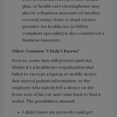
plan, or health care clearinghouse may
also be a Business associate of another
covered entity. Note: A cloud service
provider for healthcare (a HIPAA
compliant specialist) is also considered a
Business Associate.
Other Common “I Didn’t Knows”
Even so, some may still protest (and do).
Maybe it’s a healthcare organization that
failed to encrypt a laptop or mobile device
that stored patient information, or the
employee who naively left a device on the
front seat of his car and came back to find it
stolen. The possibilities abound:
I didn’t know my network could get