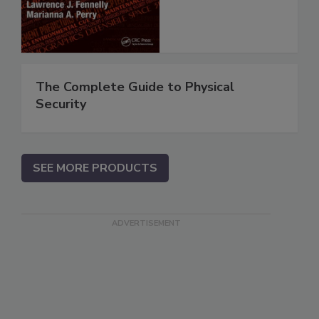
The Complete Guide to Physical
Security
SEE MORE PRODUCTS