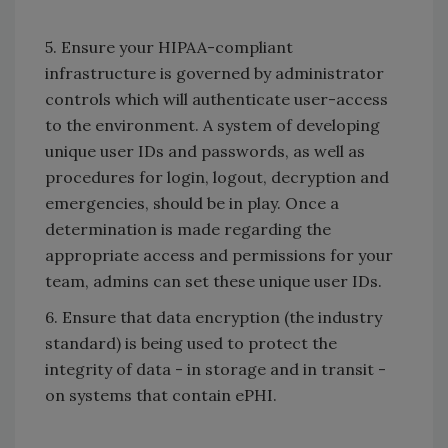
5. Ensure your HIPAA-compliant
infrastructure is governed by administrator
controls which will authenticate user-access
to the environment. A system of developing
unique user IDs and passwords, as well as
procedures for login, logout, decryption and
emergencies, should be in play. Once a
determination is made regarding the
appropriate access and permissions for your
team, admins can set these unique user IDs.
6. Ensure that data encryption (the industry
standard) is being used to protect the
integrity of data - in storage and in transit -
on systems that contain ePHI.