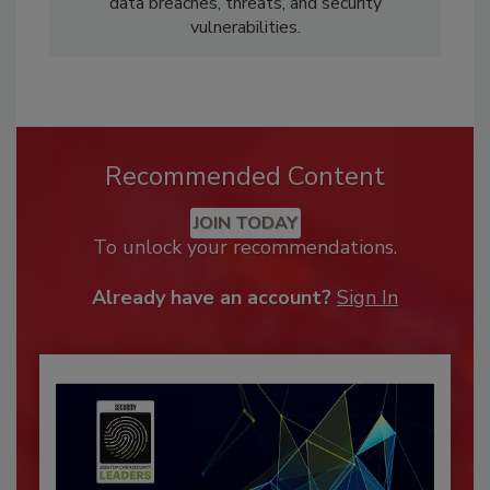
data breaches, threats, and security
vulnerabilities.
Recommended Content
JOIN TODAY
To unlock your recommendations.
Already have an account?
Sign In