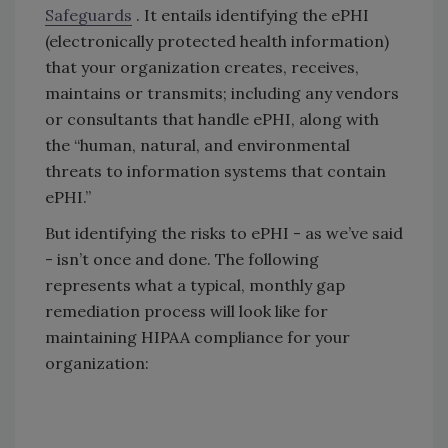
Safeguards
. It entails identifying the ePHI
(electronically protected health information)
that your organization creates, receives,
maintains or transmits; including any vendors
or consultants that handle ePHI, along with
the “human, natural, and environmental
threats to information systems that contain
ePHI.”
But identifying the risks to ePHI - as we’ve said
- isn’t once and done. The following
represents what a typical, monthly gap
remediation process will look like for
maintaining HIPAA compliance for your
organization: