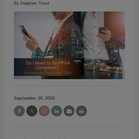
By
Stephen Trout
September 25, 2020