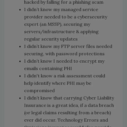
hacked by falling for a phishing scam
I didn’t know my managed service
provider needed to be a cybersecurity
expert (an MSSP), securing my
servers/infrastructure & applying
regular security updates
I didn’t know my FTP server files needed
securing, with password protections
I didn’t know I needed to encrypt my
emails containing PHI
I didn't know a risk assessment could
help identify where PHI may be
compromised
I didn’t know that carrying Cyber Liability
Insurance is a great idea, if a data breach
(or legal claims resulting from a breach)
ever did occur. Technology Errors and