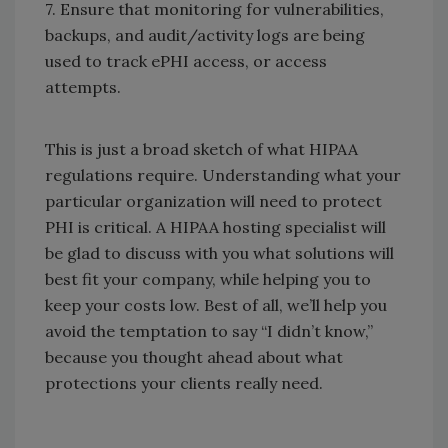
7. Ensure that monitoring for vulnerabilities,
backups, and audit/activity logs are being
used to track ePHI access, or access
attempts.
This is just a broad sketch of what HIPAA
regulations require. Understanding what your
particular organization will need to protect
PHI is critical. A HIPAA hosting specialist will
be glad to discuss with you what solutions will
best fit your company, while helping you to
keep your costs low. Best of all, we’ll help you
avoid the temptation to say “I didn’t know,”
because you thought ahead about what
protections your clients really need.