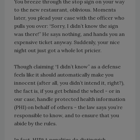
You breeze through the stop sign on your way
to the new restaurant, oblivious. Moments
later, you plead your case with the officer who
pulls you over: “Sorry, I didn’t know the sign
was there!” He says nothing, and hands you an
expensive ticket anyway. Suddenly, your nice
night out just got a whole lot pricier.
Though claiming “I didn’t know” as a defense
feels like it should automatically make you
innocent (after all, you didn’t intend it, right?),
the fact is, if you get behind the wheel - or in
our case, handle protected health information
(PHI) on behalf of others - the law says you’re
responsible to know, and to ensure that you
abide by the rules.
In fact, HIPAA penalties do distinguish