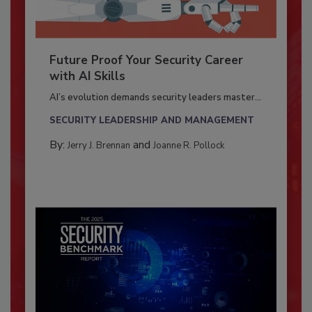
Future Proof Your Security Career
with AI Skills
AI’s evolution demands security leaders master...
SECURITY LEADERSHIP AND MANAGEMENT
By:
and
Jerry J. Brennan
Joanne R. Pollock