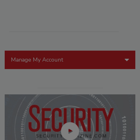
Manage My Account