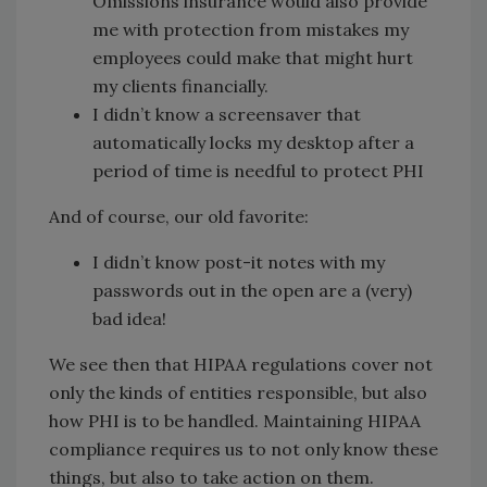
Omissions insurance would also provide
me with protection from mistakes my
employees could make that might hurt
my clients financially.
I didn’t know a screensaver that
automatically locks my desktop after a
period of time is needful to protect PHI
And of course, our old favorite:
I didn’t know post-it notes with my
passwords out in the open are a (very)
bad idea!
We see then that HIPAA regulations cover not
only the kinds of entities responsible, but also
how PHI is to be handled. Maintaining HIPAA
compliance requires us to not only know these
things, but also to take action on them.