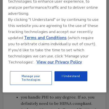
technologies to enhance user experience, to
attorney fees, and a damaged business
analyze performance/traffic and to deliver online
reputation later, it will be too late.
advertising.
By clicking "I Understand" or by continuing to use
The key question
this website you are agreeing to the use of these
tracking technologies and accept our recently
So let’s take a moment to review the most
updated
Terms and Conditions
(which require
fundamental “I didn’t know” HIPAA issue of
you to arbitrate claims individually out of court).
them all, which is “I didn’t know I needed to be
If you'd like to take the time to set which
HIPAA Compliant.” Or, if we ask the question
technologies we can use, click 'Manage your
preemptively (which is our goal here): “Do I
Technologies'.
View our Privacy Policy
(and my organization) need to be HIPAA
Compliant?”
Manage your
I Understand
Technologies
The simple answer is YES , if...
you handle PHI to any degree. If so, you
definitely need to be HIPAA compliant.