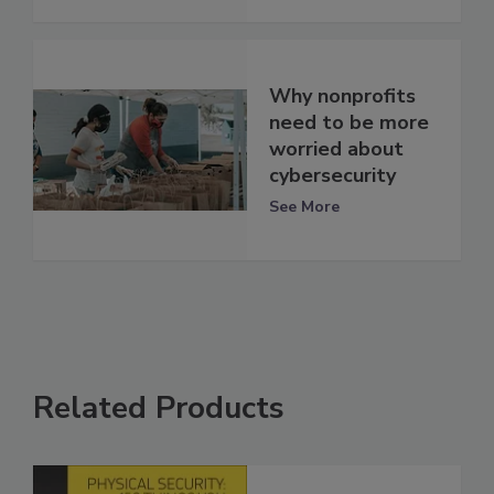
Why nonprofits
need to be more
worried about
cybersecurity
See More
Related Products