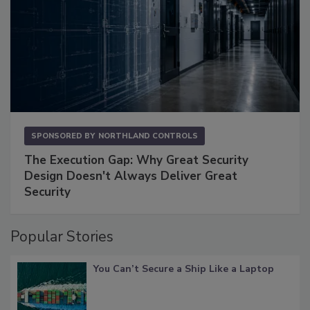
SPONSORED BY
NORTHLAND CONTROLS
The Execution Gap: Why Great Security
Design Doesn't Always Deliver Great
Security
Popular Stories
You Can’t Secure a Ship Like a Laptop