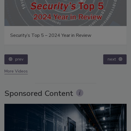
Security’s Top 5 – 2024 Year in Review
prev
next
More Videos
Sponsored Content