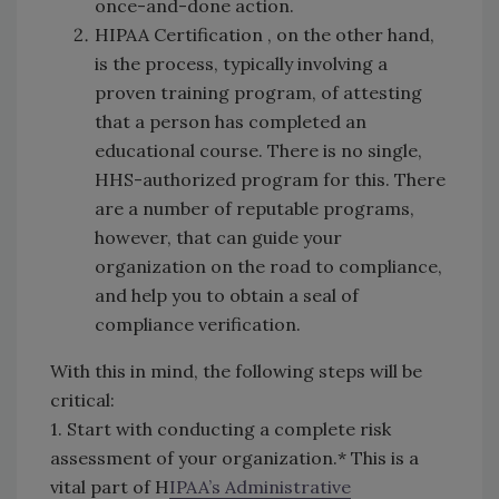
once-and-done action.
HIPAA Certification , on the other hand,
is the process, typically involving a
proven training program, of attesting
that a person has completed an
educational course. There is no single,
HHS-authorized program for this. There
are a number of reputable programs,
however, that can guide your
organization on the road to compliance,
and help you to obtain a seal of
compliance verification.
With this in mind, the following steps will be
critical:
1. Start with conducting a complete risk
assessment of your organization.* This is a
vital part of H
IPAA’s Administrative