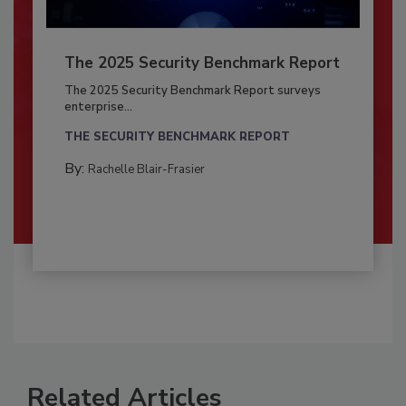
The 2025 Security Benchmark Report
The 2025 Security Benchmark Report surveys
enterprise...
THE SECURITY BENCHMARK REPORT
By:
Rachelle Blair-Frasier
Related Articles