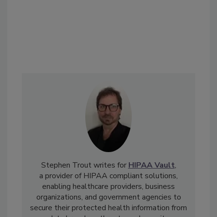
Stephen Trout writes for
HIPAA Vault
,
a provider of HIPAA compliant solutions,
enabling healthcare providers, business
organizations, and government agencies to
secure their protected health information from