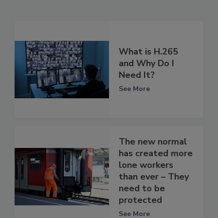
What is H.265
and Why Do I
Need It?
See More
The new normal
has created more
lone workers
than ever – They
need to be
protected
See More