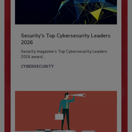
Security’s Top Cybersecurity Leaders
2026
Security magazine’s Top Cybersecurity Leaders
2026 award...
CYBERSECURITY