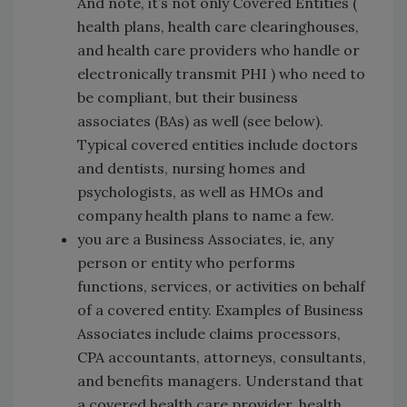
And note, it’s not only Covered Entities (
health plans, health care clearinghouses,
and health care providers who handle or
electronically transmit PHI ) who need to
be compliant, but their business
associates (BAs) as well (see below).
Typical covered entities include doctors
and dentists, nursing homes and
psychologists, as well as HMOs and
company health plans to name a few.
you are a Business Associates, ie, any
person or entity who performs
functions, services, or activities on behalf
of a covered entity. Examples of Business
Associates include claims processors,
CPA accountants, attorneys, consultants,
and benefits managers. Understand that
a covered health care provider, health