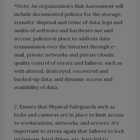
*Note: An organization’s Risk Assessment will
include documented policies for the storage,
transfer, disposal and reuse of data; logs and
audits of software and hardware use and
access; policies in place to address data
transmission over the Internet through e-
mail, private networks and private clouds;
quality control of errors and failures, such as
with altered, destroyed, recovered and
backed-up data; and dynamic access and
availability of data.
2. Ensure that Physical Safeguards such as
locks and cameras are in place to limit access
to workstations, networks, and servers. It's
important to stress again that failures to lock
up laptops, hard drives, etc. have led to