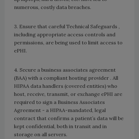
numerous, costly data breaches.
3. Ensure that careful Technical Safeguards ,
including appropriate access controls and
permissions, are being used to limit access to
ePHI.
4. Secure a business associates agreement
(BAA) with a compliant hosting provider . All
HIPAA data handlers (covered entities) who
host, receive, transmit, or exchange ePHI are
required to sign a Business Associates
Agreement - a HIPAA-mandated, legal
contract that confirms a patient’s data will be
kept confidential, both in transit and in
storage on all servers.