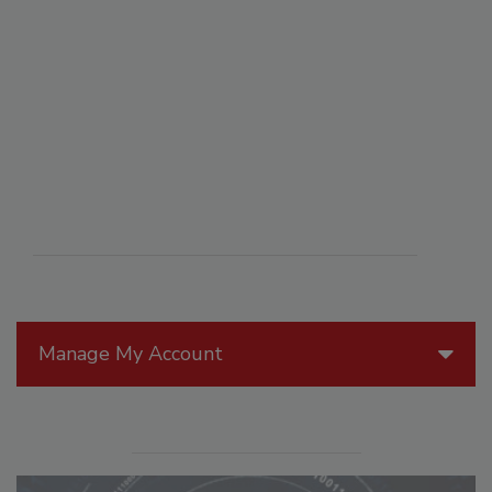
Manage My Account