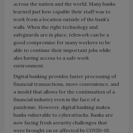
across the nation and the world. Many banks
learned just how capable their staff was to
work from a location outside of the bank’s
walls. When the right technology and
safeguards are in place, telework can be a
good compromise for many workers to be
able to continue their important jobs while
also having access to a safe work
environment.
Digital banking provides faster processing of
financial transactions, more convenience, and
a model that allows for the continuation of a
financial industry even in the face of a
pandemic. However, digital banking makes
banks vulnerable to cyberattacks. Banks are
now facing fresh security challenges that
were brought on or affected by COVID-19.