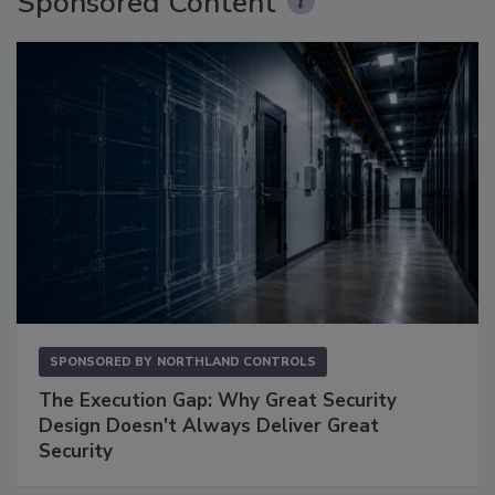
Sponsored Content
SPONSORED BY
NORTHLAND CONTROLS
The Execution Gap: Why Great Security
Design Doesn't Always Deliver Great
Security