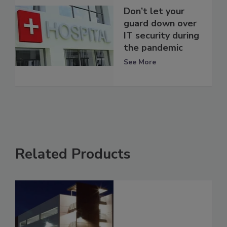
Don’t let your
guard down over
IT security during
the pandemic
See More
Related Products