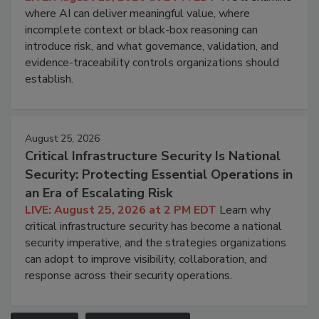
where AI can deliver meaningful value, where
incomplete context or black-box reasoning can
introduce risk, and what governance, validation, and
evidence-traceability controls organizations should
establish.
August 25, 2026
Critical Infrastructure Security Is National
Security: Protecting Essential Operations in
an Era of Escalating Risk
LIVE: August 25, 2026 at 2 PM EDT
Learn why
critical infrastructure security has become a national
security imperative, and the strategies organizations
can adopt to improve visibility, collaboration, and
response across their security operations.