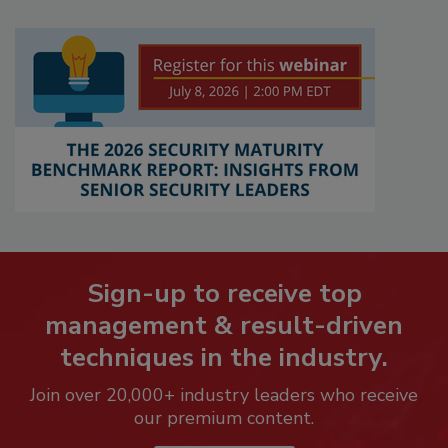
Sign-up to receive top
management & result-driven
techniques in the industry.
Join over 20,000+ industry leaders who receive
our premium content.