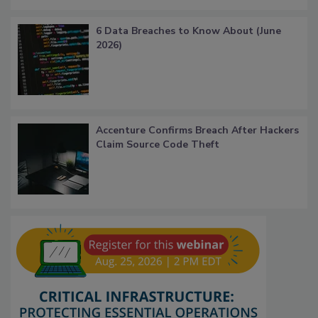
6 Data Breaches to Know About (June
2026)
Accenture Confirms Breach After Hackers
Claim Source Code Theft