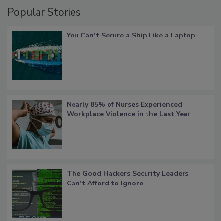
Popular Stories
You Can’t Secure a Ship Like a Laptop
Nearly 85% of Nurses Experienced
Workplace Violence in the Last Year
The Good Hackers Security Leaders
Can’t Afford to Ignore