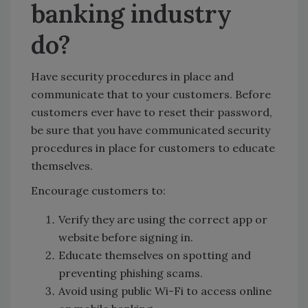
banking industry
do?
Have security procedures in place and
communicate that to your customers. Before
customers ever have to reset their password,
be sure that you have communicated security
procedures in place for customers to educate
themselves.
Encourage customers to:
Verify they are using the correct app or
website before signing in.
Educate themselves on spotting and
preventing phishing scams.
Avoid using public Wi-Fi to access online