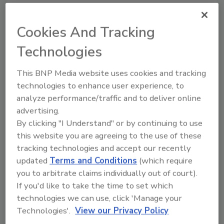
Identity theft
Cookies And Tracking
In 2018, there were 651,000 reports of identity
theft. Identity theft is easier to commit online
Technologies
because there are fewer obstacles to this
crime. For example, a person with a stolen
This BNP Media website uses cookies and tracking
credit card can often purchase products
technologies to enhance user experience, to
online that he or she would not be able to
analyze performance/traffic and to deliver online
purchase in person because of EMV security
advertising.
(EMV is a set of international standards that
By clicking "I Understand" or by continuing to use
defines interoperability of secure
this website you are agreeing to the use of these
transactions across the international
tracking technologies and accept our recently
payments landscape). By being able to hack
updated
Terms and Conditions
(which require
into a bank, a criminal may be able to steal the
you to arbitrate claims individually out of court).
If you'd like to take the time to set which
identities of several customers without ever
technologies we can use, click 'Manage your
coming into personal contact with the victim,
Technologies'.
View our Privacy Policy
making this a particularly attractive type of