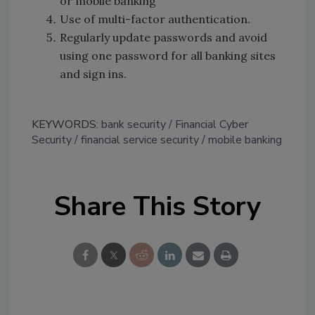
or mobile banking
Use of multi-factor authentication.
Regularly update passwords and avoid
using one password for all banking sites
and sign ins.
KEYWORDS:
bank security
Financial Cyber
Security
financial service security
mobile banking
Share This Story