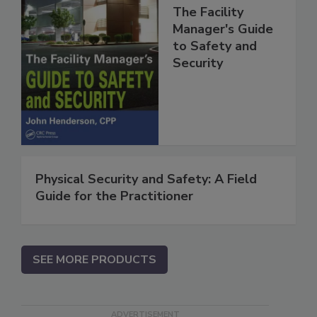
The Facility
Manager's Guide
to Safety and
Security
Physical Security and Safety: A Field
Guide for the Practitioner
SEE MORE PRODUCTS