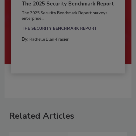
The 2025 Security Benchmark Report
The 2025 Security Benchmark Report surveys
enterprise...
THE SECURITY BENCHMARK REPORT
By:
Rachelle Blair-Frasier
Related Articles