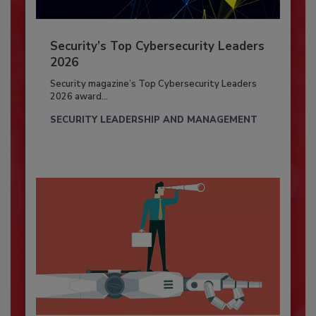
Security’s Top Cybersecurity Leaders
2026
Security magazine’s Top Cybersecurity Leaders
2026 award...
SECURITY LEADERSHIP AND MANAGEMENT