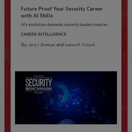
Future Proof Your Security Career
with AI Skills
AI’s evolution demands security leaders master...
CAREER INTELLIGENCE
By:
and
Jerry J. Brennan
Joanne R. Pollock