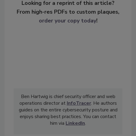
Looking for a reprint of this article?
From high-res PDFs to custom plaques,
order your copy today
!
Ben Hartwig is chief security officer and web
operations director at
InfoTracer
. He authors
guides on the entire cybersecurity posture and
enjoys sharing best practices. You can contact
him via
LinkedIn
.