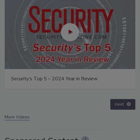
The Money Laundering Machine: Inside the global
crime epidemic - Episode 24
prev
next
More Videos