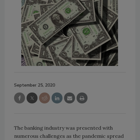
September 25, 2020
The banking industry was presented with
numerous challenges as the pandemic spread