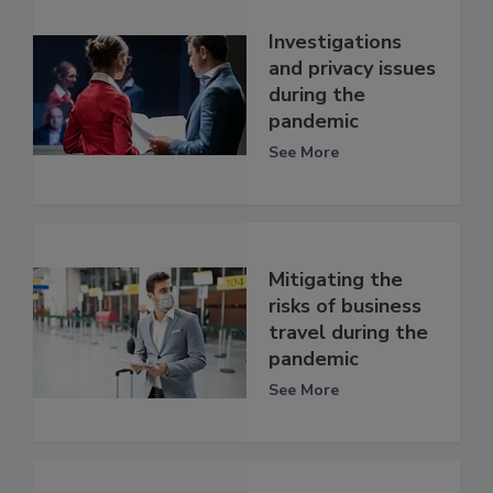
Investigations
and privacy issues
during the
pandemic
See More
Mitigating the
risks of business
travel during the
pandemic
See More