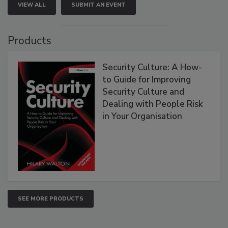
VIEW ALL
SUBMIT AN EVENT
Products
Security Culture: A How-
to Guide for Improving
Security Culture and
Dealing with People Risk
in Your Organisation
SEE MORE PRODUCTS