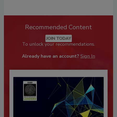
Recommended Content
JOIN TODAY
To unlock your recommendations.
Already have an account?
Sign In