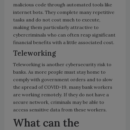
malicious code through automated tools like
internet bots. They complete many repetitive
tasks and do not cost much to execute,
making them particularly attractive to
cybercriminals who can often reap significant
financial benefits with a little associated cost.
Teleworking
Teleworking is another cybersecurity risk to
banks. As more people must stay home to
comply with government orders and to slow
the spread of COVID-19, many bank workers
are working remotely. If they do not have a
secure network, criminals may be able to
access sensitive data from these workers.
What can the