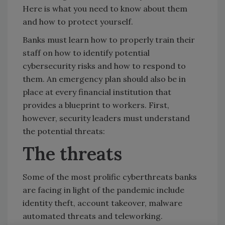
Here is what you need to know about them
and how to protect yourself.
Banks must learn how to properly train their
staff on how to identify potential
cybersecurity risks and how to respond to
them. An emergency plan should also be in
place at every financial institution that
provides a blueprint to workers. First,
however, security leaders must understand
the potential threats:
The threats
Some of the most prolific cyberthreats banks
are facing in light of the pandemic include
identity theft, account takeover, malware
automated threats and teleworking.