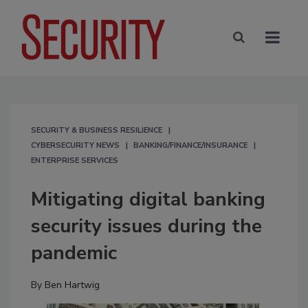
SECURITY & BUSINESS RESILIENCE
CYBERSECURITY NEWS
BANKING/FINANCE/INSURANCE
ENTERPRISE SERVICES
Mitigating digital banking
security issues during the
pandemic
By
Ben Hartwig