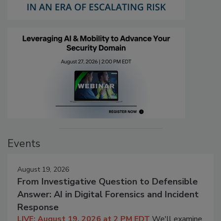
Events
August 19, 2026
From Investigative Question to Defensible
Answer: AI in Digital Forensics and Incident
Response
LIVE: August 19, 2026 at 2 PM EDT
We'll examine