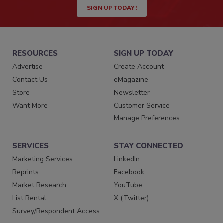
SIGN UP TODAY!
RESOURCES
SIGN UP TODAY
Advertise
Create Account
Contact Us
eMagazine
Store
Newsletter
Want More
Customer Service
Manage Preferences
SERVICES
STAY CONNECTED
Marketing Services
LinkedIn
Reprints
Facebook
Market Research
YouTube
List Rental
X (Twitter)
Survey/Respondent Access