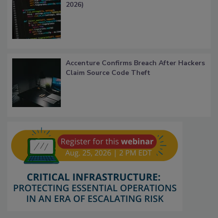
2026)
Accenture Confirms Breach After Hackers
Claim Source Code Theft