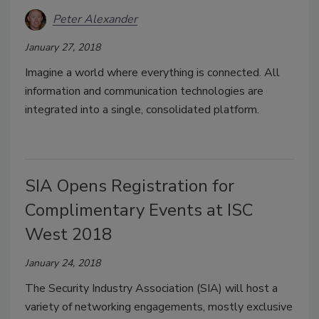
Peter Alexander
January 27, 2018
Imagine a world where everything is connected. All
information and communication technologies are
integrated into a single, consolidated platform.
SIA Opens Registration for
Complimentary Events at ISC
West 2018
January 24, 2018
The Security Industry Association (SIA) will host a
variety of networking engagements, mostly exclusive