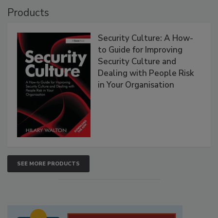
Products
Security Culture: A How-
to Guide for Improving
Security Culture and
Dealing with People Risk
in Your Organisation
SEE MORE PRODUCTS