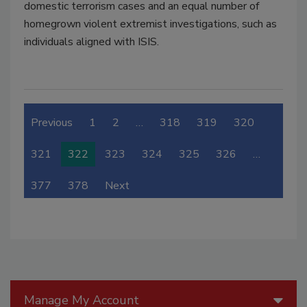
domestic terrorism cases and an equal number of
homegrown violent extremist investigations, such as
individuals aligned with ISIS.
Previous
1
2
…
318
319
320
321
322
323
324
325
326
…
377
378
Next
Manage My Account