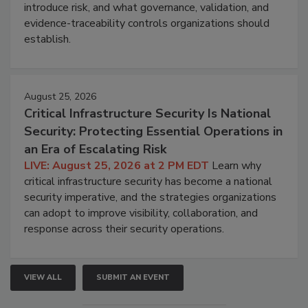
introduce risk, and what governance, validation, and
evidence-traceability controls organizations should
establish.
August 25, 2026
Critical Infrastructure Security Is National
Security: Protecting Essential Operations in
an Era of Escalating Risk
LIVE: August 25, 2026 at 2 PM EDT
Learn why
critical infrastructure security has become a national
security imperative, and the strategies organizations
can adopt to improve visibility, collaboration, and
response across their security operations.
VIEW ALL
SUBMIT AN EVENT