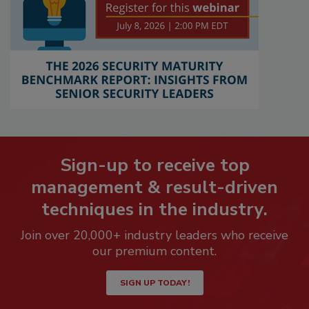
Sign-up to receive top
management & result-driven
techniques in the industry.
Join over 20,000+ industry leaders who receive
our premium content.
SIGN UP TODAY!