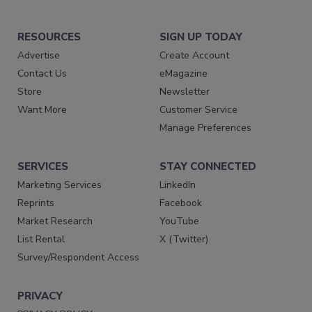
RESOURCES
SIGN UP TODAY
Advertise
Create Account
Contact Us
eMagazine
Store
Newsletter
Want More
Customer Service
Manage Preferences
SERVICES
STAY CONNECTED
Marketing Services
LinkedIn
Reprints
Facebook
Market Research
YouTube
List Rental
X (Twitter)
Survey/Respondent Access
PRIVACY