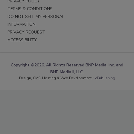
PRIVACY POLICY
TERMS & CONDITIONS
DO NOT SELL MY PERSONAL
INFORMATION
PRIVACY REQUEST
ACCESSIBILITY
Copyright ©2026. All Rights Reserved BNP Media, Inc. and
BNP Media II, LLC.
Design, CMS, Hosting & Web Development ::
ePublishing