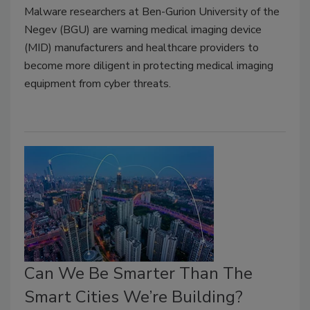
Malware researchers at Ben-Gurion University of the
Negev (BGU) are warning medical imaging device
(MID) manufacturers and healthcare providers to
become more diligent in protecting medical imaging
equipment from cyber threats.
Can We Be Smarter Than The
Smart Cities We’re Building?