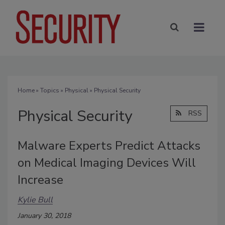
Home
»
Topics
»
Physical
» Physical Security
Physical Security
RSS
Malware Experts Predict Attacks
on Medical Imaging Devices Will
Increase
Kylie Bull
January 30, 2018