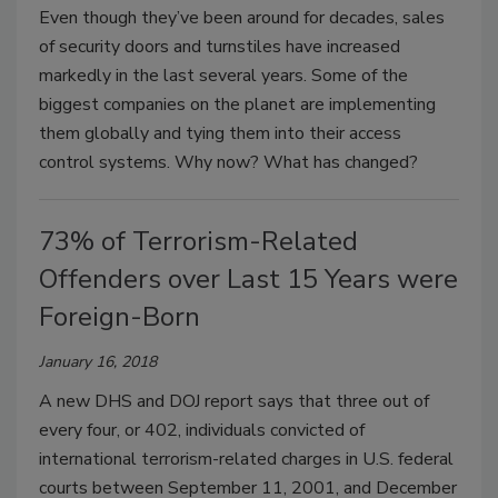
Even though they’ve been around for decades, sales
of security doors and turnstiles have increased
markedly in the last several years. Some of the
biggest companies on the planet are implementing
them globally and tying them into their access
control systems. Why now? What has changed?
73% of Terrorism-Related
Offenders over Last 15 Years were
Foreign-Born
January 16, 2018
A new DHS and DOJ report says that three out of
every four, or 402, individuals convicted of
international terrorism-related charges in U.S. federal
courts between September 11, 2001, and December