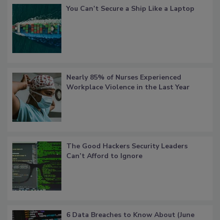
You Can’t Secure a Ship Like a Laptop
Nearly 85% of Nurses Experienced
Workplace Violence in the Last Year
The Good Hackers Security Leaders
Can’t Afford to Ignore
6 Data Breaches to Know About (June