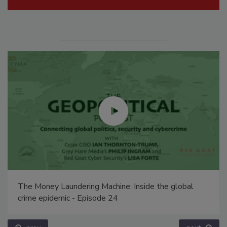
The Money Laundering Machine: Inside the global
crime epidemic - Episode 24