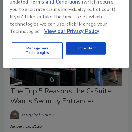
updated
Terms and Conditions
(which require
lost in an instant at the hands of one bad intentioned
you to arbitrate claims individually out of court).
employee.
If you'd like to take the time to set which
technologies we can use, click 'Manage your
Technologies'.
View our Privacy Policy
Manage your
I Understand
Technologies
The Top 5 Reasons the C-Suite
Wants Security Entrances
Greg Schreiber
January 16, 2018