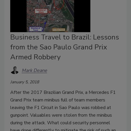
Business Travel to Brazil: Lessons
from the Sao Paulo Grand Prix
Armed Robbery
Mark Deane
January 5, 2018
After the 2017 Brazilian Grand Prix, a Mercedes F1
Grand Prix team minibus full of team members
leaving the F1 Circuit in Sao Paulo was robbed at
gunpoint. Valuables were stolen from the minibus
during the attack. What could security personnel
have done differently to mitigate the risk of such an