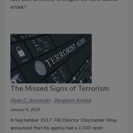
attack?
The Missed Signs of Terrorism
Dean C. Alexander
Benjamin Arnold
January 5, 2018
In September 2017, FBI Director Christopher Wray
announced that his agency had a 1,000 open