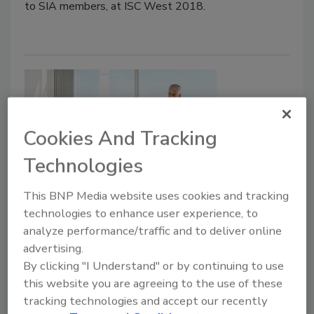
to SIA members, at ISC West 2018.
Cookies And Tracking
Technologies
Insider Threat Programs: A
This BNP Media website uses cookies and tracking
technologies to enhance user experience, to
Beginner’s Guide
analyze performance/traffic and to deliver online
advertising.
Frank Figliuzzi
By clicking "I Understand" or by continuing to use
this website you are agreeing to the use of these
January 22, 2018
tracking technologies and accept our recently
What your company spent years to develop can be