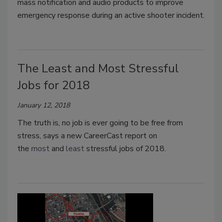
mass notification and audio products to improve
emergency response during an active shooter incident.
The Least and Most Stressful
Jobs for 2018
January 12, 2018
The truth is, no job is ever going to be free from
stress, says a new CareerCast report on
the
most
and
least
stressful jobs of 2018.