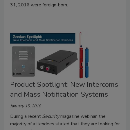
31, 2016 were foreign-born.
Product Spotlight: New Intercoms
and Mass Notification Systems
January 15, 2018
During a recent
Security
magazine webinar, the
majority of attendees stated that they are looking for