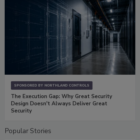
SPONSORED BY
NORTHLAND CONTROLS
The Execution Gap: Why Great Security
Design Doesn't Always Deliver Great
Security
Popular Stories