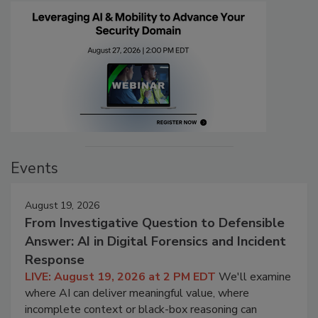
Events
August 19, 2026
From Investigative Question to Defensible
Answer: AI in Digital Forensics and Incident
Response
LIVE: August 19, 2026 at 2 PM EDT
We'll examine
where AI can deliver meaningful value, where
incomplete context or black-box reasoning can