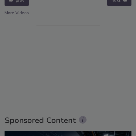
prev
next
More Videos
Sponsored Content