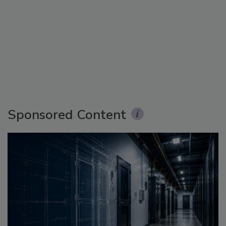
Sponsored Content