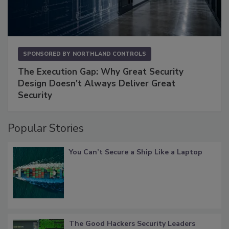
SPONSORED BY
NORTHLAND CONTROLS
The Execution Gap: Why Great Security
Design Doesn't Always Deliver Great
Security
Popular Stories
You Can’t Secure a Ship Like a Laptop
The Good Hackers Security Leaders