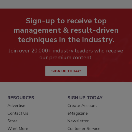
Sign-up to receive top
management & result-driven
techniques in the industry.
Join over 20,000+ industry leaders who receive
our premium content.
SIGN UP TODAY!
RESOURCES
SIGN UP TODAY
Advertise
Create Account
Contact Us
eMagazine
Store
Newsletter
Want More
Customer Service