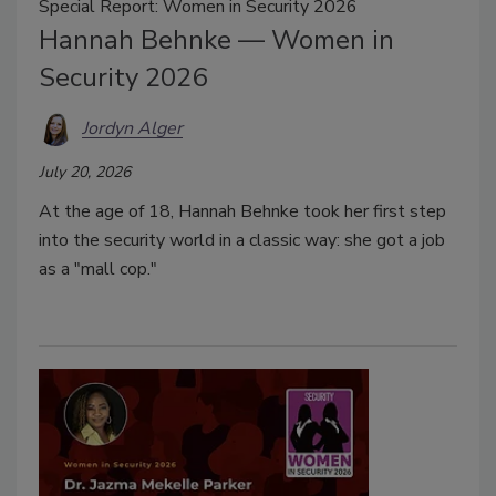
Special Report: Women in Security 2026
Hannah Behnke — Women in
Security 2026
Jordyn Alger
July 20, 2026
At the age of 18, Hannah Behnke took her first step
into the security world in a classic way: she got a job
as a "mall cop."