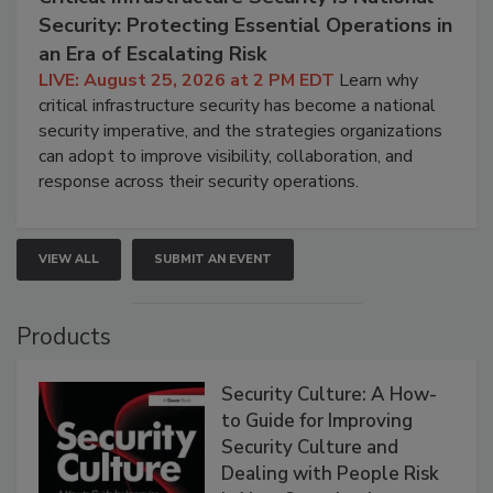
Security: Protecting Essential Operations in
an Era of Escalating Risk
LIVE: August 25, 2026 at 2 PM EDT
Learn why
critical infrastructure security has become a national
security imperative, and the strategies organizations
can adopt to improve visibility, collaboration, and
response across their security operations.
VIEW ALL
SUBMIT AN EVENT
Products
Security Culture: A How-
to Guide for Improving
Security Culture and
Dealing with People Risk