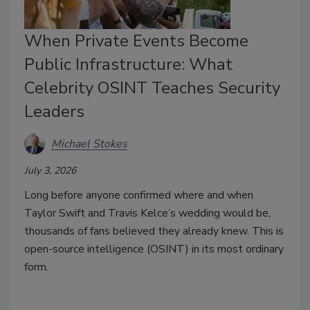
When Private Events Become
Public Infrastructure: What
Celebrity OSINT Teaches Security
Leaders
Michael Stokes
July 3, 2026
Long before anyone confirmed where and when
Taylor Swift and Travis Kelce’s wedding would be,
thousands of fans believed they already knew. This is
open-source intelligence (OSINT) in its most ordinary
form.