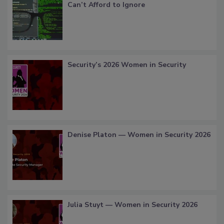
Can’t Afford to Ignore
Security’s 2026 Women in Security
Denise Platon — Women in Security 2026
Julia Stuyt — Women in Security 2026