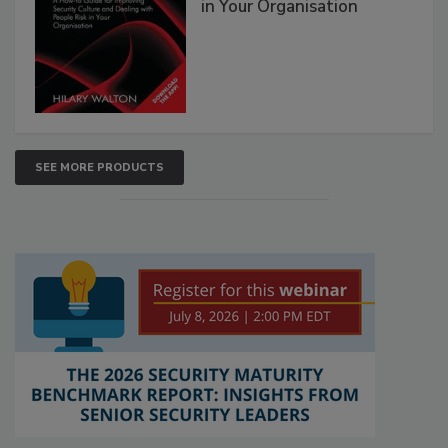
in Your Organisation
SEE MORE PRODUCTS