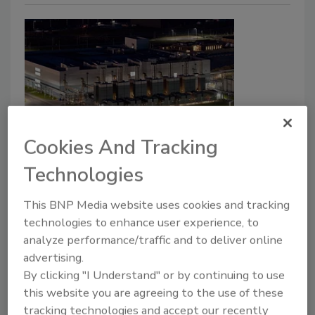
Cookies And Tracking
Enterprise Services
Protecting the Cloud Starts at the
Technologies
Perimeter
This BNP Media website uses cookies and tracking
Physical and digital security can no longer be
technologies to enhance user experience, to
treated as separate conversations.
analyze performance/traffic and to deliver online
advertising.
Guerry Bruner
By clicking "I Understand" or by continuing to use
this website you are agreeing to the use of these
July 17, 2026
tracking technologies and accept our recently