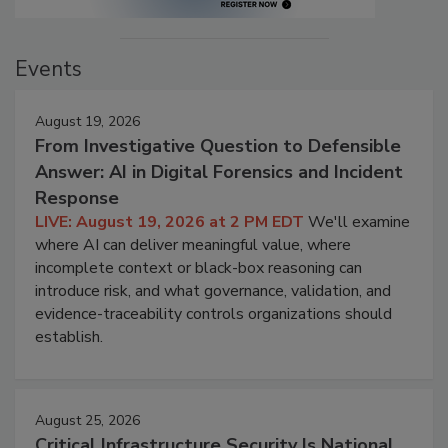
Events
August 19, 2026
From Investigative Question to Defensible
Answer: AI in Digital Forensics and Incident
Response
LIVE: August 19, 2026 at 2 PM EDT
We'll examine
where AI can deliver meaningful value, where
incomplete context or black-box reasoning can
introduce risk, and what governance, validation, and
evidence-traceability controls organizations should
establish.
August 25, 2026
Critical Infrastructure Security Is National