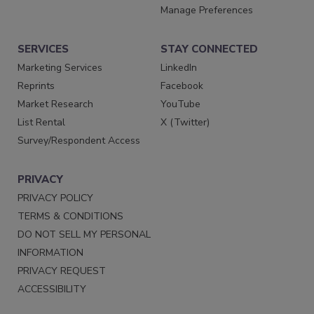
Manage Preferences
SERVICES
STAY CONNECTED
Marketing Services
LinkedIn
Reprints
Facebook
Market Research
YouTube
List Rental
X (Twitter)
Survey/Respondent Access
PRIVACY
PRIVACY POLICY
TERMS & CONDITIONS
DO NOT SELL MY PERSONAL
INFORMATION
PRIVACY REQUEST
ACCESSIBILITY