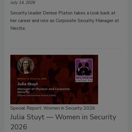
July 14, 2026
Security leader Denise Platon takes a look back at
her career and role as Corporate Security Manager at
Nestle.
Special Report: Women in Security 2026
Julia Stuyt — Women in Security
2026