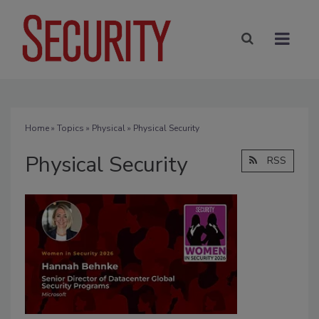
Home
»
Topics
»
Physical
» Physical Security
Physical Security
RSS