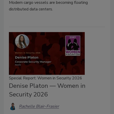
Modern cargo vessels are becoming floating
distributed data centers.
Special Report: Women in Security 2026
Denise Platon — Women in
Security 2026
Rachelle Blair-Frasier