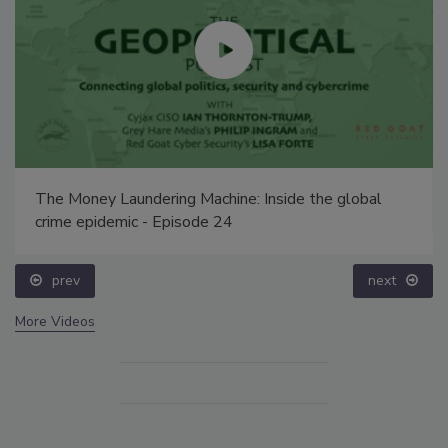
The Money Laundering Machine: Inside the global
crime epidemic - Episode 24
prev
next
More Videos