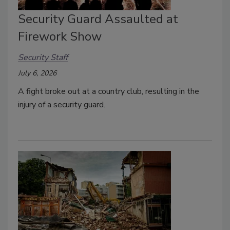
Security Guard Assaulted at
Firework Show
Security Staff
July 6, 2026
A fight broke out at a country club, resulting in the
injury of a security guard.