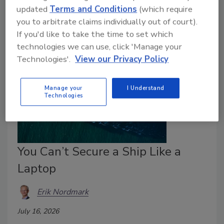
Physical and digital security can no longer be treated
updated
Terms and Conditions
(which require
as separate conversations.
you to arbitrate claims individually out of court).
If you'd like to take the time to set which
technologies we can use, click 'Manage your
Technologies'.
View our Privacy Policy
Manage your
I Understand
Technologies
You Can’t Secure a Ship Like a
Laptop
Erik Nordmark
July 16, 2026