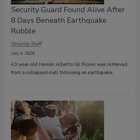
Security Guard Found Alive After
8 Days Beneath Earthquake
Rubble
Security Staff
July 6, 2026
43-year-old Hernán Alberto Gil Flores was retrieved
from a collapsed mall following an earthquake.