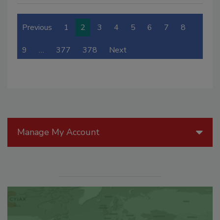
Previous
1
2
3
4
5
6
7
8
9
…
377
378
Next
Manage My Account