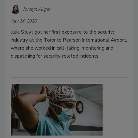
Jordyn Alger
July 14, 2026
Julia Stuyt got her first exposure to the security
industry at the Toronto Pearson International Airport,
where she worked in call-taking, monitoring and
dispatching for security-related incidents.