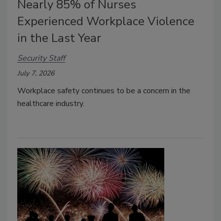
Nearly 85% of Nurses
Experienced Workplace Violence
in the Last Year
Security Staff
July 7, 2026
Workplace safety continues to be a concern in the
healthcare industry.