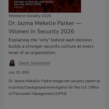
Women in Security 2026
Dr. Jazma Mekelle Parker —
Women in Security 2026
Explaining the “why” behind each decision
builds a stronger security culture at every
level of an organization.
Taelor Sutherland
July 20, 2026
Dr. Jazma Mekelle Parker began her security career as
a contract background investigator for the U.S. Office
of Personnel Management (OPM).