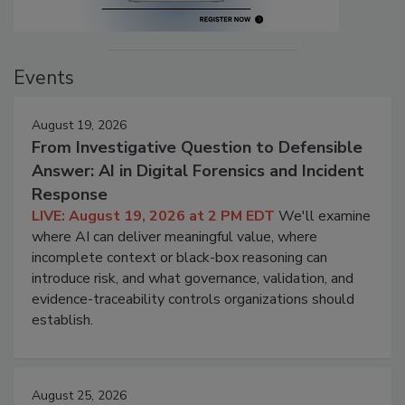
Events
August 19, 2026
From Investigative Question to Defensible
Answer: AI in Digital Forensics and Incident
Response
LIVE: August 19, 2026 at 2 PM EDT
We'll examine
where AI can deliver meaningful value, where
incomplete context or black-box reasoning can
introduce risk, and what governance, validation, and
evidence-traceability controls organizations should
establish.
August 25, 2026