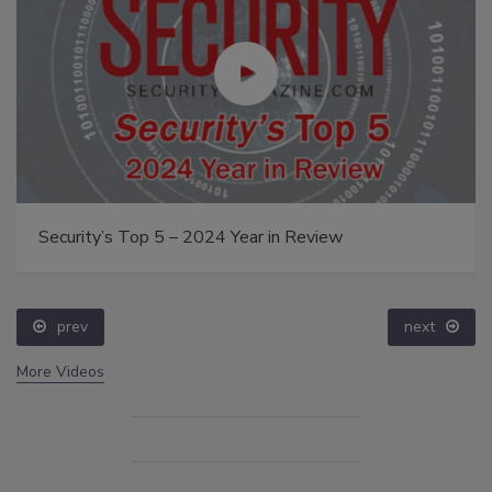
Security’s Top 5 – 2024 Year in Review
prev
next
More Videos