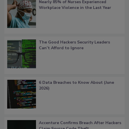
Nearly 85% of Nurses Experienced
Workplace Violence in the Last Year
The Good Hackers Security Leaders
Can’t Afford to Ignore
6 Data Breaches to Know About (June
2026)
Accenture Confirms Breach After Hackers
Claim Source Code Theft