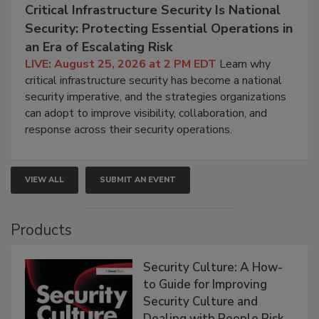
Critical Infrastructure Security Is National
Security: Protecting Essential Operations in
an Era of Escalating Risk
LIVE: August 25, 2026 at 2 PM EDT
Learn why
critical infrastructure security has become a national
security imperative, and the strategies organizations
can adopt to improve visibility, collaboration, and
response across their security operations.
VIEW ALL
SUBMIT AN EVENT
Products
Security Culture: A How-
to Guide for Improving
Security Culture and
Dealing with People Risk