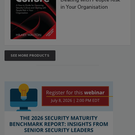
in Your Organisation
SEE MORE PRODUCTS