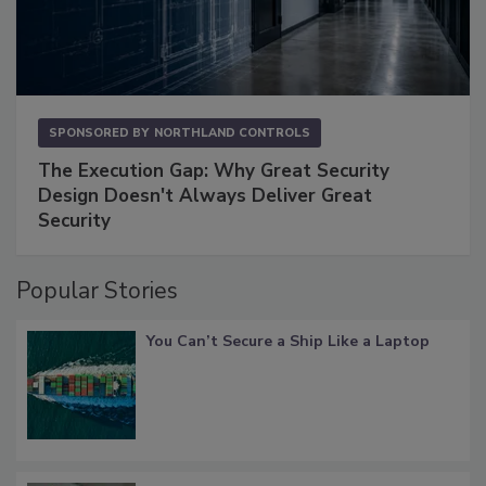
SPONSORED BY
NORTHLAND CONTROLS
The Execution Gap: Why Great Security
Design Doesn't Always Deliver Great
Security
Popular Stories
You Can’t Secure a Ship Like a Laptop