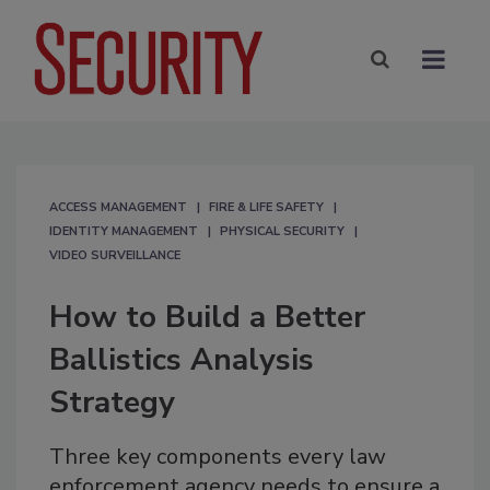
ACCESS MANAGEMENT
FIRE & LIFE SAFETY
IDENTITY MANAGEMENT
PHYSICAL SECURITY
VIDEO SURVEILLANCE
How to Build a Better
Ballistics Analysis
Strategy
Three key components every law
enforcement agency needs to ensure a