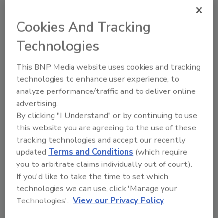
focusing their strained resources to address
systemic violence associated with feuding
Cookies And Tracking
drug gangs or criminal organizations battling
over turf. While, in many instances, the
Technologies
availability of illegal firearms in the hands of
violent criminals continues to fuel the surge in
This BNP Media website uses cookies and tracking
gun violence across neighborhoods in so many
technologies to enhance user experience, to
analyze performance/traffic and to deliver online
of our communities.
advertising.
By clicking "I Understand" or by continuing to use
this website you are agreeing to the use of these
tracking technologies and accept our recently
Privacy Policy
updated
Terms and Conditions
(which require
you to arbitrate claims individually out of court).
If you'd like to take the time to set which
technologies we can use, click 'Manage your
Technologies'.
View our Privacy Policy