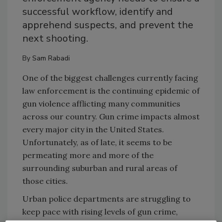
successful workflow, identify and
apprehend suspects, and prevent the
next shooting.
By
Sam Rabadi
One of the biggest challenges currently facing
law enforcement is the continuing epidemic of
gun violence afflicting many communities
across our country. Gun crime impacts almost
every major city in the United States.
Unfortunately, as of late, it seems to be
permeating more and more of the
surrounding suburban and rural areas of
those cities.
Urban police departments are struggling to
keep pace with rising levels of gun crime,