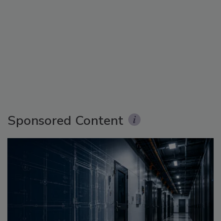
Sponsored Content