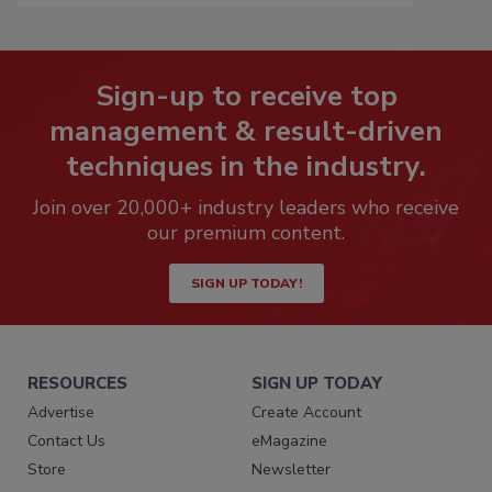
Sign-up to receive top
management & result-driven
techniques in the industry.
Join over 20,000+ industry leaders who receive
our premium content.
SIGN UP TODAY!
RESOURCES
SIGN UP TODAY
Advertise
Create Account
Contact Us
eMagazine
Store
Newsletter