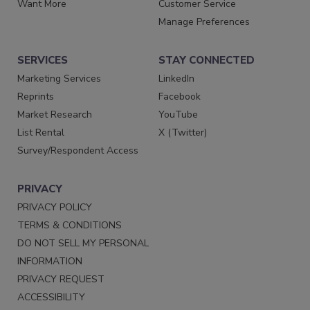
Want More
Customer Service
Manage Preferences
SERVICES
STAY CONNECTED
Marketing Services
LinkedIn
Reprints
Facebook
Market Research
YouTube
List Rental
X (Twitter)
Survey/Respondent Access
PRIVACY
PRIVACY POLICY
TERMS & CONDITIONS
DO NOT SELL MY PERSONAL
INFORMATION
PRIVACY REQUEST
ACCESSIBILITY