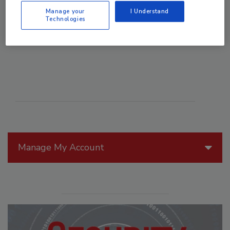
Manage your
I Understand
Technologies
Manage My Account