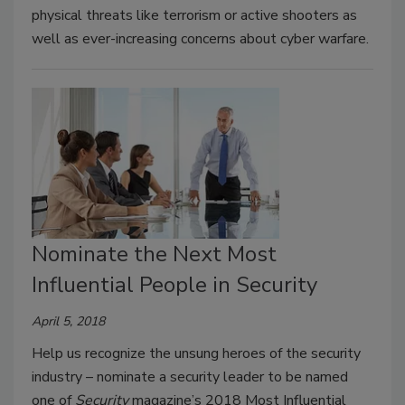
physical threats like terrorism or active shooters as
well as ever-increasing concerns about cyber warfare.
Nominate the Next Most
Influential People in Security
April 5, 2018
Help us recognize the unsung heroes of the security
industry – nominate a security leader to be named
one of
Security
magazine’s 2018 Most Influential