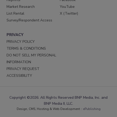
Market Research
YouTube
List Rental
X (Twitter)
Survey/Respondent Access
PRIVACY
PRIVACY POLICY
TERMS & CONDITIONS
DO NOT SELL MY PERSONAL
INFORMATION
PRIVACY REQUEST
ACCESSIBILITY
Copyright ©2026. All Rights Reserved BNP Media, Inc. and
BNP Media II, LLC.
Design, CMS, Hosting & Web Development ::
ePublishing