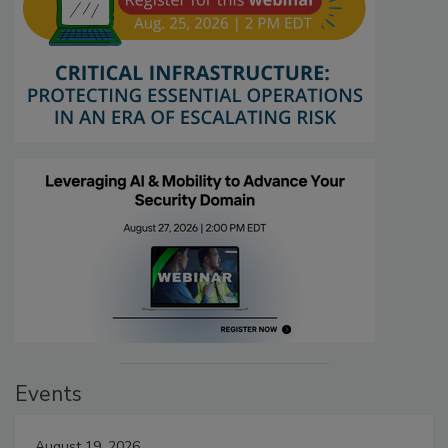
Events
August 19, 2026