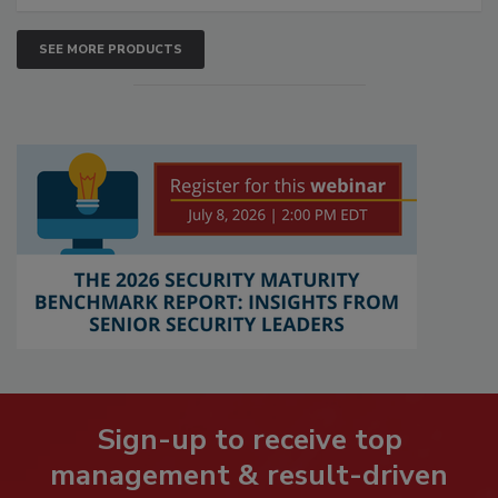
SEE MORE PRODUCTS
Sign-up to receive top
management & result-driven