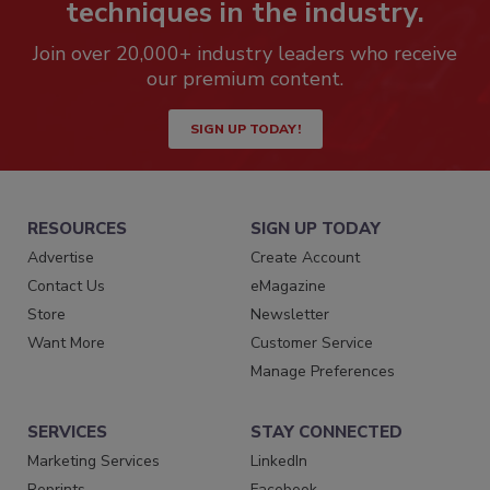
techniques in the industry.
Join over 20,000+ industry leaders who receive
our premium content.
SIGN UP TODAY!
RESOURCES
SIGN UP TODAY
Advertise
Create Account
Contact Us
eMagazine
Store
Newsletter
Want More
Customer Service
Manage Preferences
SERVICES
STAY CONNECTED
Marketing Services
LinkedIn
Reprints
Facebook