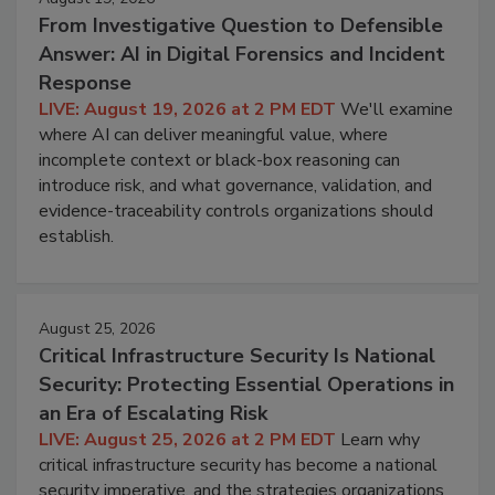
From Investigative Question to Defensible
Answer: AI in Digital Forensics and Incident
Response
LIVE: August 19, 2026 at 2 PM EDT
We'll examine
where AI can deliver meaningful value, where
incomplete context or black-box reasoning can
introduce risk, and what governance, validation, and
evidence-traceability controls organizations should
establish.
August 25, 2026
Critical Infrastructure Security Is National
Security: Protecting Essential Operations in
an Era of Escalating Risk
LIVE: August 25, 2026 at 2 PM EDT
Learn why
critical infrastructure security has become a national
security imperative, and the strategies organizations