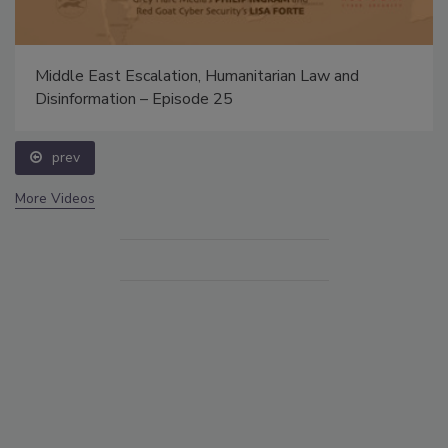
Middle East Escalation, Humanitarian Law and
Disinformation – Episode 25
prev
More Videos