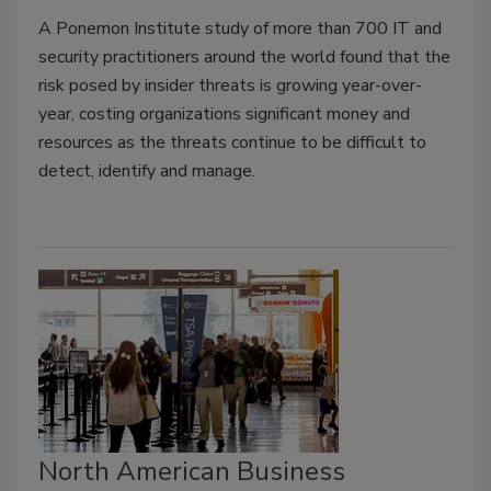
A Ponemon Institute study of more than 700 IT and
security practitioners around the world found that the
risk posed by insider threats is growing year-over-
year, costing organizations significant money and
resources as the threats continue to be difficult to
detect, identify and manage.
North American Business