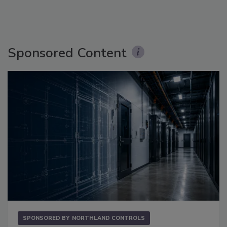
Sponsored Content
SPONSORED BY
NORTHLAND CONTROLS