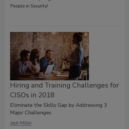
People in Security!
Hiring and Training Challenges for
CISOs in 2018
Eliminate the Skills Gap by Addressing 3
Major Challenges
Jack Miller