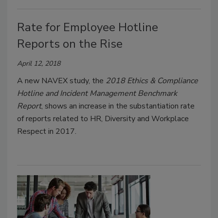
Rate for Employee Hotline
Reports on the Rise
April 12, 2018
A new NAVEX study, the
2018 Ethics & Compliance
Hotline and Incident Management Benchmark
Report
, shows an increase in the substantiation rate
of reports related to HR, Diversity and Workplace
Respect in 2017.