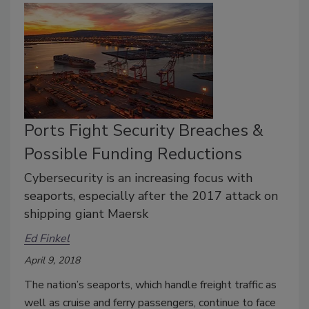
Ports Fight Security Breaches &
Possible Funding Reductions
Cybersecurity is an increasing focus with
seaports, especially after the 2017 attack on
shipping giant Maersk
Ed Finkel
April 9, 2018
The nation’s seaports, which handle freight traffic as
well as cruise and ferry passengers, continue to face