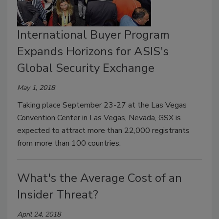
International Buyer Program
Expands Horizons for ASIS's
Global Security Exchange
May 1, 2018
Taking place September 23-27 at the Las Vegas
Convention Center in Las Vegas, Nevada, GSX is
expected to attract more than 22,000 registrants
from more than 100 countries.
What's the Average Cost of an
Insider Threat?
April 24, 2018