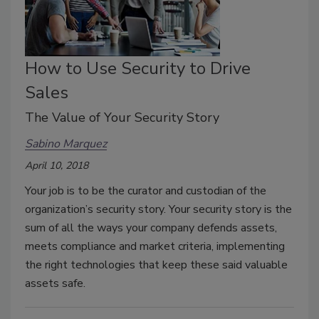
How to Use Security to Drive
Sales
The Value of Your Security Story
Sabino Marquez
April 10, 2018
Your job is to be the curator and custodian of the
organization’s security story. Your security story is the
sum of all the ways your company defends assets,
meets compliance and market criteria, implementing
the right technologies that keep these said valuable
assets safe.