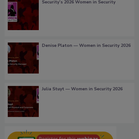
Security’s 2026 Women in Security
Denise Platon — Women in Security 2026
Julia Stuyt — Women in Security 2026