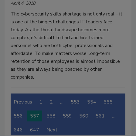
April 4, 2018
The cybersecurity skills shortage is not only real – it
is one of the biggest challenges IT leaders face
today. As the threat landscape becomes more
complex, it’s difficult to find and hire trained
personnel who are both cyber professionals and
affordable. To make matters worse, long-term
retention of those employees is almost impossible
as they are always being poached by other
companies.
Previous
1
2
…
553
554
555
556
557
558
559
560
561
…
646
647
Next