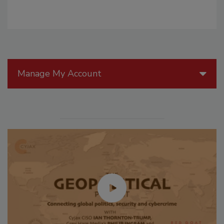
Manage My Account