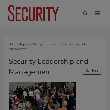
Home
»
Topics
»
Management
» Security Leadership and
Management
Security Leadership and
Management
RSS