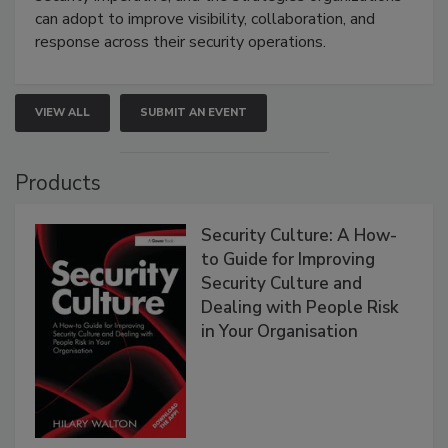
can adopt to improve visibility, collaboration, and
response across their security operations.
VIEW ALL
SUBMIT AN EVENT
Products
Security Culture: A How-
to Guide for Improving
Security Culture and
Dealing with People Risk
in Your Organisation