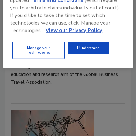
updated
Terms and Conditions
(which require
you to arbitrate claims individually out of court).
Duty of Care is Made Difficult by
If you'd like to take the time to set which
Lack of Visibility into Travel Plans
technologies we can use, click 'Manage your
Technologies'.
View our Privacy Policy
April 14, 2018
The vast majority of business travelers feel their
Manage your
I Understand
companies take duty of care seriously, yet access to
Technologies
various risk management services is far from universal,
according to research from the GBTA Foundation, the
education and research arm of the Global Business
Travel Association.