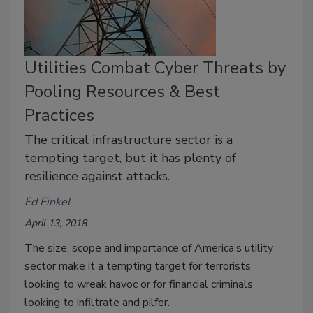
Utilities Combat Cyber Threats by
Pooling Resources & Best
Practices
The critical infrastructure sector is a
tempting target, but it has plenty of
resilience against attacks.
Ed Finkel
April 13, 2018
The size, scope and importance of America’s utility
sector make it a tempting target for terrorists
looking to wreak havoc or for financial criminals
looking to infiltrate and pilfer.