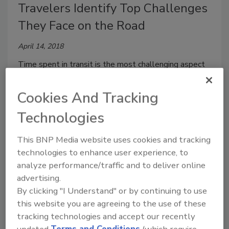
Travelers Identify Top Challenges
They Face on the Road
April 14, 2018
Time spent in transit is the most challenging aspect
of business travel, according to a report by the GBTA
Foundation – the education and research arm of the
Cookies And Tracking
Global Business Travel Association.
Technologies
This BNP Media website uses cookies and tracking
technologies to enhance user experience, to
analyze performance/traffic and to deliver online
advertising.
By clicking "I Understand" or by continuing to use
this website you are agreeing to the use of these
tracking technologies and accept our recently