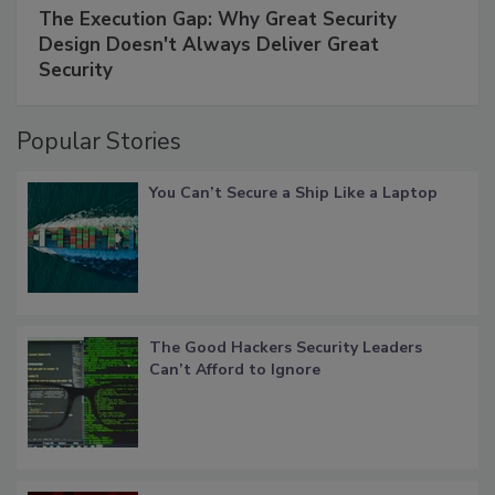
The Execution Gap: Why Great Security
Design Doesn't Always Deliver Great
Security
Popular Stories
You Can’t Secure a Ship Like a Laptop
The Good Hackers Security Leaders
Can’t Afford to Ignore