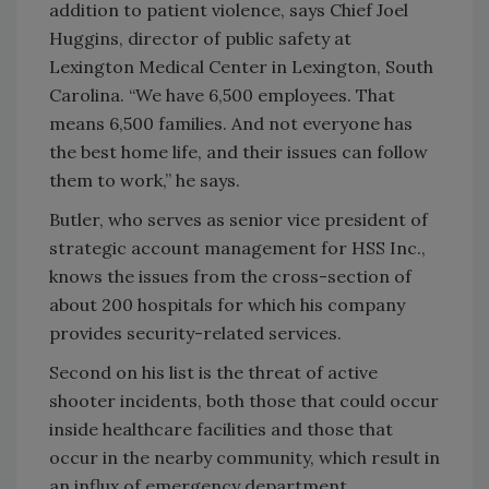
addition to patient violence, says Chief Joel
Huggins, director of public safety at
Lexington Medical Center in Lexington, South
Carolina. “We have 6,500 employees. That
means 6,500 families. And not everyone has
the best home life, and their issues can follow
them to work,” he says.
Butler, who serves as senior vice president of
strategic account management for HSS Inc.,
knows the issues from the cross-section of
about 200 hospitals for which his company
provides security-related services.
Second on his list is the threat of active
shooter incidents, both those that could occur
inside healthcare facilities and those that
occur in the nearby community, which result in
an influx of emergency department