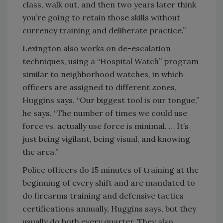
class, walk out, and then two years later think
you’re going to retain those skills without
currency training and deliberate practice.”
Lexington also works on de-escalation
techniques, using a “Hospital Watch” program
similar to neighborhood watches, in which
officers are assigned to different zones,
Huggins says. “Our biggest tool is our tongue,”
he says. “The number of times we could use
force vs. actually use force is minimal. … It’s
just being vigilant, being visual, and knowing
the area.”
Police officers do 15 minutes of training at the
beginning of every shift and are mandated to
do firearms training and defensive tactics
certifications annually, Huggins says, but they
usually do both every quarter. They also