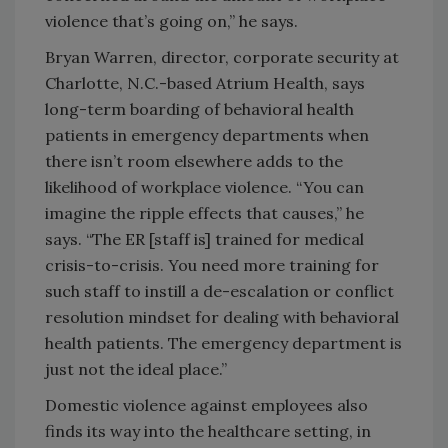
violence that’s going on,” he says.
Bryan Warren, director, corporate security at
Charlotte, N.C.-based Atrium Health, says
long-term boarding of behavioral health
patients in emergency departments when
there isn’t room elsewhere adds to the
likelihood of workplace violence. “You can
imagine the ripple effects that causes,” he
says. “The ER [staff is] trained for medical
crisis-to-crisis. You need more training for
such staff to instill a de-escalation or conflict
resolution mindset for dealing with behavioral
health patients. The emergency department is
just not the ideal place.”
Domestic violence against employees also
finds its way into the healthcare setting, in