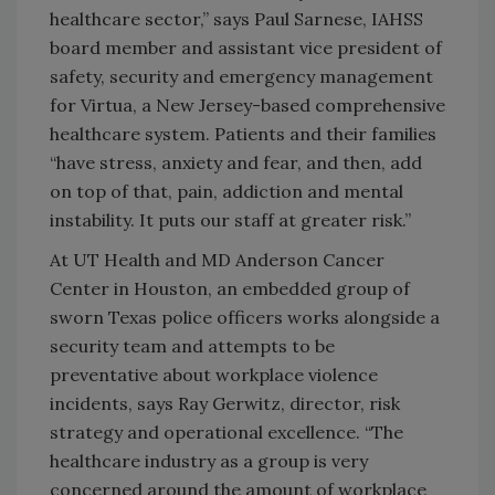
healthcare sector,” says Paul Sarnese, IAHSS
board member and assistant vice president of
safety, security and emergency management
for Virtua, a New Jersey-based comprehensive
healthcare system. Patients and their families
“have stress, anxiety and fear, and then, add
on top of that, pain, addiction and mental
instability. It puts our staff at greater risk.”
At UT Health and MD Anderson Cancer
Center in Houston, an embedded group of
sworn Texas police officers works alongside a
security team and attempts to be
preventative about workplace violence
incidents, says Ray Gerwitz, director, risk
strategy and operational excellence. “The
healthcare industry as a group is very
concerned around the amount of workplace