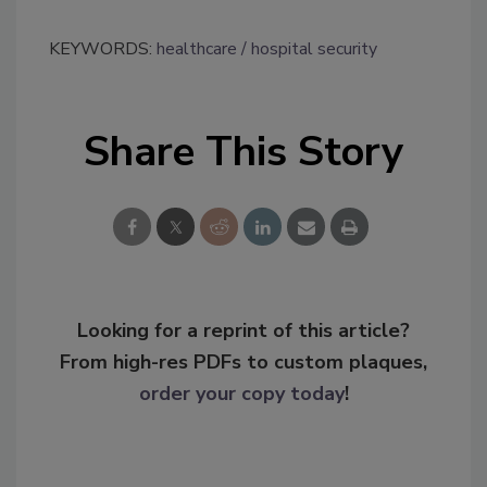
KEYWORDS:
healthcare
hospital security
Share This Story
Looking for a reprint of this article?
From high-res PDFs to custom plaques,
order your copy today
!