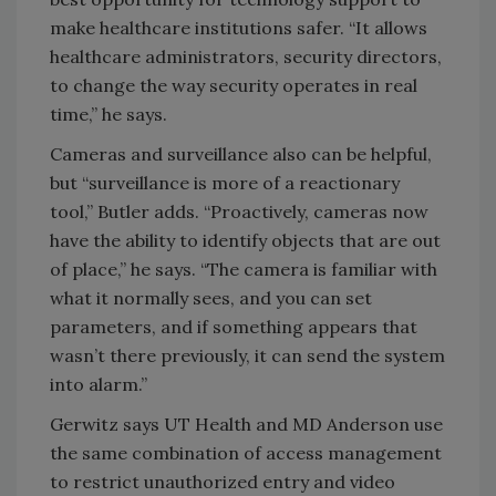
make healthcare institutions safer. “It allows
healthcare administrators, security directors,
to change the way security operates in real
time,” he says.
Cameras and surveillance also can be helpful,
but “surveillance is more of a reactionary
tool,” Butler adds. “Proactively, cameras now
have the ability to identify objects that are out
of place,” he says. “The camera is familiar with
what it normally sees, and you can set
parameters, and if something appears that
wasn’t there previously, it can send the system
into alarm.”
Gerwitz says UT Health and MD Anderson use
the same combination of access management
to restrict unauthorized entry and video