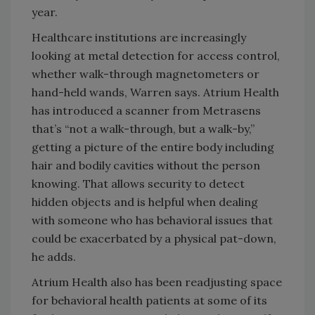
year.
Healthcare institutions are increasingly
looking at metal detection for access control,
whether walk-through magnetometers or
hand-held wands, Warren says. Atrium Health
has introduced a scanner from Metrasens
that’s “not a walk-through, but a walk-by,”
getting a picture of the entire body including
hair and bodily cavities without the person
knowing. That allows security to detect
hidden objects and is helpful when dealing
with someone who has behavioral issues that
could be exacerbated by a physical pat-down,
he adds.
Atrium Health also has been readjusting space
for behavioral health patients at some of its