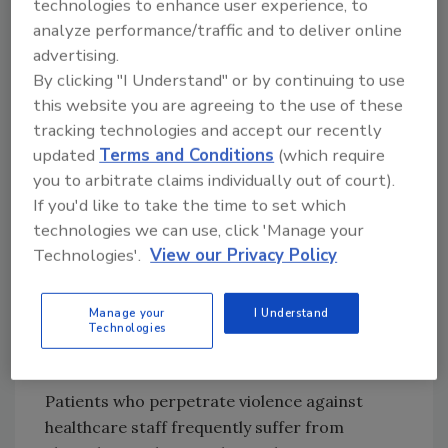
technologies to enhance user experience, to
violence, including verbal abuse, which the
analyze performance/traffic and to deliver online
Joint Commission said are too often written
advertising.
off as just “part of the job.”
By clicking "I Understand" or by continuing to use
this website you are agreeing to the use of these
Although JCAHO has documented 68 instances
tracking technologies and accept our recently
of homicide, rape or assault of hospital
updated
Terms and Conditions
(which require
workers during the past eight years, the Joint
you to arbitrate claims individually out of court).
Commission estimates the actual number is
If you'd like to take the time to set which
much higher. The report also notes that the
technologies we can use, click 'Manage your
Occupational Safety and Health
Technologies'.
View our Privacy Policy
Administration (OSHA) estimates nearly
three-quarters of the 25,000 reported annual
workplace assaults occur in healthcare, where
Manage your
I Understand
Technologies
workers are “four times more likely to be
victimized than any other industry.”
Patients who perpetrate violence against
healthcare staff frequently suffer from