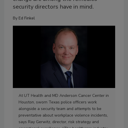
security directors have in mind.
By
Ed Finkel
At UT Health and MD Anderson Cancer Center in
Heal
Houston, sworn Texas police officers work
met
alongside a security team and attempts to be
wal
preventative about workplace violence incidents,
wan
says Ray Gerwitz, director, risk strategy and
fro