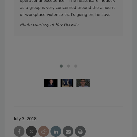
operational excellence. “The healthcare industry
walk
as a group is very concerned around the amount
incl
of workplace violence that’s going on, he says.
per
hid
Photo courtesy of Ray Gerwitz
som
be 
Pho
July 3, 2018