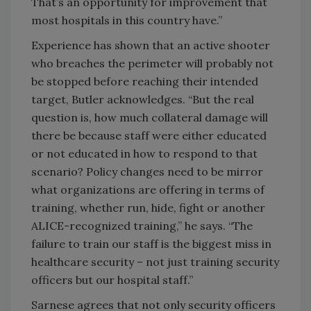
That’s an opportunity for improvement that
most hospitals in this country have.”
Experience has shown that an active shooter
who breaches the perimeter will probably not
be stopped before reaching their intended
target, Butler acknowledges. “But the real
question is, how much collateral damage will
there be because staff were either educated
or not educated in how to respond to that
scenario? Policy changes need to be mirror
what organizations are offering in terms of
training, whether run, hide, fight or another
ALICE-recognized training,” he says. “The
failure to train our staff is the biggest miss in
healthcare security – not just training security
officers but our hospital staff.”
Sarnese agrees that not only security officers