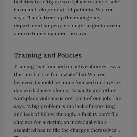
facilities to mitigate workplace violence, self-
harm and “elopement” of patients, Warren
says. “That’s freed up the emergency
department so people can get urgent care in
a more timely manner,” he says.
Training and Policies
Training that focused on active shooters was
the “hot button for a while,” but Warren
believes it should be more focused on day-to-
day workplace violence. “Assaults and other
workplace violence is not ‘part of our job,’ ” he
says. “A big problem is the lack of reporting
and lack of follow through. A facility can’t file
charges for a victim; an individual who’s
assaulted has to file the charges themselves. …