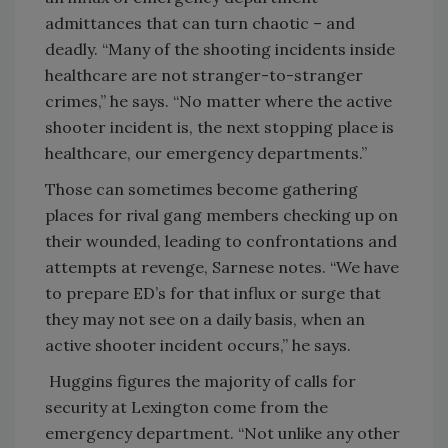
admittances that can turn chaotic – and
deadly. “Many of the shooting incidents inside
healthcare are not stranger-to-stranger
crimes,” he says. “No matter where the active
shooter incident is, the next stopping place is
healthcare, our emergency departments.”
Those can sometimes become gathering
places for rival gang members checking up on
their wounded, leading to confrontations and
attempts at revenge, Sarnese notes. “We have
to prepare ED’s for that influx or surge that
they may not see on a daily basis, when an
active shooter incident occurs,” he says.
Huggins figures the majority of calls for
security at Lexington come from the
emergency department. “Not unlike any other