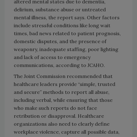
altered mental states due to dementia,
delirium, substance abuse or untreated
mental illness, the report says. Other factors
include stressful conditions like long wait
times, bad news related to patient prognosis,
domestic disputes, and the presence of
weaponry, inadequate staffing, poor lighting
and lack of access to emergency
communications, according to JCAHO.
The Joint Commission recommended that
healthcare leaders provide “simple, trusted
and secure” methods to report all abuse,
including verbal, while ensuring that those
who make such reports do not face
retribution or disapproval. Healthcare
organizations also need to clearly define
workplace violence, capture all possible data,