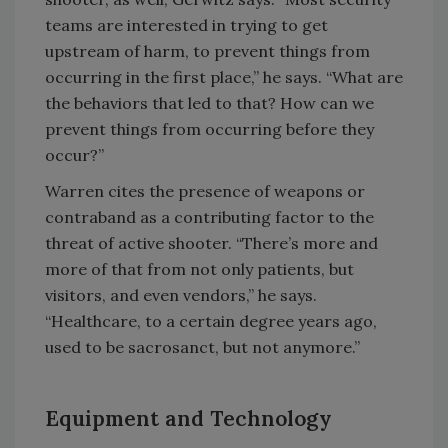
teams are interested in trying to get
upstream of harm, to prevent things from
occurring in the first place,” he says. “What are
the behaviors that led to that? How can we
prevent things from occurring before they
occur?”
Warren cites the presence of weapons or
contraband as a contributing factor to the
threat of active shooter. “There’s more and
more of that from not only patients, but
visitors, and even vendors,” he says.
“Healthcare, to a certain degree years ago,
used to be sacrosanct, but not anymore.”
Equipment and Technology