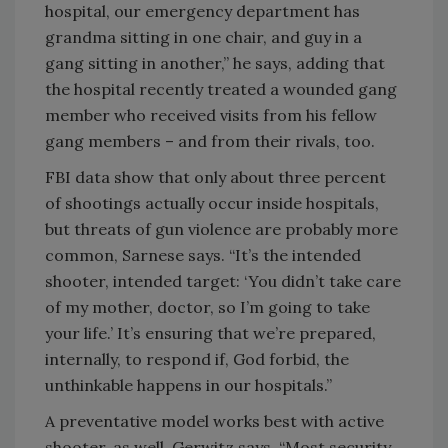
hospital, our emergency department has
grandma sitting in one chair, and guy in a
gang sitting in another,” he says, adding that
the hospital recently treated a wounded gang
member who received visits from his fellow
gang members – and from their rivals, too.
FBI data show that only about three percent
of shootings actually occur inside hospitals,
but threats of gun violence are probably more
common, Sarnese says. “It’s the intended
shooter, intended target: ‘You didn’t take care
of my mother, doctor, so I’m going to take
your life.’ It’s ensuring that we’re prepared,
internally, to respond if, God forbid, the
unthinkable happens in our hospitals.”
A preventative model works best with active
shooter, as well, Gerwitz says. “Most security