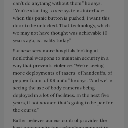
can’t do anything without them,” he says.
“You’re starting to see systems interface:
when this panic button is pushed, I want this
door to be unlocked. That technology, which
we may not have thought was achievable 10
years ago, is reality today.”
Sarnese sees more hospitals looking at
nonlethal weapons to maintain security in a
way that prevents violence. “We’re seeing
more deployments of tasers, of handcuffs, of
pepper foam, of K9 units,” he says. “And we’re
seeing the use of body cameras being
deployed in a lot of facilities. In the next five
years, if not sooner, that’s going to be par for
the course.”
Butler believes access control provides the
best opportunity for technology support to