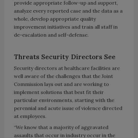
provide appropriate follow-up and support,
analyze every reported case and the data as a
whole, develop appropriate quality
improvement initiatives and train all staff in
de-escalation and self-defense.
Threats Security Directors See
Security directors at healthcare facilities are
well aware of the challenges that the Joint
Commission lays out and are working to
implement solutions that best fit their
particular environments, starting with the
perennial and acute issue of violence directed
at employees.
“We know that a majority of aggravated
assaults that occur in industry occur in the