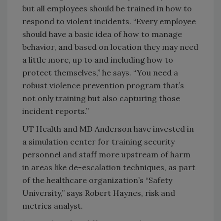
but all employees should be trained in how to
respond to violent incidents. “Every employee
should have a basic idea of how to manage
behavior, and based on location they may need
a little more, up to and including how to
protect themselves,” he says. “You need a
robust violence prevention program that’s
not only training but also capturing those
incident reports.”
UT Health and MD Anderson have invested in
a simulation center for training security
personnel and staff more upstream of harm
in areas like de-escalation techniques, as part
of the healthcare organization’s “Safety
University,” says Robert Haynes, risk and
metrics analyst.