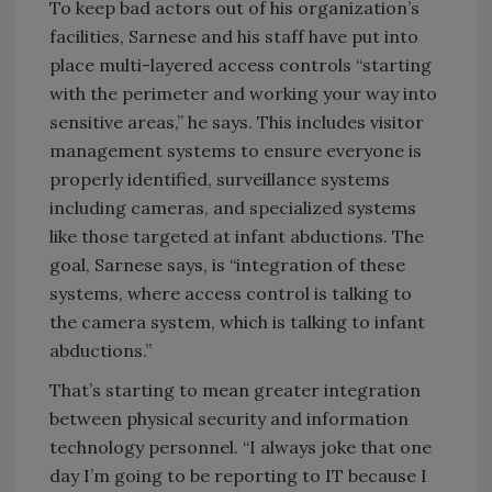
To keep bad actors out of his organization’s
facilities, Sarnese and his staff have put into
place multi-layered access controls “starting
with the perimeter and working your way into
sensitive areas,” he says. This includes visitor
management systems to ensure everyone is
properly identified, surveillance systems
including cameras, and specialized systems
like those targeted at infant abductions. The
goal, Sarnese says, is “integration of these
systems, where access control is talking to
the camera system, which is talking to infant
abductions.”
That’s starting to mean greater integration
between physical security and information
technology personnel. “I always joke that one
day I’m going to be reporting to IT because I