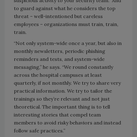
suspicious activity to your security team. And
to guard against what he considers the top
threat – well-intentioned but careless
employees – organizations must train, train,
train.
“Not only system-wide once a year, but also in
monthly newsletters, periodic phishing
reminders and tests, and system-wide
messaging,” he says. “We round constantly
across the hospital campuses at least
quarterly, if not monthly. We try to share very
practical information. We try to tailor the
trainings so they’re relevant and not just
theoretical. The important thing is to tell
interesting stories that compel team
members to avoid risky behaviors and instead
follow safe practices.”