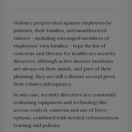
Violence perpetrated against employees by
patients, their families, and unauthorized
visitors – including estranged members of
employees’ own families – tops the list of
concerns and threats for healthcare security
directors. Although active shooter incidents
are always on their minds, and part of their
planning, they are still a distant second given
their relative infrequency.
In any case, security directors are constantly
evaluating equipment and technology like
access control, cameras and use of force
options, combined with needed refinements in
training and policies.