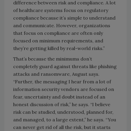
difference between risk and compliance. A lot
of healthcare systems focus on regulatory
compliance because it’s simple to understand
and communicate. However, organizations
that focus on compliance are often only
focused on minimum requirements, and
they’re getting killed by real-world risks.”
That’s because the minimums don’t
completely guard against threats like phishing
attacks and ransomware, August says.
“Further, the messaging I hear from a lot of
information security vendors are focused on
fear, uncertainty and doubt instead of an
honest discussion of risk,” he says. “I believe
risk can be studied, understood, planned for,
and managed, to a large extent,” he says. “You
can never get rid of all the risk, but it starts