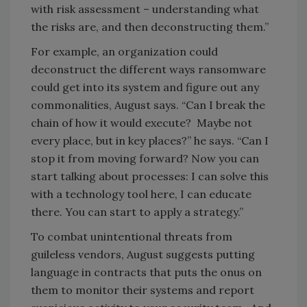
with risk assessment – understanding what
the risks are, and then deconstructing them.”
For example, an organization could
deconstruct the different ways ransomware
could get into its system and figure out any
commonalities, August says. “Can I break the
chain of how it would execute? Maybe not
every place, but in key places?” he says. “Can I
stop it from moving forward? Now you can
start talking about processes: I can solve this
with a technology tool here, I can educate
there. You can start to apply a strategy.”
To combat unintentional threats from
guileless vendors, August suggests putting
language in contracts that puts the onus on
them to monitor their systems and report