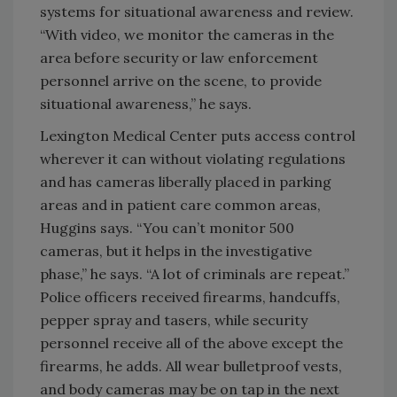
systems for situational awareness and review.
“With video, we monitor the cameras in the
area before security or law enforcement
personnel arrive on the scene, to provide
situational awareness,” he says.
Lexington Medical Center puts access control
wherever it can without violating regulations
and has cameras liberally placed in parking
areas and in patient care common areas,
Huggins says. “You can’t monitor 500
cameras, but it helps in the investigative
phase,” he says. “A lot of criminals are repeat.”
Police officers received firearms, handcuffs,
pepper spray and tasers, while security
personnel receive all of the above except the
firearms, he adds. All wear bulletproof vests,
and body cameras may be on tap in the next