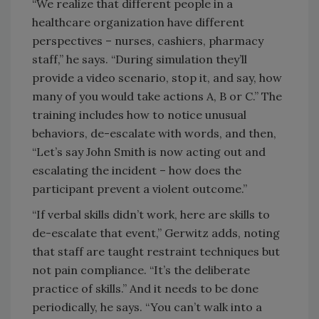
“We realize that different people in a
healthcare organization have different
perspectives – nurses, cashiers, pharmacy
staff,” he says. “During simulation they’ll
provide a video scenario, stop it, and say, how
many of you would take actions A, B or C.” The
training includes how to notice unusual
behaviors, de-escalate with words, and then,
“Let’s say John Smith is now acting out and
escalating the incident – how does the
participant prevent a violent outcome.”
“If verbal skills didn’t work, here are skills to
de-escalate that event,” Gerwitz adds, noting
that staff are taught restraint techniques but
not pain compliance. “It’s the deliberate
practice of skills.” And it needs to be done
periodically, he says. “You can’t walk into a