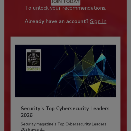
JOIN TODAY
To unlock your recommendations.
Already have an account?
Sign In
Security’s Top Cybersecurity Leaders
2026
Security magazine’s Top Cybersecurity Leaders
2026 award...