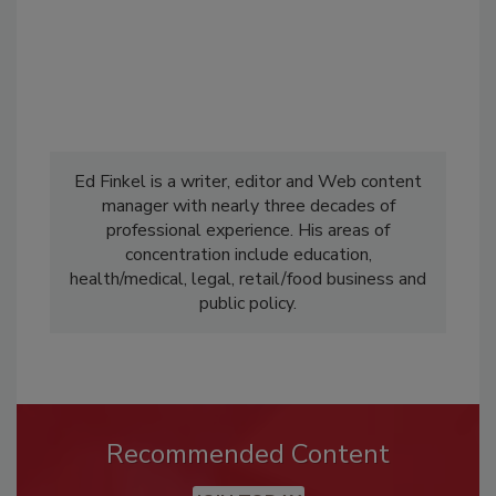
Ed Finkel is a writer, editor and Web content
manager with nearly three decades of
professional experience. His areas of
concentration include education,
health/medical, legal, retail/food business and
public policy.
Recommended Content