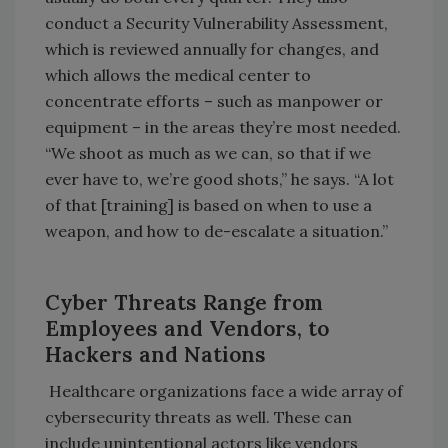
conduct a Security Vulnerability Assessment,
which is reviewed annually for changes, and
which allows the medical center to
concentrate efforts – such as manpower or
equipment – in the areas they’re most needed.
“We shoot as much as we can, so that if we
ever have to, we’re good shots,” he says. “A lot
of that [training] is based on when to use a
weapon, and how to de-escalate a situation.”
Cyber Threats Range from
Employees and Vendors, to
Hackers and Nations
Healthcare organizations face a wide array of
cybersecurity threats as well. These can
include unintentional actors like vendors