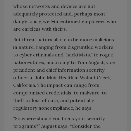
whose networks and devices are not
adequately protected and, perhaps most
dangerously, well-intentioned employees who
are careless with theirs.
But threat actors also can be more malicious
in nature, ranging from disgruntled workers,
to cyber criminals and “hacktivists,” to rogue
nation-states, according to Tom August, vice
president and chief information security
officer at John Muir Health in Walnut Creek,
California. The impact can range from
compromised credentials, to malware, to
theft or loss of data, and potentially
regulatory noncompliance, he says.
“So where should you focus your security
programs?” August says. “Consider the