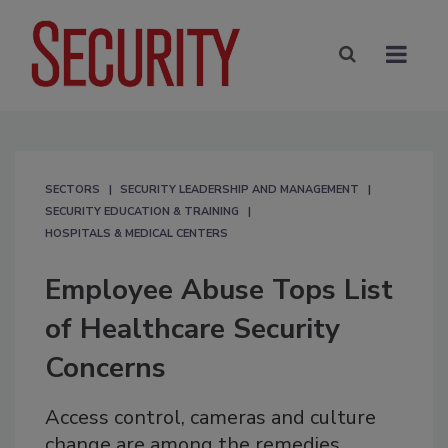
SECTORS
SECURITY LEADERSHIP AND MANAGEMENT
SECURITY EDUCATION & TRAINING
HOSPITALS & MEDICAL CENTERS
Employee Abuse Tops List
of Healthcare Security
Concerns
Access control, cameras and culture
change are among the remedies