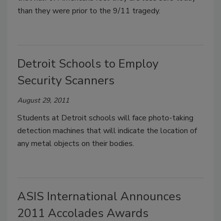
than they were prior to the 9/11 tragedy.
Detroit Schools to Employ
Security Scanners
August 29, 2011
Students at Detroit schools will face photo-taking
detection machines that will indicate the location of
any metal objects on their bodies.
ASIS International Announces
2011 Accolades Awards