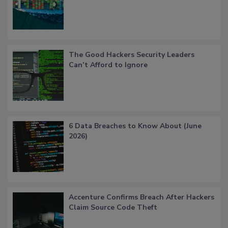
The Good Hackers Security Leaders
Can’t Afford to Ignore
6 Data Breaches to Know About (June
2026)
Accenture Confirms Breach After Hackers
Claim Source Code Theft