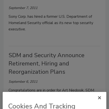
September 7, 2011
Sony Corp. has hired a former U.S. Department of
Homeland Security official as its new top security
executive.
SDM and Security Announce
Retirement, Hiring and
Reorganization Plans
September 6, 2011
Congratulations are in order for Art Niedosik, SDM
Associate Publisher and Eastern Regional Manager,
who announced his retirement effective September
Cookies And Tracking