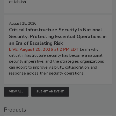
establish.
August 25, 2026
Critical Infrastructure Security Is National
Security: Protecting Essential Operations in
an Era of Escalating Risk
LIVE: August 25, 2026 at 2 PM EDT
Learn why
critical infrastructure security has become a national
security imperative, and the strategies organizations
can adopt to improve visibility, collaboration, and
response across their security operations.
VIEW ALL
SUBMIT AN EVENT
Products