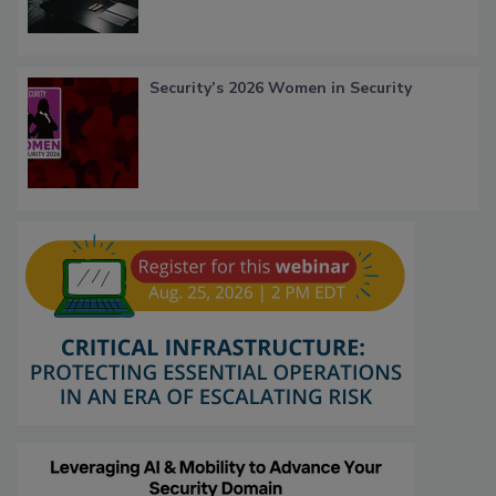
Security’s 2026 Women in Security