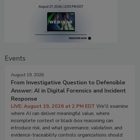
Events
August 19, 2026
From Investigative Question to Defensible
Answer: AI in Digital Forensics and Incident
Response
LIVE: August 19, 2026 at 2 PM EDT
We'll examine
where AI can deliver meaningful value, where
incomplete context or black-box reasoning can
introduce risk, and what governance, validation, and
evidence-traceability controls organizations should