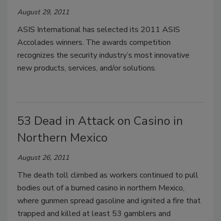
August 29, 2011
ASIS International has selected its 2011 ASIS
Accolades winners. The awards competition
recognizes the security industry’s most innovative
new products, services, and/or solutions.
53 Dead in Attack on Casino in
Northern Mexico
August 26, 2011
The death toll climbed as workers continued to pull
bodies out of a burned casino in northern Mexico,
where gunmen spread gasoline and ignited a fire that
trapped and killed at least 53 gamblers and