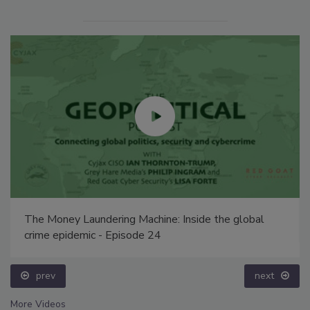
The Money Laundering Machine: Inside the global
crime epidemic - Episode 24
prev
next
More Videos