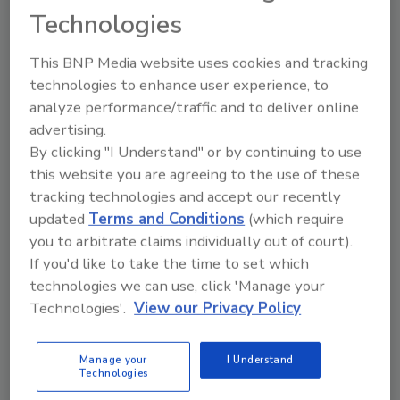
30th after an unparalleled 40 year career in business-
Technologies
to-business media.
This BNP Media website uses cookies and tracking
Security Executive Council Offers
technologies to enhance user experience, to
analyze performance/traffic and to deliver online
Free Security Leadership
advertising.
Assessment
By clicking "I Understand" or by continuing to use
this website you are agreeing to the use of these
September 1, 2011
tracking technologies and accept our recently
The Security Executive Council invites security
updated
Terms and Conditions
(which require
leaders to visit
you to arbitrate claims individually out of court).
https://www.securityexecutivecouncil.com/oplqz
to
If you'd like to take the time to set which
take a free, abbreviated version of the leadership
technologies we can use, click 'Manage your
Technologies'.
View our Privacy Policy
component of its OPaL assessment.
Manage your
I Understand
Technologies