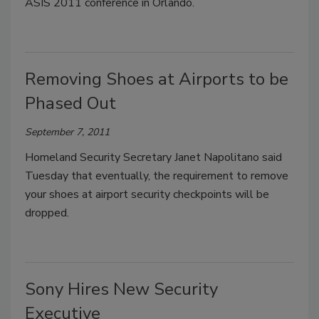
ASIS 2011 conference in Orlando.
Removing Shoes at Airports to be
Phased Out
September 7, 2011
Homeland Security Secretary Janet Napolitano said
Tuesday that eventually, the requirement to remove
your shoes at airport security checkpoints will be
dropped.
Sony Hires New Security
Executive