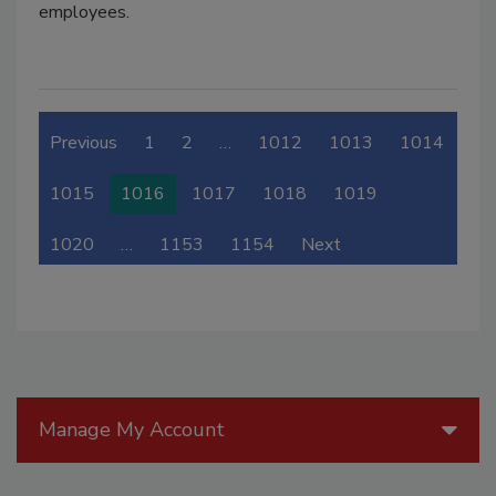
employees.
Previous
1
2
…
1012
1013
1014
1015
1016
1017
1018
1019
1020
…
1153
1154
Next
Manage My Account