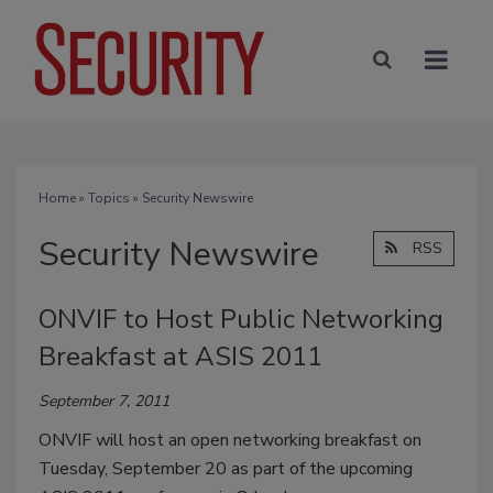
Home
»
Topics
» Security Newswire
Security Newswire
RSS
ONVIF to Host Public Networking
Breakfast at ASIS 2011
September 7, 2011
ONVIF will host an open networking breakfast on
Tuesday, September 20 as part of the upcoming