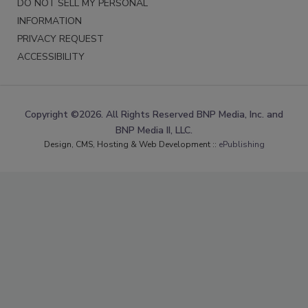
DO NOT SELL MY PERSONAL
INFORMATION
PRIVACY REQUEST
ACCESSIBILITY
Copyright ©2026. All Rights Reserved BNP Media, Inc. and
BNP Media II, LLC.
Design, CMS, Hosting & Web Development ::
ePublishing