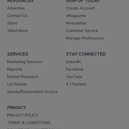
RESOURCES
SIGN UP TODAY
Advertise
Create Account
Contact Us
eMagazine
Store
Newsletter
Want More
Customer Service
Manage Preferences
SERVICES
STAY CONNECTED
Marketing Services
LinkedIn
Reprints
Facebook
Market Research
YouTube
List Rental
X (Twitter)
Survey/Respondent Access
PRIVACY
PRIVACY POLICY
TERMS & CONDITIONS