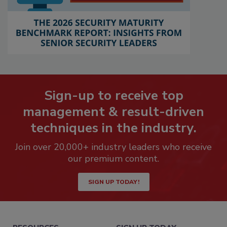
Sign-up to receive top
management & result-driven
techniques in the industry.
Join over 20,000+ industry leaders who receive
our premium content.
SIGN UP TODAY!