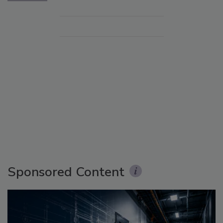
Sponsored Content