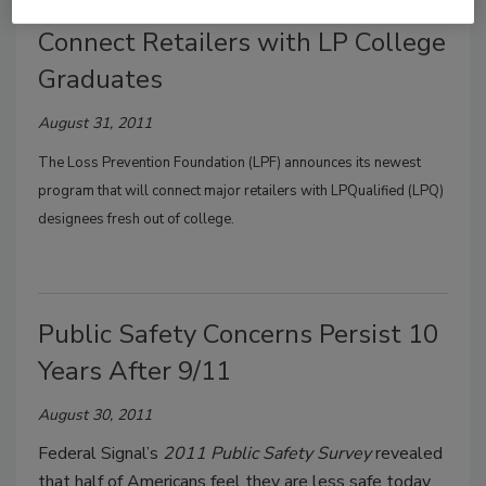
Loss Prevention Foundation to
Connect Retailers with LP College
Graduates
August 31, 2011
The
Loss Prevention Foundation
(LPF) announces its newest
program that will connect major retailers with
LPQualified
(LPQ)
designees fresh out of college.
Public Safety Concerns Persist 10
Years After 9/11
August 30, 2011
Federal Signal’s
2011 Public Safety Survey
revealed
that half of Americans feel they are less safe today