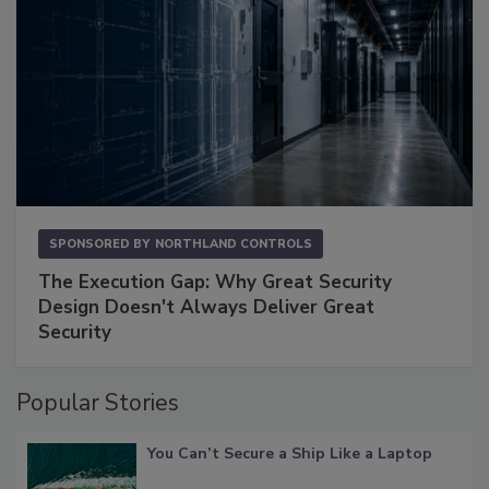
SPONSORED BY
NORTHLAND CONTROLS
The Execution Gap: Why Great Security
Design Doesn't Always Deliver Great
Security
Popular Stories
You Can’t Secure a Ship Like a Laptop