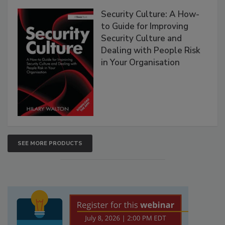
Security Culture: A How-
to Guide for Improving
Security Culture and
Dealing with People Risk
in Your Organisation
SEE MORE PRODUCTS