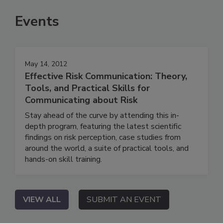
Events
May 14, 2012
Effective Risk Communication: Theory,
Tools, and Practical Skills for
Communicating about Risk
Stay ahead of the curve by attending this in-
depth program, featuring the latest scientific
findings on risk perception, case studies from
around the world, a suite of practical tools, and
hands-on skill training.
VIEW ALL
SUBMIT AN EVENT