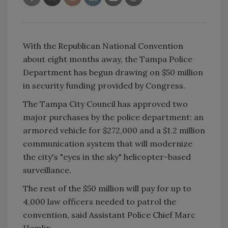
With the Republican National Convention
about eight months away, the Tampa Police
Department has begun drawing on $50 million
in security funding provided by Congress.
The Tampa City Council has approved two
major purchases by the police department: an
armored vehicle for $272,000 and a $1.2 million
communication system that will modernize
the city's "eyes in the sky" helicopter-based
surveillance.
The rest of the $50 million will pay for up to
4,000 law officers needed to patrol the
convention, said Assistant Police Chief Marc
Hamlin.