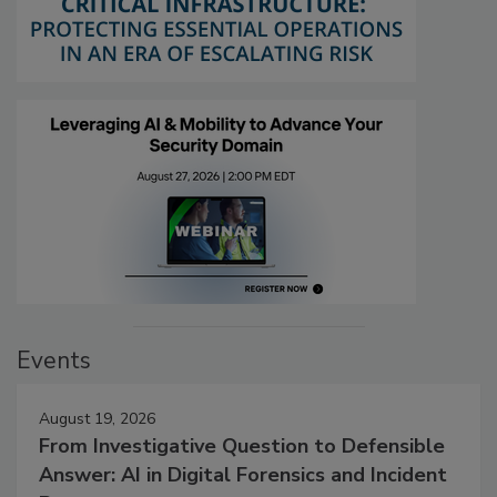
Events
August 19, 2026
From Investigative Question to Defensible
Answer: AI in Digital Forensics and Incident