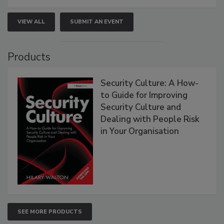
VIEW ALL
SUBMIT AN EVENT
Products
Security Culture: A How-
to Guide for Improving
Security Culture and
Dealing with People Risk
in Your Organisation
SEE MORE PRODUCTS