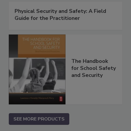
Physical Security and Safety: A Field
Guide for the Practitioner
The Handbook
for School Safety
and Security
SEE MORE PRODUCTS