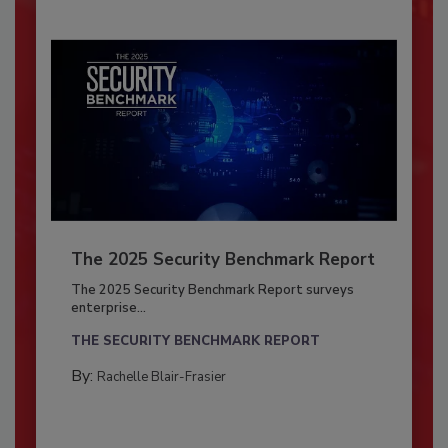
The 2025 Security Benchmark Report
The 2025 Security Benchmark Report surveys
enterprise...
THE SECURITY BENCHMARK REPORT
By:
Rachelle Blair-Frasier