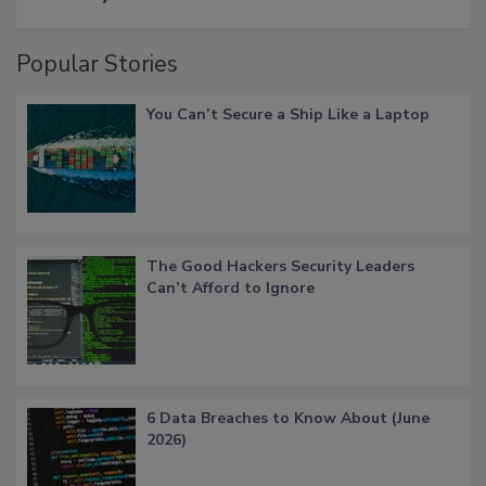
Popular Stories
You Can’t Secure a Ship Like a Laptop
The Good Hackers Security Leaders
Can’t Afford to Ignore
6 Data Breaches to Know About (June
2026)