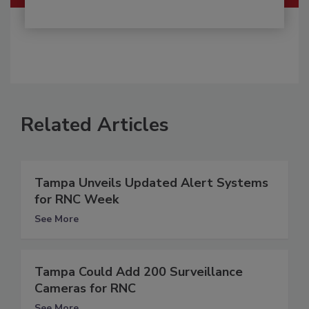
Related Articles
Tampa Unveils Updated Alert Systems
for RNC Week
See More
Tampa Could Add 200 Surveillance
Cameras for RNC
See More