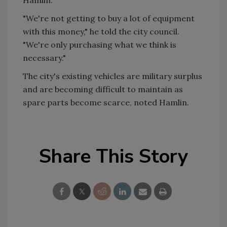
"We're not getting to buy a lot of equipment
with this money," he told the city council.
"We're only purchasing what we think is
necessary."
The city's existing vehicles are military surplus
and are becoming difficult to maintain as
spare parts become scarce, noted Hamlin.
Share This Story