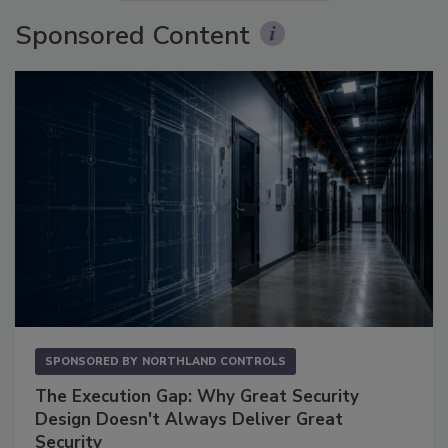
Sponsored Content
SPONSORED BY
NORTHLAND CONTROLS
The Execution Gap: Why Great Security
Design Doesn't Always Deliver Great
Security