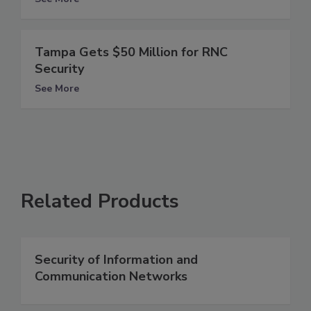
Tampa Gets $50 Million for RNC
Security
See More
Related Products
Security of Information and
Communication Networks