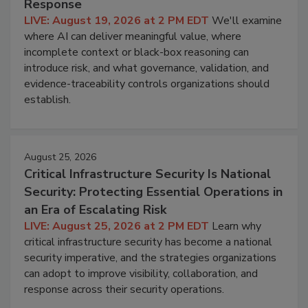
Response
LIVE: August 19, 2026 at 2 PM EDT
We'll examine
where AI can deliver meaningful value, where
incomplete context or black-box reasoning can
introduce risk, and what governance, validation, and
evidence-traceability controls organizations should
establish.
August 25, 2026
Critical Infrastructure Security Is National
Security: Protecting Essential Operations in
an Era of Escalating Risk
LIVE: August 25, 2026 at 2 PM EDT
Learn why
critical infrastructure security has become a national
security imperative, and the strategies organizations
can adopt to improve visibility, collaboration, and
response across their security operations.