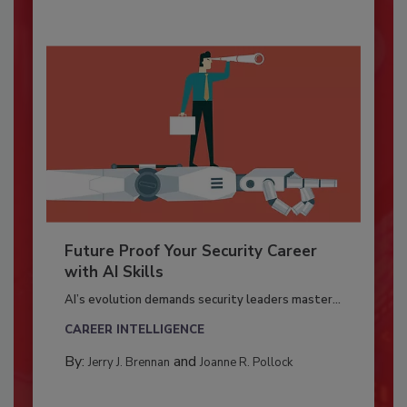
Future Proof Your Security Career
with AI Skills
AI’s evolution demands security leaders master...
CAREER INTELLIGENCE
By:
and
Jerry J. Brennan
Joanne R. Pollock