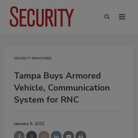
SECURITY NEWSWIRE
Tampa Buys Armored
Vehicle, Communication
System for RNC
January 6, 2012