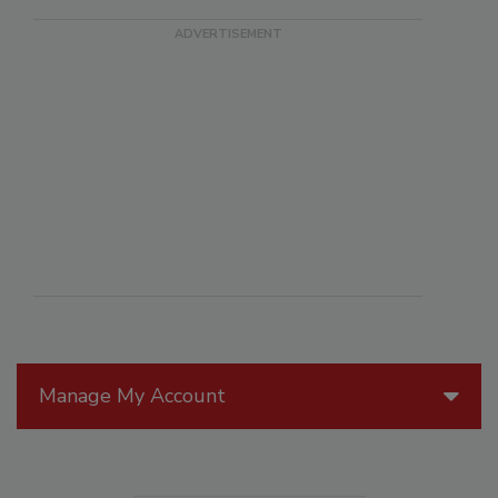
Manage My Account