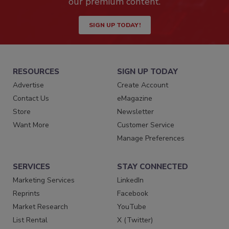
our premium content.
SIGN UP TODAY!
RESOURCES
SIGN UP TODAY
Advertise
Create Account
Contact Us
eMagazine
Store
Newsletter
Want More
Customer Service
Manage Preferences
SERVICES
STAY CONNECTED
Marketing Services
LinkedIn
Reprints
Facebook
Market Research
YouTube
List Rental
X (Twitter)