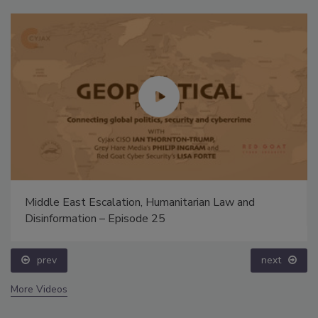
Middle East Escalation, Humanitarian Law and
Disinformation – Episode 25
prev
next
More Videos