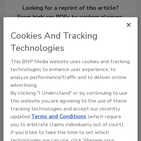
Looking for a reprint of this article?
From high-res PDFs to custom plaques,
order your copy today
!
Cookies And Tracking
Technologies
This BNP Media website uses cookies and tracking
technologies to enhance user experience, to
analyze performance/traffic and to deliver online
advertising.
By clicking "I Understand" or by continuing to use
this website you are agreeing to the use of these
tracking technologies and accept our recently
Recommended Content
updated
Terms and Conditions
(which require
JOIN TODAY
you to arbitrate claims individually out of court).
To unlock your recommendations.
If you'd like to take the time to set which
technologies we can use, click 'Manage your