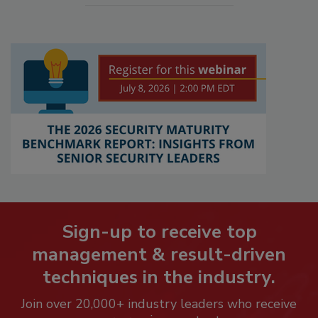
Sign-up to receive top
management & result-driven
techniques in the industry.
Join over 20,000+ industry leaders who receive