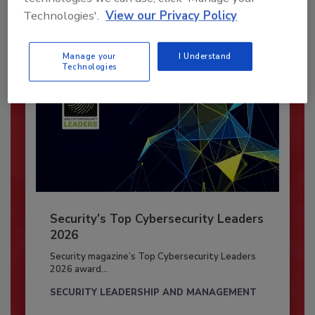
Already have an account?
Sign In
Technologies'.
View our Privacy Policy
Manage your
I Understand
Technologies
Security’s Top Cybersecurity Leaders
2026
Security magazine’s Top Cybersecurity Leaders
2026 award...
SECURITY LEADERSHIP AND MANAGEMENT