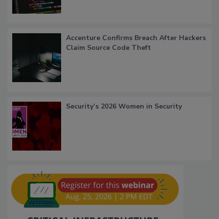
Accenture Confirms Breach After Hackers
Claim Source Code Theft
Security’s 2026 Women in Security