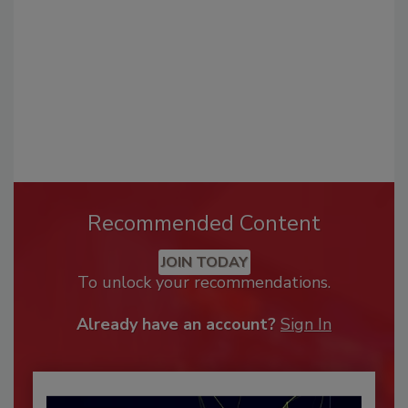
Recommended Content
JOIN TODAY
To unlock your recommendations.
Already have an account?
Sign In