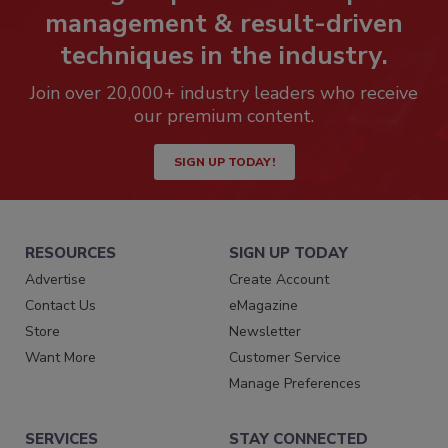
management & result-driven
techniques in the industry.
Join over 20,000+ industry leaders who receive
our premium content.
SIGN UP TODAY!
RESOURCES
SIGN UP TODAY
Advertise
Create Account
Contact Us
eMagazine
Store
Newsletter
Want More
Customer Service
Manage Preferences
SERVICES
STAY CONNECTED