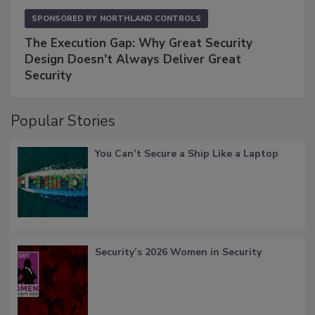
SPONSORED BY
NORTHLAND CONTROLS
The Execution Gap: Why Great Security
Design Doesn't Always Deliver Great
Security
Popular Stories
You Can’t Secure a Ship Like a Laptop
Security’s 2026 Women in Security