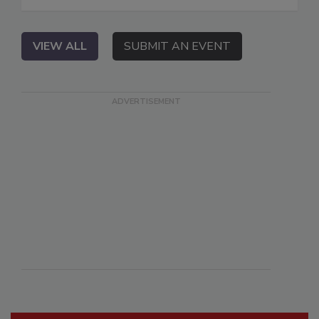
VIEW ALL
SUBMIT AN EVENT