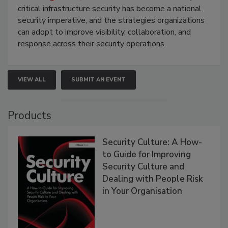
critical infrastructure security has become a national
security imperative, and the strategies organizations
can adopt to improve visibility, collaboration, and
response across their security operations.
VIEW ALL
SUBMIT AN EVENT
Products
Security Culture: A How-
to Guide for Improving
Security Culture and
Dealing with People Risk
in Your Organisation