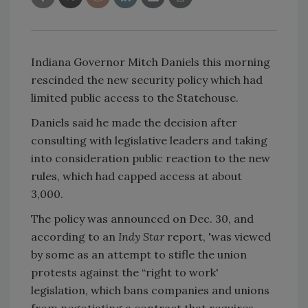
Indiana Governor Mitch Daniels this morning
rescinded the new security policy which had
limited public access to the Statehouse.
Daniels said he made the decision after
consulting with legislative leaders and taking
into consideration public reaction to the new
rules, which had capped access at about
3,000.
The policy was announced on Dec. 30, and
according to an
Indy Star
report, 'was viewed
by some as an attempt to stifle the union
protests against the “right to work'
legislation, which bans companies and unions
from negotiating a contract that requires