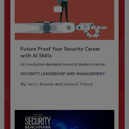
Future Proof Your Security Career
with AI Skills
AI’s evolution demands security leaders master...
SECURITY LEADERSHIP AND MANAGEMENT
By:
and
Jerry J. Brennan
Joanne R. Pollock