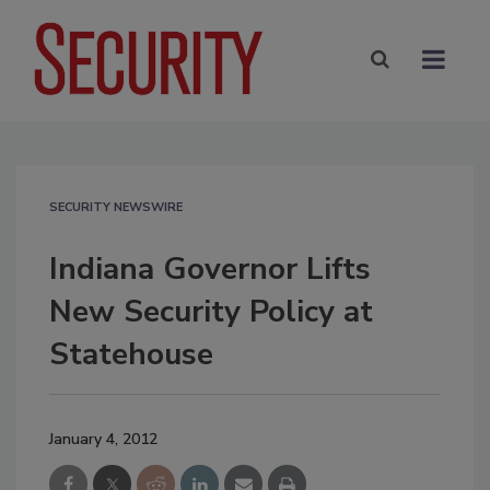
SECURITY NEWSWIRE
Indiana Governor Lifts
New Security Policy at
Statehouse
January 4, 2012