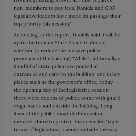
non-members to pay fees. Daniels and GOP
legislative leaders have made its passage their
top priority this session."
According to the report, Daniels said it will be
up to the Indiana State Police to decide
whether to reduce the massive police
presence at the building. "While traditionally a
handful of state police are posted at
entrances and exits to the building, and in key
places such as the governor’s office, today —
the opening day of the legislative session —
there were dozens of police, some with guard
dogs, inside and outside the building. Long
lines of the public, most of them union
members here to protest the so-called “right
to work” legislation,” queued outside the east