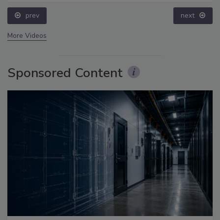
prev
next
More Videos
Sponsored Content