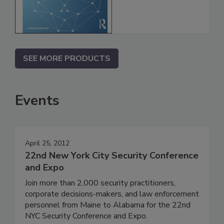
SEE MORE PRODUCTS
Events
April 25, 2012
22nd New York City Security Conference
and Expo
Join more than 2,000 security practitioners,
corporate decisions-makers, and law enforcement
personnel from Maine to Alabama for the 22nd
NYC Security Conference and Expo.