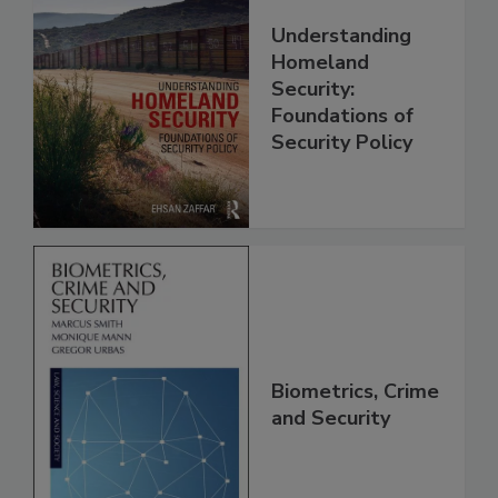
Understanding
Homeland
Security:
Foundations of
Security Policy
Biometrics, Crime
and Security