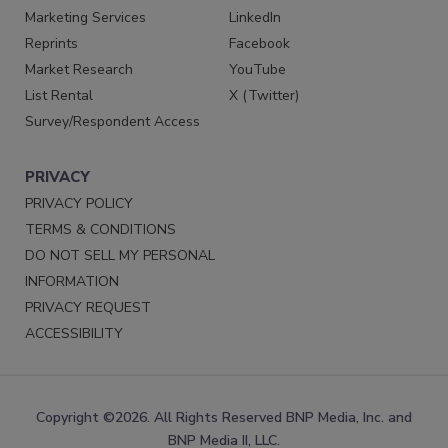
Marketing Services
LinkedIn
Reprints
Facebook
Market Research
YouTube
List Rental
X (Twitter)
Survey/Respondent Access
PRIVACY
PRIVACY POLICY
TERMS & CONDITIONS
DO NOT SELL MY PERSONAL
INFORMATION
PRIVACY REQUEST
ACCESSIBILITY
Copyright ©2026. All Rights Reserved BNP Media, Inc. and
BNP Media II, LLC.