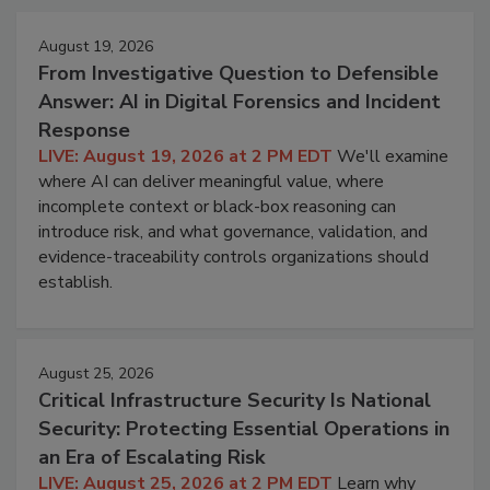
August 19, 2026
From Investigative Question to Defensible
Answer: AI in Digital Forensics and Incident
Response
LIVE: August 19, 2026 at 2 PM EDT
We'll examine
where AI can deliver meaningful value, where
incomplete context or black-box reasoning can
introduce risk, and what governance, validation, and
evidence-traceability controls organizations should
establish.
August 25, 2026
Critical Infrastructure Security Is National
Security: Protecting Essential Operations in
an Era of Escalating Risk
LIVE: August 25, 2026 at 2 PM EDT
Learn why