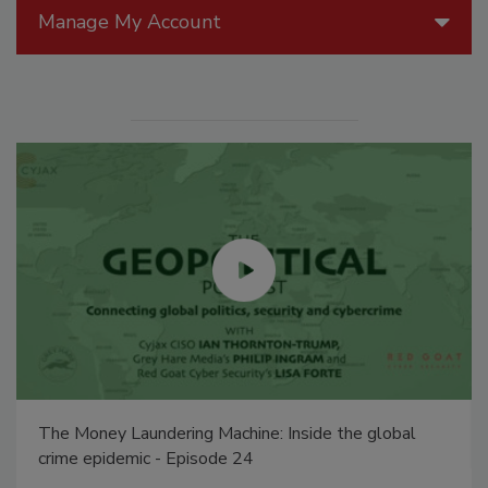
Manage My Account
The Money Laundering Machine: Inside the global
crime epidemic - Episode 24