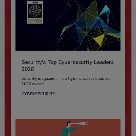
Security’s Top Cybersecurity Leaders
2026
Security magazine’s Top Cybersecurity Leaders
2026 award...
CYBERSECURITY