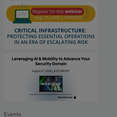
Events