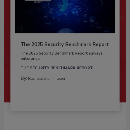
The 2025 Security Benchmark Report
The 2025 Security Benchmark Report surveys
enterprise...
THE SECURITY BENCHMARK REPORT
By:
Rachelle Blair-Frasier