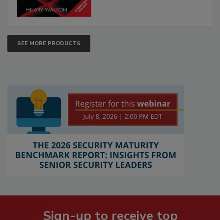
SEE MORE PRODUCTS
Sign-up to receive top