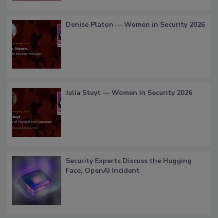
Denise Platon — Women in Security 2026
Julia Stuyt — Women in Security 2026
Security Experts Discuss the Hugging
Face, OpenAI Incident