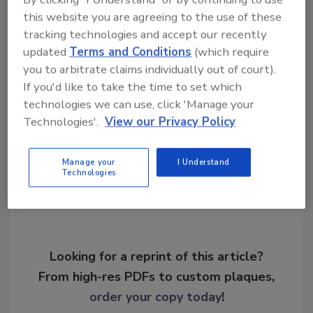
these issues are met. I am pleased that we
this website you are agreeing to the use of these
have decided to open up the Statehouse and
tracking technologies and accept our recently
err on the side of public access. Without the
updated
Terms and Conditions
(which require
public, we don’t have a democracy.”
you to arbitrate claims individually out of court).
If you'd like to take the time to set which
technologies we can use, click 'Manage your
Technologies'.
View our Privacy Policy
Share This Story
Manage your
I Understand
Technologies
Looking for a reprint of this article?
From high-res PDFs to custom plaques,
order your copy today
!