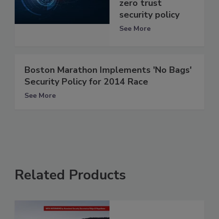
zero trust
security policy
See More
Boston Marathon Implements 'No Bags'
Security Policy for 2014 Race
See More
Related Products