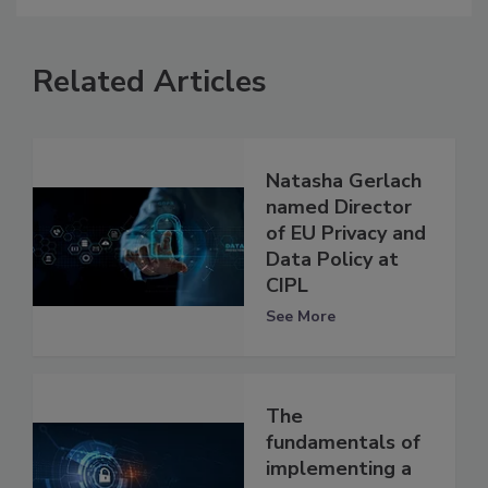
Related Articles
Natasha Gerlach
named Director
of EU Privacy and
Data Policy at
CIPL
See More
The
fundamentals of
implementing a