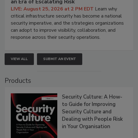
an Era of Escalating Risk
LIVE: August 25, 2026 at 2 PM EDT
Learn why
critical infrastructure security has become a national
security imperative, and the strategies organizations
can adopt to improve visibility, collaboration, and
response across their security operations.
VIEW ALL
SUBMIT AN EVENT
Products
Security Culture: A How-
to Guide for Improving
Security Culture and
Dealing with People Risk
in Your Organisation