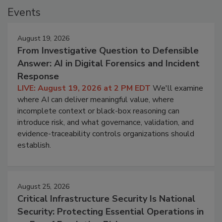
Events
August 19, 2026
From Investigative Question to Defensible
Answer: AI in Digital Forensics and Incident
Response
LIVE: August 19, 2026 at 2 PM EDT
We'll examine
where AI can deliver meaningful value, where
incomplete context or black-box reasoning can
introduce risk, and what governance, validation, and
evidence-traceability controls organizations should
establish.
August 25, 2026
Critical Infrastructure Security Is National
Security: Protecting Essential Operations in