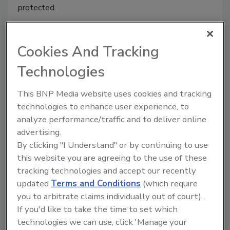
protected.
Cookies And Tracking
Technologies
This BNP Media website uses cookies and tracking
technologies to enhance user experience, to
analyze performance/traffic and to deliver online
advertising.
By clicking "I Understand" or by continuing to use
Miami tech company Intcomex
this website you are agreeing to the use of these
suffers major data breach
tracking technologies and accept our recently
updated
Terms and Conditions
(which require
October 13, 2020
you to arbitrate claims individually out of court).
Miami-based tech company Intcomex suffered a major
If you'd like to take the time to set which
data breach, with nearly 1 TB of its users’ data
technologies we can use, click 'Manage your