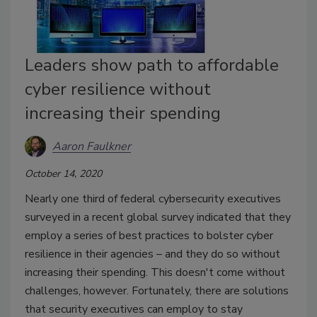
Leaders show path to affordable
cyber resilience without
increasing their spending
Aaron Faulkner
October 14, 2020
Nearly one third of federal cybersecurity executives
surveyed in a recent global survey indicated that they
employ a series of best practices to bolster cyber
resilience in their agencies – and they do so without
increasing their spending. This doesn't come without
challenges, however. Fortunately, there are solutions
that security executives can employ to stay