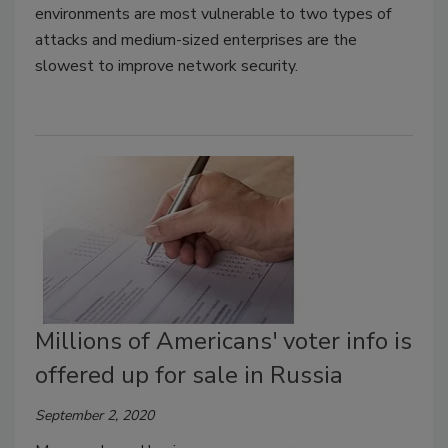
environments are most vulnerable to two types of
attacks and medium-sized enterprises are the
slowest to improve network security.
Millions of Americans' voter info is
offered up for sale in Russia
September 2, 2020