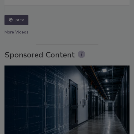
prev
More Videos
Sponsored Content