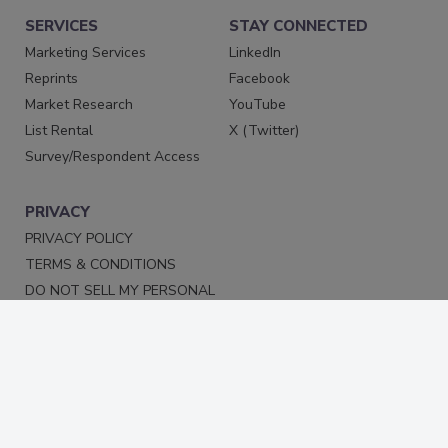
SERVICES
STAY CONNECTED
Marketing Services
LinkedIn
Reprints
Facebook
Market Research
YouTube
List Rental
X (Twitter)
Survey/Respondent Access
PRIVACY
PRIVACY POLICY
TERMS & CONDITIONS
DO NOT SELL MY PERSONAL
INFORMATION
PRIVACY REQUEST
ACCESSIBILITY