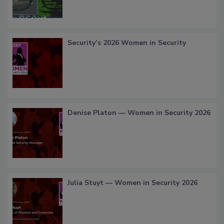
Security’s 2026 Women in Security
Denise Platon — Women in Security 2026
Julia Stuyt — Women in Security 2026