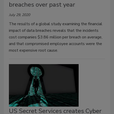
breaches over past year
July 29, 2020
The results of a global study examining the financial
impact of data breaches reveals that the incidents
cost companies $3.86 million per breach on average,
and that compromised employee accounts were the
most expensive root cause.
US Secret Services creates Cyber