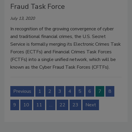
Fraud Task Force
July 13, 2020
In recognition of the growing convergence of cyber
and traditional financial crimes, the U.S. Secret
Service is formally merging its Electronic Crimes Task
Forces (ECTFs) and Financial Crimes Task Forces
(FCTFs) into a single unified network, which will be
known as the Cyber Fraud Task Forces (CFTFs).
Previous
1
2
3
4
5
6
7
8
9
10
11
…
22
23
Next