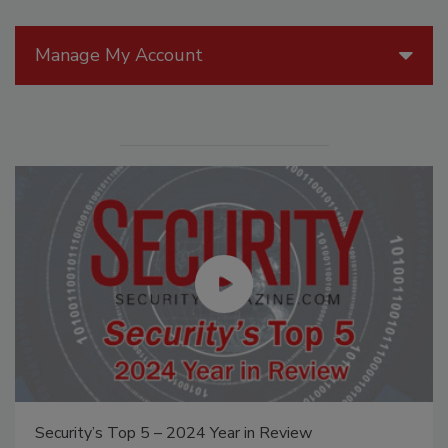
Manage My Account
Security’s Top 5 – 2024 Year in Review