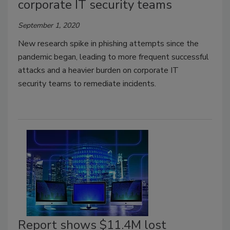
corporate IT security teams
September 1, 2020
New research spike in phishing attempts since the
pandemic began, leading to more frequent successful
attacks and a heavier burden on corporate IT
security teams to remediate incidents.
Report shows $11.4M lost