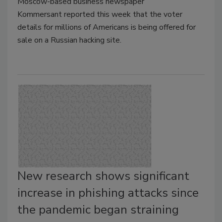
Moscow-based business newspaper
Kommersant reported this week that the voter
details for millions of Americans is being offered for
sale on a Russian hacking site.
New research shows significant
increase in phishing attacks since
the pandemic began straining