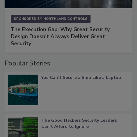
SPONSORED BY
NORTHLAND CONTROLS
The Execution Gap: Why Great Security
Design Doesn't Always Deliver Great
Security
Popular Stories
You Can’t Secure a Ship Like a Laptop
The Good Hackers Security Leaders
Can’t Afford to Ignore