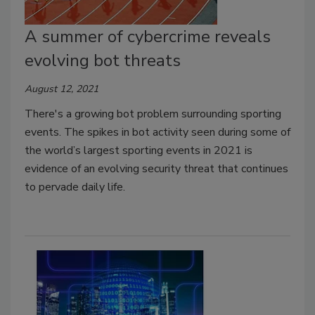
A summer of cybercrime reveals
evolving bot threats
August 12, 2021
There's a growing bot problem surrounding sporting
events. The spikes in bot activity seen during some of
the world’s largest sporting events in 2021 is
evidence of an evolving security threat that continues
to pervade daily life.