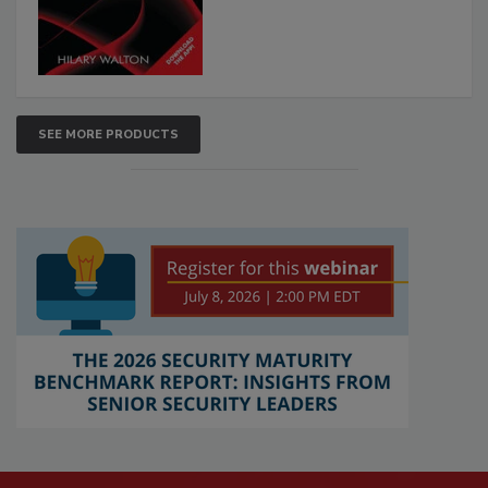
SEE MORE PRODUCTS