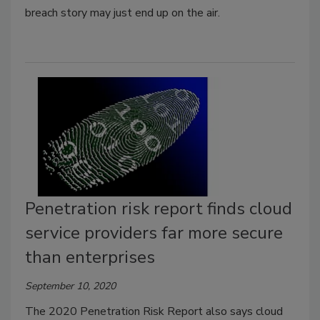
breach story may just end up on the air.
Penetration risk report finds cloud
service providers far more secure
than enterprises
September 10, 2020
The 2020 Penetration Risk Report also says cloud