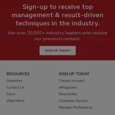
Sign-up to receive top
management & result-driven
techniques in the industry.
Join over 20,000+ industry leaders who receive
our premium content.
SIGN UP TODAY!
RESOURCES
SIGN UP TODAY
Advertise
Create Account
Contact Us
eMagazine
Store
Newsletter
Want More
Customer Service
Manage Preferences