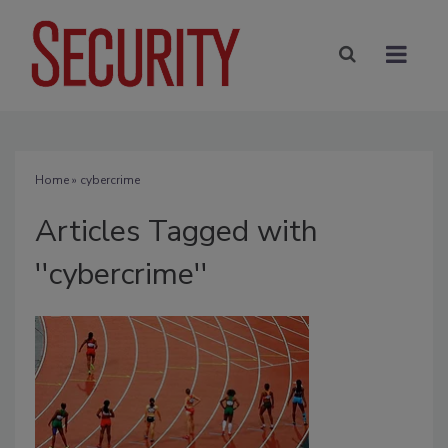
Home
» cybercrime
Articles Tagged with
''cybercrime''