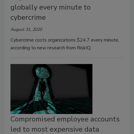
globally every minute to
cybercrime
August 31, 2020
Cybercrime costs organizations $24.7 every minute,
according to new research from RiskIQ.
Compromised employee accounts
led to most expensive data