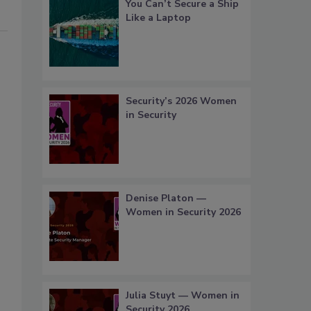
You Can’t Secure a Ship
Like a Laptop
Security’s 2026 Women
in Security
Denise Platon —
Women in Security 2026
Julia Stuyt — Women in
Security 2026