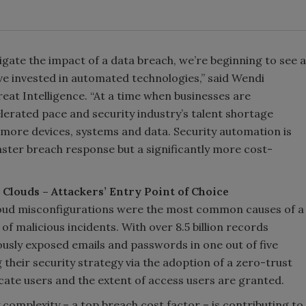
tigate the impact of a data breach, we’re beginning to see a
ve invested in automated technologies,” said Wendi
at Intelligence. “At a time when businesses are
elerated pace and security industry’s talent shortage
more devices, systems and data. Security automation is
faster breach response but a significantly more cost-
Clouds – Attackers’ Entry Point of Choice
oud misconfigurations were the most common causes of a
f malicious incidents. With over 8.5 billion records
ously exposed emails and passwords in one out of five
 their security strategy via the adoption of a zero-trust
ate users and the extent of access users are granted.
y complexity – a top breach cost factor – is contributing to