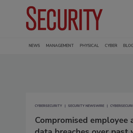
NEWS
MANAGEMENT
PHYSICAL
CYBER
BLO
CYBERSECURITY
SECURITY NEWSWIRE
CYBERSECUR
Compromised employee a
data breaches over past 