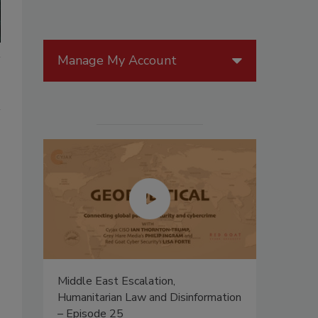
Manage My Account
n
Middle East Escalation,
Humanitarian Law and Disinformation
– Episode 25