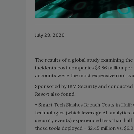
July 29, 2020
The results of a global study examining the
incidents cost companies $3.86 million p
accounts were the most expensive root ca
Sponsored by IBM Security and conducted 
Report
also found:
• Smart Tech Slashes Breach Costs in Half
technologies (which leverage AI, analytics
The Money
security events) experienced less than hal
Inside the
these tools deployed – $2.45 million vs. $6.
Episode 