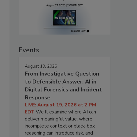
Events
August 19, 2026
From Investigative Question
to Defensible Answer: AI in
Digital Forensics and Incident
Response
LIVE: August 19, 2026 at 2 PM
EDT
We'll examine where AI can
deliver meaningful value, where
incomplete context or black-box
reasoning can introduce risk, and