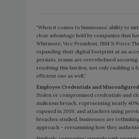
“When it comes to businesses’ ability to mi
clear advantage held by companies that ha
Whitmore, Vice President, IBM X-Force Thre
expanding their digital footprint at an acc
persists, teams are overwhelmed securing 
resolving this burden, not only enabling a 
efficient one as well.”
Employee Credentials and Misconfigured 
Stolen or compromised credentials and cl
malicious breach, representing nearly 40% o
exposed in 2019, and attackers using previ
breaches studied, businesses are rethinking
approach – reexamining how they authentic
Similarly, companies’ struggle with securit