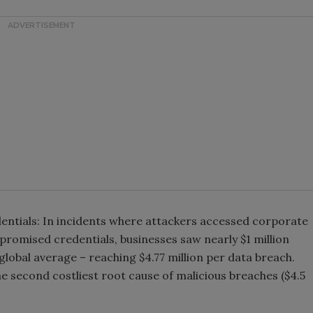
ntials: In incidents where attackers accessed corporate
romised credentials, businesses saw nearly $1 million
lobal average – reaching $4.77 million per data breach.
the second costliest root cause of malicious breaches ($4.5