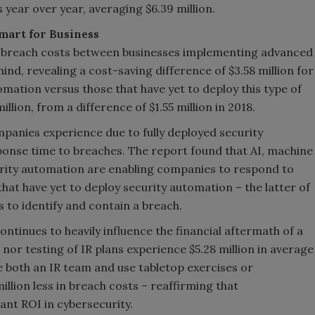
year over year, averaging $6.39 million.
mart for Business
in breach costs between businesses implementing advanced
ind, revealing a cost-saving difference of $3.58 million for
mation versus those that have yet to deploy this type of
lion, from a difference of $1.55 million in 2018.
panies experience due to fully deployed security
sponse time to breaches. The report found that AI, machine
curity automation are enabling companies to respond to
at have yet to deploy security automation – the latter of
 to identify and contain a breach.
ntinues to heavily influence the financial aftermath of a
or testing of IR plans experience $5.28 million in average
 both an IR team and use tabletop exercises or
illion less in breach costs – reaffirming that
ant ROI in cybersecurity.