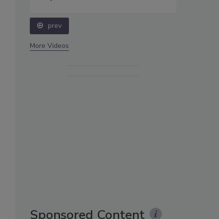
prev
More Videos
Sponsored Content