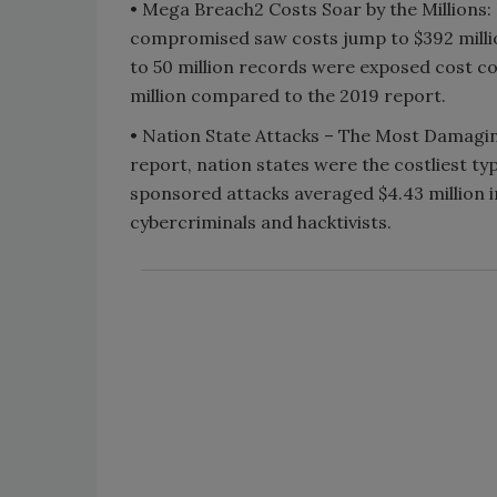
• Mega Breach2 Costs Soar by the Millions:
compromised saw costs jump to $392 millio
to 50 million records were exposed cost co
million compared to the 2019 report.
• Nation State Attacks – The Most Damagi
report, nation states were the costliest ty
sponsored attacks averaged $4.43 million i
cybercriminals and hacktivists.