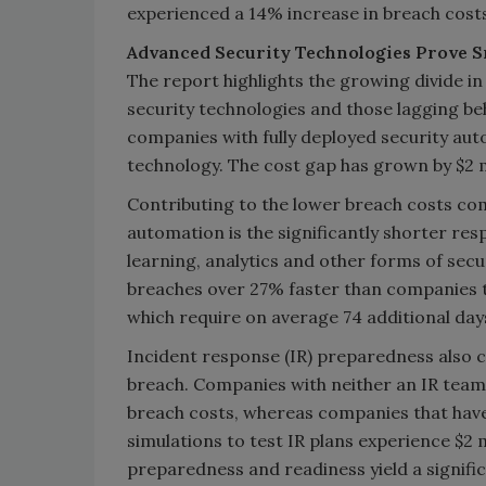
experienced a 14% increase in breach costs 
Advanced Security Technologies Prove S
The report highlights the growing divide 
security technologies and those lagging beh
companies with fully deployed security auto
technology. The cost gap has grown by $2 mil
Contributing to the lower breach costs com
automation is the significantly shorter re
learning, analytics and other forms of se
breaches over 27% faster than companies th
which require on average 74 additional days
Incident response (IR) preparedness also co
breach. Companies with neither an IR team n
breach costs, whereas companies that have
simulations to test IR plans experience $2 m
preparedness and readiness yield a signific