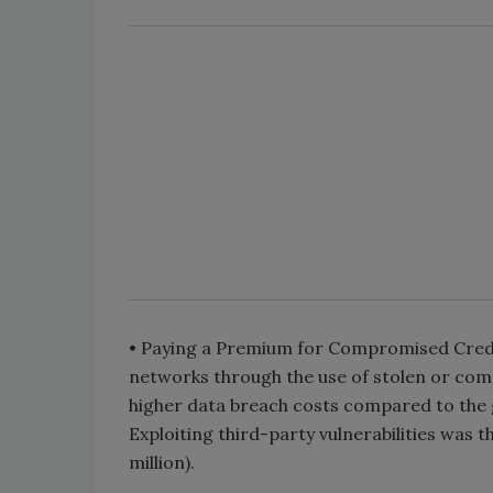
• Paying a Premium for Compromised Crede
networks through the use of stolen or comp
higher data breach costs compared to the g
Exploiting third-party vulnerabilities was 
million).