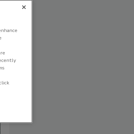
 enhance
e
are
recently
ms
click