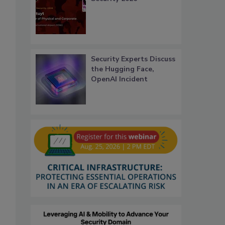
Security Experts Discuss
the Hugging Face,
OpenAI Incident