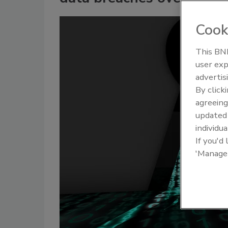
Cook
This BNP
user exp
advertis
By click
agreeing
update
individua
If you'd
'Manage