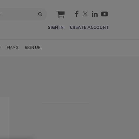
cart
SIGN IN
CREATE ACCOUNT
E
EMAG
SIGN UP!