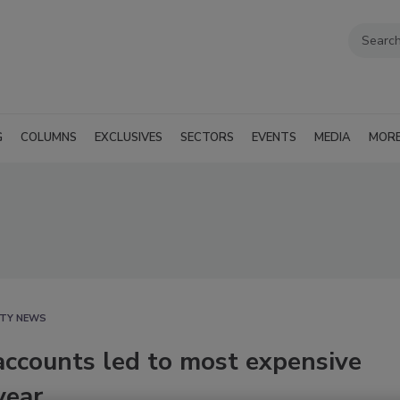
G
COLUMNS
EXCLUSIVES
SECTORS
EVENTS
MEDIA
MOR
ITY NEWS
ccounts led to most expensive
year