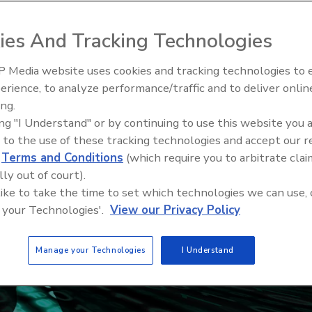
ies And Tracking Technologies
 Media website uses cookies and tracking technologies to
erience, to analyze performance/traffic and to deliver onlin
ing.
ing "I Understand" or by continuing to use this website you 
 to the use of these tracking technologies and accept our 
d
Terms and Conditions
(which require you to arbitrate clai
lly out of court).
 like to take the time to set which technologies we can use, 
 your Technologies'.
View our Privacy Policy
Manage your Technologies
I Understand