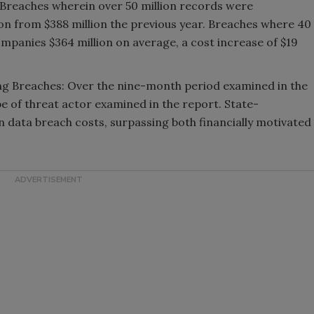
 Breaches wherein over 50 million records were
n from $388 million the previous year. Breaches where 40
mpanies $364 million on average, a cost increase of $19
ng Breaches: Over the nine-month period examined in the
pe of threat actor examined in the report. State-
n data breach costs, surpassing both financially motivated