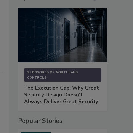
SPONSORED BY
NORTHLAND
CONTROLS
The Execution Gap: Why Great
Security Design Doesn't
Always Deliver Great Security
Popular Stories