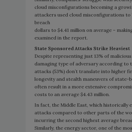
cloud misconfigurations becoming a growin
attackers used cloud misconfigurations to
breach
dollars to $4.41 million on average – making
examined in the report.
State Sponsored Attacks Strike Heaviest
Despite representing just 13% of maliciou
damaging type of adversary according to th
attacks (53%) don’t translate into higher fi
longevity and stealth maneuvers of state-ba
often result in a more extensive compromi
costs to an average $4.43 million.
In fact, the Middle East, which historicall
attacks compared to other parts of the worl
incurring the second highest average breach
Similarly, the energy sector, one of the mo