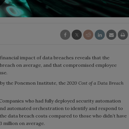
 financial impact of data breaches reveals that the
er breach on average, and that compromised employee
use.
by the Ponemon Institute, the
2020 Cost of a Data Breach
: Companies who had fully deployed security automation
 and automated orchestration to identify and respond to
 Laundering Machine:
Security’s Top 5 – 2024 Year i
f the data breach costs compared to those who didn’t have
 global crime epidemic -
Review
03 million on average.
24