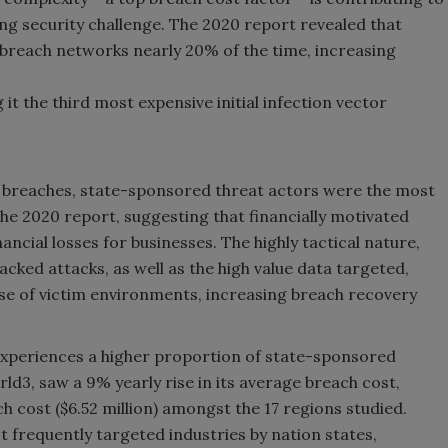
g security challenge. The 2020 report revealed that
 breach networks nearly 20% of the time, increasing
 it the third most expensive initial infection vector
s breaches, state-sponsored threat actors were the most
e 2020 report, suggesting that financially motivated
nancial losses for businesses. The highly tactical nature,
cked attacks, as well as the high value data targeted,
se of victim environments, increasing breach recovery
y experiences a higher proportion of state-sponsored
d3, saw a 9% yearly rise in its average breach cost,
 cost ($6.52 million) amongst the 17 regions studied.
st frequently targeted industries by nation states,