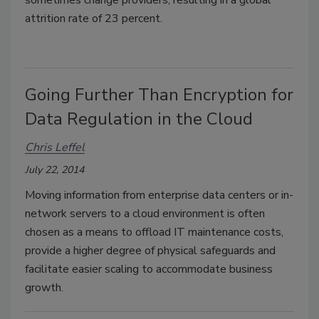
attrition rate of 23 percent.
Going Further Than Encryption for
Data Regulation in the Cloud
Chris Leffel
July 22, 2014
Moving information from enterprise data centers or in-
network servers to a cloud environment is often
chosen as a means to offload IT maintenance costs,
provide a higher degree of physical safeguards and
facilitate easier scaling to accommodate business
growth.