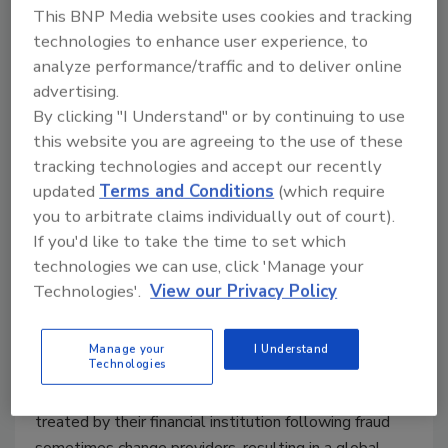
August 4, 2014
This BNP Media website uses cookies and tracking
technologies to enhance user experience, to
A recent study said that almost three-quarters or 70
analyze performance/traffic and to deliver online
percent of all Internet of Things (IoT) devices are
advertising.
vulnerable to hacking.
By clicking "I Understand" or by continuing to use
this website you are agreeing to the use of these
tracking technologies and accept our recently
updated
Terms and Conditions
(which require
Credit Card Fraud Impacts
you to arbitrate claims individually out of court).
Consumer Confidence Worldwide
If you'd like to take the time to set which
technologies we can use, click 'Manage your
IN 2013, there were 1,367 confirmed data
Technologies'.
View our Privacy Policy
breaches impacting consumers’ financial
information.
Manage your
I Understand
August 1, 2014
Technologies
Consumers who are dissatisfied with how they are
treated by their financial institution following fraud
sometimes change providers, resulting in a global