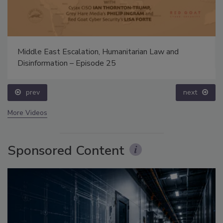
Middle East Escalation, Humanitarian Law and
Disinformation – Episode 25
prev
next
More Videos
Sponsored Content