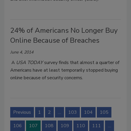
24% of Americans No Longer Buy
Online Because of Breaches
June 4, 2014
A
USA TODAY
survey finds that almost a quarter of
Americans have at least temporarily stopped buying
online because of security concerns.
Previous
1
2
…
103
104
105
106
107
108
109
110
111
…