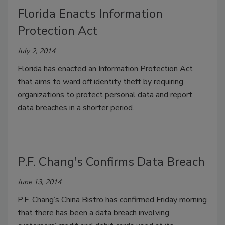
Florida Enacts Information
Protection Act
July 2, 2014
Florida has enacted an Information Protection Act
that aims to ward off identity theft by requiring
organizations to protect personal data and report
data breaches in a shorter period.
P.F. Chang's Confirms Data Breach
June 13, 2014
P.F. Chang’s China Bistro has confirmed Friday morning
that there has been a data breach involving