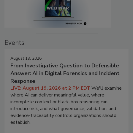
Events
August 19, 2026
From Investigative Question to Defensible
Answer: AI in Digital Forensics and Incident
Response
LIVE: August 19, 2026 at 2 PM EDT
We'll examine
where AI can deliver meaningful value, where
incomplete context or black-box reasoning can
introduce risk, and what governance, validation, and
evidence-traceability controls organizations should
establish.