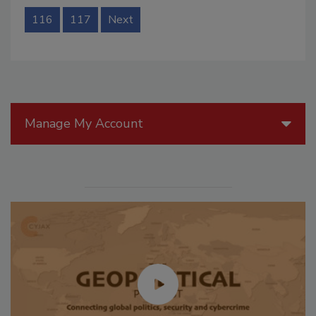
116
117
Next
Manage My Account