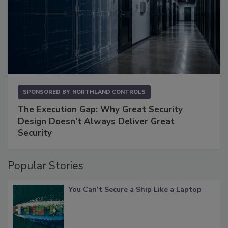
SPONSORED BY
NORTHLAND CONTROLS
The Execution Gap: Why Great Security
Design Doesn't Always Deliver Great
Security
Popular Stories
You Can’t Secure a Ship Like a Laptop