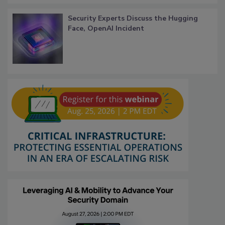
Security Experts Discuss the Hugging
Face, OpenAI Incident