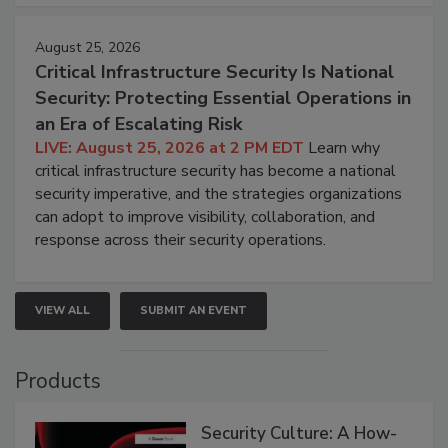
August 25, 2026
Critical Infrastructure Security Is National
Security: Protecting Essential Operations in
an Era of Escalating Risk
LIVE: August 25, 2026 at 2 PM EDT
Learn why
critical infrastructure security has become a national
security imperative, and the strategies organizations
can adopt to improve visibility, collaboration, and
response across their security operations.
VIEW ALL
SUBMIT AN EVENT
Products
Security Culture: A How-