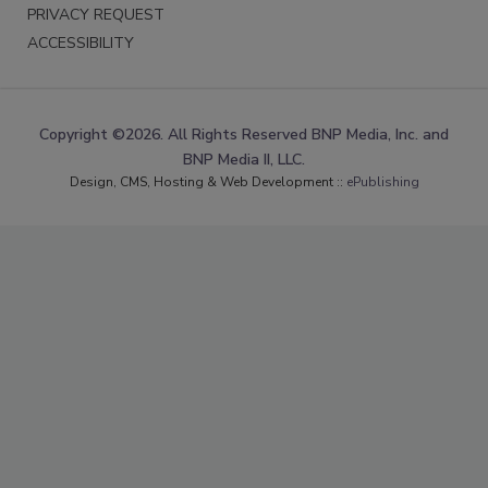
PRIVACY REQUEST
ACCESSIBILITY
Copyright ©2026. All Rights Reserved BNP Media, Inc. and
BNP Media II, LLC.
Design, CMS, Hosting & Web Development ::
ePublishing