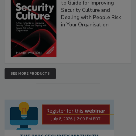
to Guide for Improving
Security Culture and
Dealing with People Risk
in Your Organisation
SEE MORE PRODUCTS