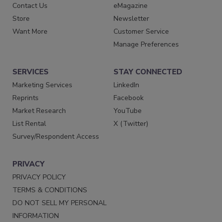
Contact Us
eMagazine
Store
Newsletter
Want More
Customer Service
Manage Preferences
SERVICES
STAY CONNECTED
Marketing Services
LinkedIn
Reprints
Facebook
Market Research
YouTube
List Rental
X (Twitter)
Survey/Respondent Access
PRIVACY
PRIVACY POLICY
TERMS & CONDITIONS
DO NOT SELL MY PERSONAL
INFORMATION