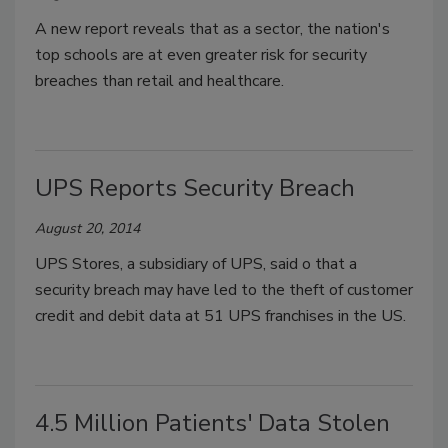
A new report reveals that as a sector, the nation's
top schools are at even greater risk for security
breaches than retail and healthcare.
UPS Reports Security Breach
August 20, 2014
UPS Stores, a subsidiary of UPS, said o that a
security breach may have led to the theft of customer
credit and debit data at 51 UPS franchises in the US.
4.5 Million Patients' Data Stolen