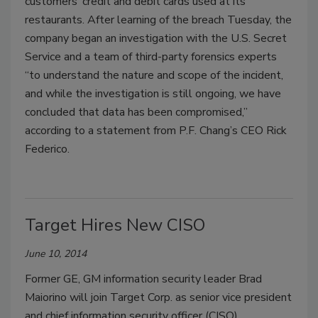
customers’ credit and debit cards used at its
restaurants. After learning of the breach Tuesday, the
company began an investigation with the U.S. Secret
Service and a team of third-party forensics experts
“to understand the nature and scope of the incident,
and while the investigation is still ongoing, we have
concluded that data has been compromised,”
according to a statement from P.F. Chang’s CEO Rick
Federico.
Target Hires New CISO
June 10, 2014
Former GE, GM information security leader Brad
Maiorino will join Target Corp. as senior vice president
and chief information security officer (CISO).