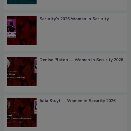
Security’s 2026 Women in Security
Denise Platon — Women in Security 2026
Julia Stuyt — Women in Security 2026