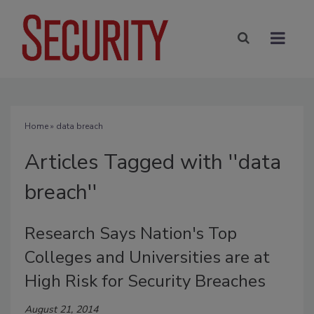
Home
» data breach
Articles Tagged with ''data
breach''
Research Says Nation's Top
Colleges and Universities are at
High Risk for Security Breaches
August 21, 2014