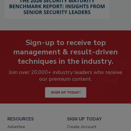
Sign-up to receive top
management & result-driven
techniques in the industry.
Join over 20,000+ industry leaders who receive
our premium content.
SIGN UP TODAY!
RESOURCES
SIGN UP TODAY
Advertise
Create Account