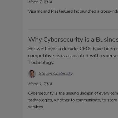
March 7, 2014
Visa Inc and MasterCard Inc launched a cross-indu
Why Cybersecurity is a Busine
For well over a decade, CEOs have been re
competitive risks associated with cyberse
Technology.
Steven Chabinsky
March 1, 2014
Cybersecurity is the unsung linchpin of every c
technologies, whether to communicate, to store s
services.