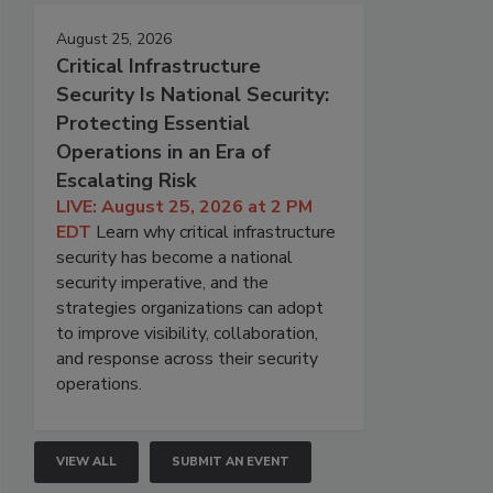
August 25, 2026
Critical Infrastructure
Security Is National Security:
Protecting Essential
Operations in an Era of
Escalating Risk
LIVE: August 25, 2026 at 2 PM
EDT
Learn why critical infrastructure
security has become a national
security imperative, and the
strategies organizations can adopt
to improve visibility, collaboration,
and response across their security
operations.
VIEW ALL
SUBMIT AN EVENT