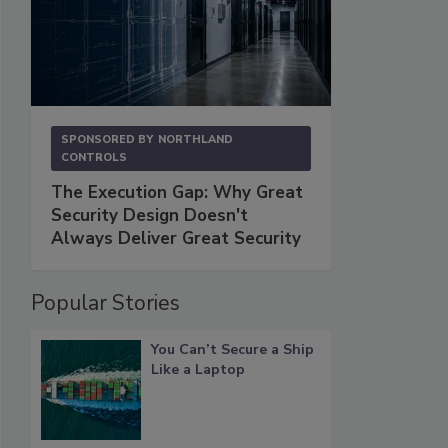
SPONSORED BY
NORTHLAND
CONTROLS
The Execution Gap: Why Great
Security Design Doesn't
Always Deliver Great Security
Popular Stories
You Can’t Secure a Ship
Like a Laptop