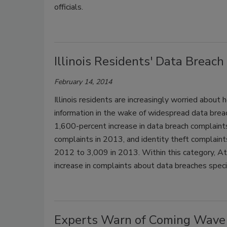
officials.
Illinois Residents' Data Brea
February 14, 2014
Illinois residents are increasingly worried about
information in the wake of widespread data breac
1,600-percent increase in data breach complain
complaints in 2013, and identity theft complaint
2012 to 3,009 in 2013. Within this category, Att
increase in complaints about data breaches spec
Experts Warn of Coming Wave 