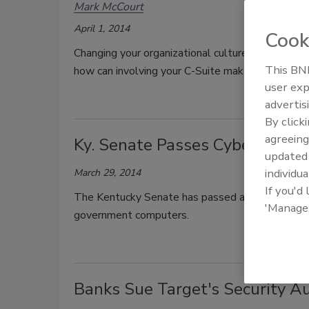
Mark McCourt
April 1, 2014
Cook
Changing your organizational culture is the key t
This BNP
how can involving your C-Suite make all the diff
user exp
advertis
By click
agreeing
Ky. Senate Passes Cybersecurity
update
individua
March 29, 2014
If you'd
The Kentucky Senate has passed a cybersecurity b
'Manage
government computers.
Banks Sue Target's Security Au