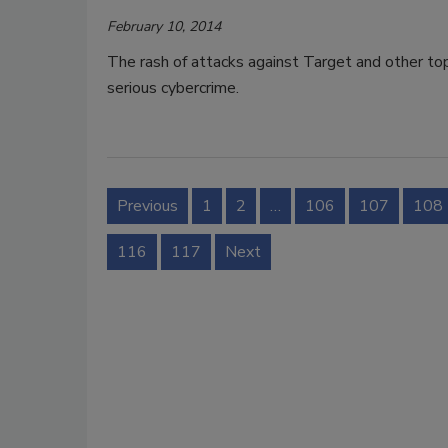
February 10, 2014
The rash of attacks against Target and other top 
serious cybercrime.
Previous
1
2
…
106
107
108
116
117
Next