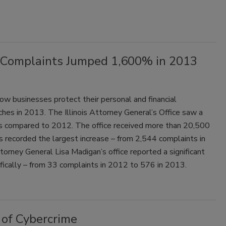
ch Complaints Jumped 1,600% in 2013
 how businesses protect their personal and financial
hes in 2013. The Illinois Attorney General’s Office saw a
ts compared to 2012. The office received more than 20,500
s recorded the largest increase – from 2,544 complaints in
orney General Lisa Madigan’s office reported a significant
ifically – from 33 complaints in 2012 to 576 in 2013.
of Cybercrime