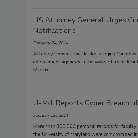
US Attorney General Urges Con
Notifications
February 24, 2014
Attorney General Eric Holder is urging Congress 
enforcement agencies in the wake of a significan
Marcus.
U-Md. Reports Cyber Breach o
February 20, 2014
More than 300,000 personal records for faculty, 
the University of Maryland were compromised in 