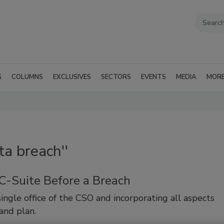
G
COLUMNS
EXCLUSIVES
SECTORS
EVENTS
MEDIA
MOR
ta breach''
 C-Suite Before a Breach
ingle office of the CSO and incorporating all aspects
 and plan.