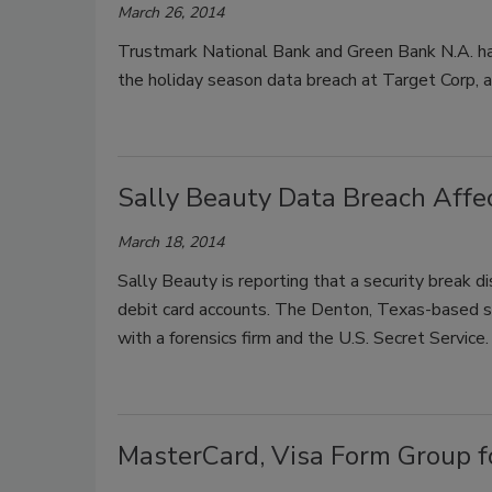
March 26, 2014
Trustmark National Bank and Green Bank N.A. ha
the holiday season data breach at Target Corp, ac
Sally Beauty Data Breach Affe
March 18, 2014
Sally Beauty is reporting that a security break 
debit card accounts. The Denton, Texas-based sell
with a forensics firm and the U.S. Secret Service.
MasterCard, Visa Form Group fo