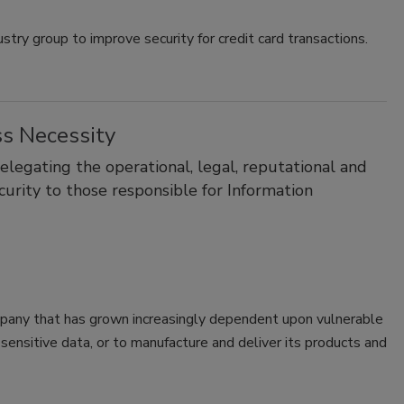
stry group to improve security for credit card transactions.
ss Necessity
legating the operational, legal, reputational and
curity to those responsible for Information
ompany that has grown increasingly dependent upon vulnerable
ensitive data, or to manufacture and deliver its products and