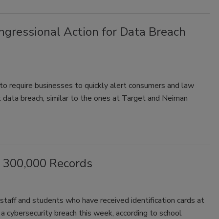
gressional Action for Data Breach
to require businesses to quickly alert consumers and law
t data breach, similar to the ones at Target and Neiman
f 300,000 Records
staff and students who have received identification cards at
a cybersecurity breach this week, according to school