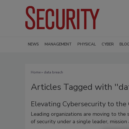
NEWS
MANAGEMENT
PHYSICAL
CYBER
BLO
Home
» data breach
Articles Tagged with ''da
Elevating Cybersecurity to the
Leading organizations are moving to the s
of security under a single leader, mission