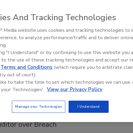
ies And Tracking Technologies
o aggressively protecting your stakeholders’ information –
 Media website uses cookies and tracking technologies to
erence?
The Money Laundering Machine:
erience, to analyze performance/traffic and to deliver onlin
Inside the global crime epidemic -
ing.
Episode 24
ing "I Understand" or by continuing to use this website you 
 to the use of these tracking technologies and accept our 
 Bill
d
Terms and Conditions
(which require you to arbitrate clai
lly out of court).
 like to take the time to set which technologies we can use, 
ill aimed at boosting protections for information stored in
 your Technologies'.
View our Privacy Policy
Manage your Technologies
I Understand
ditor over Breach