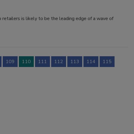
retailers is likely to be the leading edge of a wave of
109
110
111
112
113
114
115