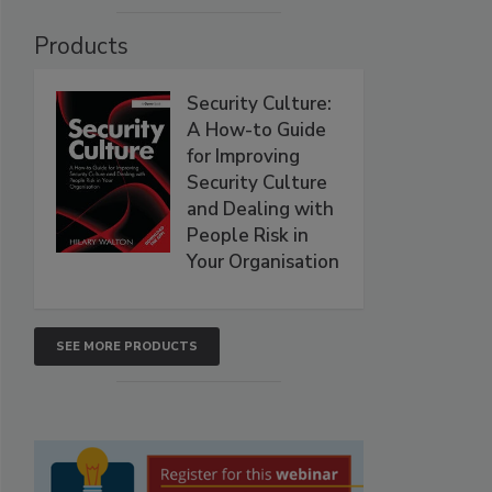
Products
Security Culture:
A How-to Guide
for Improving
Security Culture
and Dealing with
People Risk in
Your Organisation
SEE MORE PRODUCTS