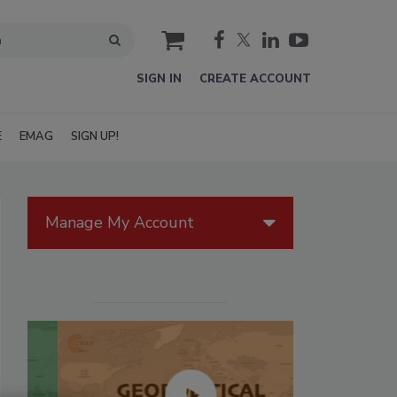
cart
SIGN IN
CREATE ACCOUNT
E
EMAG
SIGN UP!
Manage My Account