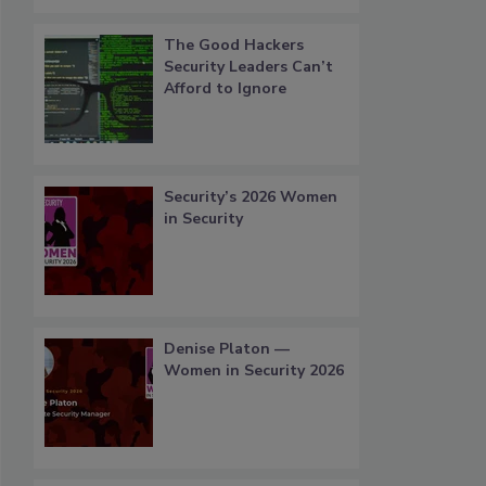
The Good Hackers
Security Leaders Can’t
Afford to Ignore
Security’s 2026 Women
in Security
Denise Platon —
Women in Security 2026