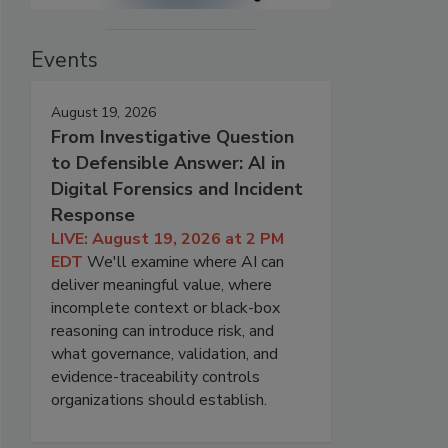
Events
August 19, 2026
From Investigative Question
to Defensible Answer: AI in
Digital Forensics and Incident
Response
LIVE: August 19, 2026 at 2 PM
EDT
We'll examine where AI can
deliver meaningful value, where
incomplete context or black-box
reasoning can introduce risk, and
what governance, validation, and
evidence-traceability controls
organizations should establish.