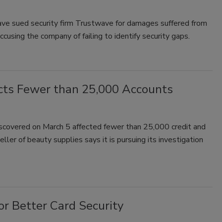
ve sued security firm Trustwave for damages suffered from
cusing the company of failing to identify security gaps.
cts Fewer than 25,000 Accounts
discovered on March 5 affected fewer than 25,000 credit and
er of beauty supplies says it is pursuing its investigation
r Better Card Security