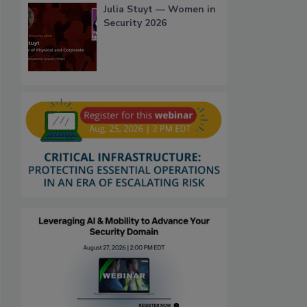
Julia Stuyt — Women in
Security 2026