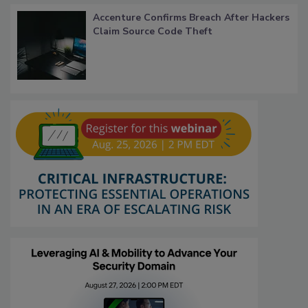
Accenture Confirms Breach After Hackers
Claim Source Code Theft