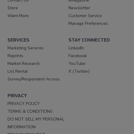
Contact Us
eMagazine
Store
Newsletter
Want More
Customer Service
Manage Preferences
SERVICES
STAY CONNECTED
Marketing Services
LinkedIn
Reprints
Facebook
Market Research
YouTube
List Rental
X (Twitter)
Survey/Respondent Access
PRIVACY
PRIVACY POLICY
TERMS & CONDITIONS
DO NOT SELL MY PERSONAL
INFORMATION