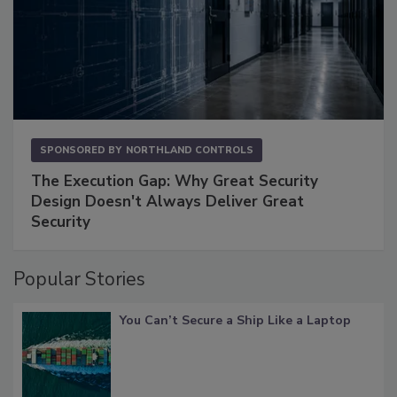
SPONSORED BY
NORTHLAND CONTROLS
The Execution Gap: Why Great Security
Design Doesn't Always Deliver Great
Security
Popular Stories
You Can’t Secure a Ship Like a Laptop