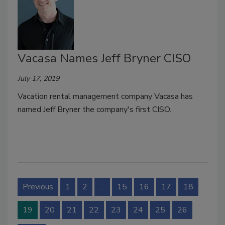
Vacasa Names Jeff Bryner CISO
July 17, 2019
Vacation rental management company Vacasa has
named Jeff Bryner the company's first CISO.
Previous
1
2
…
15
16
17
18
19
20
21
22
23
24
25
26