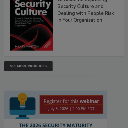
Security Culture and
Dealing with People Risk
in Your Organisation
SEE MORE PRODUCTS