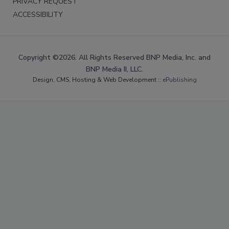
PRIVACY REQUEST
ACCESSIBILITY
Copyright ©2026. All Rights Reserved BNP Media, Inc. and
BNP Media II, LLC.
Design, CMS, Hosting & Web Development ::
ePublishing