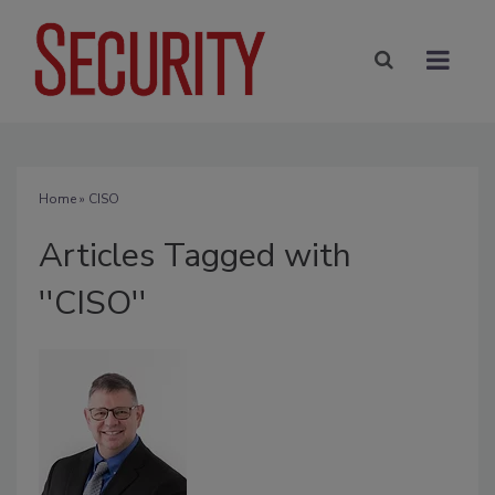
Home
» CISO
Articles Tagged with
''CISO''