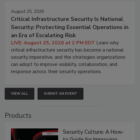
August 25, 2026
Critical Infrastructure Security Is National
Security: Protecting Essential Operations in
an Era of Escalating Risk
LIVE: August 25, 2026 at 2 PM EDT
Learn why
critical infrastructure security has become a national
security imperative, and the strategies organizations
can adopt to improve visibility, collaboration, and
response across their security operations.
VIEW ALL
SUBMIT AN EVENT
Products
Security Culture: A How-
to Guide for Improving