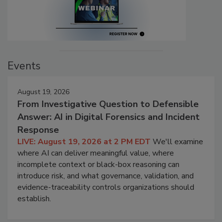
Events
August 19, 2026
From Investigative Question to Defensible
Answer: AI in Digital Forensics and Incident
Response
LIVE: August 19, 2026 at 2 PM EDT
We'll examine
where AI can deliver meaningful value, where
incomplete context or black-box reasoning can
introduce risk, and what governance, validation, and
evidence-traceability controls organizations should
establish.