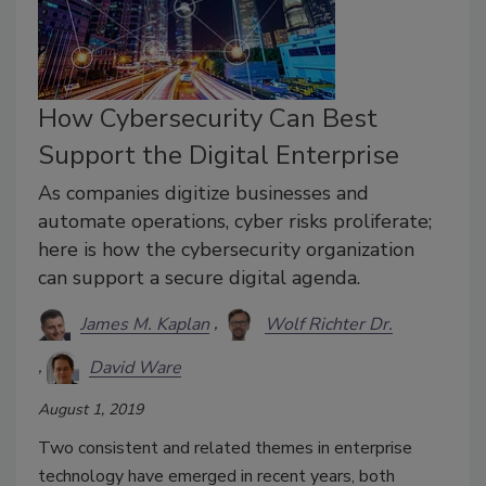
How Cybersecurity Can Best
Support the Digital Enterprise
As companies digitize businesses and
automate operations, cyber risks proliferate;
here is how the cybersecurity organization
can support a secure digital agenda.
James M. Kaplan
Wolf Richter Dr.
David Ware
August 1, 2019
Two consistent and related themes in enterprise
technology have emerged in recent years, both