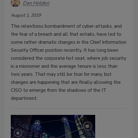
Dan Holden
August 1, 2019
The relentless bombardment of cyber-attacks, and
the fear of a breach and all that entails, have led to
some rather dramatic changes in the Chief Information
Security Officer position recently. It has long been
considered the corporate hot seat, where job security
is a misnomer and the average tenure is less than
two years. That may still be true for many, but
changes are happening that are finally allowing the
CISO to emerge from the shadows of the IT
department.