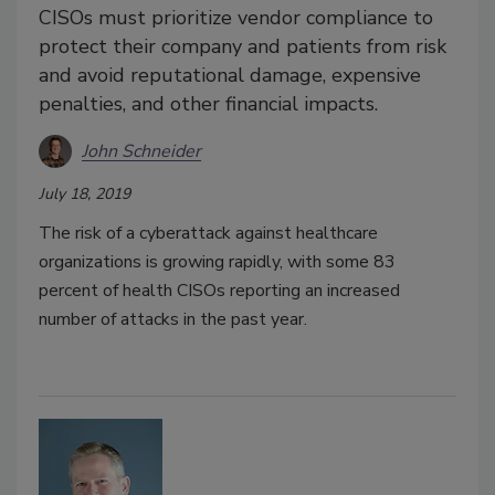
CISOs must prioritize vendor compliance to
protect their company and patients from risk
and avoid reputational damage, expensive
penalties, and other financial impacts.
John Schneider
July 18, 2019
The risk of a cyberattack against healthcare
organizations is growing rapidly, with some 83
percent of health CISOs reporting an increased
number of attacks in the past year.