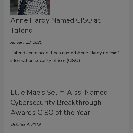
Anne Hardy Named CISO at
Talend
January 23, 2020
Talend announced it has named Anne Hardy its chief
information security officer (CISO).
Ellie Mae’s Selim Aissi Named
Cybersecurity Breakthrough
Awards CISO of the Year
October 4, 2019