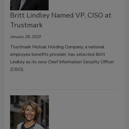
Britt Lindley Named VP, CISO at
Trustmark
January 28, 2020
Trustmark Mutual Holding Company, a national
employee benefits provider, has selected Britt
Lindley as its new Chief Information Security Officer
(CISO).