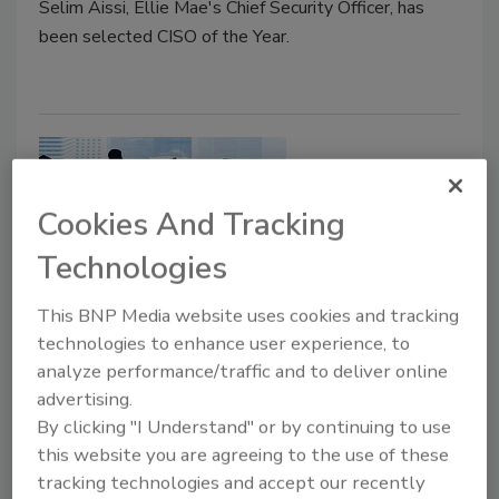
Selim Aissi, Ellie Mae's Chief Security Officer, has
been selected CISO of the Year.
Cookies And Tracking
Technologies
This BNP Media website uses cookies and tracking
The Technology World Is Evolving,
technologies to enhance user experience, to
analyze performance/traffic and to deliver online
Are You?
advertising.
By clicking "I Understand" or by continuing to use
Steven Antoine
this website you are agreeing to the use of these
September 16, 2019
tracking technologies and accept our recently