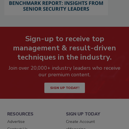
Sign-up to receive top
management & result-driven
techniques in the industry.
Join over 20,000+ industry leaders who receive
our premium content.
SIGN UP TODAY!
RESOURCES
SIGN UP TODAY
Advertise
Create Account