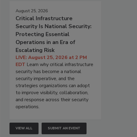
August 25, 2026
Critical Infrastructure
Security Is National Security:
Protecting Essential
Operations in an Era of
Escalating Risk
LIVE: August 25, 2026 at 2 PM
EDT
Learn why critical infrastructure
security has become a national
security imperative, and the
strategies organizations can adopt
to improve visibility, collaboration,
and response across their security
operations.
VIEW ALL
SUBMIT AN EVENT