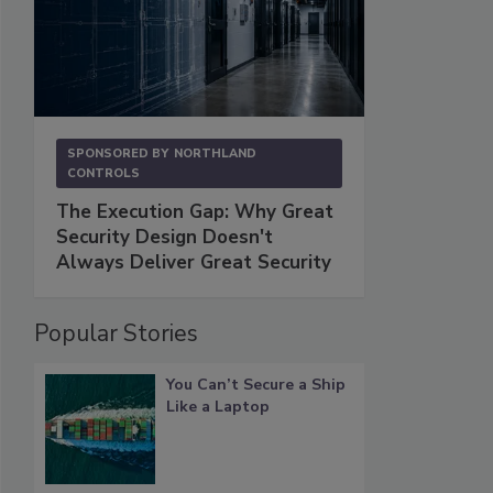
SPONSORED BY
NORTHLAND
CONTROLS
The Execution Gap: Why Great
Security Design Doesn't
Always Deliver Great Security
Popular Stories
You Can’t Secure a Ship
Like a Laptop