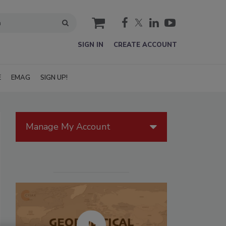
cart
SIGN IN
CREATE ACCOUNT
E
EMAG
SIGN UP!
Manage My Account