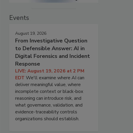
Events
August 19, 2026
From Investigative Question
to Defensible Answer: AI in
Digital Forensics and Incident
Response
LIVE: August 19, 2026 at 2 PM
EDT
We'll examine where AI can
deliver meaningful value, where
incomplete context or black-box
reasoning can introduce risk, and
what governance, validation, and
evidence-traceability controls
organizations should establish.