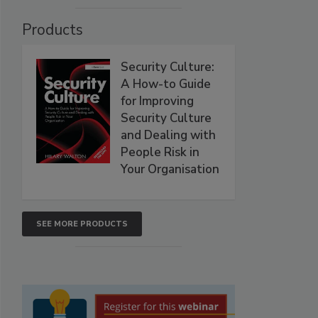
Products
Security Culture:
A How-to Guide
for Improving
Security Culture
and Dealing with
People Risk in
Your Organisation
SEE MORE PRODUCTS