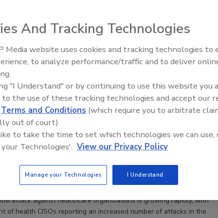
ies And Tracking Technologies
 Media website uses cookies and tracking technologies to
Middle East Escalation,
erience, to analyze performance/traffic and to deliver onlin
Humanitarian Law and Disinformati
ing.
– Episode 25
ing "I Understand" or by continuing to use this website you 
 to the use of these tracking technologies and accept our 
ns Healthcare CISOs Can’t Ignore Vendor Compliance
d
Terms and Conditions
(which require you to arbitrate clai
prioritize vendor compliance to protect their
lly out of court).
 patients from risk and avoid reputational damage,
 like to take the time to set which technologies we can use, 
enalties, and other financial impacts.
 your Technologies'.
View our Privacy Policy
hneider
Manage your Technologies
I Understand
yberattack against healthcare organizations is growing rapidly, with
t of health CISOs reporting an increased number of attacks in the