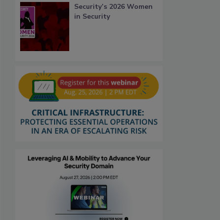
Security’s 2026 Women
in Security