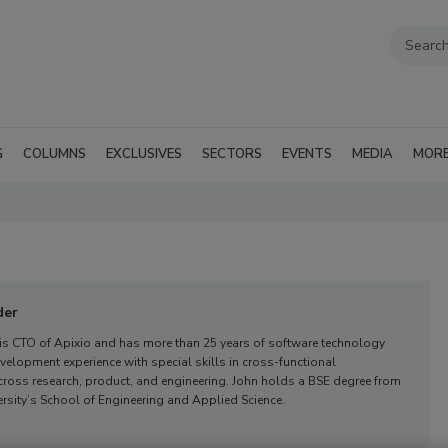
G
COLUMNS
EXCLUSIVES
SECTORS
EVENTS
MEDIA
MOR
der
 is CTO of Apixio and has more than 25 years of software technology
elopment experience with special skills in cross-functional
oss research, product, and engineering. John holds a BSE degree from
rsity’s School of Engineering and Applied Science.