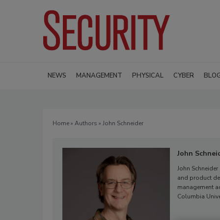
NEWS
MANAGEMENT
PHYSICAL
CYBER
BLO
Home
»
Authors
» John Schneider
John Schnei
John Schneider
and product dev
management acr
Columbia Unive