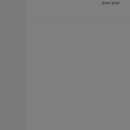
past year.