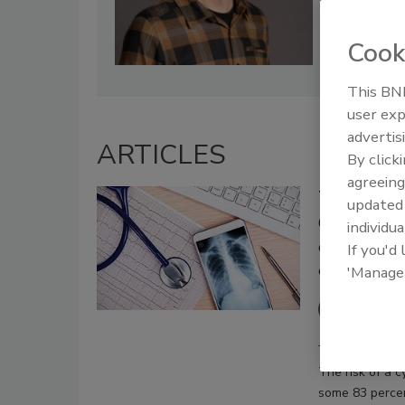
Cook
This BNP
user exp
advertis
ARTICLES
By click
agreeing
Three Reaso
update
CISOs must 
individua
company and
If you'd
expensive p
'Manage
John Sc
July 18, 2019
The risk of a c
some 83 percen