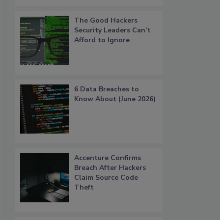
The Good Hackers
Security Leaders Can’t
Afford to Ignore
6 Data Breaches to
Know About (June 2026)
Accenture Confirms
Breach After Hackers
Claim Source Code
Theft