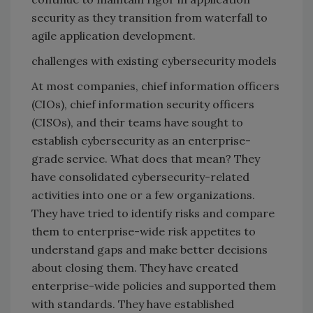
security as they transition from waterfall to
agile application development.
challenges with existing cybersecurity models
At most companies, chief information officers
(CIOs), chief information security officers
(CISOs), and their teams have sought to
establish cybersecurity as an enterprise-
grade service. What does that mean? They
have consolidated cybersecurity-related
activities into one or a few organizations.
They have tried to identify risks and compare
them to enterprise-wide risk appetites to
understand gaps and make better decisions
about closing them. They have created
enterprise-wide policies and supported them
with standards. They have established