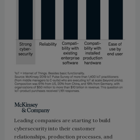
Leading companies are starting to build
cybersecurity into their customer
relationships, production processes, and