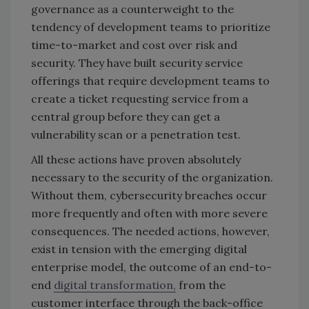
governance as a counterweight to the
tendency of development teams to prioritize
time-to-market and cost over risk and
security. They have built security service
offerings that require development teams to
create a ticket requesting service from a
central group before they can get a
vulnerability scan or a penetration test.
All these actions have proven absolutely
necessary to the security of the organization.
Without them, cybersecurity breaches occur
more frequently and often with more severe
consequences. The needed actions, however,
exist in tension with the emerging digital
enterprise model, the outcome of an end-to-
end
digital transformation,
from the
customer interface through the back-office