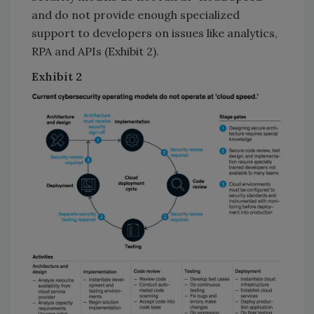
and do not provide enough specialized
support to developers on issues like analytics,
RPA and APIs (Exhibit 2).
Exhibit
2