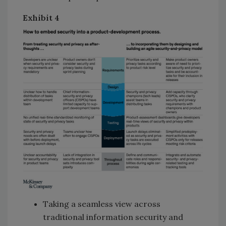
Exhibit
4
Taking a seamless view across
traditional information security and