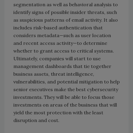
segmentation as well as behavioral analysis to
identify signs of possible insider threats, such
as suspicious patterns of email activity. It also
includes risk-based authentication that
considers metadata—such as user location
and recent access activity—to determine
whether to grant access to critical systems.
Ultimately, companies will start to use
management dashboards that tie together
business assets, threat intelligence,
vulnerabilities, and potential mitigation to help
senior executives make the best cybersecurity
investments. They will be able to focus those
investments on areas of the business that will
yield the most protection with the least
disruption and cost.