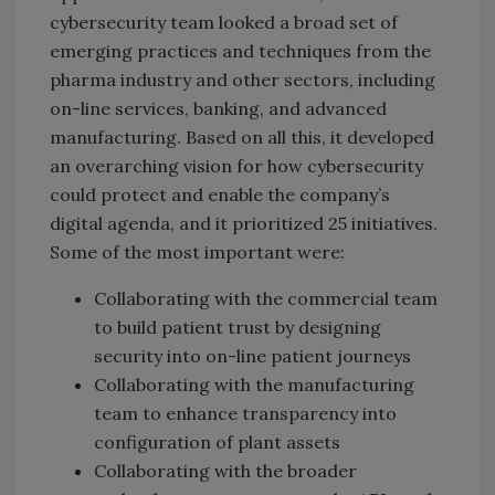
cybersecurity team looked a broad set of
emerging practices and techniques from the
pharma industry and other sectors, including
on-line services, banking, and advanced
manufacturing. Based on all this, it developed
an overarching vision for how cybersecurity
could protect and enable the company’s
digital agenda, and it prioritized 25 initiatives.
Some of the most important were:
Collaborating with the commercial team
to build patient trust by designing
security into on-line patient journeys
Collaborating with the manufacturing
team to enhance transparency into
configuration of plant assets
Collaborating with the broader