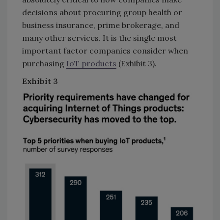
decisions about procuring group health or
business insurance, prime brokerage, and
many other services. It is the single most
important factor companies consider when
purchasing
IoT products
(Exhibit 3).
Exhibit
3