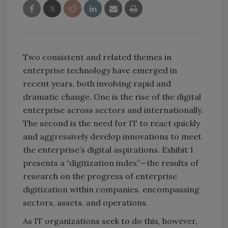
Two consistent and related themes in
enterprise technology have emerged in
recent years, both involving rapid and
dramatic change. One is the rise of the digital
enterprise across sectors and internationally.
The second is the need for IT to react quickly
and aggressively develop innovations to meet
the enterprise’s digital aspirations. Exhibit 1
presents a “digitization index”—the results of
research on the progress of enterprise
digitization within companies, encompassing
sectors, assets, and operations.
As IT organizations seek to do this, however,