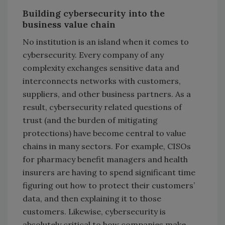
Building cybersecurity into the
business value chain
No institution is an island when it comes to
cybersecurity. Every company of any
complexity exchanges sensitive data and
interconnects networks with customers,
suppliers, and other business partners. As a
result, cybersecurity related questions of
trust (and the burden of mitigating
protections) have become central to value
chains in many sectors. For example, CISOs
for pharmacy benefit managers and health
insurers are having to spend significant time
figuring out how to protect their customers’
data, and then explaining it to those
customers. Likewise, cybersecurity is
absolutely critical to how companies make