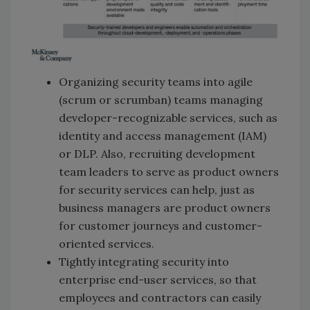
Organizing security teams into agile
(scrum or scrumban) teams managing
developer-recognizable services, such as
identity and access management (IAM)
or DLP. Also, recruiting development
team leaders to serve as product owners
for security services can help, just as
business managers are product owners
for customer journeys and customer-
oriented services.
Tightly integrating security into
enterprise end-user services, so that
employees and contractors can easily