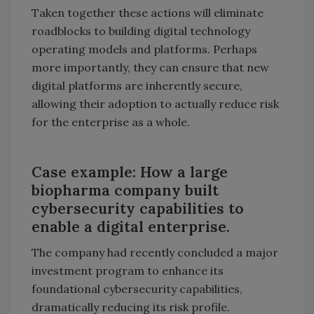
Taken together these actions will eliminate
roadblocks to building digital technology
operating models and platforms. Perhaps
more importantly, they can ensure that new
digital platforms are inherently secure,
allowing their adoption to actually reduce risk
for the enterprise as a whole.
Case example: How a large
biopharma company built
cybersecurity capabilities to
enable a digital enterprise.
The company had recently concluded a major
investment program to enhance its
foundational cybersecurity capabilities,
dramatically reducing its risk profile.