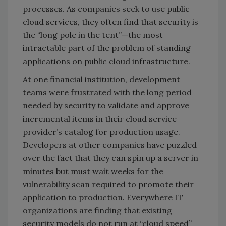
processes. As companies seek to use public
cloud services, they often find that security is
the “long pole in the tent”—the most
intractable part of the problem of standing
applications on public cloud infrastructure.
At one financial institution, development
teams were frustrated with the long period
needed by security to validate and approve
incremental items in their cloud service
provider’s catalog for production usage.
Developers at other companies have puzzled
over the fact that they can spin up a server in
minutes but must wait weeks for the
vulnerability scan required to promote their
application to production. Everywhere IT
organizations are finding that existing
security models do not run at “cloud speed”