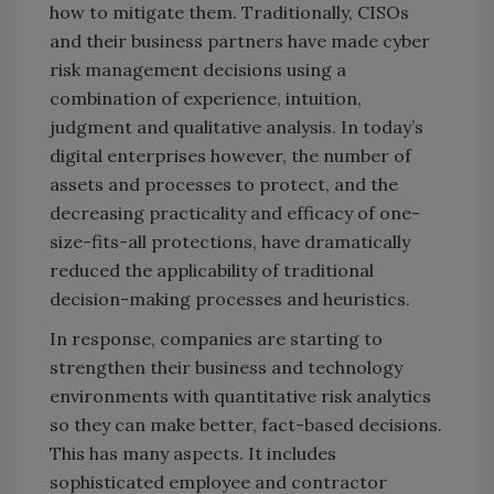
how to mitigate them. Traditionally, CISOs
and their business partners have made cyber
risk management decisions using a
combination of experience, intuition,
judgment and qualitative analysis. In today’s
digital enterprises however, the number of
assets and processes to protect, and the
decreasing practicality and efficacy of one-
size-fits-all protections, have dramatically
reduced the applicability of traditional
decision-making processes and heuristics.
In response, companies are starting to
strengthen their business and technology
environments with quantitative risk analytics
so they can make better, fact-based decisions.
This has many aspects. It includes
sophisticated employee and contractor