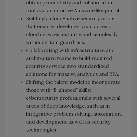
obtain productivity and collaboration
tools via an intuitive Amazon-like portal.
Building a cloud-native security model
that ensures developers can access
cloud services instantly and seamlessly
within certain guardrails.
Collaborating with infrastructure and
architecture teams to build required
security services into standardized
solutions for massive analytics and RPA.
Shifting the talent model to incorporate
those with “E-shaped” skills:
cybersecurity professionals with several
areas of deep knowledge, such as in
integrative problem solving, automation,
and development as well as security
technologies.