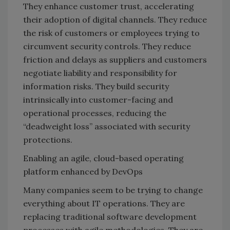
They enhance customer trust, accelerating
their adoption of digital channels. They reduce
the risk of customers or employees trying to
circumvent security controls. They reduce
friction and delays as suppliers and customers
negotiate liability and responsibility for
information risks. They build security
intrinsically into customer-facing and
operational processes, reducing the
“deadweight loss” associated with security
protections.
Enabling an agile, cloud-based operating
platform enhanced by DevOps
Many companies seem to be trying to change
everything about IT operations. They are
replacing traditional software development
processes with agile methodologies. They are