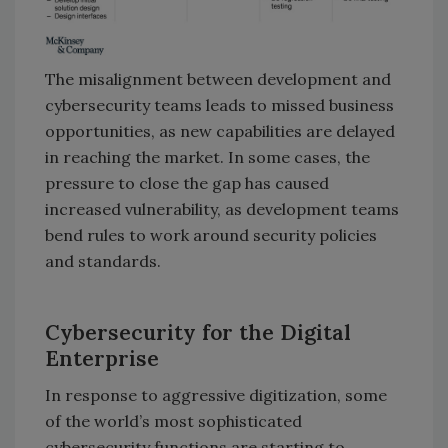
The misalignment between development and
cybersecurity teams leads to missed business
opportunities, as new capabilities are delayed
in reaching the market. In some cases, the
pressure to close the gap has caused
increased vulnerability, as development teams
bend rules to work around security policies
and standards.
Cybersecurity for the Digital
Enterprise
In response to aggressive digitization, some
of the world’s most sophisticated
cybersecurity functions are starting to