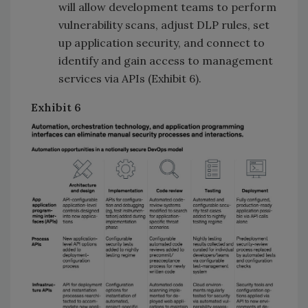
will allow development teams to perform
vulnerability scans, adjust DLP rules, set
up application security, and connect to
identify and gain access to management
services via APIs (Exhibit 6).
Exhibit 6