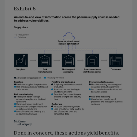
Exhibit 5
Done in concert, these actions yield benefits.