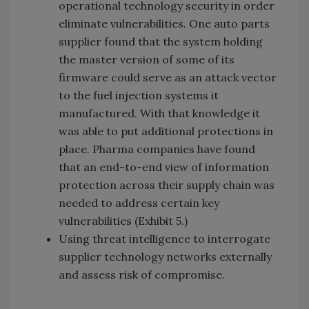
operational technology security in order
eliminate vulnerabilities. One auto parts
supplier found that the system holding
the master version of some of its
firmware could serve as an attack vector
to the fuel injection systems it
manufactured. With that knowledge it
was able to put additional protections in
place. Pharma companies have found
that an end-to-end view of information
protection across their supply chain was
needed to address certain key
vulnerabilities (Exhibit 5.)
Using threat intelligence to interrogate
supplier technology networks externally
and assess risk of compromise.