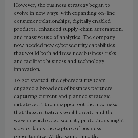
However, the business strategy began to
evolve in new ways, with expanding on-line
consumer relationships, digitally enabled
products, enhanced supply-chain automation,
and massive use of analytics. The company
now needed new cybersecurity capabilities
that would both address new business risks
and facilitate business and technology
innovation.
To get started, the cybersecurity team
engaged a broad set of business partners,
capturing current and planned strategic
initiatives. It then mapped out the new risks
that these initiatives would create and the
ways in which cybersecurity protections might
slow or block the capture of business
opportunities. At the same time, the