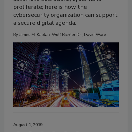
proliferate; here is how the
cybersecurity organization can support
a secure digital agenda.
By
James M. Kaplan
,
Wolf Richter Dr.
,
David Ware
August 1, 2019