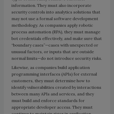
information. They must also incorporate
security controls into analytics solutions that
may not use a formal software development
methodology. As companies apply robotic
process automation (RPA), they must manage
bot credentials effectively, and make sure that
“boundary cases”—cases with unexpected or
unusual factors, or inputs that are outside
normal limits—do not introduce security risks.
Likewise, as companies build application
programming interfaces (APIs) for external
customers, they must determine how to
identify vulnerabilities created by interactions
between many APIs and services, and they
must build and enforce standards for
appropriate developer access. They must
continue to maintain rigor in application