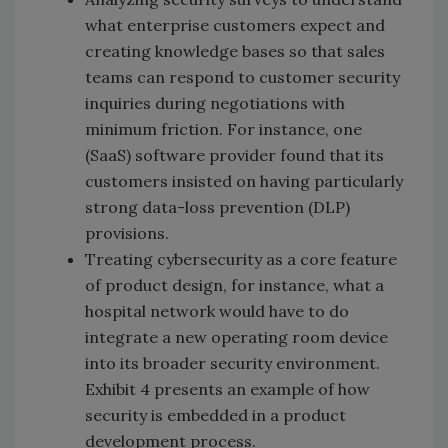
what enterprise customers expect and
creating knowledge bases so that sales
teams can respond to customer security
inquiries during negotiations with
minimum friction. For instance, one
(SaaS) software provider found that its
customers insisted on having particularly
strong data-loss prevention (DLP)
provisions.
Treating cybersecurity as a core feature
of product design, for instance, what a
hospital network would have to do
integrate a new operating room device
into its broader security environment.
Exhibit 4 presents an example of how
security is embedded in a product
development process.