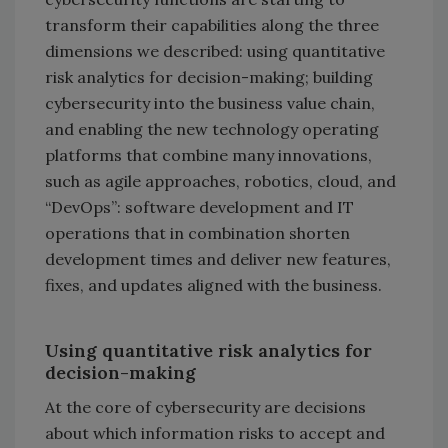
transform their capabilities along the three
dimensions we described: using quantitative
risk analytics for decision-making; building
cybersecurity into the business value chain,
and enabling the new technology operating
platforms that combine many innovations,
such as agile approaches, robotics, cloud, and
“DevOps”: software development and IT
operations that in combination shorten
development times and deliver new features,
fixes, and updates aligned with the business.
Using quantitative risk analytics for
decision-making
At the core of cybersecurity are decisions
about which information risks to accept and