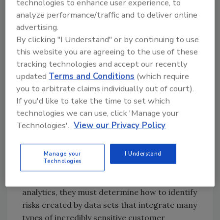
technologies to enhance user experience, to
analyze performance/traffic and to deliver online
advertising.
Cybersecurity’s Role in
By clicking "I Understand" or by continuing to use
Digitization
this website you are agreeing to the use of these
tracking technologies and accept our recently
Every aspect of the digital enterprise has
updated
Terms and Conditions
(which require
important cybersecurity implications. Here
you to arbitrate claims individually out of court).
are just a few examples. As companies seek to
If you'd like to take the time to set which
create more digital customer experiences,
technologies we can use, click 'Manage your
they need to determine how to align their
Technologies'.
View our Privacy Policy
teams that manage fraud prevention, security,
and product development so they can design
controls, such as authentication, and create
Manage your
I Understand
Technologies
experiences that are both convenient and
secure. As companies adopt massive data
analytics, they must determine how to identify
risks created by data sets that integrate many
types of incredibly sensitive customer