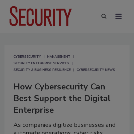
CYBERSECURITY
MANAGEMENT
SECURITY ENTERPRISE SERVICES
SECURITY & BUSINESS RESILIENCE
CYBERSECURITY NEWS
How Cybersecurity Can
Best Support the Digital
Enterprise
As companies digitize businesses and
automate operations, cyber risks