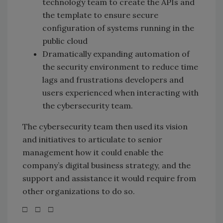
technology team to create the APIs and
the template to ensure secure
configuration of systems running in the
public cloud
Dramatically expanding automation of
the security environment to reduce time
lags and frustrations developers and
users experienced when interacting with
the cybersecurity team.
The cybersecurity team then used its vision
and initiatives to articulate to senior
management how it could enable the
company’s digital business strategy, and the
support and assistance it would require from
other organizations to do so.
□ □ □