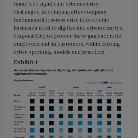
many face significant cybersecurity
challenges. At company after company,
fundamental tensions arise between the
business’s need to digitize and cybersecurity’s
responsibility to protect the organization, its
employees and its customers, within existing
cyber operating models and practices.
Exhibit 1