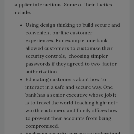
supplier interactions. Some of their tactics
include:
Using design thinking to build secure and
convenient on-line customer
experiences. For example, one bank
allowed customers to customize their
security controls, choosing simpler
passwords if they agreed to two-factor
authorization.
Educating customers about how to
interact in a safe and secure way. One
bank has a senior executive whose job it
is to travel the world teaching high-net-
worth customers and family offices how
to prevent their accounts from being
compromised.
Analyzing security surveys to understand