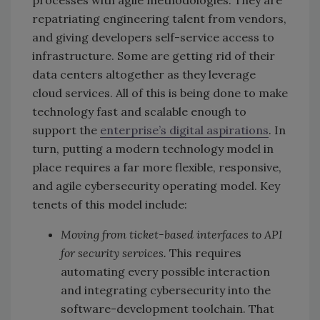
repatriating engineering talent from vendors,
and giving developers self-service access to
infrastructure. Some are getting rid of their
data centers altogether as they leverage
cloud services. All of this is being done to make
technology fast and scalable enough to
support the
enterprise’s digital aspirations
. In
turn, putting a modern technology model in
place requires a far more flexible, responsive,
and agile cybersecurity operating model. Key
tenets of this model include:
Moving from ticket-based interfaces to API
for security services.
This requires
automating every possible interaction
and integrating cybersecurity into the
software-development toolchain. That