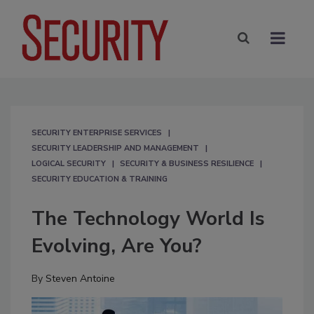
SECURITY ENTERPRISE SERVICES
SECURITY LEADERSHIP AND MANAGEMENT
LOGICAL SECURITY
SECURITY & BUSINESS RESILIENCE
SECURITY EDUCATION & TRAINING
The Technology World Is
Evolving, Are You?
By
Steven Antoine