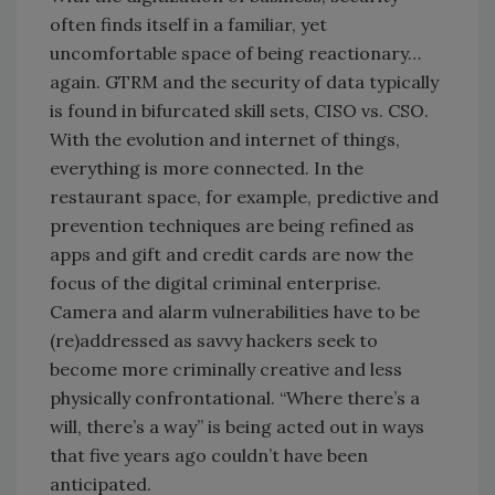
often finds itself in a familiar, yet
uncomfortable space of being reactionary…
again. GTRM and the security of data typically
is found in bifurcated skill sets, CISO vs. CSO.
With the evolution and internet of things,
everything is more connected. In the
restaurant space, for example, predictive and
prevention techniques are being refined as
apps and gift and credit cards are now the
focus of the digital criminal enterprise.
Camera and alarm vulnerabilities have to be
(re)addressed as savvy hackers seek to
become more criminally creative and less
physically confrontational. “Where there’s a
will, there’s a way” is being acted out in ways
that five years ago couldn’t have been
anticipated.