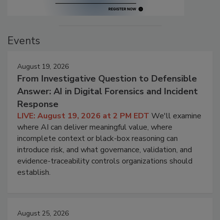
Events
August 19, 2026
From Investigative Question to Defensible
Answer: AI in Digital Forensics and Incident
Response
LIVE: August 19, 2026 at 2 PM EDT
We'll examine
where AI can deliver meaningful value, where
incomplete context or black-box reasoning can
introduce risk, and what governance, validation, and
evidence-traceability controls organizations should
establish.
August 25, 2026