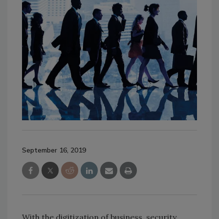
September 16, 2019
With the digitization of business, security