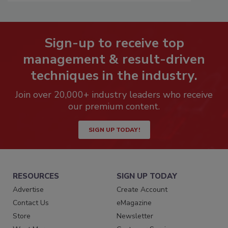
Sign-up to receive top
management & result-driven
techniques in the industry.
Join over 20,000+ industry leaders who receive
our premium content.
SIGN UP TODAY!
RESOURCES
SIGN UP TODAY
Advertise
Create Account
Contact Us
eMagazine
Store
Newsletter