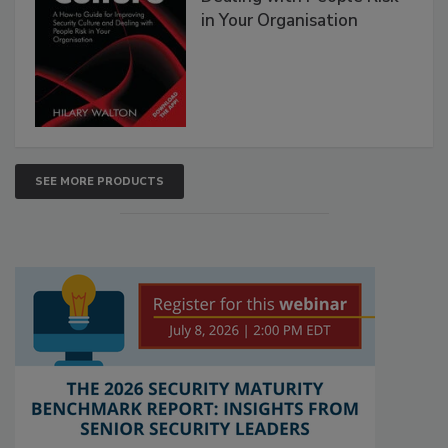
in Your Organisation
SEE MORE PRODUCTS