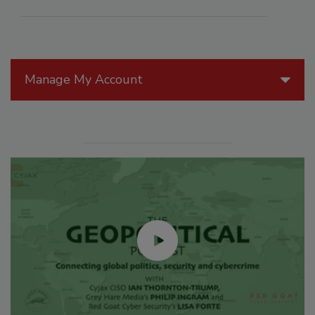
Manage My Account