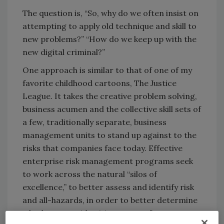
The question is, “So, why do we often insist on
attempting to apply old technique and skill to
new problems?” “How do we keep up with the
new digital criminal?”
One approach is similar to that of one of my
favorite childhood cartoons, The Justice
League. It takes the creative problem solving,
business acumen and the collective skill sets of
a few, traditionally separate, business
management units to stand up against to the
risks that companies face today. Effective
enterprise risk management programs seek
to work across the natural “silos of
excellence,” to better assess and identify risk
and all-hazards, in order to better determine
whether to avoid, mitigate, transfer, accept or