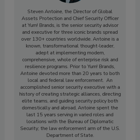
Steven Antoine, the Director of Global
Assets Protection and Chief Security Officer
at Yum! Brands, is the senior security advisor
and executive for three iconic brands spread
over 130+ countries worldwide. Antoine is a
known, transformational thought-leader,
adept at implementing modern,
comprehensive, whole of enterprise risk and
resilience programs. Prior to Yum! Brands,
Antoine devoted more than 20 years to both
local and federal law enforcement. An
accomplished senior security executive with a
history of creating strategic alliances, directing
elite teams, and guiding security policy both
domestically and abroad, Antoine spent the
last 15 years serving in varied roles and
locations with the Bureau of Diplomatic
Security; the law enforcement arm of the U.S.
Department of State.