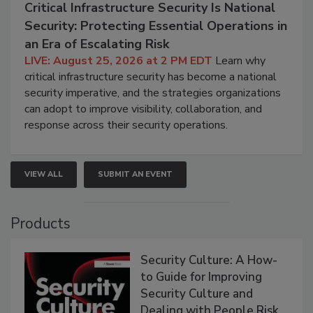
Critical Infrastructure Security Is National
Security: Protecting Essential Operations in
an Era of Escalating Risk
LIVE: August 25, 2026 at 2 PM EDT
Learn why
critical infrastructure security has become a national
security imperative, and the strategies organizations
can adopt to improve visibility, collaboration, and
response across their security operations.
VIEW ALL
SUBMIT AN EVENT
Products
Security Culture: A How-
to Guide for Improving
Security Culture and
Dealing with People Risk