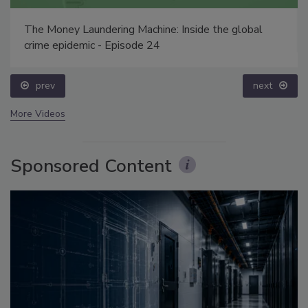
The Money Laundering Machine: Inside the global
crime epidemic - Episode 24
prev
next
More Videos
Sponsored Content