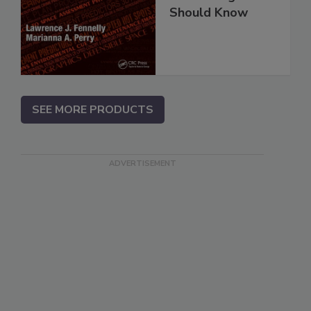
Should Know
SEE MORE PRODUCTS