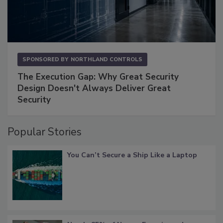
SPONSORED BY
NORTHLAND CONTROLS
The Execution Gap: Why Great Security
Design Doesn't Always Deliver Great
Security
Popular Stories
You Can’t Secure a Ship Like a Laptop