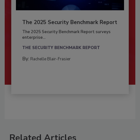
The 2025 Security Benchmark Report
The 2025 Security Benchmark Report surveys
enterprise...
THE SECURITY BENCHMARK REPORT
By:
Rachelle Blair-Frasier
Related Articles