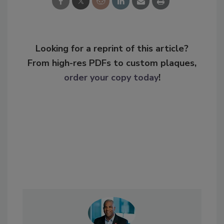
Looking for a reprint of this article?
From high-res PDFs to custom plaques,
order your copy today
!