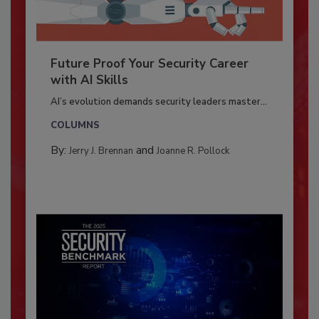
Future Proof Your Security Career
with AI Skills
AI’s evolution demands security leaders master...
COLUMNS
By:
and
Jerry J. Brennan
Joanne R. Pollock