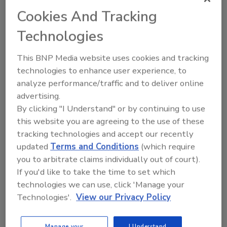
exploit them. Most companies are astute in
Cookies And Tracking
financial risk, channel and market risk, brand
and opportunity risks; becoming more
Technologies
complete and thorough in the spaces of
technology, human capital, geopolitics,
This BNP Media website uses cookies and tracking
information, physical assets, resiliency and
technologies to enhance user experience, to
continuity of operations are paramount to
analyze performance/traffic and to deliver online
achieving a complete, whole-of–enterprise
advertising.
“all-risks” picture, positioning your
By clicking "I Understand" or by continuing to use
this website you are agreeing to the use of these
organization to have holistic conversations
tracking technologies and accept our recently
about strategy and direction. There are a
updated
Terms and Conditions
(which require
million colloquialisms to articulate the need to
you to arbitrate claims individually out of court).
remain flexible in the security space; the
If you'd like to take the time to set which
realities are often that your “safety and
technologies we can use, click 'Manage your
security” teams accordion, leaving little to
Technologies'.
View our Privacy Policy
“flex with” in terms of personnel, skills,
resources or capital. We are often then
reminded that doing nothing sometimes costs
Manage your
I Understand