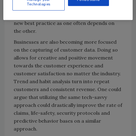
Technologies
more. Syncing strategy between CISOs and
CSOs and data and physical security is now a
new best practice as one often depends on
the other.
Businesses are also becoming more focused
on the capturing of customer data. Doing so
allows for creative and positive movement
towards the customer experience and
customer satisfaction no matter the industry.
Trend and habit analysis turn into repeat
customers and consistent revenue. One could
argue that utilizing the same tech-savvy
approach could drastically improve the rate of
claims, life-safety, security protocols and
predictive behavior bases on a similar
approach.