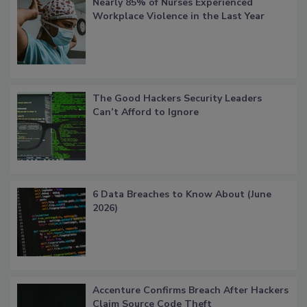
Nearly 85% of Nurses Experienced
Workplace Violence in the Last Year
The Good Hackers Security Leaders
Can’t Afford to Ignore
6 Data Breaches to Know About (June
2026)
Accenture Confirms Breach After Hackers
Claim Source Code Theft