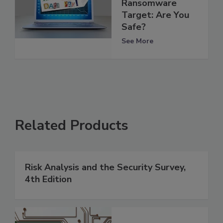
Ransomware
Target: Are You
Safe?
See More
Related Products
Risk Analysis and the Security Survey,
4th Edition