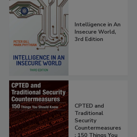
Intelligence in An
Insecure World,
3rd Edition
CPTED and
Traditional
Security
Countermeasures
: 150 Things You