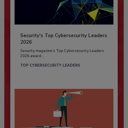
Security’s Top Cybersecurity Leaders
2026
Security magazine’s Top Cybersecurity Leaders
2026 award...
TOP CYBERSECURITY LEADERS