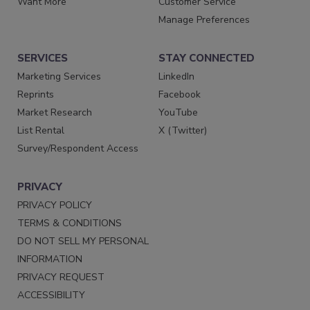
Want More
Customer Service
Manage Preferences
SERVICES
STAY CONNECTED
Marketing Services
LinkedIn
Reprints
Facebook
Market Research
YouTube
List Rental
X (Twitter)
Survey/Respondent Access
PRIVACY
PRIVACY POLICY
TERMS & CONDITIONS
DO NOT SELL MY PERSONAL
INFORMATION
PRIVACY REQUEST
ACCESSIBILITY