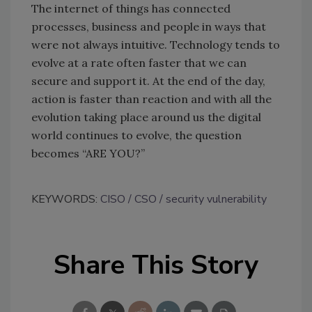
The internet of things has connected
processes, business and people in ways that
were not always intuitive. Technology tends to
evolve at a rate often faster that we can
secure and support it. At the end of the day,
action is faster than reaction and with all the
evolution taking place around us the digital
world continues to evolve, the question
becomes “ARE YOU?”
KEYWORDS:
CISO
CSO
security vulnerability
Share This Story