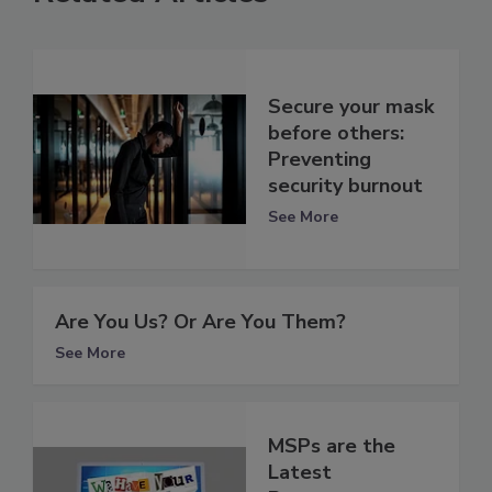
Secure your mask
before others:
Preventing
security burnout
See More
Are You Us? Or Are You Them?
See More
MSPs are the
Latest