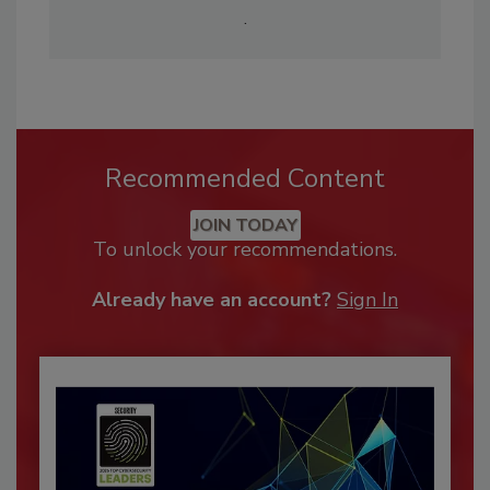
.
Recommended Content
JOIN TODAY
To unlock your recommendations.
Already have an account?
Sign In