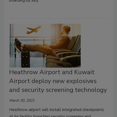
boarding by July.
Heathrow Airport and Kuwait
Airport deploy new explosives
and security screening technology
March 30, 2021
Heathrow airport will install integrated checkpoints
at its facility, boosting security screening and