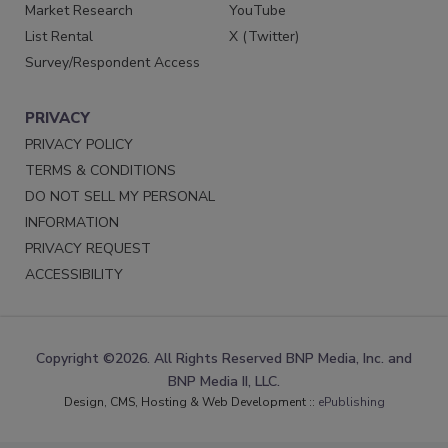
Market Research
YouTube
List Rental
X (Twitter)
Survey/Respondent Access
PRIVACY
PRIVACY POLICY
TERMS & CONDITIONS
DO NOT SELL MY PERSONAL
INFORMATION
PRIVACY REQUEST
ACCESSIBILITY
Copyright ©2026. All Rights Reserved BNP Media, Inc. and
BNP Media II, LLC.
Design, CMS, Hosting & Web Development ::
ePublishing