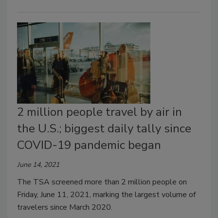
2 million people travel by air in
the U.S.; biggest daily tally since
COVID-19 pandemic began
June 14, 2021
The TSA screened more than 2 million people on
Friday, June 11, 2021, marking the largest volume of
travelers since March 2020.