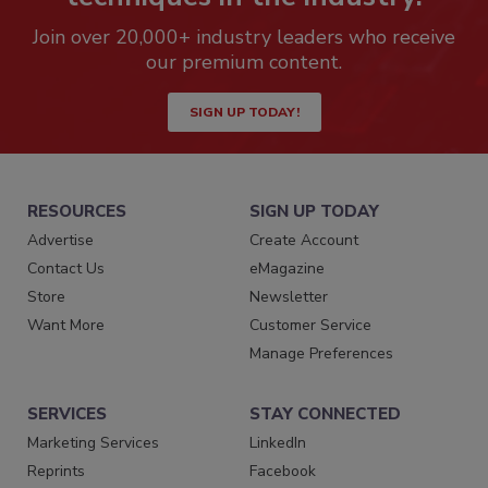
Join over 20,000+ industry leaders who receive
our premium content.
SIGN UP TODAY!
RESOURCES
SIGN UP TODAY
Advertise
Create Account
Contact Us
eMagazine
Store
Newsletter
Want More
Customer Service
Manage Preferences
SERVICES
STAY CONNECTED
Marketing Services
LinkedIn
Reprints
Facebook