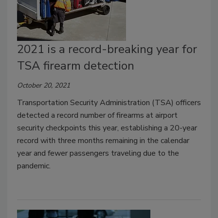
2021 is a record-breaking year for
TSA firearm detection
October 20, 2021
Transportation Security Administration (TSA) officers
detected a record number of firearms at airport
security checkpoints this year, establishing a 20-year
record with three months remaining in the calendar
year and fewer passengers traveling due to the
pandemic.