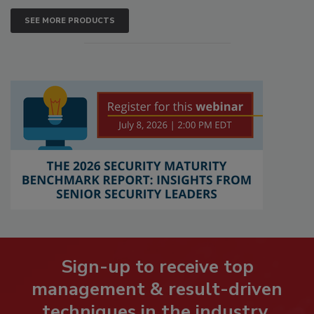
SEE MORE PRODUCTS
Sign-up to receive top
management & result-driven
techniques in the industry.