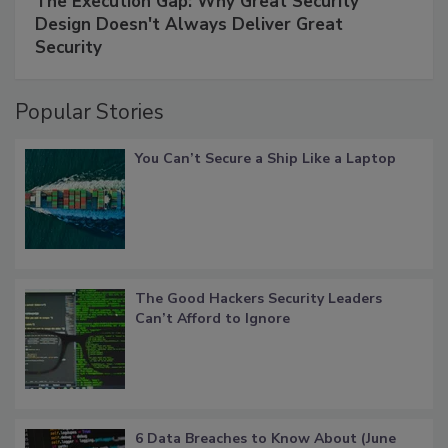
The Execution Gap: Why Great Security
Design Doesn't Always Deliver Great
Security
Popular Stories
You Can’t Secure a Ship Like a Laptop
The Good Hackers Security Leaders
Can’t Afford to Ignore
6 Data Breaches to Know About (June