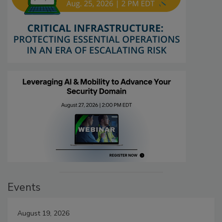
Events
August 19, 2026