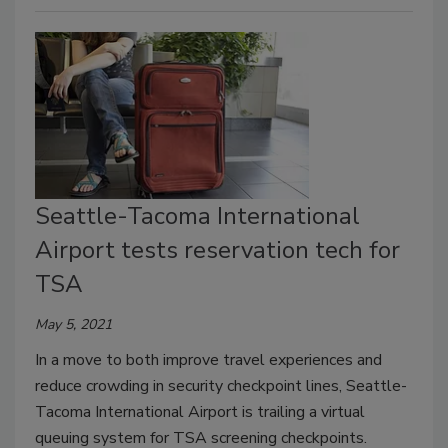
Seattle-Tacoma International
Airport tests reservation tech for
TSA
May 5, 2021
In a move to both improve travel experiences and
reduce crowding in security checkpoint lines, Seattle-
Tacoma International Airport is trailing a virtual
queuing system for TSA screening checkpoints.