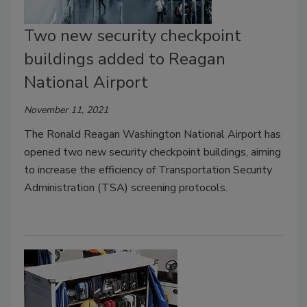
Two new security checkpoint
buildings added to Reagan
National Airport
November 11, 2021
The Ronald Reagan Washington National Airport has
opened two new security checkpoint buildings, aiming
to increase the efficiency of Transportation Security
Administration (TSA) screening protocols.