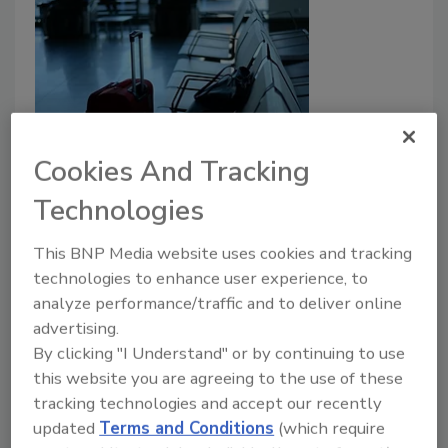
Security breach at Newark airport
Cookies And Tracking
turned into chaos
Technologies
July 6, 2021
This BNP Media website uses cookies and tracking
When a woman breached a security checkpoint at
technologies to enhance user experience, to
analyze performance/traffic and to deliver online
Newark Liberty International airport in New Jersey
advertising.
this weekend, police evacuated the terminal out of
By clicking "I Understand" or by continuing to use
caution, sparking chaos as passengers ran for the
this website you are agreeing to the use of these
exits.
tracking technologies and accept our recently
updated
Terms and Conditions
(which require