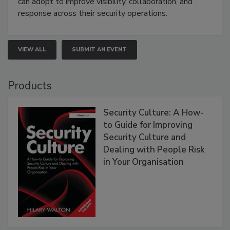
can adopt to improve visibility, collaboration, and
response across their security operations.
VIEW ALL
SUBMIT AN EVENT
Products
Security Culture: A How-
to Guide for Improving
Security Culture and
Dealing with People Risk
in Your Organisation