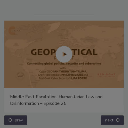
Middle East Escalation, Humanitarian Law and
Disinformation – Episode 25
prev
next