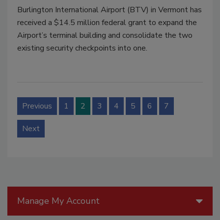
Burlington International Airport (BTV) in Vermont has
received a $14.5 million federal grant to expand the
Airport’s terminal building and consolidate the two
existing security checkpoints into one.
Previous
1
2
3
4
5
6
7
Next
Manage My Account