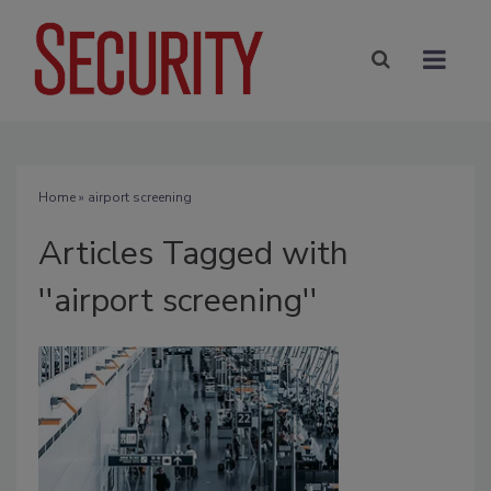
Home
» airport screening
Articles Tagged with
''airport screening''