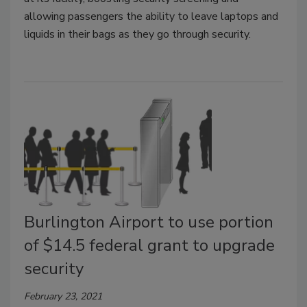
allowing passengers the ability to leave laptops and
liquids in their bags as they go through security.
Burlington Airport to use portion
of $14.5 federal grant to upgrade
security
February 23, 2021