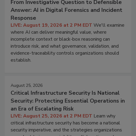
From Investigative Question to Defensible
Answer: AI in Digital Forensics and Incident
Response
LIVE: August 19, 2026 at 2 PM EDT
We'll examine
where AI can deliver meaningful value, where
incomplete context or black-box reasoning can
introduce risk, and what governance, validation, and
evidence-traceability controls organizations should
establish.
August 25, 2026
Critical Infrastructure Security Is National
Security: Protecting Essential Operations in
an Era of Escalating Risk
LIVE: August 25, 2026 at 2 PM EDT
Learn why
critical infrastructure security has become a national
security imperative, and the strategies organizations