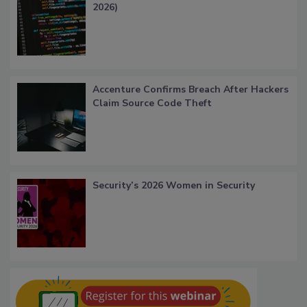
2026)
Accenture Confirms Breach After Hackers
Claim Source Code Theft
Security’s 2026 Women in Security