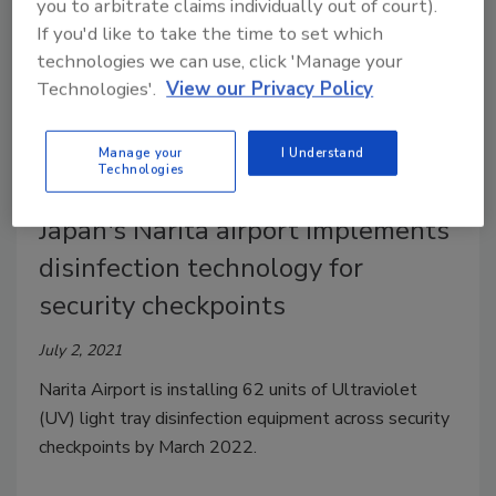
you to arbitrate claims individually out of court).
If you'd like to take the time to set which
technologies we can use, click 'Manage your
Technologies'.
View our Privacy Policy
Manage your
I Understand
Technologies
Japan's Narita airport implements
disinfection technology for
security checkpoints
July 2, 2021
Narita Airport is installing 62 units of Ultraviolet
(UV) light tray disinfection equipment across security
checkpoints by March 2022.