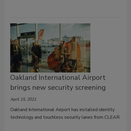
Oakland International Airport
brings new security screening
April 15, 2021
Oakland International Airport has installed identity
technology and touchless security lanes from CLEAR.