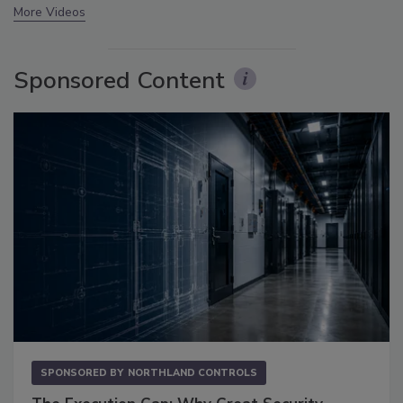
More Videos
Sponsored Content
SPONSORED BY
NORTHLAND CONTROLS