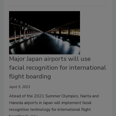
Major Japan airports will use
facial recognition for international
flight boarding
April 5, 2021
Ahead of the 2021 Summer Olympics, Narita and
Haneda airports in Japan will implement facial
recognition technology for international flight