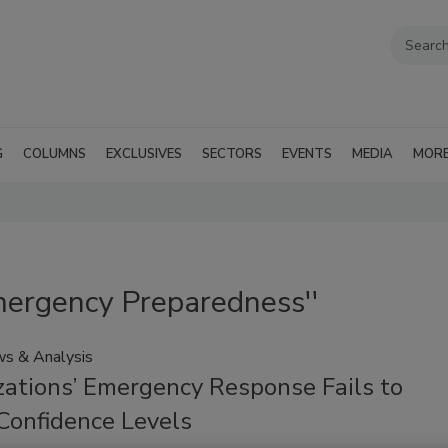
G
COLUMNS
EXCLUSIVES
SECTORS
EVENTS
MEDIA
MOR
mergency Preparedness''
s & Analysis
zations’ Emergency Response Fails to
Confidence Levels