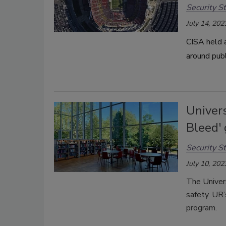
Security St
July 14, 202
CISA held 
around pub
Univers
Bleed' 
Security St
July 10, 202
The Univer
safety.
UR’
program.