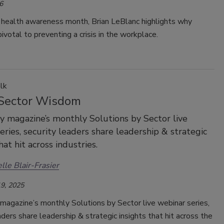
6
 health awareness month, Brian LeBlanc highlights why
pivotal to preventing a crisis in the workplace.
lk
Sector Wisdom
ty magazine’s monthly Solutions by Sector live
eries, security leaders share leadership & strategic
hat hit across industries.
lle Blair-Frasier
9, 2025
magazine’s monthly Solutions by Sector live webinar series,
aders share leadership & strategic insights that hit across the