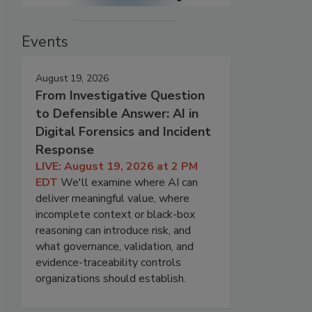
Events
August 19, 2026
From Investigative Question
to Defensible Answer: AI in
Digital Forensics and Incident
Response
LIVE: August 19, 2026 at 2 PM
EDT
We'll examine where AI can
deliver meaningful value, where
incomplete context or black-box
reasoning can introduce risk, and
what governance, validation, and
evidence-traceability controls
organizations should establish.