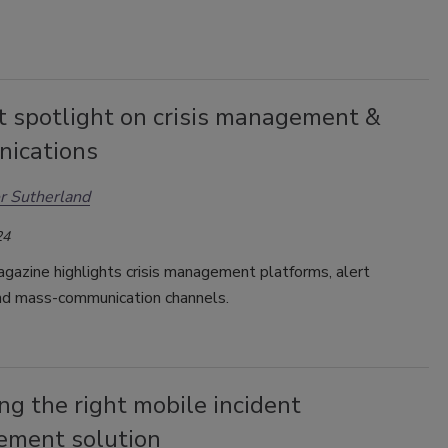
t spotlight on crisis management &
ications
r Sutherland
24
gazine highlights crisis management platforms, alert
d mass-communication channels.
ng the right mobile incident
ment solution