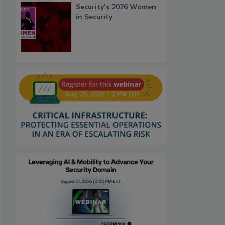
Security’s 2026 Women
in Security