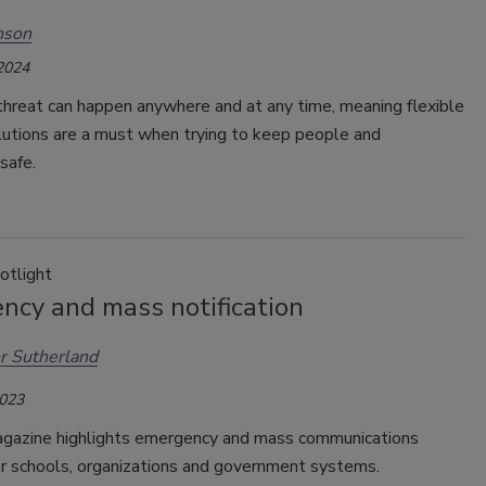
nson
 2024
threat can happen anywhere and at any time, meaning flexible
lutions are a must when trying to keep people and
safe.
otlight
ncy and mass notification
r Sutherland
2023
agazine highlights emergency and mass communications
or schools, organizations and government systems.