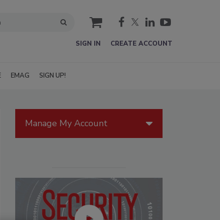
cart
SIGN IN
CREATE ACCOUNT
E
EMAG
SIGN UP!
Manage My Account