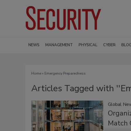
NEWS
MANAGEMENT
PHYSICAL
CYBER
BLO
Home
» Emergency Preparedness
Articles Tagged with ''E
Global New
Organi
Match 