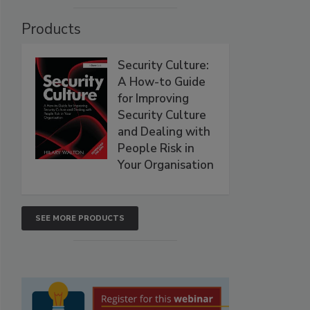
Products
Security Culture:
A How-to Guide
for Improving
Security Culture
and Dealing with
People Risk in
Your Organisation
SEE MORE PRODUCTS