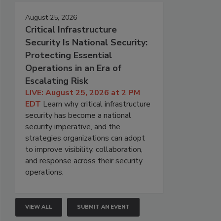
August 25, 2026
Critical Infrastructure
Security Is National Security:
Protecting Essential
Operations in an Era of
Escalating Risk
LIVE: August 25, 2026 at 2 PM
EDT
Learn why critical infrastructure
security has become a national
security imperative, and the
strategies organizations can adopt
to improve visibility, collaboration,
and response across their security
operations.
VIEW ALL
SUBMIT AN EVENT