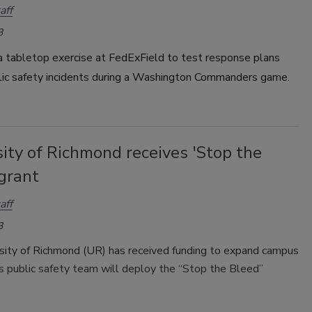
aff
3
a tabletop exercise at FedExField to test response plans
lic safety incidents during a Washington Commanders game.
ity of Richmond receives 'Stop the
grant
aff
3
sity of Richmond (UR) has received funding to expand campus
s public safety team will deploy the “Stop the Bleed”