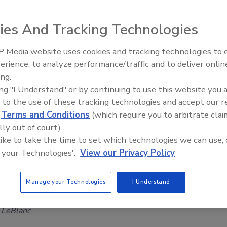
r Sutherland
ies And Tracking Technologies
26
ons overestimate their emergency response; almost 50% of
 Media website uses cookies and tracking technologies to
Security’s Top 5 – 2024 Year in
ns faced a lateral movement attack in the last year.
erience, to analyze performance/traffic and to deliver onlin
Review
ing.
ing "I Understand" or by continuing to use this website you 
 to the use of these tracking technologies and accept our 
curity Leaders Need to Move Beyond
d
Terms and Conditions
(which require you to arbitrate clai
lly out of court).
tal Illness Narrative
 like to take the time to set which technologies we can use, 
may describe part of a person’s condition, but it is a
 your Technologies'.
View our Privacy Policy
ational guide for prevention. Strong security
focus on behavior, escalation, reporting, and
Manage your Technologies
I Understand
ed intervention.
 LeBlanc