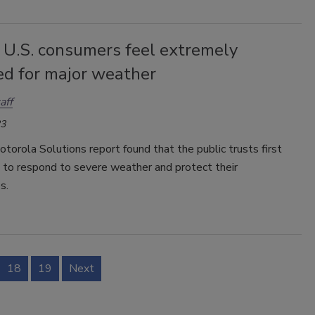
 U.S. consumers feel extremely
ed for major weather
aff
23
torola Solutions report found that the public trusts first
 to respond to severe weather and protect their
s.
18
19
Next