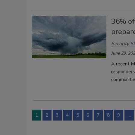
36% of
prepar
Security St
June 29, 20
A recent Mo
responders
communitie
1
2
3
4
5
6
7
8
9
…