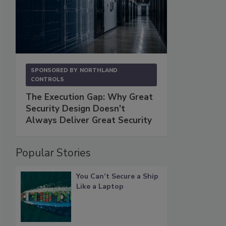
SPONSORED BY
NORTHLAND
CONTROLS
The Execution Gap: Why Great
Security Design Doesn't
Always Deliver Great Security
Popular Stories
You Can’t Secure a Ship
Like a Laptop