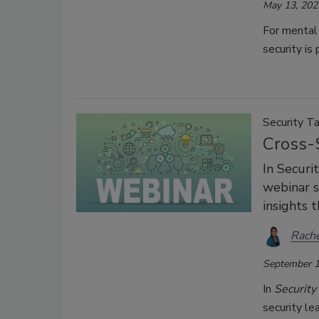
May 13, 202
For mental
security is 
Security Ta
Cross-
In Securi
webinar s
insights t
Rache
September 1
In
Security
security le