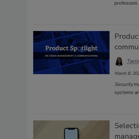
profession.
Produc
commun
Taelo
March 8, 20
Security
ma
systems an
Selecti
manage