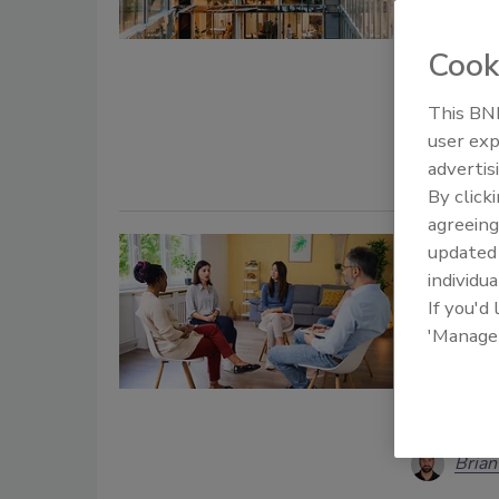
Taelo
Cook
June 17, 20
Organizati
This BNP
organizatio
user exp
advertis
By click
agreeing
Why Se
update
individua
the Men
If you'd
Diagnosis 
'Manage
weak oper
programs 
coordinat
Brian