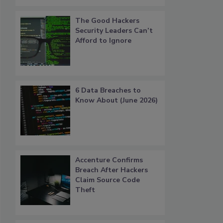
The Good Hackers
Security Leaders Can’t
Afford to Ignore
6 Data Breaches to
Know About (June 2026)
Accenture Confirms
Breach After Hackers
Claim Source Code
Theft