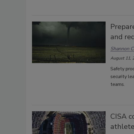
Prepar
and red
Shannon C
August 11, 
Safety pro
security l
teams.
CISA co
athlete