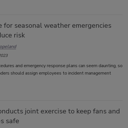
e for seasonal weather emergencies
uce risk
opeland
2023
cedures and emergency response plans can seem daunting, so
eaders should assign employees to incident management
nducts joint exercise to keep fans and
s safe