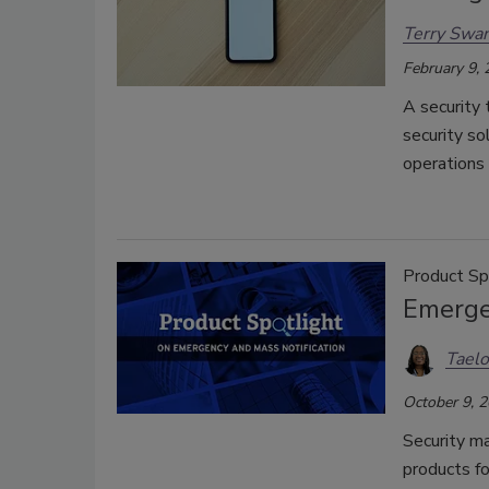
Terry Swa
February 9,
A security 
security so
operations 
Product Sp
Emerge
Taelo
October 9, 
Security m
products f