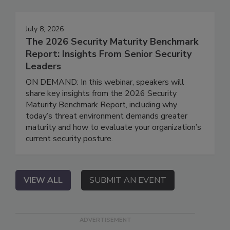
July 8, 2026
The 2026 Security Maturity Benchmark
Report: Insights From Senior Security
Leaders
ON DEMAND: In this webinar, speakers will
share key insights from the 2026 Security
Maturity Benchmark Report, including why
today’s threat environment demands greater
maturity and how to evaluate your organization’s
current security posture.
VIEW ALL
SUBMIT AN EVENT