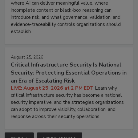
where AI can deliver meaningful value, where
incomplete context or black-box reasoning can
introduce risk, and what governance, validation, and
evidence-traceability controls organizations should
establish.
August 25, 2026
Critical Infrastructure Security Is National
Security: Protecting Essential Operations in
an Era of Escalating Risk
LIVE: August 25, 2026 at 2 PM EDT
Learn why
critical infrastructure security has become a national
security imperative, and the strategies organizations
can adopt to improve visibility, collaboration, and
response across their security operations.