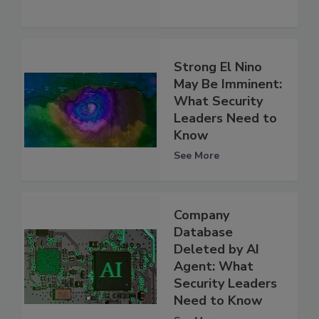
Strong El Nino
May Be Imminent:
What Security
Leaders Need to
Know
See More
Company
Database
Deleted by AI
Agent: What
Security Leaders
Need to Know