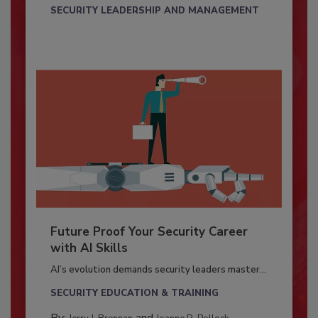
SECURITY LEADERSHIP AND MANAGEMENT
Future Proof Your Security Career
with AI Skills
AI’s evolution demands security leaders master...
SECURITY EDUCATION & TRAINING
By:
and