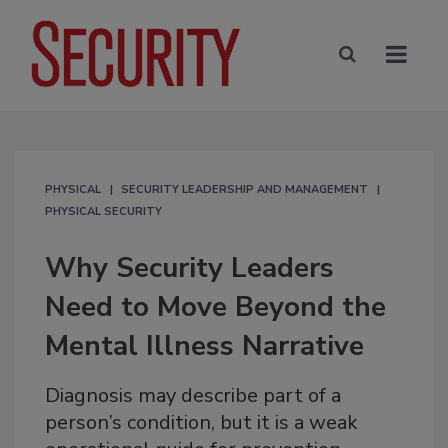
PHYSICAL
SECURITY LEADERSHIP AND MANAGEMENT
PHYSICAL SECURITY
Why Security Leaders
Need to Move Beyond the
Mental Illness Narrative
Diagnosis may describe part of a
person’s condition, but it is a weak