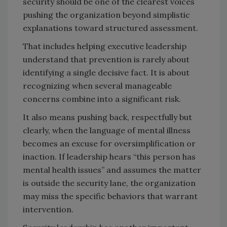
security should be one of the clearest voices
pushing the organization beyond simplistic
explanations toward structured assessment.
That includes helping executive leadership
understand that prevention is rarely about
identifying a single decisive fact. It is about
recognizing when several manageable
concerns combine into a significant risk.
It also means pushing back, respectfully but
clearly, when the language of mental illness
becomes an excuse for oversimplification or
inaction. If leadership hears “this person has
mental health issues” and assumes the matter
is outside the security lane, the organization
may miss the specific behaviors that warrant
intervention.