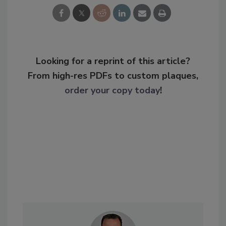
Looking for a reprint of this article?
From high-res PDFs to custom plaques,
order your copy today
!