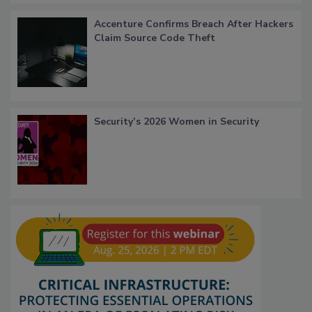
Accenture Confirms Breach After Hackers
Claim Source Code Theft
Security’s 2026 Women in Security