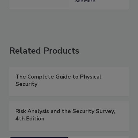
See More
Related Products
The Complete Guide to Physical
Security
Risk Analysis and the Security Survey,
4th Edition