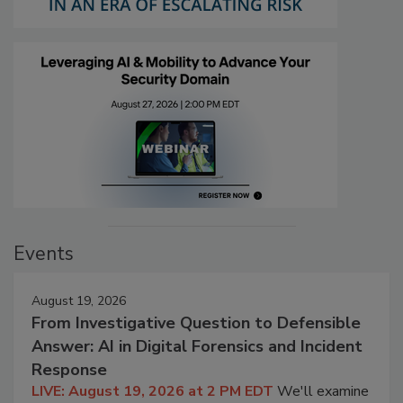
Events
August 19, 2026
From Investigative Question to Defensible
Answer: AI in Digital Forensics and Incident
Response
LIVE: August 19, 2026 at 2 PM EDT
We'll examine