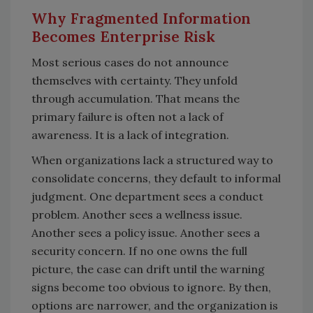
Why Fragmented Information
Becomes Enterprise Risk
Most serious cases do not announce
themselves with certainty. They unfold
through accumulation. That means the
primary failure is often not a lack of
awareness. It is a lack of integration.
When organizations lack a structured way to
consolidate concerns, they default to informal
judgment. One department sees a conduct
problem. Another sees a wellness issue.
Another sees a policy issue. Another sees a
security concern. If no one owns the full
picture, the case can drift until the warning
signs become too obvious to ignore. By then,
options are narrower, and the organization is