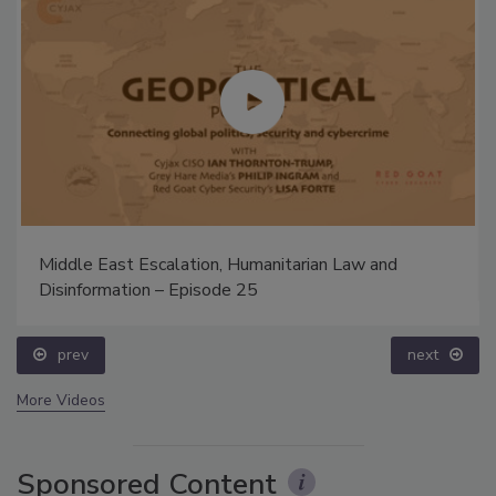
Middle East Escalation, Humanitarian Law and
Disinformation – Episode 25
prev
next
More Videos
Sponsored Content