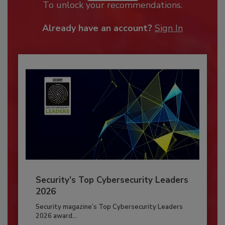
To unlock your recommendations.
Already have an account?
Sign In
Security’s Top Cybersecurity Leaders
2026
Security magazine’s Top Cybersecurity Leaders
2026 award...