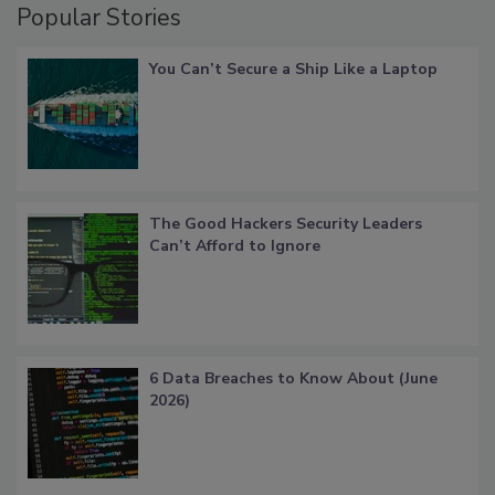
Popular Stories
You Can’t Secure a Ship Like a Laptop
The Good Hackers Security Leaders
Can’t Afford to Ignore
6 Data Breaches to Know About (June
2026)