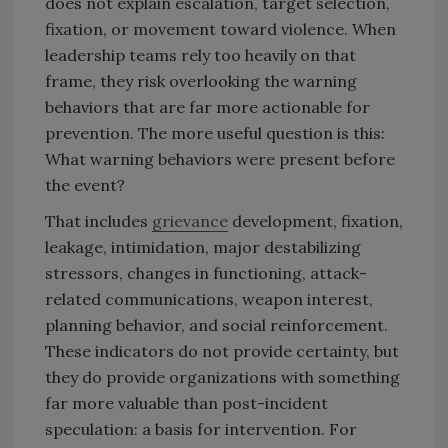
does not explain escalation, target selection,
fixation, or movement toward violence. When
leadership teams rely too heavily on that
frame, they risk overlooking the warning
behaviors that are far more actionable for
prevention. The more useful question is this:
What warning behaviors were present before
the event?
That includes
grievance
development, fixation,
leakage, intimidation, major destabilizing
stressors, changes in functioning, attack-
related communications, weapon interest,
planning behavior, and social reinforcement.
These indicators do not provide certainty, but
they do provide organizations with something
far more valuable than post-incident
speculation: a basis for intervention. For