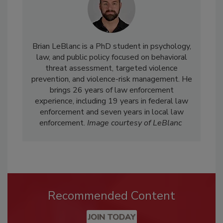
Brian LeBlanc is a PhD student in psychology,
law, and public policy focused on behavioral
threat assessment, targeted violence
prevention, and violence-risk management. He
brings 26 years of law enforcement
experience, including 19 years in federal law
enforcement and seven years in local law
enforcement.
Image courtesy of LeBlanc
Recommended Content
JOIN TODAY