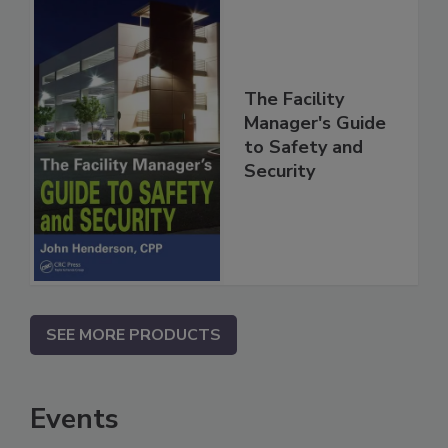
The Facility
Manager's Guide
to Safety and
Security
SEE MORE PRODUCTS
Events