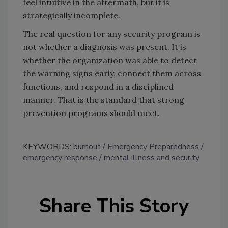
feel intuitive in the aftermath, but it is
strategically incomplete.
The real question for any security program is
not whether a diagnosis was present. It is
whether the organization was able to detect
the warning signs early, connect them across
functions, and respond in a disciplined
manner. That is the standard that strong
prevention programs should meet.
KEYWORDS:
burnout
Emergency Preparedness
emergency response
mental illness and security
Share This Story