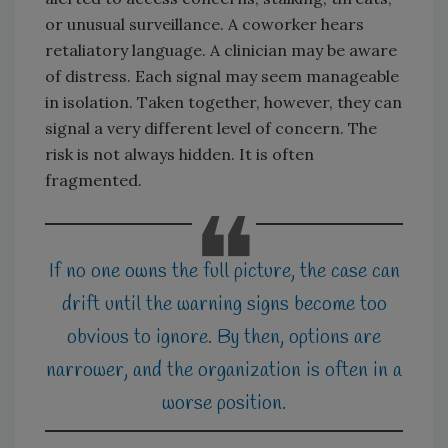
or unusual surveillance. A coworker hears
retaliatory language. A clinician may be aware
of distress. Each signal may seem manageable
in isolation. Taken together, however, they can
signal a very different level of concern. The
risk is not always hidden. It is often
fragmented.
If no one owns the full picture, the case can
drift until the warning signs become too
obvious to ignore. By then, options are
narrower, and the organization is often in a
worse position.