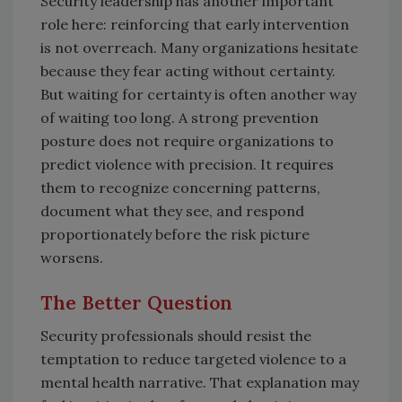
Security leadership has another important
role here: reinforcing that early intervention
is not overreach. Many organizations hesitate
because they fear acting without certainty.
But waiting for certainty is often another way
of waiting too long. A strong prevention
posture does not require organizations to
predict violence with precision. It requires
them to recognize concerning patterns,
document what they see, and respond
proportionately before the risk picture
worsens.
The Better Question
Security professionals should resist the
temptation to reduce targeted violence to a
mental health narrative. That explanation may