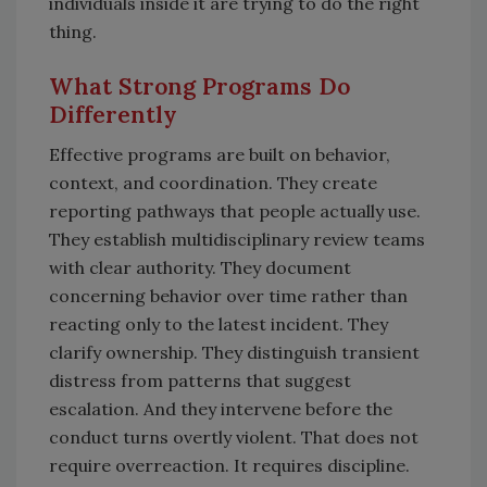
individuals inside it are trying to do the right
thing.
What Strong Programs Do
Differently
Effective programs are built on behavior,
context, and coordination. They create
reporting pathways that people actually use.
They establish multidisciplinary review teams
with clear authority. They document
concerning behavior over time rather than
reacting only to the latest incident. They
clarify ownership. They distinguish transient
distress from patterns that suggest
escalation. And they intervene before the
conduct turns overtly violent. That does not
require overreaction. It requires discipline.