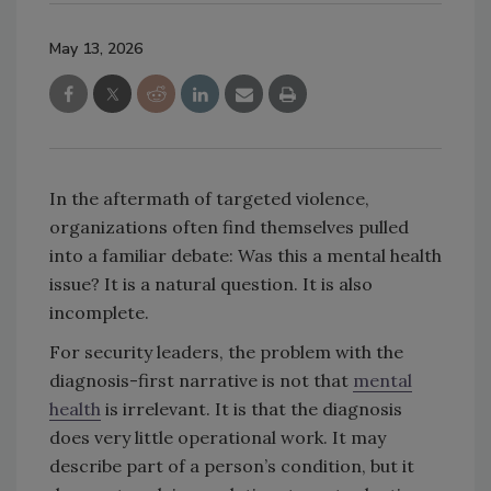
May 13, 2026
In the aftermath of targeted violence,
organizations often find themselves pulled
into a familiar debate: Was this a mental health
issue? It is a natural question. It is also
incomplete.
For security leaders, the problem with the
diagnosis-first narrative is not that
mental
health
is irrelevant. It is that the diagnosis
does very little operational work. It may
describe part of a person’s condition, but it