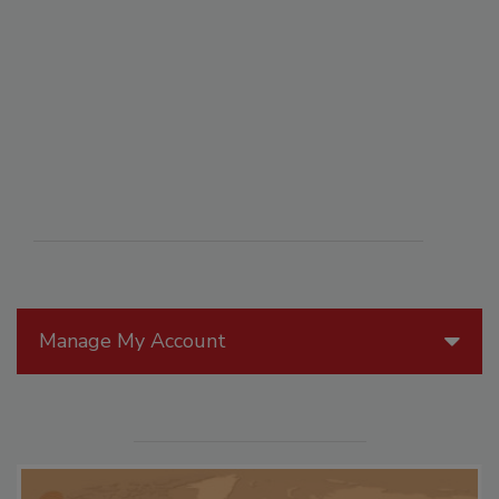
Manage My Account