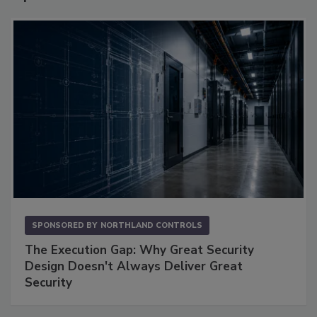
SPONSORED BY
NORTHLAND CONTROLS
The Execution Gap: Why Great Security
Design Doesn't Always Deliver Great
Security