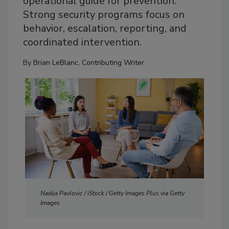
operational guide for prevention.
Strong security programs focus on
behavior, escalation, reporting, and
coordinated intervention.
By
Brian LeBlanc, Contributing Writer
Nadija Pavlovic / iStock / Getty Images Plus via Getty
Images