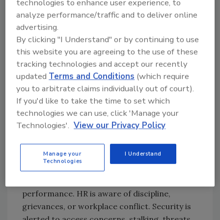
technologies to enhance user experience, to
much closer to one.
analyze performance/traffic and to deliver online
That distinction matters because targeted
advertising.
violence cases are rarely defined by a single
By clicking "I Understand" or by continuing to use
variable. They are defined by a pattern.
this website you are agreeing to the use of these
Security leaders do not need a complete
tracking technologies and accept our recently
psychological explanation to recognize
updated
Terms and Conditions
(which require
escalation. What they need is enough
you to arbitrate claims individually out of court).
structure to identify behaviors that require
If you'd like to take the time to set which
coordinated attention. This is where
technologies we can use, click 'Manage your
Technologies'.
View our Privacy Policy
organizations often fall short. They do not
necessarily ignore warning signs; more often,
they distribute them.
Manage your
I Understand
Technologies
Different people see different pieces. A
supervisor notices deteriorating conduct or
performance. HR is aware of discipline,
grievances, or workplace conflict. Security is
alerted to access concerns, stalking, threats,