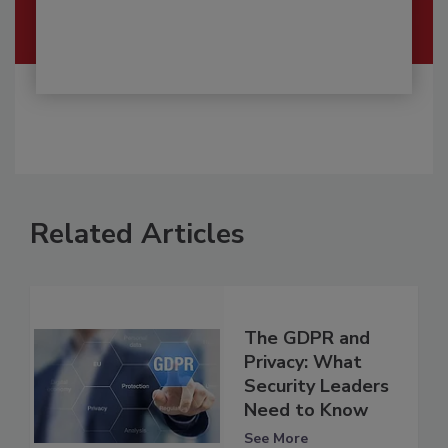
Related Articles
The GDPR and
Privacy: What
Security Leaders
Need to Know
See More