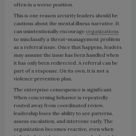
often in a worse position.
This is one reason security leaders should be
cautious about the mental illness narrative. It
can unintentionally encourage
organizations
to misclassify a threat-management problem
as a referral issue. Once that happens, leaders
may assume the issue has been handled when
it has only been redirected. A referral can be
part of a response. On its own, it is not a
violence prevention plan.
The enterprise consequence is significant.
When concerning behavior is repeatedly
routed away from coordinated review,
leadership loses the ability to see patterns,
assess escalation, and intervene early. The
organization becomes reactive, even when