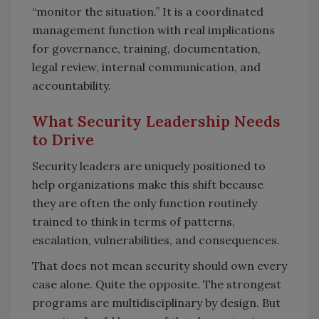
“monitor the situation.” It is a coordinated
management function with real implications
for governance, training, documentation,
legal review, internal communication, and
accountability.
What Security Leadership Needs
to Drive
Security leaders are uniquely positioned to
help organizations make this shift because
they are often the only function routinely
trained to think in terms of patterns,
escalation, vulnerabilities, and consequences.
That does not mean security should own every
case alone. Quite the opposite. The strongest
programs are multidisciplinary by design. But