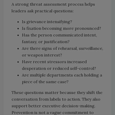
A strong threat assessment process helps
leaders ask practical questions:
Is grievance intensifying?
Is fixation becoming more pronounced?
Has the person communicated intent,
fantasy, or justification?
Are there signs of rehearsal, surveillance,
or weapon interest?
Have recent stressors increased
desperation or reduced self-control?
Are multiple departments each holding a
piece of the same case?
These questions matter because they shift the
conversation from labels to action. They also
support better executive decision-making.
Prevention is not a vague commitment to