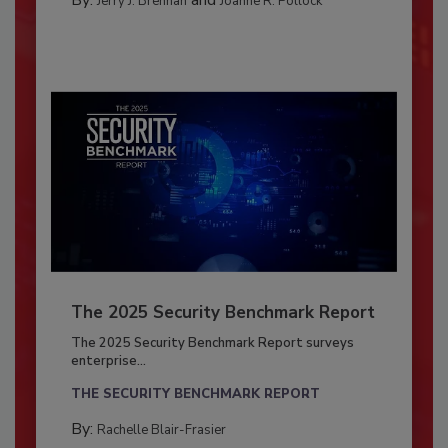
Jerry J. Brennan
Joanne R. Pollock
The 2025 Security Benchmark Report
The 2025 Security Benchmark Report surveys
enterprise...
THE SECURITY BENCHMARK REPORT
By:
Rachelle Blair-Frasier