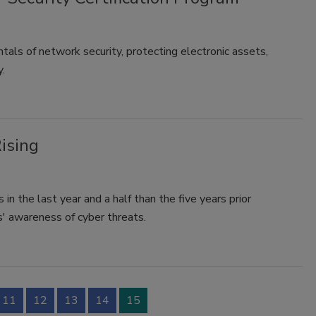
als of network security, protecting electronic assets,
y.
ising
in the last year and a half than the five years prior
s' awareness of cyber threats.
11
12
13
14
15