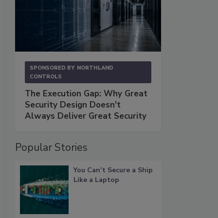
SPONSORED BY
NORTHLAND
CONTROLS
The Execution Gap: Why Great
Security Design Doesn't
Always Deliver Great Security
Popular Stories
You Can’t Secure a Ship
Like a Laptop