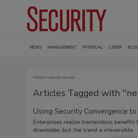
NEWS
MANAGEMENT
PHYSICAL
CYBER
BLO
Home
» network security
Articles Tagged with ''ne
Using Security Convergence to
Enterprises realize tremendous benefits 
downsides, but the trend is irreversible.