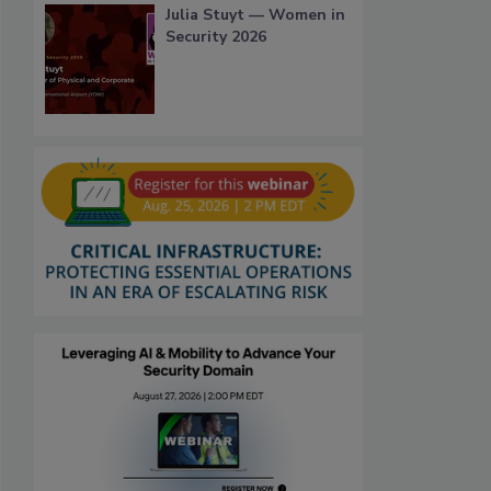
Julia Stuyt — Women in
Security 2026