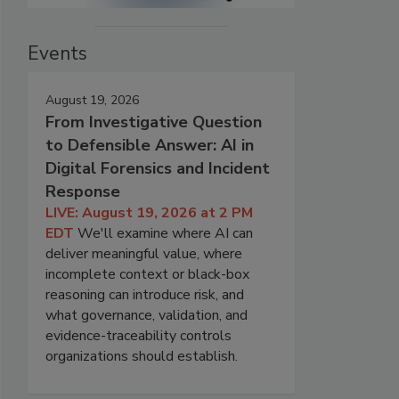
Events
August 19, 2026
From Investigative Question
to Defensible Answer: AI in
Digital Forensics and Incident
Response
LIVE: August 19, 2026 at 2 PM
EDT
We'll examine where AI can
deliver meaningful value, where
incomplete context or black-box
reasoning can introduce risk, and
what governance, validation, and
evidence-traceability controls
organizations should establish.