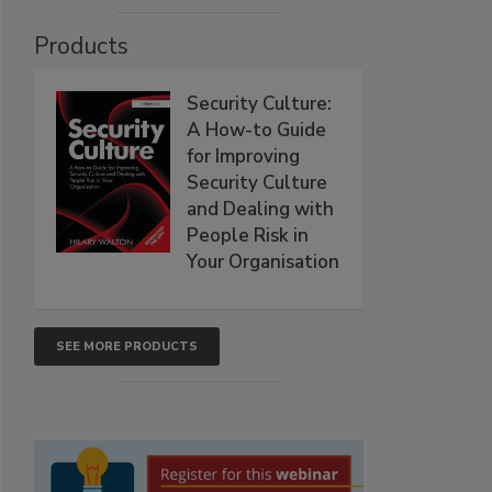
Products
Security Culture:
A How-to Guide
for Improving
Security Culture
and Dealing with
People Risk in
Your Organisation
SEE MORE PRODUCTS