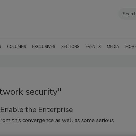
G
COLUMNS
EXCLUSIVES
SECTORS
EVENTS
MEDIA
MOR
twork security''
 Enable the Enterprise
from this convergence as well as some serious