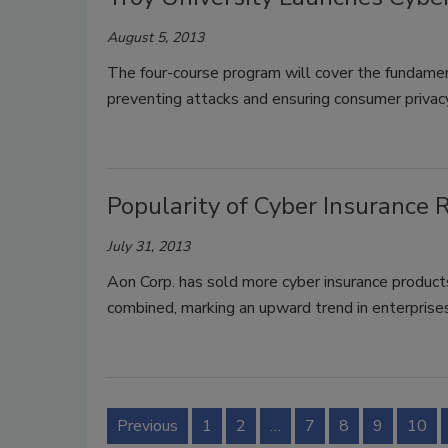
August 5, 2013
The four-course program will cover the fundament
preventing attacks and ensuring consumer privac
Popularity of Cyber Insurance R
July 31, 2013
Aon Corp. has sold more cyber insurance products 
combined, marking an upward trend in enterprise
Previous
1
2
…
7
8
9
10