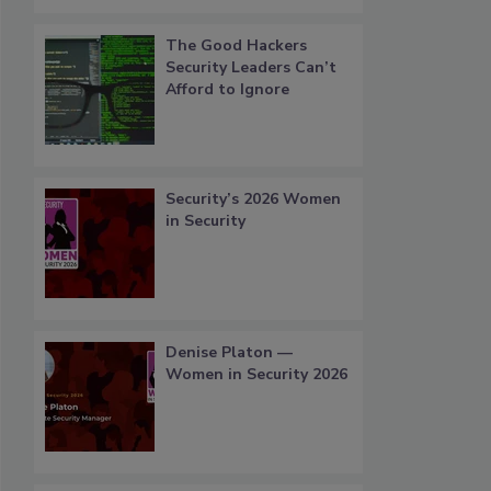
The Good Hackers
Security Leaders Can’t
Afford to Ignore
Security’s 2026 Women
in Security
Denise Platon —
Women in Security 2026