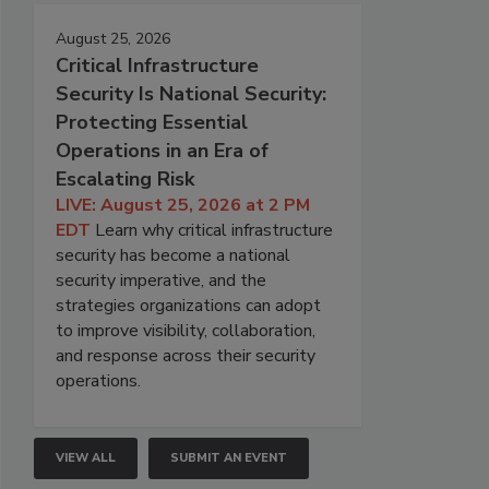
August 25, 2026
Critical Infrastructure
Security Is National Security:
Protecting Essential
Operations in an Era of
Escalating Risk
LIVE: August 25, 2026 at 2 PM
EDT
Learn why critical infrastructure
security has become a national
security imperative, and the
strategies organizations can adopt
to improve visibility, collaboration,
and response across their security
operations.
VIEW ALL
SUBMIT AN EVENT