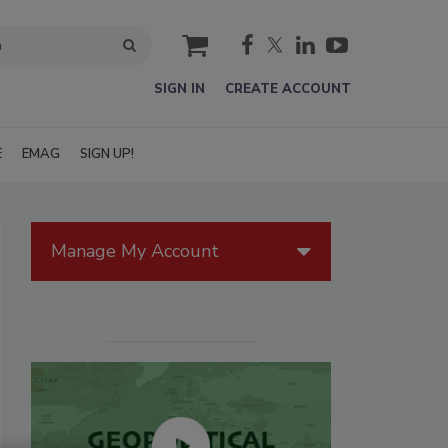
cart
SIGN IN
CREATE ACCOUNT
E
EMAG
SIGN UP!
Manage My Account