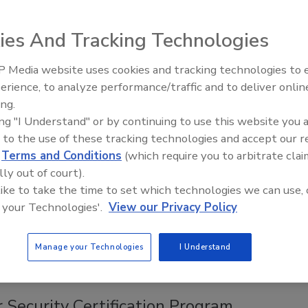
ies And Tracking Technologies
cessary in 2000, is not necessary today. Let’s use the
 Media website uses cookies and tracking technologies to
works, let it all be managed by IT and let security get back to
erience, to analyze performance/traffic and to deliver onlin
d responding to those who should not.
ing.
ing "I Understand" or by continuing to use this website you 
 to the use of these tracking technologies and accept our 
d
Terms and Conditions
(which require you to arbitrate clai
nt of Bank Cybersecurity Plans
lly out of court).
 like to take the time to set which technologies we can use, 
 your Technologies'.
View our Privacy Policy
sessments carried out by the Department of Financial
nor Andrew Cuomo.
Manage your Technologies
I Understand
 Security Certification Program