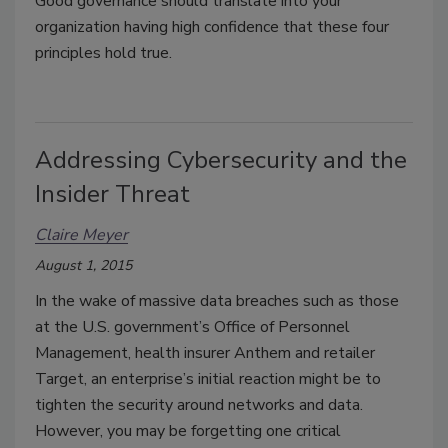
Good governance should translate into your
organization having high confidence that these four
principles hold true.
Addressing Cybersecurity and the
Insider Threat
Claire Meyer
August 1, 2015
In the wake of massive data breaches such as those
at the U.S. government’s Office of Personnel
Management, health insurer Anthem and retailer
Target, an enterprise’s initial reaction might be to
tighten the security around networks and data.
However, you may be forgetting one critical