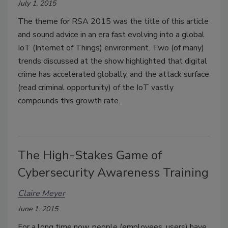
July 1, 2015
The theme for RSA 2015 was the title of this article
and sound advice in an era fast evolving into a global
IoT (Internet of Things) environment. Two (of many)
trends discussed at the show highlighted that digital
crime has accelerated globally, and the attack surface
(read criminal opportunity) of the IoT vastly
compounds this growth rate.
The High-Stakes Game of
Cybersecurity Awareness Training
Claire Meyer
June 1, 2015
For a long time now, people (employees, users) have