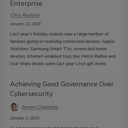
Enterprise
Chris Rouland
January 12, 2016
Last year’s holiday season saw a large number of
families giving or receiving connected devices. Apple
Watches, Samsung Smart TVs, connected home
devices, Internet-enabled toys like Hello! Barbie and
Star Wars droids were last year’s hot gift items.
Achieving Good Governance Over
Cybersecurity
Steven Chabinsky
October 1, 2015