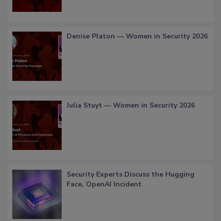
Denise Platon — Women in Security 2026
Julia Stuyt — Women in Security 2026
Security Experts Discuss the Hugging
Face, OpenAI Incident