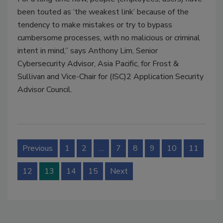
been touted as ‘the weakest link’ because of the
tendency to make mistakes or try to bypass
cumbersome processes, with no malicious or criminal
intent in mind,” says Anthony Lim, Senior
Cybersecurity Advisor, Asia Pacific, for Frost &
Sullivan and Vice-Chair for (ISC)2 Application Security
Advisor Council.
Previous
1
2
…
7
8
9
10
11
12
13
14
15
Next