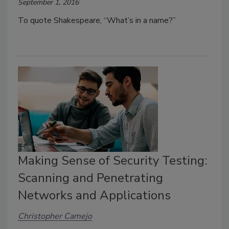
September 1, 2016
To quote Shakespeare, “What’s in a name?”
Making Sense of Security Testing:
Scanning and Penetrating
Networks and Applications
Christopher Camejo