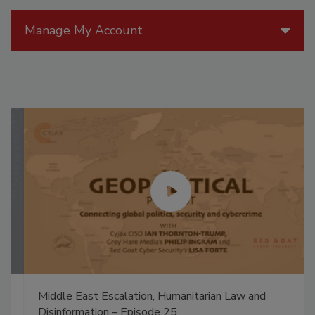
Manage My Account
Middle East Escalation, Humanitarian Law and
Disinformation – Episode 25