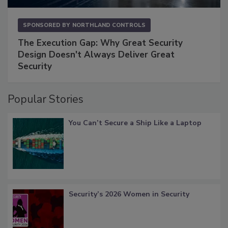
SPONSORED BY
NORTHLAND CONTROLS
The Execution Gap: Why Great Security
Design Doesn't Always Deliver Great
Security
Popular Stories
You Can’t Secure a Ship Like a Laptop
Security’s 2026 Women in Security