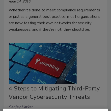
June 14, 2016
Whether it’s done to meet compliance requirements
or just as a general best practice, most organizations
are now testing their own networks for security
weaknesses, and if they’re not, they should be.
4 Steps to Mitigating Third-Party
Vendor Cybersecurity Threats
Sanjay Katkar