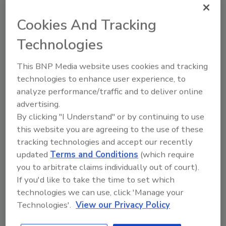
March 22, 2016
Cookies And Tracking
There are myriad security risks in giving third-party
vendors access to your network and data. If a third
Technologies
party gets hacked, your company can lose vital
business data, and confidential employee information
This BNP Media website uses cookies and tracking
can be compromised.
technologies to enhance user experience, to
analyze performance/traffic and to deliver online
advertising.
By clicking "I Understand" or by continuing to use
this website you are agreeing to the use of these
tracking technologies and accept our recently
updated
Terms and Conditions
(which require
you to arbitrate claims individually out of court).
If you'd like to take the time to set which
technologies we can use, click 'Manage your
Limiting Access Is the First Step
Technologies'.
View our Privacy Policy
to Securing Networks