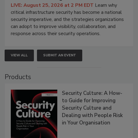
LIVE: August 25, 2026 at 2 PM EDT
Learn why
critical infrastructure security has become a national
security imperative, and the strategies organizations
can adopt to improve visibility, collaboration, and
response across their security operations.
VIEW ALL
SUBMIT AN EVENT
Products
Security Culture: A How-
to Guide for Improving
Security Culture and
Dealing with People Risk
in Your Organisation