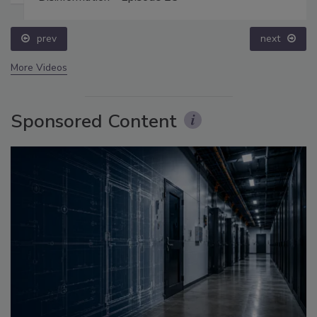
prev
next
More Videos
Sponsored Content