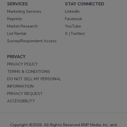
SERVICES
STAY CONNECTED
Marketing Services
LinkedIn
Reprints
Facebook
Market Research
YouTube
List Rental
X (Twitter)
Survey/Respondent Access
PRIVACY
PRIVACY POLICY
TERMS & CONDITIONS
DO NOT SELL MY PERSONAL
INFORMATION
PRIVACY REQUEST
ACCESSIBILITY
Copyright ©2026. All Rights Reserved BNP Media, Inc. and