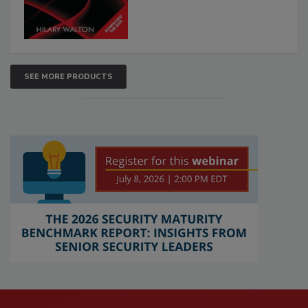
SEE MORE PRODUCTS