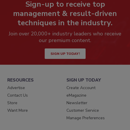
Sign-up to receive top
management & result-driven
techniques in the industry.
Join over 20,000+ industry leaders who receive
our premium content.
SIGN UP TODAY!
RESOURCES
SIGN UP TODAY
Advertise
Create Account
Contact Us
eMagazine
Store
Newsletter
Want More
Customer Service
Manage Preferences