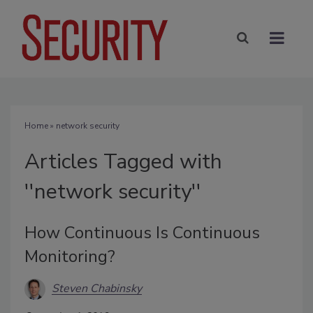
Home
» network security
Articles Tagged with
''network security''
How Continuous Is Continuous
Monitoring?
Steven Chabinsky