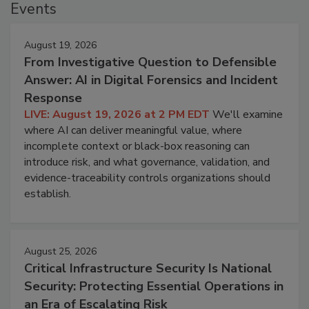
Events
August 19, 2026
From Investigative Question to Defensible
Answer: AI in Digital Forensics and Incident
Response
LIVE: August 19, 2026 at 2 PM EDT
We'll examine
where AI can deliver meaningful value, where
incomplete context or black-box reasoning can
introduce risk, and what governance, validation, and
evidence-traceability controls organizations should
establish.
August 25, 2026
Critical Infrastructure Security Is National
Security: Protecting Essential Operations in
an Era of Escalating Risk