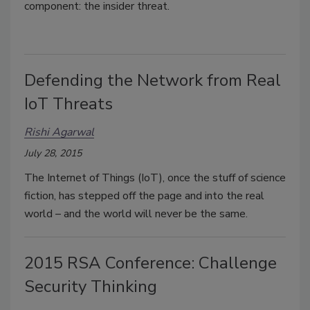
component: the insider threat.
Defending the Network from Real
IoT Threats
Rishi Agarwal
July 28, 2015
The Internet of Things (IoT), once the stuff of science
fiction, has stepped off the page and into the real
world – and the world will never be the same.
2015 RSA Conference: Challenge
Security Thinking