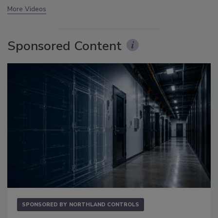
More Videos
Sponsored Content
SPONSORED BY
NORTHLAND CONTROLS