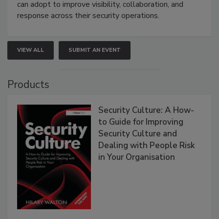
can adopt to improve visibility, collaboration, and
response across their security operations.
VIEW ALL
SUBMIT AN EVENT
Products
Security Culture: A How-
to Guide for Improving
Security Culture and
Dealing with People Risk
in Your Organisation