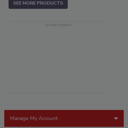
SEE MORE PRODUCTS
Manage My Account