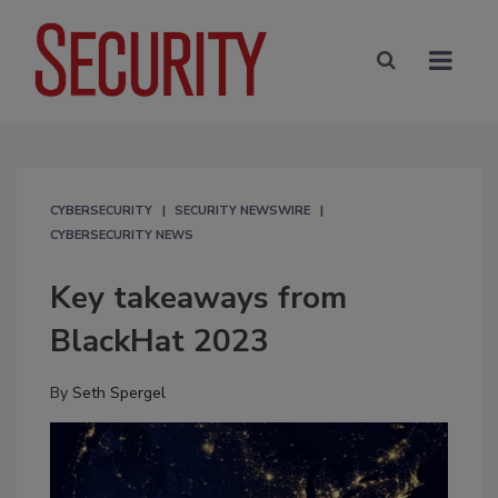
CYBERSECURITY
SECURITY NEWSWIRE
CYBERSECURITY NEWS
Key takeaways from
BlackHat 2023
By
Seth Spergel