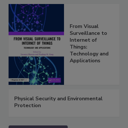
From Visual
Surveillance to
Internet of
Things:
Technology and
Applications
Physical Security and Environmental
Protection