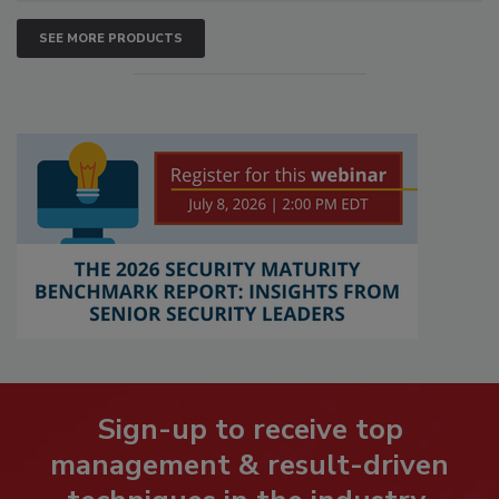
SEE MORE PRODUCTS
Sign-up to receive top
management & result-driven