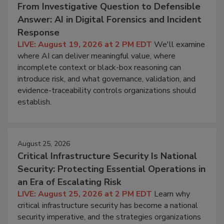
From Investigative Question to Defensible
Answer: AI in Digital Forensics and Incident
Response
LIVE: August 19, 2026 at 2 PM EDT
We'll examine
where AI can deliver meaningful value, where
incomplete context or black-box reasoning can
introduce risk, and what governance, validation, and
evidence-traceability controls organizations should
establish.
August 25, 2026
Critical Infrastructure Security Is National
Security: Protecting Essential Operations in
an Era of Escalating Risk
LIVE: August 25, 2026 at 2 PM EDT
Learn why
critical infrastructure security has become a national
security imperative, and the strategies organizations