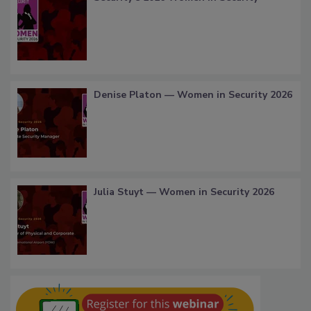
Denise Platon — Women in Security 2026
Julia Stuyt — Women in Security 2026