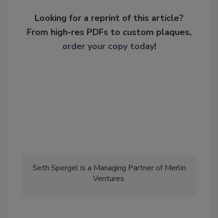
Looking for a reprint of this article?
From high-res PDFs to custom plaques,
order your copy today
!
Seth Spergel is a Managing Partner of Merlin
Ventures.