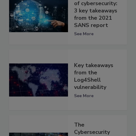
of cybersecurity:
3 key takeaways
from the 2021
SANS report
See More
Key takeaways
from the
Log4Shell
vulnerability
See More
The
Cybersecurity