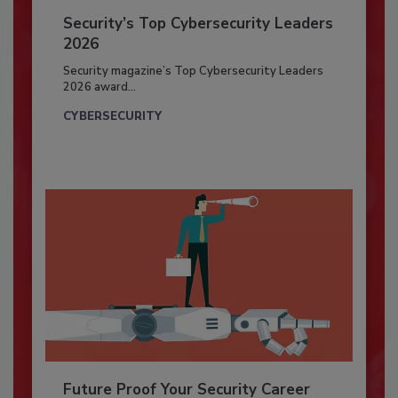
Security’s Top Cybersecurity Leaders
2026
Security magazine’s Top Cybersecurity Leaders
2026 award...
CYBERSECURITY
Future Proof Your Security Career