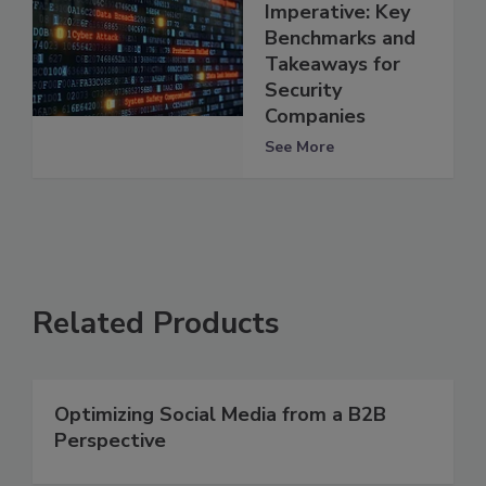
Imperative: Key
Benchmarks and
Takeaways for
Security
Companies
See More
Related Products
Optimizing Social Media from a B2B
Perspective