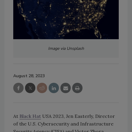
Image via Unsplash
August 28, 2023
At
Black Hat
USA 2023, Jen Easterly, Director
of the U.S. Cybersecurity and Infrastructure
Security Agency (CISA) and Victor Zhora,