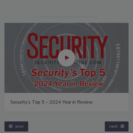
Security’s Top 5 – 2024 Year in Review
prev
next