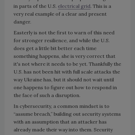
in parts of the U.S.
electrical grid
. This is a
very real example of a clear and present
danger.
Easterly is not the first to warn of this need
for stronger resilience, and while the U.S.
does get a little bit better each time
something happens, she is very correct that
it's not where it needs to be yet. Thankfully the
U.S. has not been hit with full scale attacks the
way Ukraine has, but it should not wait until
one happens to figure out how to respond in
the face of such a disruption.
In cybersecurity, a common mindset is to
“assume breach,” building out security systems
with an assumption that an attacker has
already made their way into them. Security