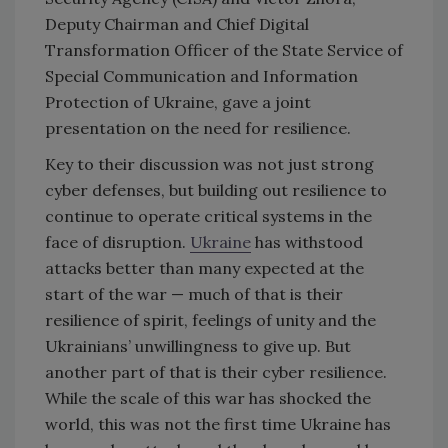
Deputy Chairman and Chief Digital
Transformation Officer of the State Service of
Special Communication and Information
Protection of Ukraine, gave a joint
presentation on the need for resilience.
Key to their discussion was not just strong
cyber defenses, but building out resilience to
continue to operate critical systems in the
face of disruption.
Ukraine
has withstood
attacks better than many expected at the
start of the war — much of that is their
resilience of spirit, feelings of unity and the
Ukrainians’ unwillingness to give up. But
another part of that is their cyber resilience.
While the scale of this war has shocked the
world, this was not the first time Ukraine has