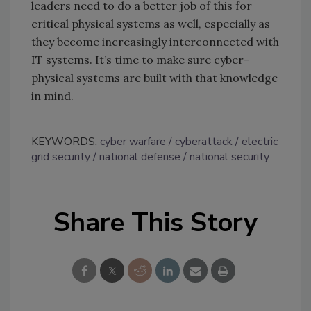
leaders need to do a better job of this for
critical physical systems as well, especially as
they become increasingly interconnected with
IT systems. It’s time to make sure cyber-
physical systems are built with that knowledge
in mind.
KEYWORDS:
cyber warfare
cyberattack
electric
grid security
national defense
national security
Share This Story