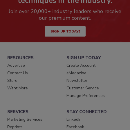
techniques in the industry.
Join over 20,000+ industry leaders who receive
our premium content.
SIGN UP TODAY!
RESOURCES
SIGN UP TODAY
Advertise
Create Account
Contact Us
eMagazine
Store
Newsletter
Want More
Customer Service
Manage Preferences
SERVICES
STAY CONNECTED
Marketing Services
LinkedIn
Reprints
Facebook