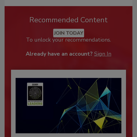
Recommended Content
JOIN TODAY
To unlock your recommendations.
Already have an account?
Sign In