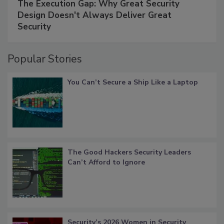
The Execution Gap: Why Great Security
Design Doesn't Always Deliver Great
Security
Popular Stories
You Can’t Secure a Ship Like a Laptop
The Good Hackers Security Leaders
Can’t Afford to Ignore
Security’s 2026 Women in Security