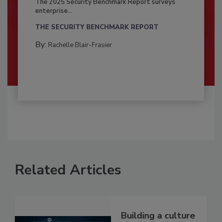
The 2025 Security Benchmark Report surveys
enterprise...
THE SECURITY BENCHMARK REPORT
By:
Rachelle Blair-Frasier
Related Articles
Building a culture