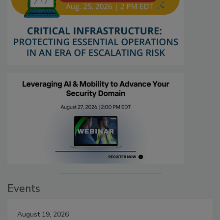
Events
August 19, 2026