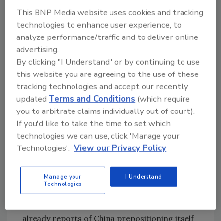
better job of building out resiliency,
This BNP Media website uses cookies and tracking
anticipating that disruptions will occur and
technologies to enhance user experience, to
planning (and practicing) for how to respond.
analyze performance/traffic and to deliver online
advertising.
Engineers of critical infrastructure such as
By clicking "I Understand" or by continuing to use
power and other utilities should be thinking
this website you are agreeing to the use of these
along the same lines. Security leaders need to
tracking technologies and accept our recently
move away from trying to maintain fragile,
updated
Terms and Conditions
(which require
aging infrastructure and instead create a new
you to arbitrate claims individually out of court).
model for building this infrastructure under
If you'd like to take the time to set which
the assumption that cyber attacks will happen.
technologies we can use, click 'Manage your
Forcing the engineers of these systems to
Technologies'.
View our Privacy Policy
think through how they would bring an
electrical grid back up if they were locked out
Manage your
I Understand
of automated control systems will go much
Technologies
farther if they know that it is not simply a
theoretical event. And it’s not — there are
already reports of China prepositioning itself