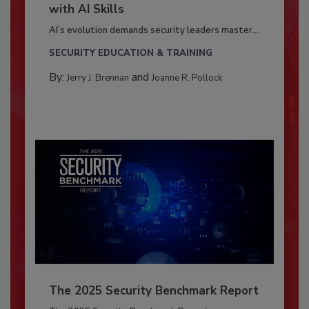
with AI Skills
AI’s evolution demands security leaders master...
SECURITY EDUCATION & TRAINING
By:
and
Jerry J. Brennan
Joanne R. Pollock
The 2025 Security Benchmark Report