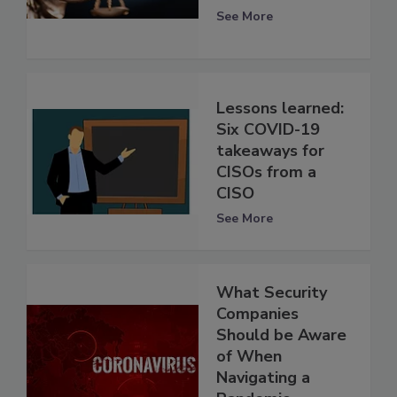
See More
Lessons learned:
Six COVID-19
takeaways for
CISOs from a
CISO
See More
What Security
Companies
Should be Aware
of When
Navigating a