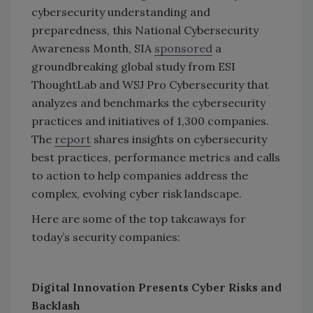
cybersecurity understanding and
preparedness, this National Cybersecurity
Awareness Month, SIA
sponsored
a
groundbreaking global study from ESI
ThoughtLab and WSJ Pro Cybersecurity that
analyzes and benchmarks the cybersecurity
practices and initiatives of 1,300 companies.
The
report
shares insights on cybersecurity
best practices, performance metrics and calls
to action to help companies address the
complex, evolving cyber risk landscape.
Here are some of the top takeaways for
today’s security companies:
Digital Innovation Presents Cyber Risks and
Backlash