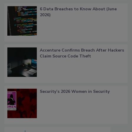
6 Data Breaches to Know About (June
2026)
Accenture Confirms Breach After Hackers
Claim Source Code Theft
Security’s 2026 Women in Security