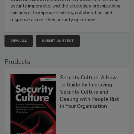
security imperative, and the strategies organizations
can adopt to improve visibility, collaboration, and
response across their security operations.
VIEW ALL
SUBMIT AN EVENT
Products
Security Culture: A How-
to Guide for Improving
Security Culture and
Dealing with People Risk
in Your Organisation