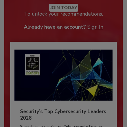
JOIN TODAY
To unlock your recommendations.
Already have an account?
Sign In
Security’s Top Cybersecurity Leaders
2026
Security magazine’s Top Cybersecurity Leaders