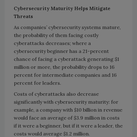
Cybersecurity Maturity Helps Mitigate
Threats
As companies’ cybersecurity systems mature,
the probability of them facing costly
cyberattacks decreases; where a
cybersecurity beginner has a 21-percent
chance of facing a cyberattack generating $1
million or more, the probability drops to 16
percent for intermediate companies and 16
percent for leaders.
Costs of cyberattacks also decrease
significantly with cybersecurity maturity: for
example, a company with $10 billion in revenue
would face an average of $3.9 million in costs
if it were a beginner, but if it were a leader, the
costs would average $1.2 million.