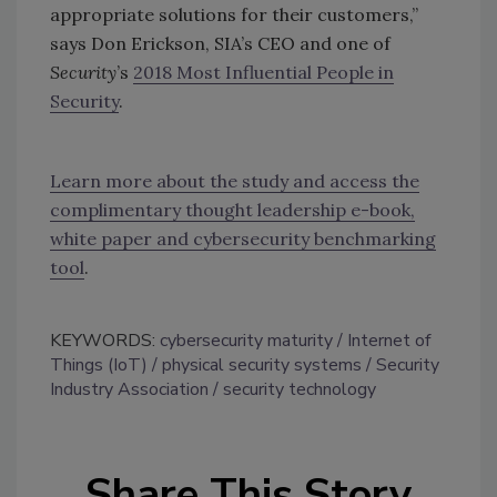
appropriate solutions for their customers,”
says Don Erickson, SIA’s CEO and one of
Security
’s
2018 Most Influential People in
Security
.
Learn more about the study and access the
complimentary thought leadership e-book,
white paper and cybersecurity benchmarking
tool
.
KEYWORDS:
cybersecurity maturity
Internet of
Things (IoT)
physical security systems
Security
Industry Association
security technology
Share This Story