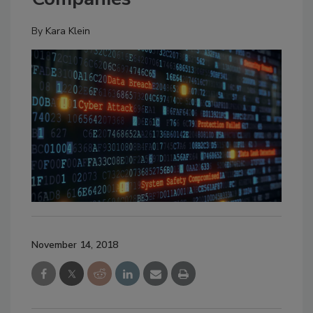
By
Kara Klein
November 14, 2018