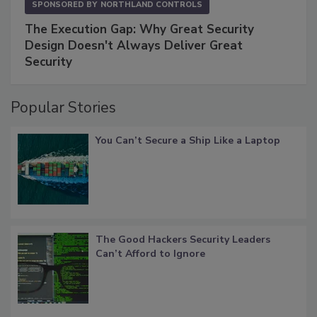
SPONSORED BY
NORTHLAND CONTROLS
The Execution Gap: Why Great Security
Design Doesn't Always Deliver Great
Security
Popular Stories
You Can’t Secure a Ship Like a Laptop
The Good Hackers Security Leaders
Can’t Afford to Ignore