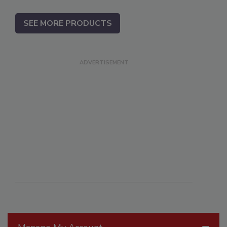
SEE MORE PRODUCTS