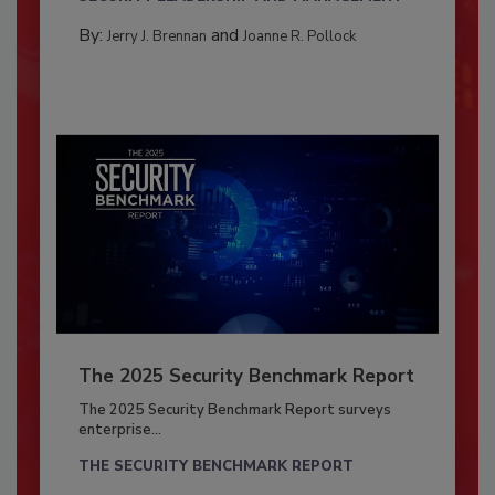
By:
and
Jerry J. Brennan
Joanne R. Pollock
The 2025 Security Benchmark Report
The 2025 Security Benchmark Report surveys
enterprise...
THE SECURITY BENCHMARK REPORT