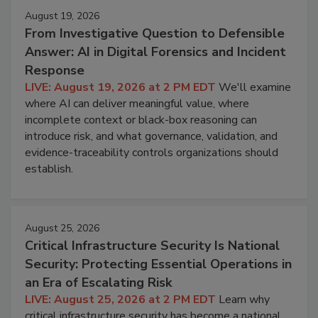
August 19, 2026
From Investigative Question to Defensible
Answer: AI in Digital Forensics and Incident
Response
LIVE: August 19, 2026 at 2 PM EDT
We'll examine
where AI can deliver meaningful value, where
incomplete context or black-box reasoning can
introduce risk, and what governance, validation, and
evidence-traceability controls organizations should
establish.
August 25, 2026
Critical Infrastructure Security Is National
Security: Protecting Essential Operations in
an Era of Escalating Risk
LIVE: August 25, 2026 at 2 PM EDT
Learn why
critical infrastructure security has become a national