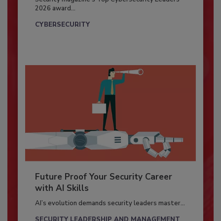
2026 award...
CYBERSECURITY
Future Proof Your Security Career
with AI Skills
AI’s evolution demands security leaders master...
SECURITY LEADERSHIP AND MANAGEMENT