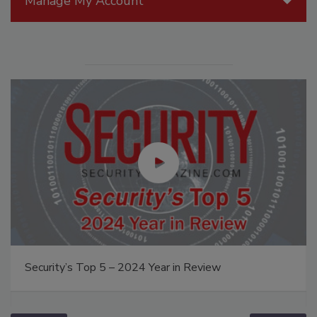
Manage My Account
Security’s Top 5 – 2024 Year in Review