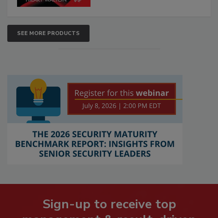
SEE MORE PRODUCTS
Sign-up to receive top