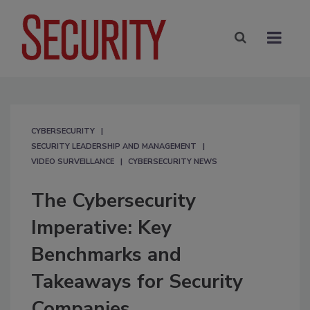
CYBERSECURITY
SECURITY LEADERSHIP AND MANAGEMENT
VIDEO SURVEILLANCE
CYBERSECURITY NEWS
The Cybersecurity
Imperative: Key
Benchmarks and
Takeaways for Security
Companies