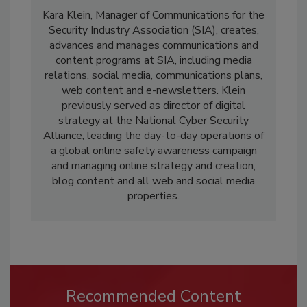
Kara Klein, Manager of Communications for the
Security Industry Association (SIA), creates,
advances and manages communications and
content programs at SIA, including media
relations, social media, communications plans,
web content and e-newsletters. Klein
previously served as director of digital
strategy at the National Cyber Security
Alliance, leading the day-to-day operations of
a global online safety awareness campaign
and managing online strategy and creation,
blog content and all web and social media
properties.
Recommended Content