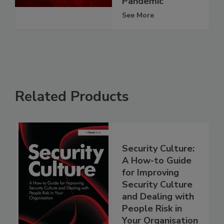
Pandemic
See More
Related Products
Security Culture:
A How-to Guide
for Improving
Security Culture
and Dealing with
People Risk in
Your Organisation