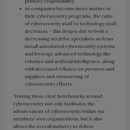
primary responsibility.
As companies become more mature in
their cybersecurity programs, the ratio
of cybersecurity staff to technology staff
decreases – this drop is due to both a
decreasing need for specialists as firms
install automated cybersecurity systems
and leverage advanced technology like
robotics and artificial intelligence, along
with increased reliance on partners and
suppliers and outsourcing of
cybersecurity efforts.
“Having these clear benchmarks around
cybersecurity not only facilitates the
advancement of cybersecurity within our
members’ own organizations, but it also
allows the overall industry to deliver