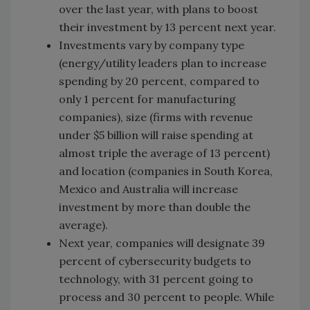
over the last year, with plans to boost
their investment by 13 percent next year.
Investments vary by company type
(energy/utility leaders plan to increase
spending by 20 percent, compared to
only 1 percent for manufacturing
companies), size (firms with revenue
under $5 billion will raise spending at
almost triple the average of 13 percent)
and location (companies in South Korea,
Mexico and Australia will increase
investment by more than double the
average).
Next year, companies will designate 39
percent of cybersecurity budgets to
technology, with 31 percent going to
process and 30 percent to people. While