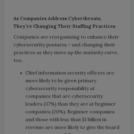
As Companies Address Cyberthreats,
They’re Changing Their Staffing Practices
Companies are reorganizing to enhance their
cybersecurity postures – and changing their
practices as they move up the maturity curve,
too.
Chief information security officers are
more likely to be given primary
cybersecurity responsibility at
companies that are cybersecurity
leaders (37%) than they are at beginner
companies (20%). Beginner companies
and those with less than $1 billion in
revenue are more likely to give the board