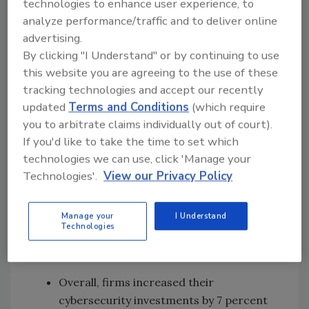
technologies to enhance user experience, to
their cybersecurity practices on pace with
analyze performance/traffic and to deliver online
their digital transformation initiatives are
advertising.
more likely to face $1 million+ in losses from
By clicking "I Understand" or by continuing to use
cyberattacks. Digital leaders in the early
this website you are agreeing to the use of these
tracking technologies and accept our recently
stages of cybersecurity management have a
updated
Terms and Conditions
(which require
27-percent chance of facing major attacks –
you to arbitrate claims individually out of court).
10 percent higher than for digital leaders
If you'd like to take the time to set which
whose cybersecurity systems are advanced.
technologies we can use, click 'Manage your
Technologies'.
View our Privacy Policy
Cybersecurity Investments Are Growing
and Varied
Manage your
I Understand
Technologies
Companies are addressing cyber risks by
considering their cybersecurity investments.
Overall, firms increased their
cybersecurity investments by 7 percent