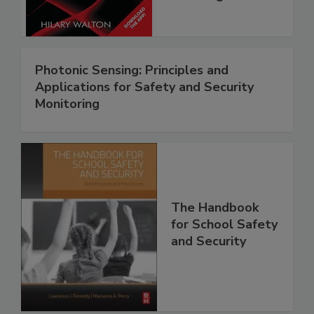
Photonic Sensing: Principles and
Applications for Safety and Security
Monitoring
The Handbook
for School Safety
and Security