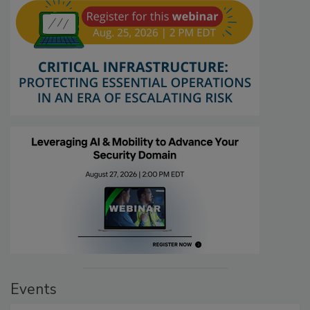
Events