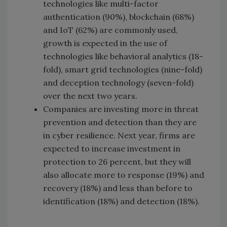
technologies like multi-factor
authentication (90%), blockchain (68%)
and IoT (62%) are commonly used,
growth is expected in the use of
technologies like behavioral analytics (18-
fold), smart grid technologies (nine-fold)
and deception technology (seven-fold)
over the next two years.
Companies are investing more in threat
prevention and detection than they are
in cyber resilience. Next year, firms are
expected to increase investment in
protection to 26 percent, but they will
also allocate more to response (19%) and
recovery (18%) and less than before to
identification (18%) and detection (18%).