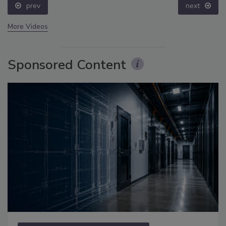
prev
next
More Videos
Sponsored Content