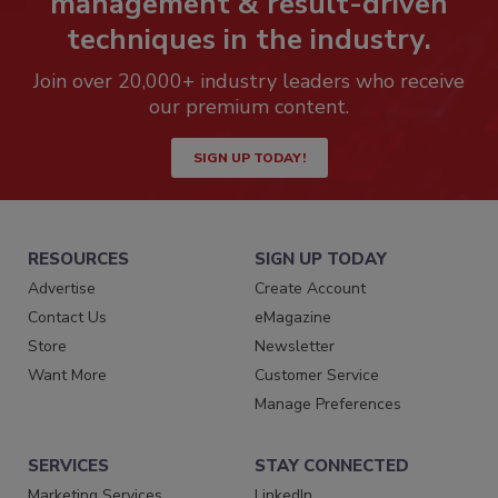
management & result-driven
techniques in the industry.
Join over 20,000+ industry leaders who receive
our premium content.
SIGN UP TODAY!
RESOURCES
SIGN UP TODAY
Advertise
Create Account
Contact Us
eMagazine
Store
Newsletter
Want More
Customer Service
Manage Preferences
SERVICES
STAY CONNECTED
Marketing Services
LinkedIn