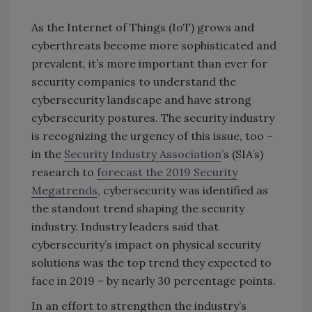
As the Internet of Things (IoT) grows and
cyberthreats become more sophisticated and
prevalent, it’s more important than ever for
security companies to understand the
cybersecurity landscape and have strong
cybersecurity postures. The security industry
is recognizing the urgency of this issue, too –
in the
Security Industry Association
’s (SIA’s)
research to
forecast the 2019 Security
Megatrends
, cybersecurity was identified as
the standout trend shaping the security
industry. Industry leaders said that
cybersecurity’s impact on physical security
solutions was the top trend they expected to
face in 2019 – by nearly 30 percentage points.
In an effort to strengthen the industry’s