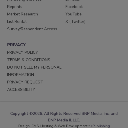
Reprints
Facebook
Market Research
YouTube
List Rental
X (Twitter)
Survey/Respondent Access
PRIVACY
PRIVACY POLICY
TERMS & CONDITIONS
DO NOT SELL MY PERSONAL
INFORMATION
PRIVACY REQUEST
ACCESSIBILITY
Copyright ©2026. All Rights Reserved BNP Media, Inc. and
BNP Media II, LLC.
Design, CMS, Hosting & Web Development ::
ePublishing