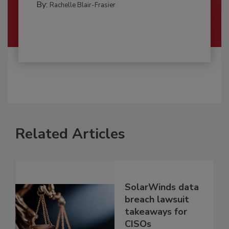
By:
Rachelle Blair-Frasier
Related Articles
SolarWinds data
breach lawsuit
takeaways for
CISOs