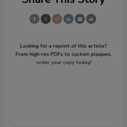
Looking for a reprint of this article?
From high-res PDFs to custom plaques,
order your copy today
!