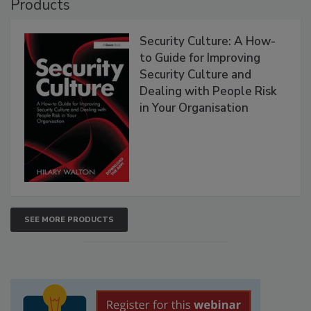
Products
Security Culture: A How-
to Guide for Improving
Security Culture and
Dealing with People Risk
in Your Organisation
SEE MORE PRODUCTS