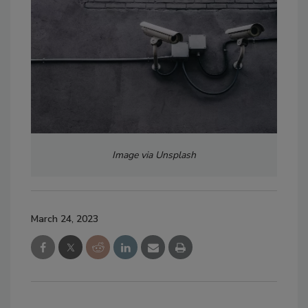
Image via Unsplash
March 24, 2023