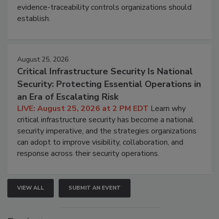
evidence-traceability controls organizations should
establish.
August 25, 2026
Critical Infrastructure Security Is National
Security: Protecting Essential Operations in
an Era of Escalating Risk
LIVE: August 25, 2026 at 2 PM EDT
Learn why
critical infrastructure security has become a national
security imperative, and the strategies organizations
can adopt to improve visibility, collaboration, and
response across their security operations.
VIEW ALL
SUBMIT AN EVENT