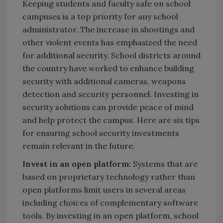
Keeping students and faculty safe on school
campuses is a top priority for any school
administrator. The increase in shootings and
other violent events has emphasized the need
for additional security. School districts around
the country have worked to enhance building
security with additional cameras, weapons
detection and security personnel. Investing in
security solutions can provide peace of mind
and help protect the campus. Here are six tips
for ensuring school security investments
remain relevant in the future.
Invest in an open platform:
Systems that are
based on proprietary technology rather than
open platforms limit users in several areas
including choices of complementary software
tools. By investing in an open platform, school