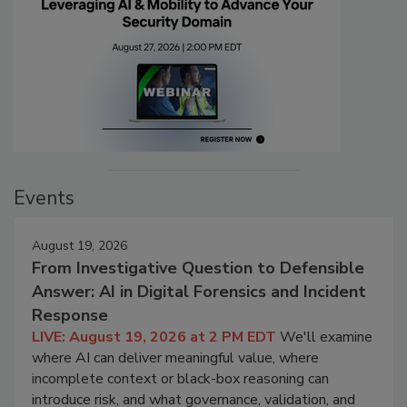
Events
August 19, 2026
From Investigative Question to Defensible
Answer: AI in Digital Forensics and Incident
Response
LIVE: August 19, 2026 at 2 PM EDT
We'll examine
where AI can deliver meaningful value, where
incomplete context or black-box reasoning can
introduce risk, and what governance, validation, and