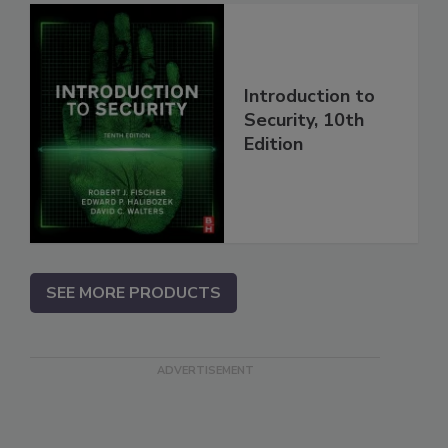
Introduction to
Security, 10th
Edition
SEE MORE PRODUCTS