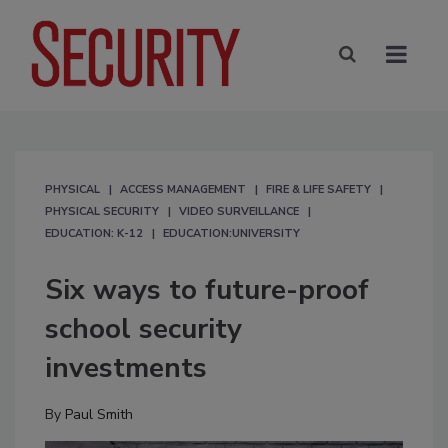
PHYSICAL
ACCESS MANAGEMENT
FIRE & LIFE SAFETY
PHYSICAL SECURITY
VIDEO SURVEILLANCE
EDUCATION: K-12
EDUCATION:UNIVERSITY
Six ways to future-proof
school security
investments
By
Paul Smith