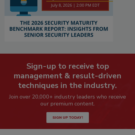
Sign-up to receive top
management & result-driven
techniques in the industry.
Join over 20,000+ industry leaders who receive
our premium content.
SIGN UP TODAY!