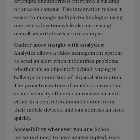
attempts unauthorized entry into a building
or area on campus. This integration makes it
easier to manage multiple technologies using
one central system while also increasing
overall security levels across campus.
Gather more insight with analytics:
Analytics allows a video management system
to send an alert when it identifies problems,
whether it’s an object left behind, vaping in
hallways or some kind of physical altercation.
The proactive nature of analytics means that
school security officers can receive an alert,
either in a central command center or on
their mobile devices, and can address an issue
quickly.
Accessibility wherever you are:
School
personnel need to have uninterrupted, real-