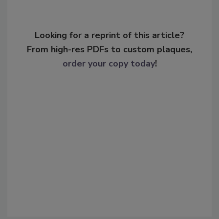
Looking for a reprint of this article?
From high-res PDFs to custom plaques,
order your copy today
!