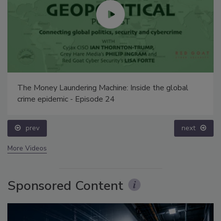
The Money Laundering Machine: Inside the global
crime epidemic - Episode 24
prev
next
More Videos
Sponsored Content