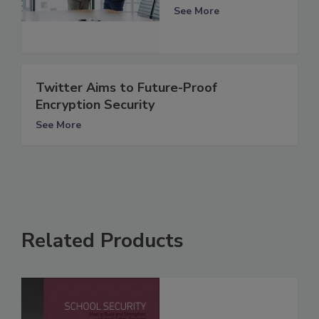
See More
Twitter Aims to Future-Proof
Encryption Security
See More
Related Products