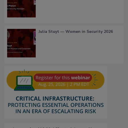
Julia Stuyt — Women in Security 2026