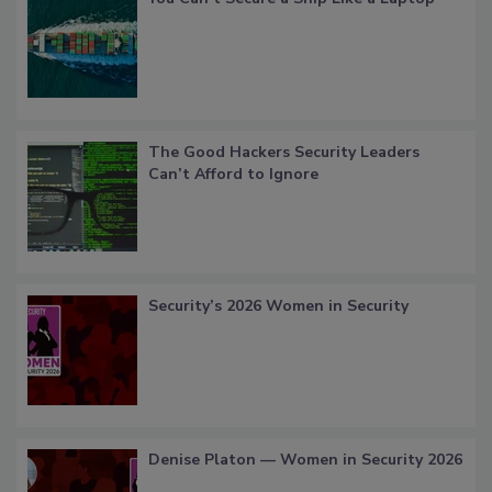
The Good Hackers Security Leaders
Can’t Afford to Ignore
Security’s 2026 Women in Security
Denise Platon — Women in Security 2026