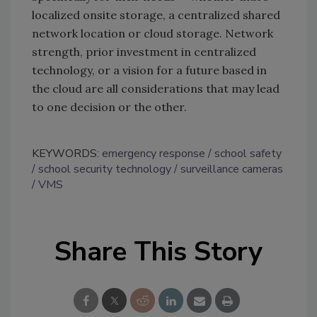
localized onsite storage, a centralized shared
network location or cloud storage. Network
strength, prior investment in centralized
technology, or a vision for a future based in
the cloud are all considerations that may lead
to one decision or the other.
KEYWORDS:
emergency response
school safety
school security technology
surveillance cameras
VMS
Share This Story