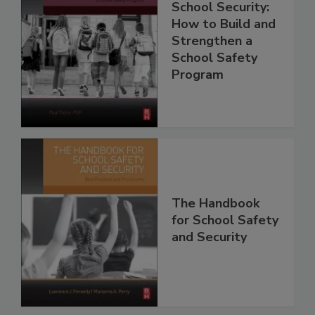
School Security:
How to Build and
Strengthen a
School Safety
Program
The Handbook
for School Safety
and Security