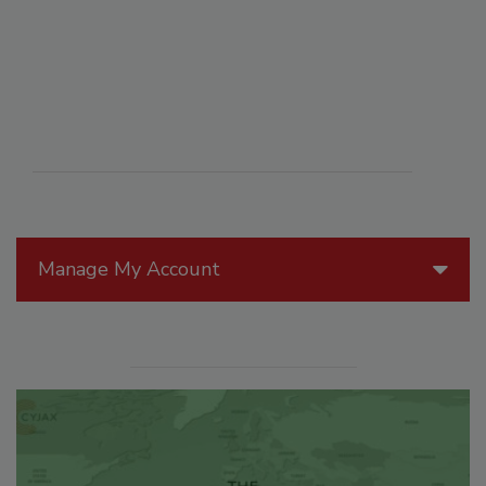
Manage My Account