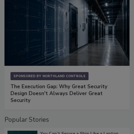
SPONSORED BY
NORTHLAND CONTROLS
The Execution Gap: Why Great Security
Design Doesn't Always Deliver Great
Security
Popular Stories
You Can’t Secure a Ship Like a Laptop