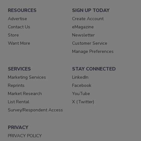
RESOURCES
SIGN UP TODAY
Advertise
Create Account
Contact Us
eMagazine
Store
Newsletter
Want More
Customer Service
Manage Preferences
SERVICES
STAY CONNECTED
Marketing Services
LinkedIn
Reprints
Facebook
Market Research
YouTube
List Rental
X (Twitter)
Survey/Respondent Access
PRIVACY
PRIVACY POLICY