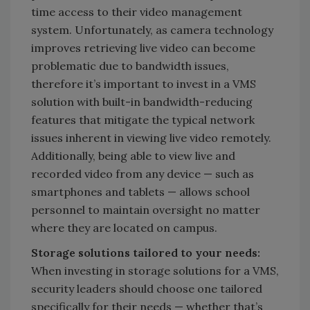
time access to their video management
system. Unfortunately, as camera technology
improves retrieving live video can become
problematic due to bandwidth issues,
therefore it’s important to invest in a VMS
solution with built-in bandwidth-reducing
features that mitigate the typical network
issues inherent in viewing live video remotely.
Additionally, being able to view live and
recorded video from any device — such as
smartphones and tablets — allows school
personnel to maintain oversight no matter
where they are located on campus.
Storage solutions tailored to your needs:
When investing in storage solutions for a VMS,
security leaders should choose one tailored
specifically for their needs — whether that’s