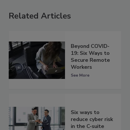
Related Articles
Beyond COVID-
19: Six Ways to
Secure Remote
Workers
See More
Six ways to
reduce cyber risk
in the C-suite