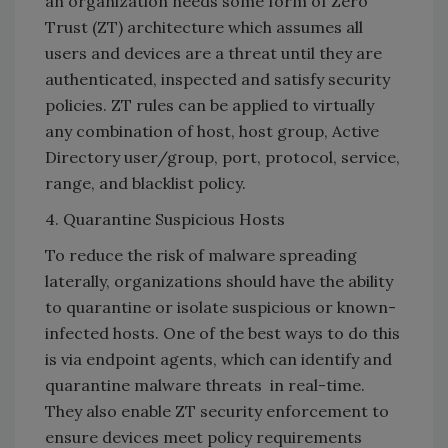
an organization needs some form of Zero
Trust (ZT) architecture which assumes all
users and devices are a threat until they are
authenticated, inspected and satisfy security
policies. ZT rules can be applied to virtually
any combination of host, host group, Active
Directory user/group, port, protocol, service,
range, and blacklist policy.
4. Quarantine Suspicious Hosts
To reduce the risk of malware spreading
laterally, organizations should have the ability
to quarantine or isolate suspicious or known-
infected hosts. One of the best ways to do this
is via endpoint agents, which can identify and
quarantine malware threats in real-time.
They also enable ZT security enforcement to
ensure devices meet policy requirements