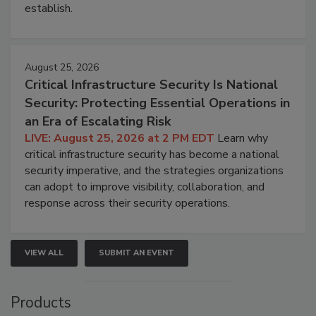
establish.
August 25, 2026
Critical Infrastructure Security Is National
Security: Protecting Essential Operations in
an Era of Escalating Risk
LIVE: August 25, 2026 at 2 PM EDT
Learn why
critical infrastructure security has become a national
security imperative, and the strategies organizations
can adopt to improve visibility, collaboration, and
response across their security operations.
VIEW ALL
SUBMIT AN EVENT
Products