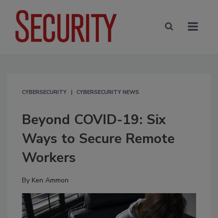
CYBERSECURITY
CYBERSECURITY NEWS
Beyond COVID-19: Six
Ways to Secure Remote
Workers
By
Ken Ammon