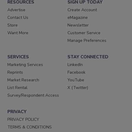
RESOURCES
SIGN UP TODAY
Advertise
Create Account
Contact Us
eMagazine
Store
Newsletter
Want More
Customer Service
Manage Preferences
SERVICES
STAY CONNECTED
Marketing Services
LinkedIn
Reprints
Facebook
Market Research
YouTube
List Rental
X (Twitter)
Survey/Respondent Access
PRIVACY
PRIVACY POLICY
TERMS & CONDITIONS