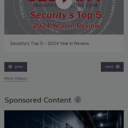
Security’s Top 5 – 2024 Year in Review
prev
next
More Videos
Sponsored Content