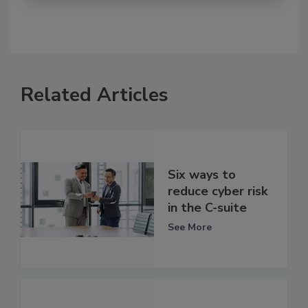
Related Articles
Six ways to
reduce cyber risk
in the C-suite
See More