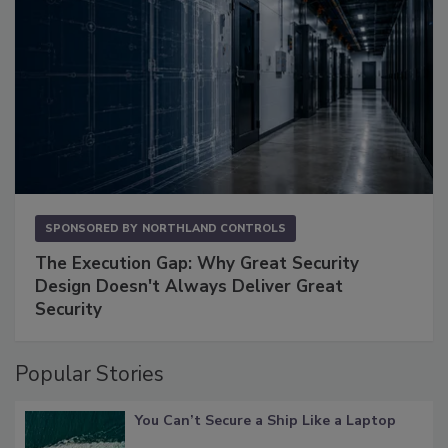
SPONSORED BY
NORTHLAND CONTROLS
The Execution Gap: Why Great Security
Design Doesn't Always Deliver Great
Security
Popular Stories
You Can’t Secure a Ship Like a Laptop