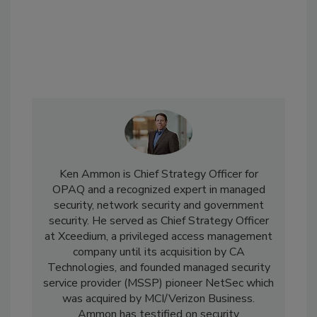
Ken Ammon is Chief Strategy Officer for
OPAQ and a recognized expert in managed
security, network security and government
security. He served as Chief Strategy Officer
at Xceedium, a privileged access management
company until its acquisition by CA
Technologies, and founded managed security
service provider (MSSP) pioneer NetSec which
was acquired by MCI/Verizon Business.
Ammon has testified on security