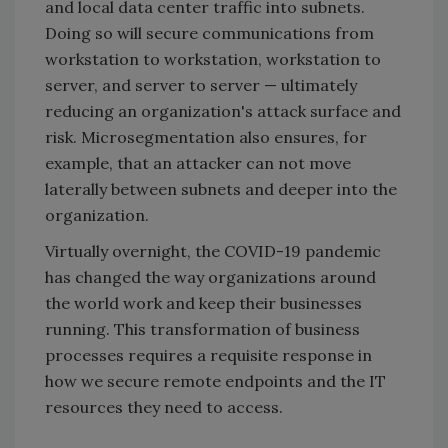
and local data center traffic into subnets.
Doing so will secure communications from
workstation to workstation, workstation to
server, and server to server — ultimately
reducing an organization's attack surface and
risk. Microsegmentation also ensures, for
example, that an attacker can not move
laterally between subnets and deeper into the
organization.
Virtually overnight, the COVID-19 pandemic
has changed the way organizations around
the world work and keep their businesses
running. This transformation of business
processes requires a requisite response in
how we secure remote endpoints and the IT
resources they need to access.