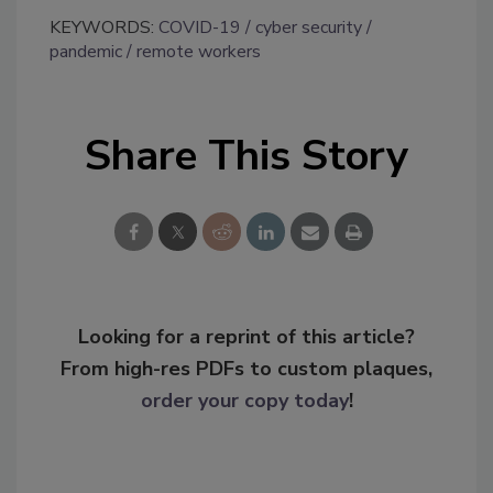
KEYWORDS:
COVID-19
cyber security
pandemic
remote workers
Share This Story
Looking for a reprint of this article?
From high-res PDFs to custom plaques,
order your copy today
!