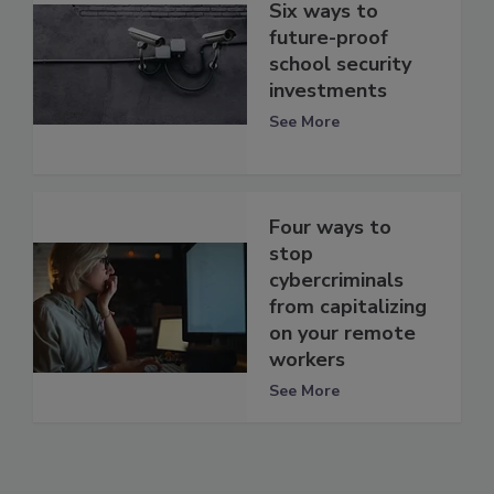
Six ways to
future-proof
school security
investments
See More
Four ways to
stop
cybercriminals
from capitalizing
on your remote
workers
See More