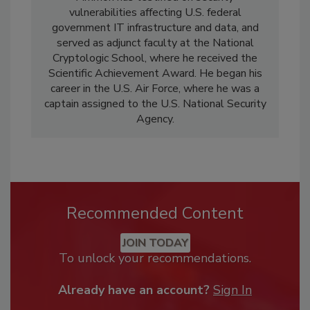
vulnerabilities affecting U.S. federal
government IT infrastructure and data, and
served as adjunct faculty at the National
Cryptologic School, where he received the
Scientific Achievement Award. He began his
career in the U.S. Air Force, where he was a
captain assigned to the U.S. National Security
Agency.
Recommended Content
JOIN TODAY
To unlock your recommendations.
Already have an account?
Sign In