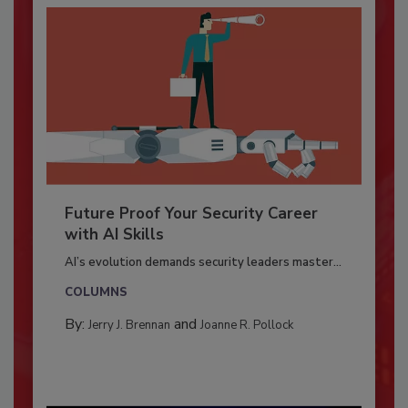
Future Proof Your Security Career
with AI Skills
AI’s evolution demands security leaders master...
COLUMNS
By:
and
Jerry J. Brennan
Joanne R. Pollock