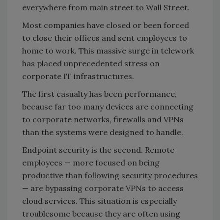
everywhere from main street to Wall Street.
Most companies have closed or been forced
to close their offices and sent employees to
home to work. This massive surge in telework
has placed unprecedented stress on
corporate IT infrastructures.
The first casualty has been performance,
because far too many devices are connecting
to corporate networks, firewalls and VPNs
than the systems were designed to handle.
Endpoint security is the second. Remote
employees — more focused on being
productive than following security procedures
— are bypassing corporate VPNs to access
cloud services. This situation is especially
troublesome because they are often using