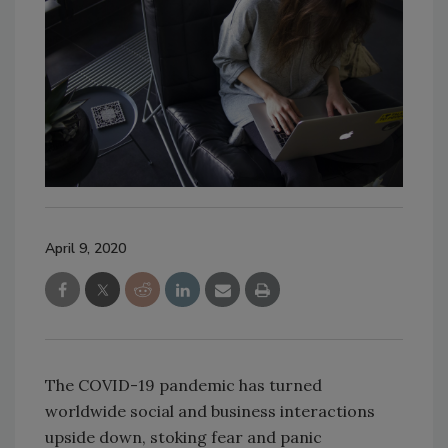
April 9, 2020
The COVID-19 pandemic has turned
worldwide social and business interactions
upside down, stoking fear and panic