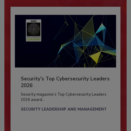
Security’s Top Cybersecurity Leaders
2026
Security magazine’s Top Cybersecurity Leaders
2026 award...
SECURITY LEADERSHIP AND MANAGEMENT