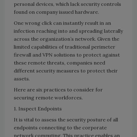
personal devices, which lack security controls
found on company issued hardware.
One wrong click can instantly result in an
infection reaching into and spreading laterally
across the organization’s network. Given the
limited capabilities of traditional perimeter
firewall and VPN solutions to protect against
these remote threats, companies need
different security measures to protect their
assets.
Here are six practices to consider for
securing remote workforces.
1. Inspect Endpoints
It is vital to assess the security posture of all
endpoints connecting to the corporate
network computing. This practice enables an