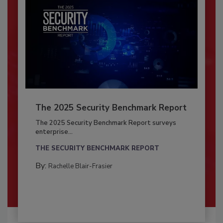
The 2025 Security Benchmark Report
The 2025 Security Benchmark Report surveys
enterprise...
THE SECURITY BENCHMARK REPORT
By:
Rachelle Blair-Frasier