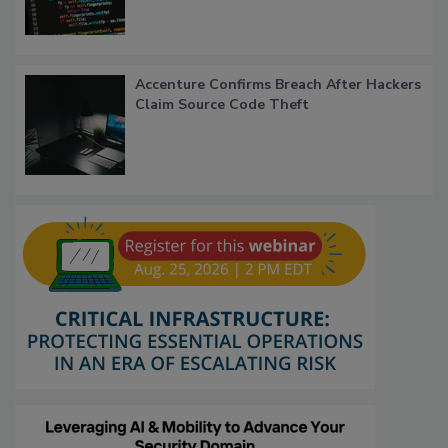
Accenture Confirms Breach After Hackers
Claim Source Code Theft