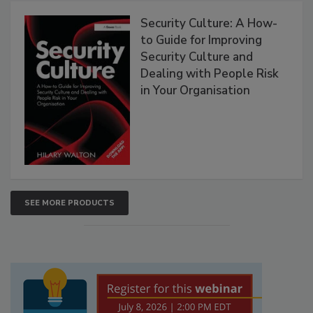
Security Culture: A How-
to Guide for Improving
Security Culture and
Dealing with People Risk
in Your Organisation
SEE MORE PRODUCTS