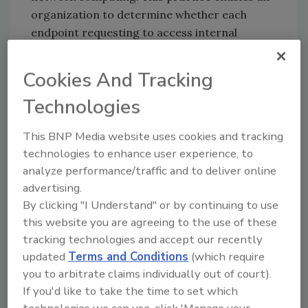
organization to determine whether each
endpoint requesting to access internal
resources meets security policy
requirements. It requires the ability to track
Cookies And Tracking
and enforce policy of all devices, while
Technologies
delivering easy user onboarding and
offboarding.
This BNP Media website uses cookies and tracking
2. Leverage the Cloud
technologies to enhance user experience, to
analyze performance/traffic and to deliver online
Cloud-based Security-as-a-Service offerings
advertising.
can address a myriad of remote work threats
By clicking "I Understand" or by continuing to use
by providing multifactor authentication (MFA),
this website you are agreeing to the use of these
network segmentation, network firewall,
tracking technologies and accept our recently
threat management, antivirus, anti-spyware,
updated
Terms and Conditions
(which require
and more.
you to arbitrate claims individually out of court).
Other SaaS capabilities include file auditing
If you'd like to take the time to set which
and blocking, global bans on all