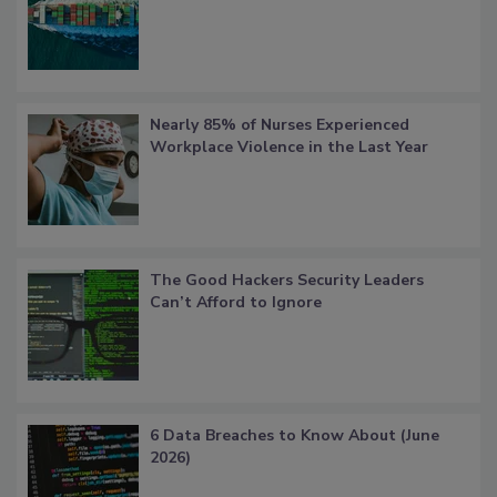
Nearly 85% of Nurses Experienced
Workplace Violence in the Last Year
The Good Hackers Security Leaders
Can’t Afford to Ignore
6 Data Breaches to Know About (June
2026)