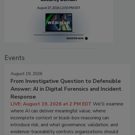
Events
August 19, 2026
From Investigative Question to Defensible
Answer: AI in Digital Forensics and Incident
Response
LIVE: August 19, 2026 at 2 PM EDT
We'll examine
where AI can deliver meaningful value, where
incomplete context or black-box reasoning can
introduce risk, and what governance, validation, and
evidence-traceability controls organizations should