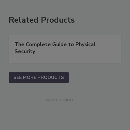
Related Products
The Complete Guide to Physical
Security
SEE MORE PRODUCTS