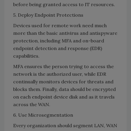
before being granted access to IT resources.
5. Deploy Endpoint Protections
Devices used for remote work need much
more than the basic antivirus and antispyware
protection, including MFA and on-board
endpoint detection and response (EDR)
capabilities.
MFA ensures the person trying to access the
network is the authorized user, while EDR
continually monitors devices for threats and
blocks them. Finally, data should be encrypted
on each endpoint device disk and as it travels
across the WAN.
6. Use Microsegmentation
Every organization should segment LAN, WAN