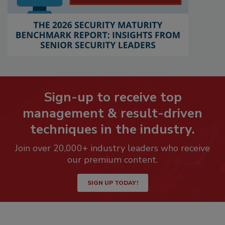
Sign-up to receive top
management & result-driven
techniques in the industry.
Join over 20,000+ industry leaders who receive
our premium content.
SIGN UP TODAY!