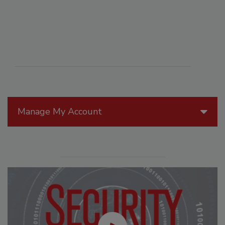
Manage My Account