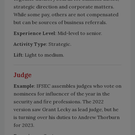
strategic direction and corporate matters.
While some pay, others are not compensated
but can be sources of business referrals.
Experience Level
: Mid-level to senior.
Activity Type
: Strategic.
Lift
: Light to medium.
Judge
Example
: IFSEC assembles judges who vote on
nominees for influencer of the year in the
security and fire professions. The 2022
version saw Grant Lecky as lead judge, but he
is turning over his duties to Andrew Thorburn
for 2023.