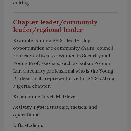
editing.
Chapter leader/community
leader/regional leader
Example
: Among ASIS’s leadership
opportunities are community chairs, council
representatives for Women in Security and
Young Professionals, such as Kobah Popnen
Lar, a security professional who is the Young
Professionals representative for ASIS’s Abuja,
Nigeria, chapter.
Experience Level
: Mid-level.
Activity Type
: Strategic, tactical and
operational.
Lift
: Medium.