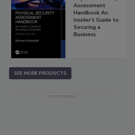
Assessment
Handbook An
Insider’s Guide to
Securing a
Business
SEE MORE PRODUCTS