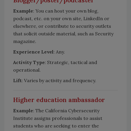
Blogger/poster/podcaster
Example
: You can host your own blog,
podcast, etc. on your own site, LinkedIn or
elsewhere, or contribute to security outlets
that solicit outside material, such as Security
magazine.
Experience Level
: Any.
Activity Type
: Strategic, tactical and
operational.
Lift
: Varies by activity and frequency.
Higher education ambassador
Example
: The California Cybersecurity
Institute assigns professionals to assist
students who are seeking to enter the