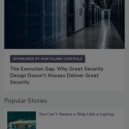
SPONSORED BY
NORTHLAND CONTROLS
The Execution Gap: Why Great Security
Design Doesn't Always Deliver Great
Security
Popular Stories
You Can’t Secure a Ship Like a Laptop