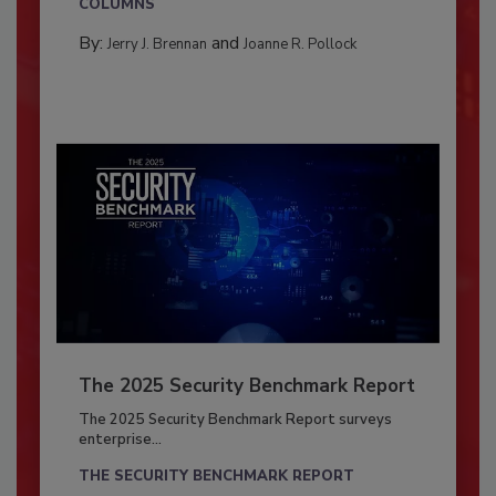
COLUMNS
By:
and
Jerry J. Brennan
Joanne R. Pollock
The 2025 Security Benchmark Report
The 2025 Security Benchmark Report surveys
enterprise...
THE SECURITY BENCHMARK REPORT