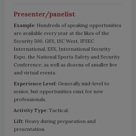
Presenter/panelist
Example
: Hundreds of speaking opportunities
are available every year at the likes of the
Security 500, GSX, ISC West, IFSEC
International, ESX, International Security
Expo, the National Sports Safety and Security
Conference, as well as dozens of smaller live
and virtual events.
Experience Level
: Generally mid-level to
senior, but opportunities exist for new
professionals.
Activity
Type
: Tactical.
Lift
: Heavy during preparation and
presentation.