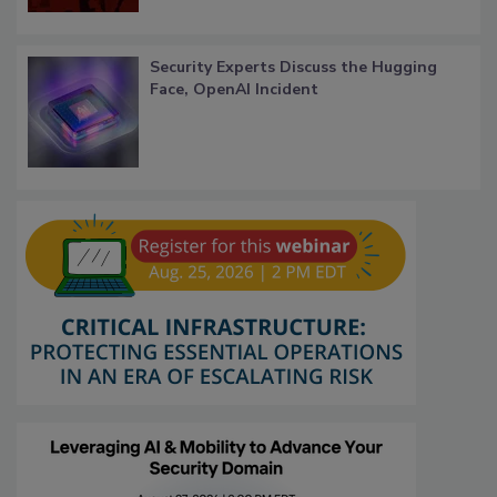
Security Experts Discuss the Hugging
Face, OpenAI Incident