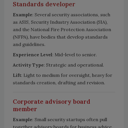
Standards developer
Example
: Several security associations, such
as ASIS, Security Industry Association (SIA),
and the National Fire Protection Association
(NFPA), have bodies that develop standards
and guidelines.
Experience Level
: Mid-level to senior.
Activity Type
: Strategic and operational.
Lift
: Light to medium for oversight, heavy for
standards creation, drafting and revision.
Corporate advisory board
member
Example
: Small security startups often pull
together advisory boards for business advice,