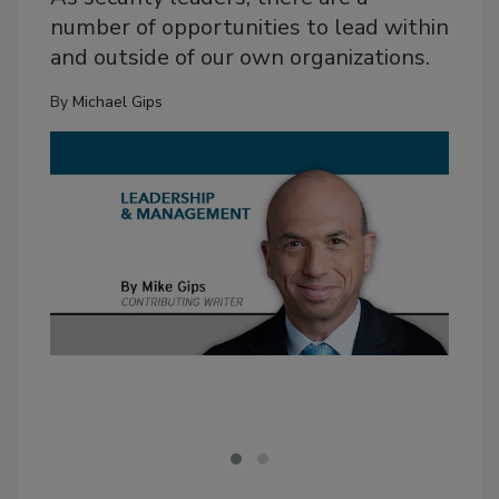
number of opportunities to lead within
and outside of our own organizations.
By
Michael Gips
Fan