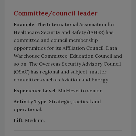
Committee/council leader
Example
: The International Association for
Healthcare Security and Safety (IAHSS) has
committee and council membership
opportunities for its Affiliation Council, Data
Warehouse Committee, Education Council and
so on. The Overseas Security Advisory Council
(OSAC) has regional and subject-matter
committees such as Aviation and Energy.
Experience Level
: Mid-level to senior.
Activity Type
: Strategic, tactical and
operational.
Lift
: Medium.