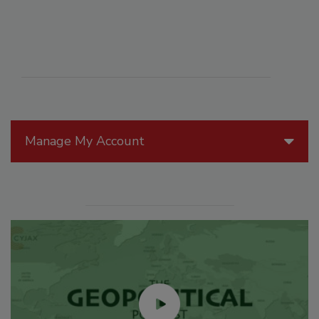
Manage My Account