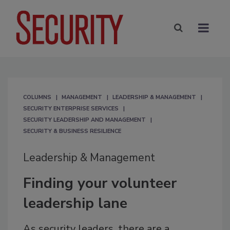
COLUMNS
MANAGEMENT
LEADERSHIP & MANAGEMENT
SECURITY ENTERPRISE SERVICES
SECURITY LEADERSHIP AND MANAGEMENT
SECURITY & BUSINESS RESILIENCE
Leadership & Management
Finding your volunteer
leadership lane
As security leaders, there are a