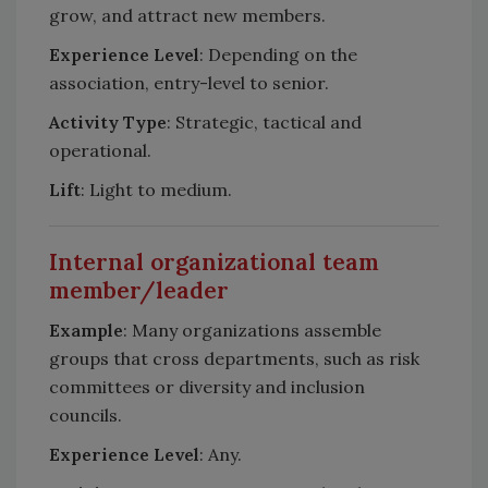
grow, and attract new members.
Experience Level
: Depending on the
association, entry-level to senior.
Activity Type
: Strategic, tactical and
operational.
Lift
: Light to medium.
Internal organizational team
member/leader
Example
: Many organizations assemble
groups that cross departments, such as risk
committees or diversity and inclusion
councils.
Experience Leve
l
: Any.