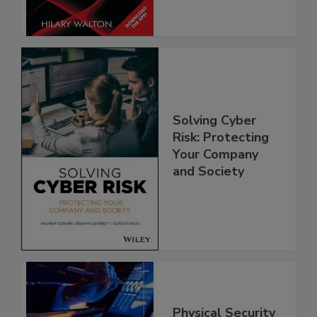
Solving Cyber
Risk: Protecting
Your Company
and Society
Physical Security