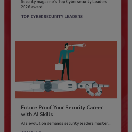
Security magazine’s Top Cybersecurity Leaders
2026 award...
TOP CYBERSECURITY LEADERS
Future Proof Your Security Career
with AI Skills
AI’s evolution demands security leaders master...