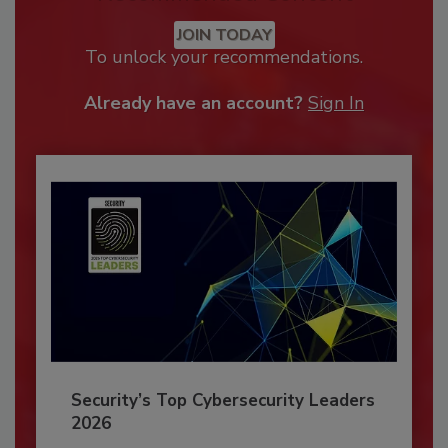
JOIN TODAY
To unlock your recommendations.
Already have an account?
Sign In
Security’s Top Cybersecurity Leaders
2026