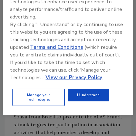
technologies to enhance user experience, to
Example
: Authors need experts to share their
analyze performance/traffic and to deliver online
experiences, such as in this very column,
advertising.
where I often cite security professionals on
By clicking "I Understand" or by continuing to use
leadership issues.
this website you are agreeing to the use of these
tracking technologies and accept our recently
Experience Level
: Any.
updated
Terms and Conditions
(which require
Activity Type
: Operational and tactical.
you to arbitrate claims individually out of court).
Lift
: Light.
If you'd like to take the time to set which
technologies we can use, click 'Manage your
Technologies'.
View our Privacy Policy
Association ambassador
Example
: The Latin American Security
Manage your
I Understand
Technologies
Association (ALAS) selects individuals such as
Alfredo Yuncoza of Venezuela and Marcos
Sousa from Brazil to promote the ALAS brand,
stimulate greater participation in association
activities that help members develop and