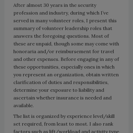
After almost 30 years in the security
profession and industry, during which I’ve
served in many volunteer roles, I present this
summary of volunteer leadership roles that
answers the foregoing questions. Most of
these are unpaid, though some may come with
honoraria and/or reimbursement for travel
and other expenses. Before engaging in any of
these opportunities, especially ones in which
you represent an organization, obtain written
clarification of duties and responsibilities,
determine your exposure to liability and
ascertain whether insurance is needed and
available.
The list is organized by experience level/skill
set required, from least to most. I also rank
factors such as lift/workload and activity type