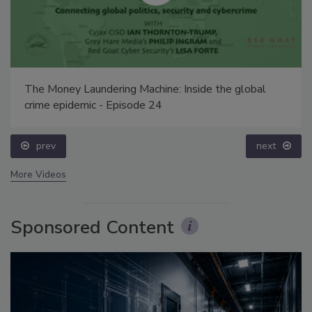
The Money Laundering Machine: Inside the global
crime epidemic - Episode 24
prev
next
More Videos
Sponsored Content