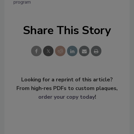
program
Share This Story
Looking for a reprint of this article?
From high-res PDFs to custom plaques,
order your copy today
!