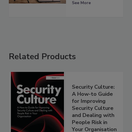
See More
Related Products
Security Culture:
A How-to Guide
for Improving
Security Culture
and Dealing with
People Risk in
Your Organisation