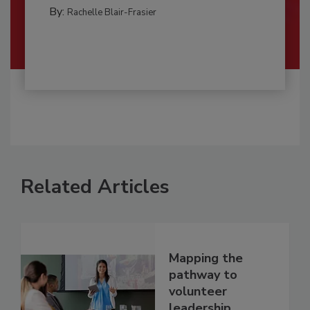
By:
Rachelle Blair-Frasier
Related Articles
Mapping the
pathway to
volunteer
leadership