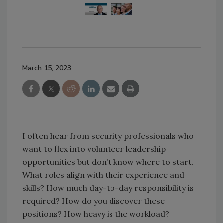
March 15, 2023
I often hear from security professionals who
want to flex into volunteer leadership
opportunities but don’t know where to start.
What roles align with their experience and
skills? How much day-to-day responsibility is
required? How do you discover these
positions? How heavy is the workload?