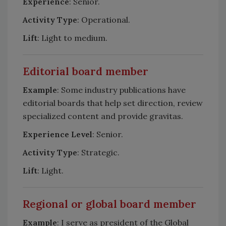
Experience
: Senior.
Activity Type
: Operational.
Lift
: Light to medium.
Editorial board member
Example
: Some industry publications have
editorial boards that help set direction, review
specialized content and provide gravitas.
Experience Level
: Senior.
Activity Type
: Strategic.
Lift
: Light.
Regional or global board member
Example
: I serve as president of the Global