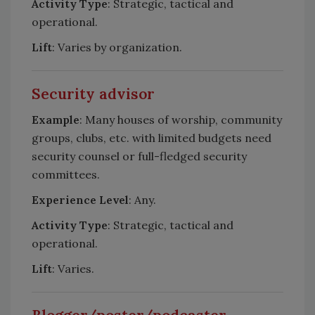
Activity Type
: Strategic, tactical and
operational.
Lift
: Varies by organization.
Security advisor
Example
: Many houses of worship, community
groups, clubs, etc. with limited budgets need
security counsel or full-fledged security
committees.
Experience Level
: Any.
Activity Type
: Strategic, tactical and
operational.
Lift
: Varies.