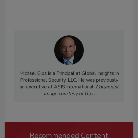
Michael Gips is a Principal at Global Insights in
Professional Security, LLC. He was previously
an executive at ASIS International.
Columnist
image courtesy of Gips
Recommended Content