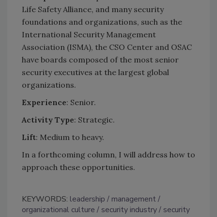
Life Safety Alliance, and many security
foundations and organizations, such as the
International Security Management
Association (ISMA), the CSO Center and OSAC
have boards composed of the most senior
security executives at the largest global
organizations.
Experience
: Senior.
Activity Type
: Strategic.
Lift
: Medium to heavy.
In a forthcoming column, I will address how to
approach these opportunities.
KEYWORDS:
leadership
management
organizational culture
security industry
security