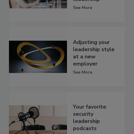
See More
Adjusting your
leadership style
at a new
employer
See More
Your favorite
security
leadership
podcasts