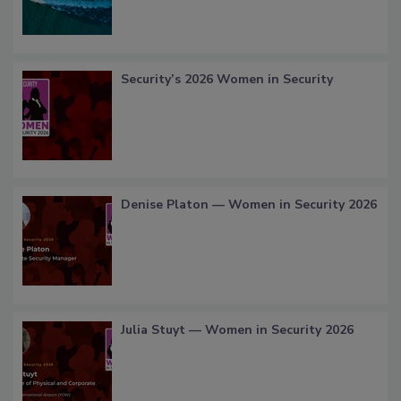
Security’s 2026 Women in Security
Denise Platon — Women in Security 2026
Julia Stuyt — Women in Security 2026