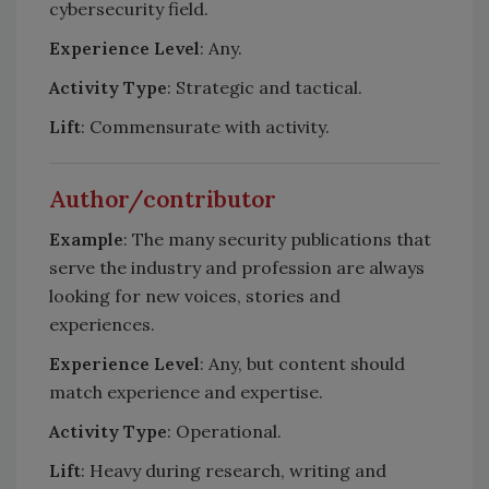
cybersecurity field.
Experience Level
: Any.
Activity Type
: Strategic and tactical.
Lift
: Commensurate with activity.
Author/contributor
Example
: The many security publications that
serve the industry and profession are always
looking for new voices, stories and
experiences.
Experience Level
: Any, but content should
match experience and expertise.
Activity Type
: Operational.
Lift
: Heavy during research, writing and