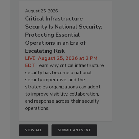
August 25, 2026
Critical Infrastructure
Security Is National Security:
Protecting Essential
Operations in an Era of
Escalating Risk
LIVE: August 25, 2026 at 2 PM
EDT
Learn why critical infrastructure
security has become a national
security imperative, and the
strategies organizations can adopt
to improve visibility, collaboration,
and response across their security
operations.
VIEW ALL
SUBMIT AN EVENT