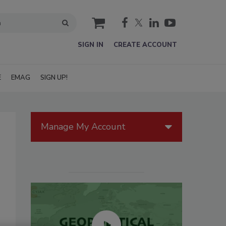
cart
SIGN IN
CREATE ACCOUNT
E
EMAG
SIGN UP!
Manage My Account