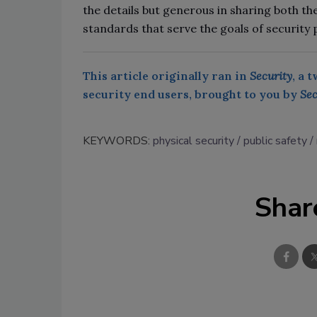
the details but generous in sharing both th
standards that serve the goals of security 
This article originally ran in
Security
, a 
security end users, brought to you by
Sec
KEYWORDS:
physical security
public safety
Shar