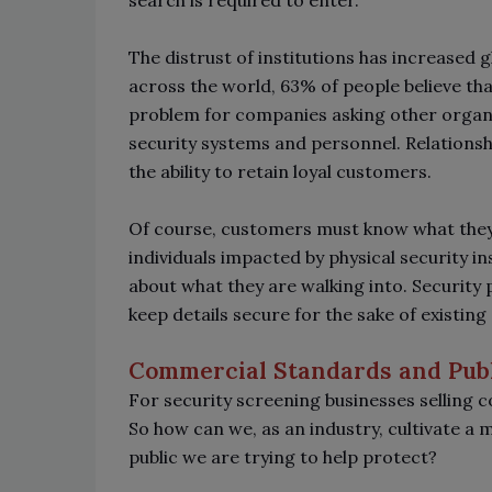
search is required to enter.
The distrust of institutions has increased g
across the world, 63% of people believe that
problem for companies asking other organi
security systems and personnel. Relationshi
the ability to retain loyal customers.
Of course, customers must know what they a
individuals impacted by physical security i
about what they are walking into. Security
keep details secure for the sake of existin
Commercial Standards and Publ
For security screening businesses selling c
So how can we, as an industry, cultivate a
public we are trying to help protect?