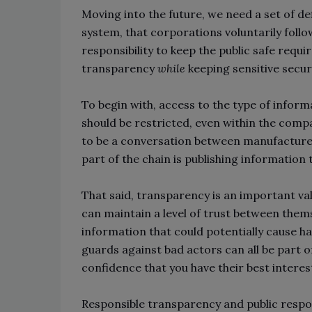
Moving into the future, we need a set of de
system, that corporations voluntarily follo
responsibility to keep the public safe requi
transparency
while
keeping sensitive secur
To begin with, access to the type of inform
should be restricted, even within the compa
to be a conversation between manufacturer
part of the chain is publishing information
That said, transparency is an important va
can maintain a level of trust between them
information that could potentially cause 
guards against bad actors can all be part o
confidence that you have their best interes
Responsible transparency and public respon