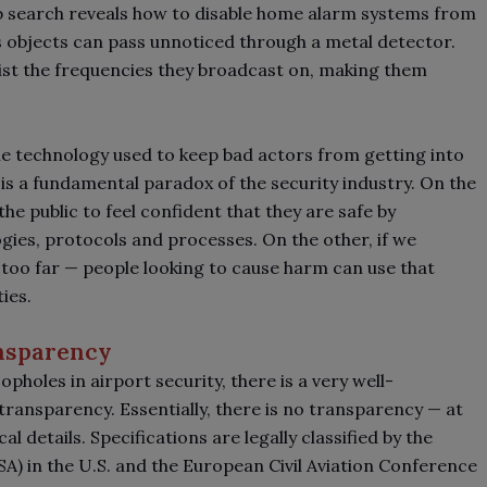
eb search reveals how to disable home alarm systems from
s objects can pass unnoticed through a metal detector.
list the frequencies they broadcast on, making them
e technology used to keep bad actors from getting into
is a fundamental paradox of the security industry. On the
he public to feel confident that they are safe by
gies, protocols and processes. On the other, if we
 too far
—
people looking to cause harm can use that
ties.
nsparency
pholes in airport security, there is a very well-
ransparency. Essentially, there is no transparency
—
at
al details. Specifications are legally classified by the
A) in the U.S. and the European Civil Aviation Conference