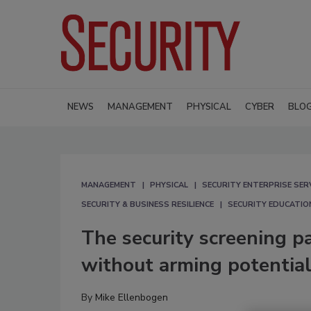
NEWS
MANAGEMENT
PHYSICAL
CYBER
BLO
MANAGEMENT
PHYSICAL
SECURITY ENTERPRISE SER
SECURITY & BUSINESS RESILIENCE
SECURITY EDUCATIO
The security screening p
without arming potential
By
Mike Ellenbogen