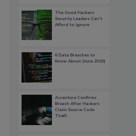
The Good Hackers
Security Leaders Can’t
Afford to Ignore
6 Data Breaches to
Know About (June 2026)
Accenture Confirms
Breach After Hackers
Claim Source Code
Theft