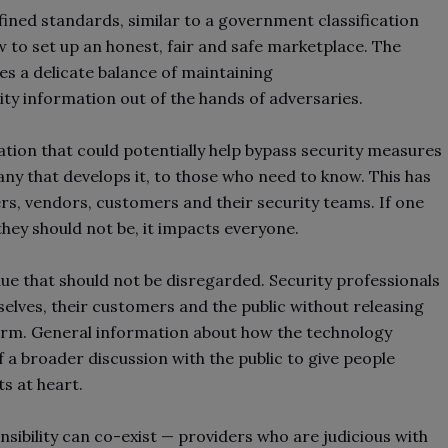
fined standards, similar to a government classification
w to set up an honest, fair and safe marketplace. The
res a delicate balance of maintaining
ity information out of the hands of adversaries.
ation that could potentially help bypass security measures
ny that develops it, to those who need to know. This has
s, vendors, customers and their security teams. If one
 they should not be, it impacts everyone.
lue that should not be disregarded. Security professionals
selves, their customers and the public without releasing
harm. General information about how the technology
f a broader discussion with the public to give people
ts at heart.
sibility can co-exist
—
providers who are judicious with