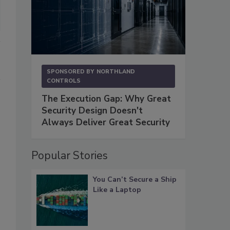
SPONSORED BY
NORTHLAND
CONTROLS
The Execution Gap: Why Great
Security Design Doesn't
Always Deliver Great Security
Popular Stories
You Can’t Secure a Ship
Like a Laptop