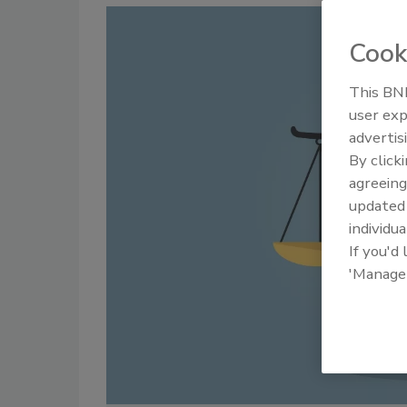
Cook
This BNP
user exp
advertis
By click
agreeing
update
individua
If you'd
'Manage