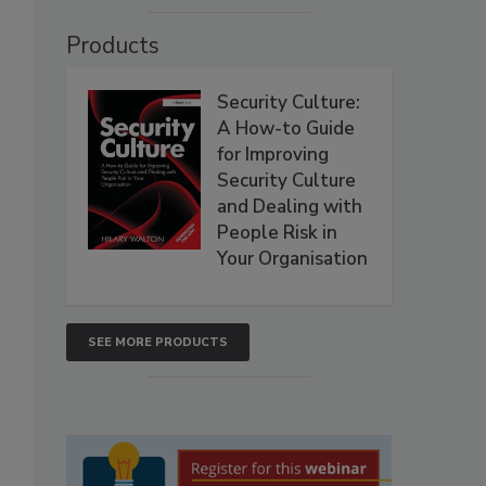
Products
Security Culture:
A How-to Guide
for Improving
Security Culture
and Dealing with
People Risk in
Your Organisation
SEE MORE PRODUCTS