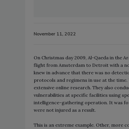
November 11, 2022
On Christmas day 2009, Al-Qaeda in the Ar
flight from Amsterdam to Detroit with a no
knew in advance that there was no detecti
protocols and regimens in use at the time.
extensive online research. They also condu
vulnerabilities at specific facilities using 
intelligence-gathering operation. It was f
were not injured as a result.
This is an extreme example. Other, more c