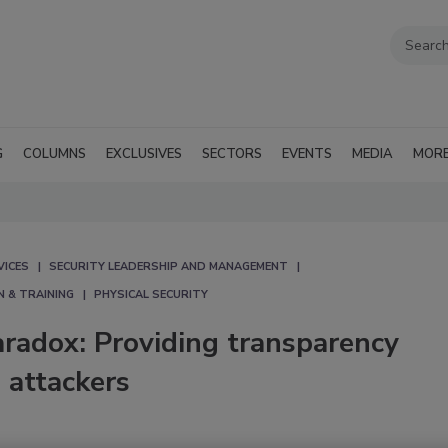
G
COLUMNS
EXCLUSIVES
SECTORS
EVENTS
MEDIA
MOR
VICES
SECURITY LEADERSHIP AND MANAGEMENT
N & TRAINING
PHYSICAL SECURITY
aradox: Providing transparency
 attackers