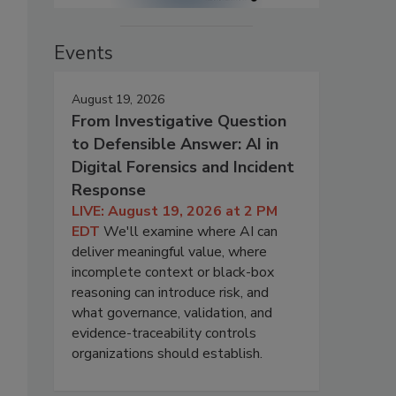
Events
August 19, 2026
From Investigative Question
to Defensible Answer: AI in
Digital Forensics and Incident
Response
LIVE: August 19, 2026 at 2 PM
EDT
We'll examine where AI can
deliver meaningful value, where
incomplete context or black-box
reasoning can introduce risk, and
what governance, validation, and
evidence-traceability controls
organizations should establish.