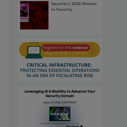
Security’s 2026 Women
in Security