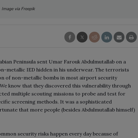
Image via Freepik
abian Peninsula sent Umar Farouk Abdulmutallab on a
n-metallic IED hidden in his underwear. The terrorists
on of non-metallic bombs in most airport security
 We know that they discovered this vulnerability through
cted multiple scouting missions to probe and test for
specific screening methods. It was a sophisticated
ortunate that more people (besides Abdulmutallab himself)
ommon security risks happen every day because of