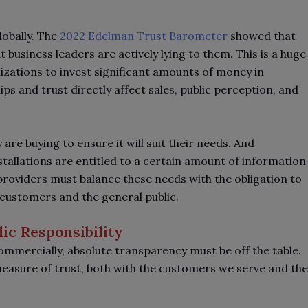
lobally. The
2022 Edelman Trust Barometer
showed that
 business leaders are actively lying to them. This is a huge
zations to invest significant amounts of money in
ps and trust directly affect sales, public perception, and
re buying to ensure it will suit their needs. And
nstallations are entitled to a certain amount of information
 providers must balance these needs with the obligation to
g customers and the general public.
ic Responsibility
ommercially, absolute transparency must be off the table.
 measure of trust, both with the customers we serve and the