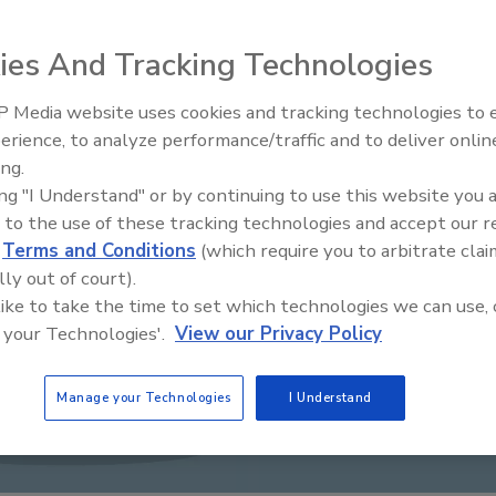
ies And Tracking Technologies
 Media website uses cookies and tracking technologies to
Middle East Escalation,
erience, to analyze performance/traffic and to deliver onlin
Humanitarian Law and Disinfor
ing.
– Episode 25
ing "I Understand" or by continuing to use this website you 
 to the use of these tracking technologies and accept our 
d
Terms and Conditions
(which require you to arbitrate clai
lly out of court).
 like to take the time to set which technologies we can use, 
 your Technologies'.
View our Privacy Policy
Manage your Technologies
I Understand