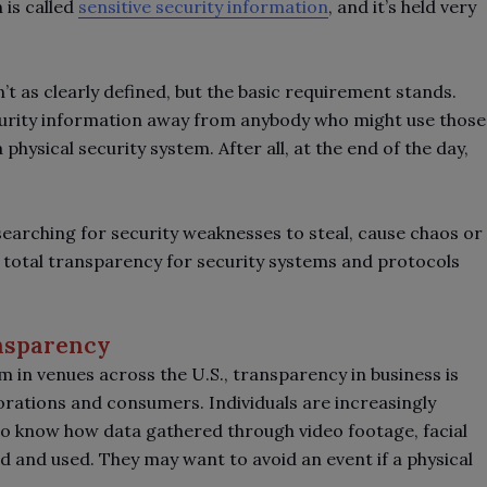
 is called
sensitive security information
, and it’s held very
t as clearly defined, but the basic requirement stands.
curity information away from anybody who might use those
physical security system. After all, at the end of the day,
 searching for security weaknesses to steal, cause chaos or
ng total transparency for security systems and protocols
nsparency
in venues across the U.S., transparency in business is
rations and consumers. Individuals are increasingly
to know how data gathered through video footage, facial
d and used. They may want to avoid an event if a physical