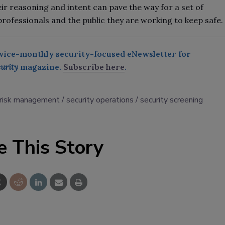
eir reasoning and intent can pave the way for a set of
professionals and the public they are working to keep safe.
twice-monthly security-focused eNewsletter for
urity
magazine.
Subscribe here
.
risk management
security operations
security screening
e This Story