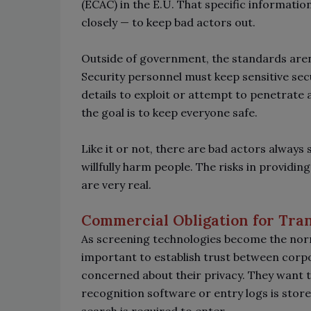
(ECAC) in the E.U. That specific information
closely
—
to keep bad actors out.
Outside of government, the standards aren’
Security personnel must keep sensitive se
details to exploit or attempt to penetrate a 
the goal is to keep everyone safe.
Like it or not, there are bad actors always
willfully harm people. The risks in providi
are very real.
Commercial Obligation for Tra
As screening technologies become the norm 
important to establish trust between corpo
concerned about their privacy. They want 
recognition software or entry logs is store