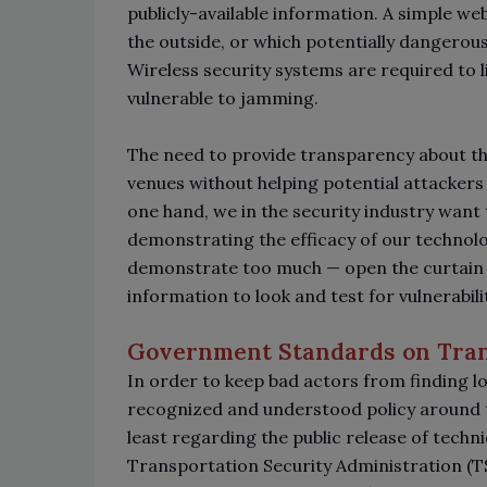
publicly-available information. A simple w
the outside, or which potentially dangerou
Wireless security systems are required to 
vulnerable to jamming.
The need to provide transparency about th
venues without helping potential attackers 
one hand, we in the security industry want t
demonstrating the efficacy of our technolo
demonstrate too much
—
open the curtain
information to look and test for vulnerabili
Government Standards on Tra
In order to keep bad actors from finding loo
recognized and understood policy around t
least regarding the public release of technic
Transportation Security Administration (TS