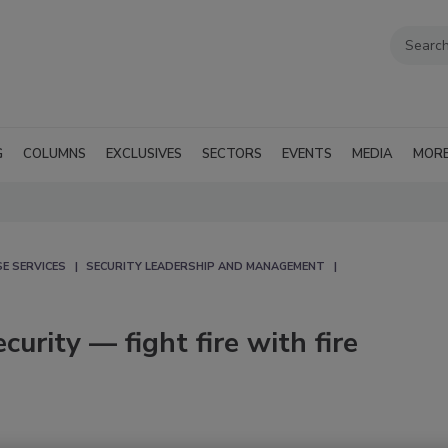
G
COLUMNS
EXCLUSIVES
SECTORS
EVENTS
MEDIA
MOR
E SERVICES
SECURITY LEADERSHIP AND MANAGEMENT
urity — fight fire with fire