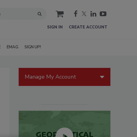
cart
SIGN IN
CREATE ACCOUNT
E
EMAG
SIGN UP!
Manage My Account