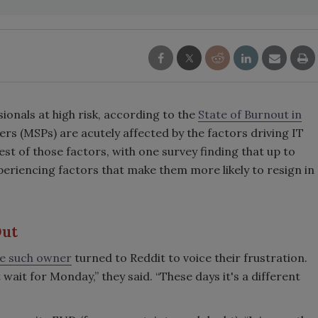
sionals at high risk, according to the
State of Burnout in
rs (MSPs) are acutely affected by the factors driving IT
est of those factors, with one survey finding that up to
periencing factors that make them more likely to resign in
Out
e such owner
turned to Reddit to voice their frustration.
 wait for Monday,” they said. “These days it's a different