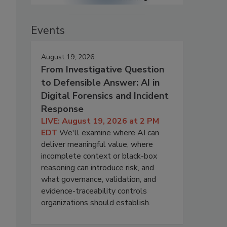
Events
August 19, 2026
From Investigative Question
to Defensible Answer: AI in
Digital Forensics and Incident
Response
LIVE: August 19, 2026 at 2 PM
EDT
We'll examine where AI can
deliver meaningful value, where
incomplete context or black-box
reasoning can introduce risk, and
what governance, validation, and
evidence-traceability controls
organizations should establish.