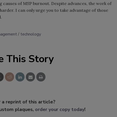
g causes of MSP burnout. Despite advances, the work of
 harder. I can only urge you to take advantage of those
.
anagement
technology
e This Story
 a reprint of this article?
custom plaques,
order your copy today
!