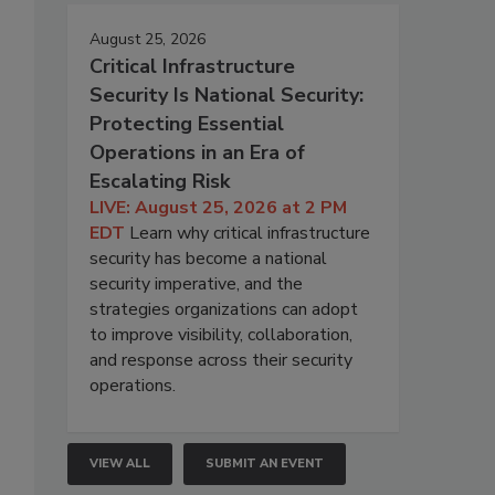
August 25, 2026
Critical Infrastructure
Security Is National Security:
Protecting Essential
Operations in an Era of
Escalating Risk
LIVE: August 25, 2026 at 2 PM
EDT
Learn why critical infrastructure
security has become a national
security imperative, and the
strategies organizations can adopt
to improve visibility, collaboration,
and response across their security
operations.
VIEW ALL
SUBMIT AN EVENT