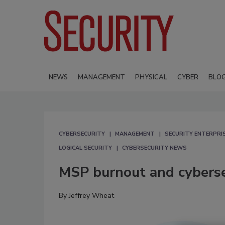
NEWS
MANAGEMENT
PHYSICAL
CYBER
BLO
CYBERSECURITY
MANAGEMENT
SECURITY ENTERPRIS
LOGICAL SECURITY
CYBERSECURITY NEWS
MSP burnout and cybersec
By
Jeffrey Wheat