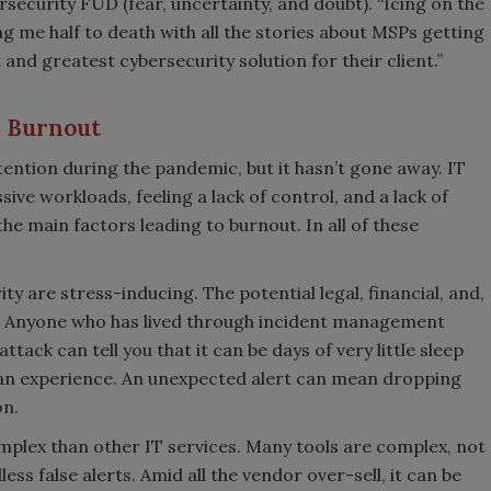
security FUD (fear, uncertainty, and doubt). “Icing on the
ng me half to death with all the stories about MSPs getting
 and greatest cybersecurity solution for their client.”
P Burnout
ention during the pandemic, but it hasn’t gone away. IT
sive workloads, feeling a lack of control, and a lack of
he main factors leading to burnout. In all of these
ity are stress-inducing. The potential legal, financial, and,
. Anyone who has lived through incident management
ack can tell you that it can be days of very little sleep
 can experience. An unexpected alert can mean dropping
on.
mplex than other IT services. Many tools are complex, not
ess false alerts. Amid all the vendor over-sell, it can be