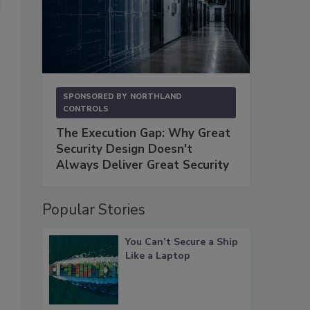
SPONSORED BY
NORTHLAND
CONTROLS
The Execution Gap: Why Great
Security Design Doesn't
Always Deliver Great Security
Popular Stories
You Can’t Secure a Ship
Like a Laptop