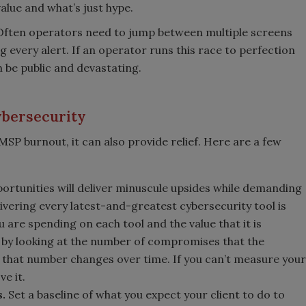
alue and what’s just hype.
. Often operators need to jump between multiple screens
 every alert. If an operator runs this race to perfection
n be public and devastating.
ybersecurity
SP burnout, it can also provide relief. Here are a few
rtunities will deliver minuscule upsides while demanding
elivering every latest-and-greatest cybersecurity tool is
u are spending on each tool and the value that it is
s by looking at the number of compromises that the
 that number changes over time. If you can’t measure your
e it.
s.
Set a baseline of what you expect your client to do to