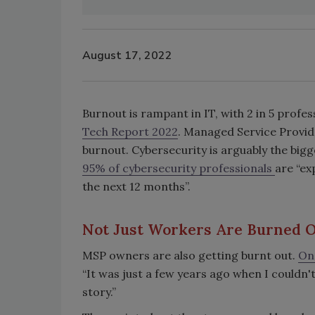
August 17, 2022
Burnout is rampant in IT, with 2 in 5 profes
Tech Report 2022
. Managed Service Provide
burnout. Cybersecurity is arguably the bigg
95% of cybersecurity professionals
are “ex
the next 12 months”.
Not Just Workers Are Burned 
MSP owners are also getting burnt out.
On
“It was just a few years ago when I couldn't
story.”