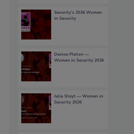
Security’s 2026 Women
in Security
Denise Platon —
Women in Security 2026
Julia Stuyt — Women in
Security 2026