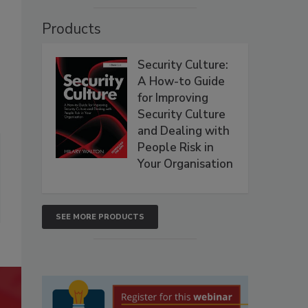
Products
Security Culture:
A How-to Guide
for Improving
Security Culture
and Dealing with
People Risk in
Your Organisation
SEE MORE PRODUCTS