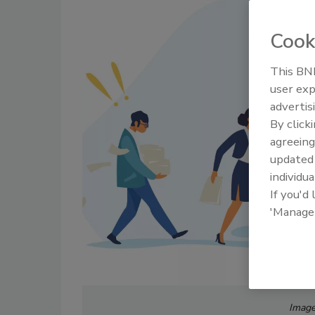
Cook
This BNP
user exp
advertis
By click
agreeing
update
individua
If you'd
'Manage
Image 