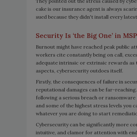
They pointed out the stress caused by cyber
cake is our insurance agent is always scari
sued because they didn't install every latest
Security Is ‘the Big One’ in MS
Burnout might have reached peak public att
workers cite constantly being on call, exces
adequate intrinsic or extrinsic rewards as t
aspects, cybersecurity outdoes itself.
Firstly, the consequences of failure in secur
reputational damages can be far-reaching
following a serious breach or ransomware att
and some of the highest stress levels you
whatever you are doing to start remediati
Cybersecurity can be significantly more co
intuitive, and clamor for attention with endl