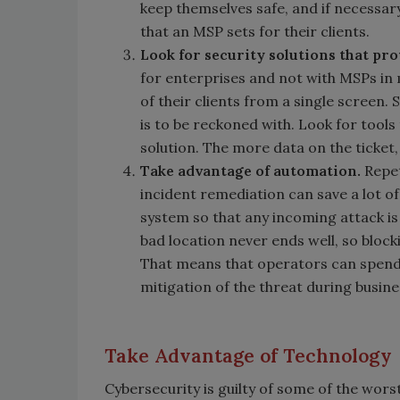
keep themselves safe, and if necessary
that an MSP sets for their clients.
Look for security solutions that pro
for enterprises and not with MSPs in 
of their clients from a single screen.
is to be reckoned with. Look for tool
solution. The more data on the ticket,
Take advantage of automation.
Repe
incident remediation can save a lot of
system so that any incoming attack i
bad location never ends well, so block
That means that operators can spend 
mitigation of the threat during busine
Take Advantage of Technology
Cybersecurity is guilty of some of the worst