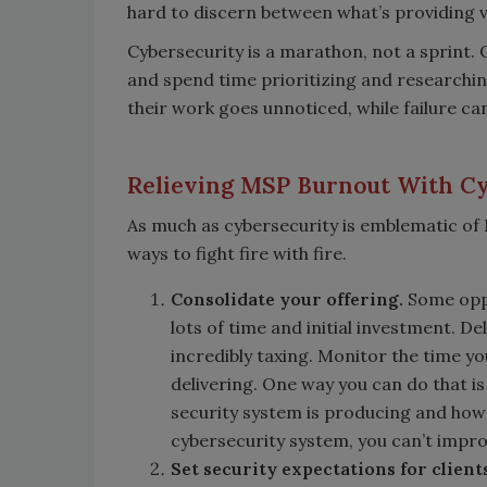
hard to discern between what’s providing v
Cybersecurity is a marathon, not a sprint
and spend time prioritizing and researching
their work goes unnoticed, while failure ca
Relieving MSP Burnout With C
As much as cybersecurity is emblematic of M
ways to fight fire with fire.
Consolidate your offering.
Some oppo
lots of time and initial investment. D
incredibly taxing. Monitor the time yo
delivering. One way you can do that i
security system is producing and how
cybersecurity system, you can’t improv
Set security expectations for client