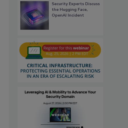
Security Experts Discuss
the Hugging Face,
OpenAI Incident