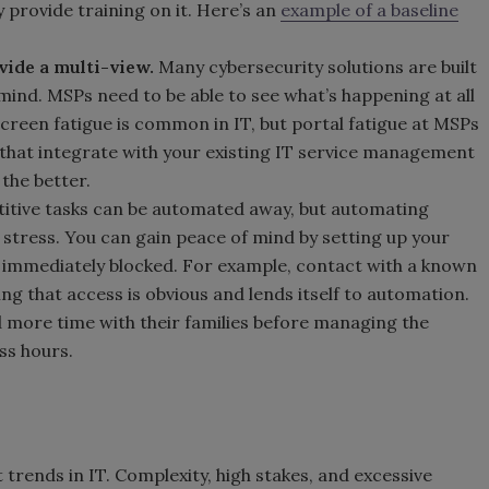
 provide training on it. Here’s an
example of a baseline
vide a multi-view.
Many cybersecurity solutions are built
mind. MSPs need to be able to see what’s happening at all
 Screen fatigue is common in IT, but portal fatigue at MSPs
s that integrate with your existing IT service management
 the better.
titive tasks can be automated away, but automating
 stress. You can gain peace of mind by setting up your
s immediately blocked. For example, contact with a known
ing that access is obvious and lends itself to automation.
more time with their families before managing the
ss hours.
 trends in IT. Complexity, high stakes, and excessive