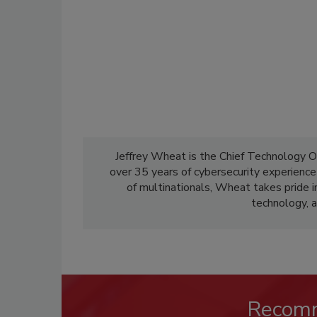
Jeffrey Wheat is the Chief Technology O
over 35 years of cybersecurity experienc
of multinationals, Wheat takes pride i
technology, a
Recom