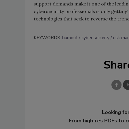
support demands make it one of the leadin
cybersecurity professionals is only getting
technologies that seek to reverse the trend
KEYWORDS:
burnout
cyber security
risk m
Shar
Looking for
From high-res PDFs to 