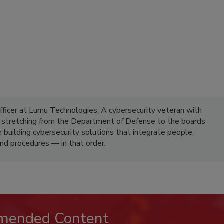
fficer at Lumu Technologies. A cybersecurity veteran with
e stretching from the Department of Defense to the boards
n building cybersecurity solutions that integrate people,
nd procedures — in that order.
mended Content