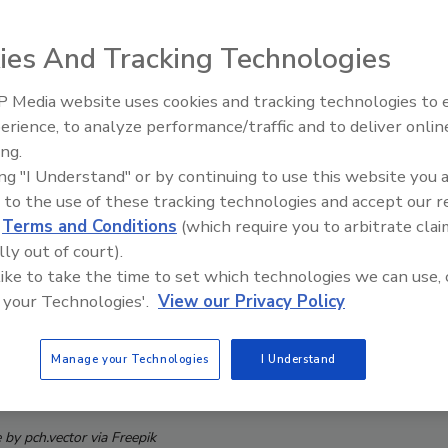
ies And Tracking Technologies
 Media website uses cookies and tracking technologies to
The Money Laundering Machine
erience, to analyze performance/traffic and to deliver onlin
Inside the global crime epidemi
ing.
Episode 24
ing "I Understand" or by continuing to use this website you 
 to the use of these tracking technologies and accept our 
d
Terms and Conditions
(which require you to arbitrate clai
lly out of court).
 like to take the time to set which technologies we can use, 
 your Technologies'.
View our Privacy Policy
Manage your Technologies
I Understand
by pch.vector via Freepik