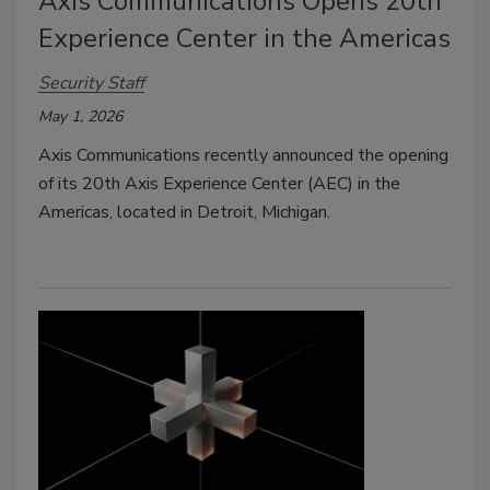
Axis Communications Opens 20th
Experience Center in the Americas
Security Staff
May 1, 2026
Axis Communications recently announced the opening
of its 20th Axis Experience Center (AEC) in the
Americas, located in Detroit, Michigan.