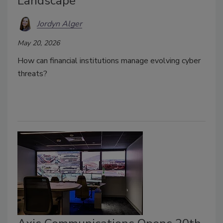
Landscape
Jordyn Alger
May 20, 2026
How can financial institutions manage evolving cyber
threats?