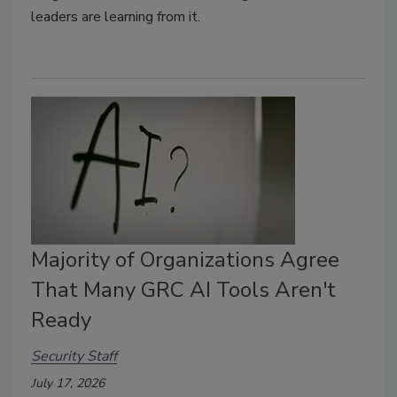
leaders are learning from it.
Majority of Organizations Agree
That Many GRC AI Tools Aren't
Ready
Security Staff
July 17, 2026