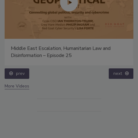
Middle East Escalation, Humanitarian Law and
Disinformation – Episode 25
prev
next
More Videos