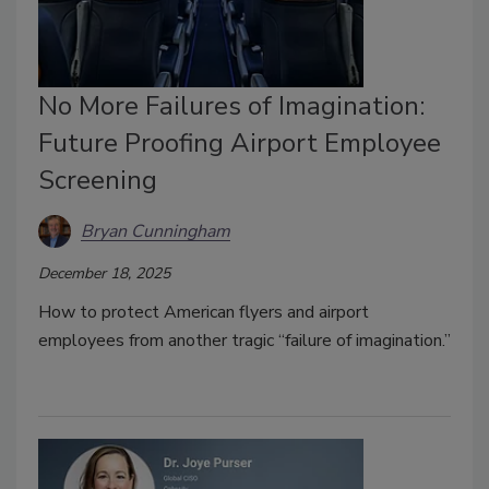
No More Failures of Imagination:
Future Proofing Airport Employee
Screening
Bryan Cunningham
December 18, 2025
How to protect American flyers and airport
employees from another tragic
“failure of imagination.”