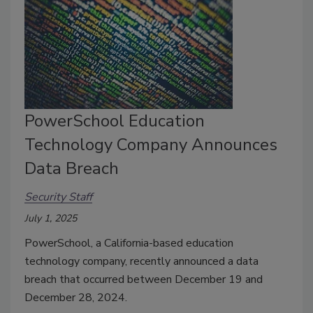
PowerSchool Education
Technology Company Announces
Data Breach
Security Staff
July 1, 2025
PowerSchool, a California-based education
technology company, recently announced a data
breach that occurred between December 19 and
December 28, 2024.