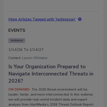
More Articles Tagged with 'technology'
EVENTS
WEBINAR
1/14/26 To 1/14/27
Contact:
Lauren Whitaker
Is Your Organization Prepared to
Navigate Interconnected Threats in
2026?
ON DEMAND:
The 2026 threat environment will be
louder, faster, and more interconnected.
In this webinar,
we will provide real-world incident data and expert
analysis from AlertMedia’s 2026 Threat Outlook Report.