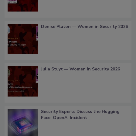
Denise Platon — Women in Security 2026
Julia Stuyt — Women in Security 2026
Security Experts Discuss the Hugging
Face, OpenAI Incident