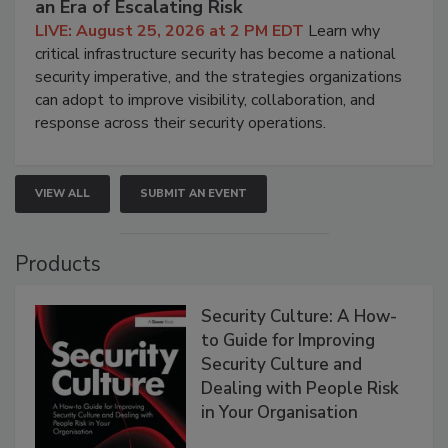
an Era of Escalating Risk
LIVE: August 25, 2026 at 2 PM EDT
Learn why
critical infrastructure security has become a national
security imperative, and the strategies organizations
can adopt to improve visibility, collaboration, and
response across their security operations.
VIEW ALL
SUBMIT AN EVENT
Products
Security Culture: A How-
to Guide for Improving
Security Culture and
Dealing with People Risk
in Your Organisation