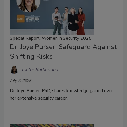
Special Report: Women in Security 2025
Dr. Joye Purser: Safeguard Against
Shifting Risks
Taelor Sutherland
July 7, 2025
Dr. Joye Purser, PhD, shares knowledge gained over
her extensive security career.