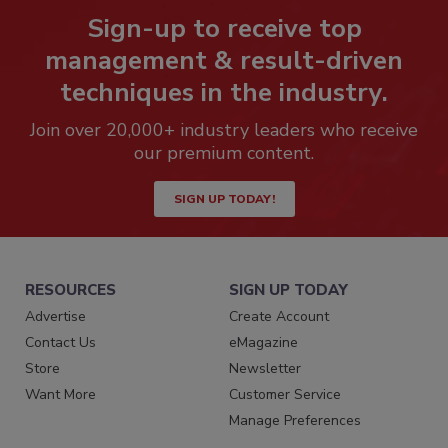
Sign-up to receive top
management & result-driven
techniques in the industry.
Join over 20,000+ industry leaders who receive
our premium content.
SIGN UP TODAY!
RESOURCES
SIGN UP TODAY
Advertise
Create Account
Contact Us
eMagazine
Store
Newsletter
Want More
Customer Service
Manage Preferences