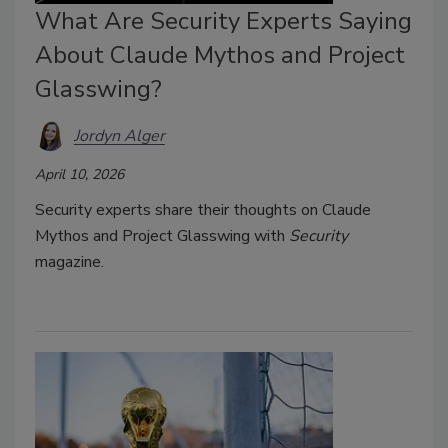
What Are Security Experts Saying
About Claude Mythos and Project
Glasswing?
Jordyn Alger
April 10, 2026
Security experts share their thoughts on Claude
Mythos and Project Glasswing with
Security
magazine.