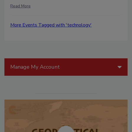
Read More
More Events Tagged with 'technology'
Manage My Account