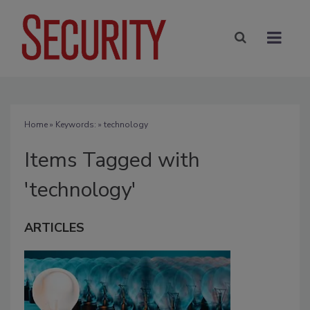
Home
» Keywords: » technology
Items Tagged with
'technology'
ARTICLES