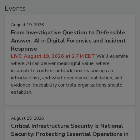
Events
August 19, 2026
From Investigative Question to Defensible
Answer: AI in Digital Forensics and Incident
Response
LIVE: August 19, 2026 at 2 PM EDT
We'll examine
where AI can deliver meaningful value, where
incomplete context or black-box reasoning can
introduce risk, and what governance, validation, and
evidence-traceability controls organizations should
establish.
August 25, 2026
Critical Infrastructure Security Is National
Security: Protecting Essential Operations in