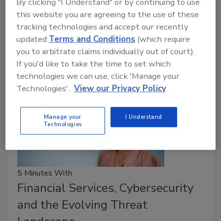
By clicking "I Understand" or by continuing to use
June 9, 2026
this website you are agreeing to the use of these
tracking technologies and accept our recently
23% of survey respondents have visibility into only
updated
Terms and Conditions
(which require
half of their OT environment.
you to arbitrate claims individually out of court).
If you'd like to take the time to set which
technologies we can use, click 'Manage your
Technologies'.
View our Privacy Policy
Manage your
I Understand
Technologies
5 Minutes With
Financial Services, Cybersecurity
and the Evolving Threat