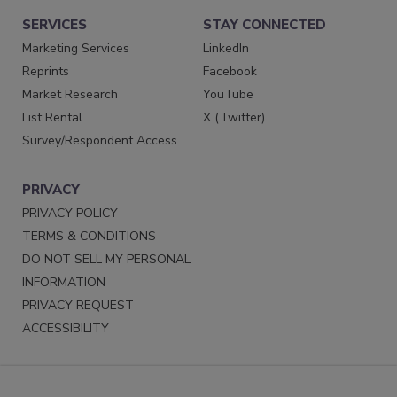
SERVICES
STAY CONNECTED
Marketing Services
LinkedIn
Reprints
Facebook
Market Research
YouTube
List Rental
X (Twitter)
Survey/Respondent Access
PRIVACY
PRIVACY POLICY
TERMS & CONDITIONS
DO NOT SELL MY PERSONAL
INFORMATION
PRIVACY REQUEST
ACCESSIBILITY