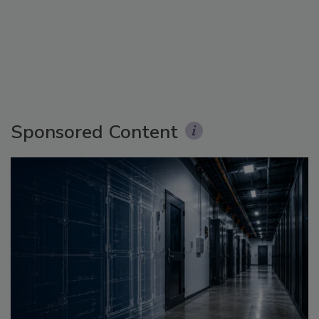
Sponsored Content