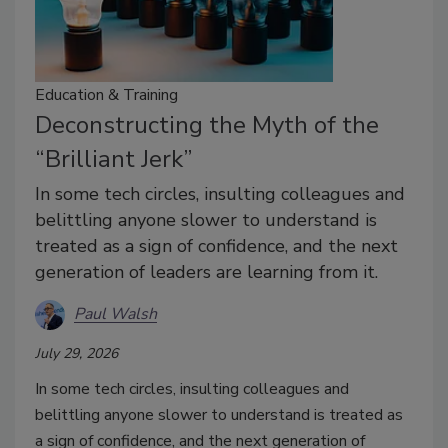
Education & Training
Deconstructing the Myth of the
“Brilliant Jerk”
In some tech circles, insulting colleagues and
belittling anyone slower to understand is
treated as a sign of confidence, and the next
generation of leaders are learning from it.
Paul Walsh
July 29, 2026
In some tech circles, insulting colleagues and
belittling anyone slower to understand is treated as
a sign of confidence, and the next generation of