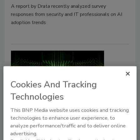
A report by Drata recently analyzed survey
responses from security and IT professionals on AI
adoption trends.
Cookies And Tracking
Technologies
OT Cybersecurity Is Maturing, But
This BNP Media website uses cookies and tracking
Visibility Is Still a Challenge
technologies to enhance user experience, to
analyze performance/traffic and to deliver online
advertising.
Jordyn Alger