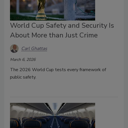
World Cup Safety and Security Is
About More than Just Crime
Carl Ghattas
March 6, 2026
The 2026 World Cup tests every framework of
public safety.