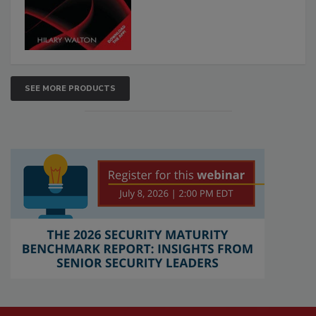
SEE MORE PRODUCTS