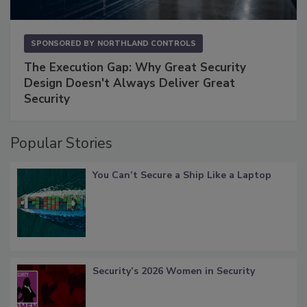
SPONSORED BY
NORTHLAND CONTROLS
The Execution Gap: Why Great Security
Design Doesn't Always Deliver Great
Security
Popular Stories
You Can’t Secure a Ship Like a Laptop
Security’s 2026 Women in Security