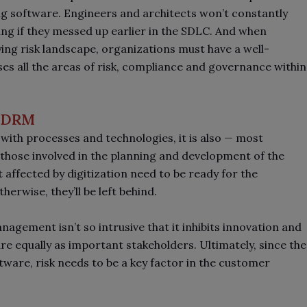
ng software. Engineers and architects won’t constantly
ing if they messed up earlier in the SDLC. And when
ying risk landscape, organizations must have a well-
 all the areas of risk, compliance and governance within
of DRM
ith processes and technologies, it is also
—
most
l those involved in the planning and development of the
affected by digitization need to be ready for the
herwise, they’ll be left behind.
nagement isn’t so intrusive that it inhibits innovation and
re equally as important stakeholders. Ultimately, since the
tware, risk needs to be a key factor in the customer