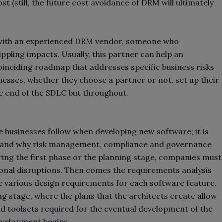
t (still, the future cost avoidance of DRM will ultimately
r with an experienced DRM vendor, someone who
pling impacts. Usually, this partner can help an
inciding roadmap that addresses specific business risks
inesses, whether they choose a partner or not, set up their
he end of the SDLC but throughout.
 businesses follow when developing new software; it is
es and why risk management, compliance and governance
ing the first phase or the planning stage, companies must
tional disruptions. Then comes the requirements analysis
e various design requirements for each software feature.
g stage, where the plans that the architects create allow
nd toolsets required for the eventual development of the
evelopment begins.