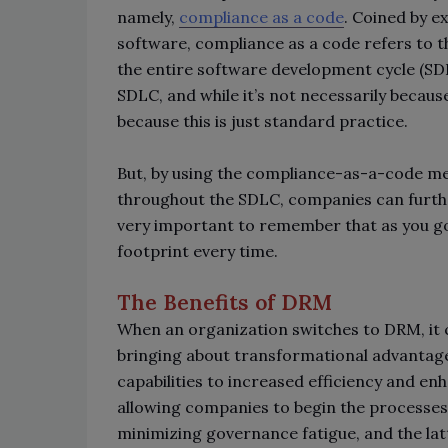
namely,
compliance as a code
. Coined by e
software, compliance as a code refers to 
the entire software development cycle (SDLC
SDLC, and while it’s not necessarily because
because this is just standard practice.
But, by using the compliance-as-a-code 
throughout the SDLC, companies can furthe
very important to remember that as you go
footprint every time.
The Benefits of DRM
When an organization switches to DRM, it c
bringing about transformational advanta
capabilities to increased efficiency and e
allowing companies to begin the processes of
minimizing governance fatigue, and the latte