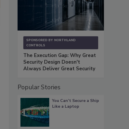
SPONSORED BY
NORTHLAND
CONTROLS
The Execution Gap: Why Great
Security Design Doesn't
Always Deliver Great Security
Popular Stories
You Can’t Secure a Ship
Like a Laptop