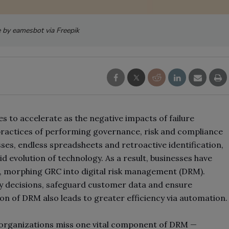
 by eamesbot via Freepik
s to accelerate as the negative impacts of failure
 practices of performing governance, risk and compliance
es, endless spreadsheets and retroactive identification,
d evolution of technology. As a result, businesses have
e, morphing GRC into digital risk management (DRM).
y decisions, safeguard customer data and ensure
on of DRM also leads to greater efficiency via automation.
 organizations miss one vital component of DRM
—