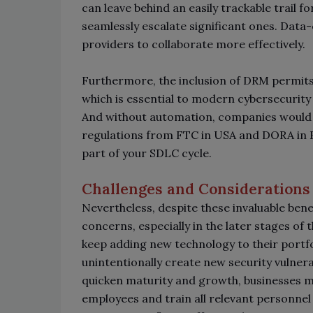
can leave behind an easily trackable trail f
seamlessly escalate significant ones. Data-
providers to collaborate more effectively.
Furthermore, the inclusion of DRM permits 
which is essential to modern cybersecurity 
And without automation, companies would n
regulations from FTC in USA and DORA in E
part of your SDLC cycle.
Challenges and Considerations
Nevertheless, despite these invaluable ben
concerns, especially in the later stages of
keep adding new technology to their portf
unintentionally create new security vulner
quicken maturity and growth, businesses mu
employees and train all relevant personnel