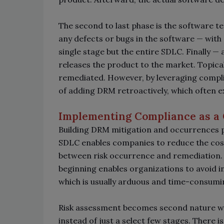
The second to last phase is the software t
any defects or bugs in the software
—
with 
single stage but the entire SDLC. Finally
—
a
releases the product to the market. Topical
remediated. However, by leveraging compli
of adding DRM retroactively, which often 
Implementing Compliance as a
Building DRM mitigation and occurrences pr
SDLC enables companies to reduce the cost
between risk occurrence and remediation.
beginning enables organizations to avoid i
which is usually arduous and time-consumi
Risk assessment becomes second nature w
instead of just a select few stages. There 