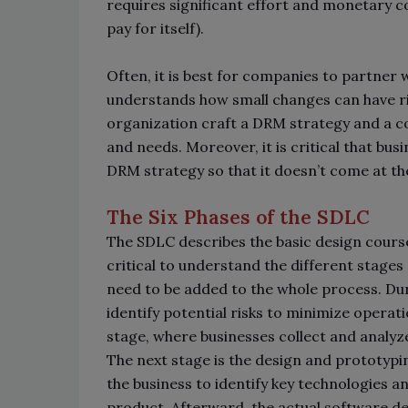
requires significant effort and monetary cos
pay for itself).
Often, it is best for companies to partne
understands how small changes can have rip
organization craft a DRM strategy and a co
and needs. Moreover, it is critical that bus
DRM strategy so that it doesn’t come at t
The Six Phases of the SDLC
The SDLC describes the basic design course
critical to understand the different stag
need to be added to the whole process. Dur
identify potential risks to minimize opera
stage, where businesses collect and analyz
The next stage is the design and prototypin
the business to identify key technologies a
product. Afterward, the actual software d