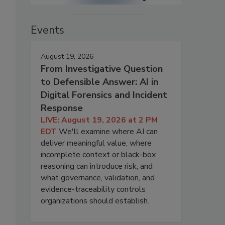
Events
August 19, 2026
From Investigative Question
to Defensible Answer: AI in
Digital Forensics and Incident
Response
LIVE: August 19, 2026 at 2 PM
EDT
We'll examine where AI can
deliver meaningful value, where
incomplete context or black-box
reasoning can introduce risk, and
what governance, validation, and
evidence-traceability controls
organizations should establish.