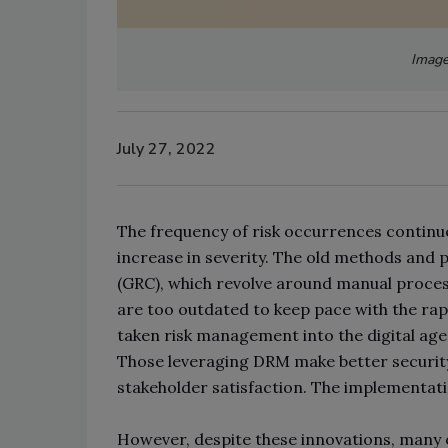
Image
July 27, 2022
The frequency of risk occurrences continue
increase in severity. The old methods and
(GRC), which revolve around manual process
are too outdated to keep pace with the rapi
taken risk management into the digital ag
Those leveraging DRM make better securit
stakeholder satisfaction. The implementati
However, despite these innovations, many