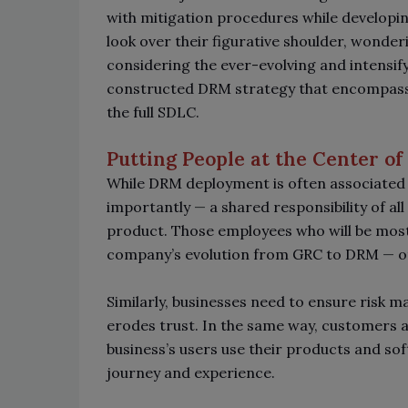
with mitigation procedures while developi
look over their figurative shoulder, wonder
considering the ever-evolving and intensif
constructed DRM strategy that encompasses
the full SDLC.
Putting People at the Center 
While DRM deployment is often associated w
importantly
—
a shared responsibility of al
product. Those employees who will be most 
company’s evolution from GRC to DRM
—
ot
Similarly, businesses need to ensure risk ma
erodes trust. In the same way, customers a
business’s users use their products and sof
journey and experience.