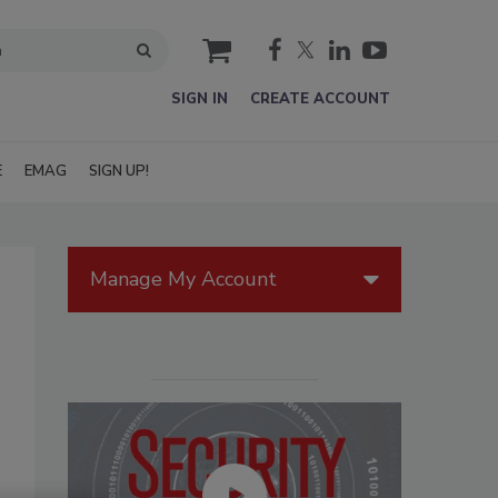
cart
SIGN IN
CREATE ACCOUNT
E
EMAG
SIGN UP!
Manage My Account