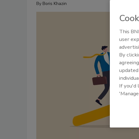
By
Boris Khazin
Cook
This BNP
user exp
advertis
By click
agreeing
update
individua
If you'd
'Manage