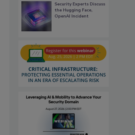
Security Experts Discuss
the Hugging Face,
OpenAI Incident