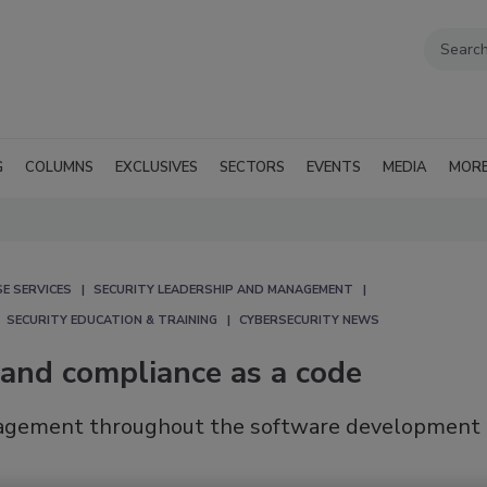
G
COLUMNS
EXCLUSIVES
SECTORS
EVENTS
MEDIA
MOR
E SERVICES
SECURITY LEADERSHIP AND MANAGEMENT
SECURITY EDUCATION & TRAINING
CYBERSECURITY NEWS
 and compliance as a code
anagement throughout the software development