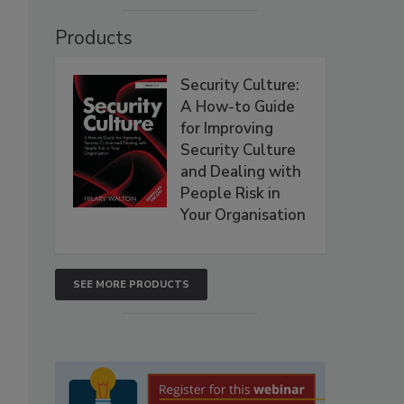
Products
Security Culture:
A How-to Guide
for Improving
Security Culture
and Dealing with
People Risk in
Your Organisation
SEE MORE PRODUCTS