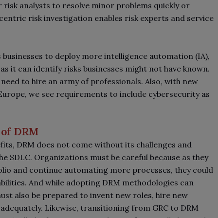
or risk analysts to resolve minor problems quickly or
centric risk investigation enables risk experts and service
businesses to deploy more intelligence automation (IA),
as it can identify risks businesses might not have known.
eed to hire an army of professionals. Also, with new
urope, we see requirements to include cybersecurity as
 of DRM
efits, DRM does not come without its challenges and
 the SDLC. Organizations must be careful because as they
olio and continue automating more processes, they could
abilities. And while adopting DRM methodologies can
st also be prepared to invent new roles, hire new
 adequately. Likewise, transitioning from GRC to DRM