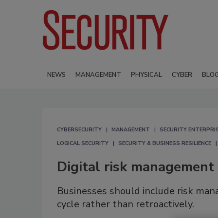
NEWS
MANAGEMENT
PHYSICAL
CYBER
BLO
CYBERSECURITY
MANAGEMENT
SECURITY ENTERPRIS
LOGICAL SECURITY
SECURITY & BUSINESS RESILIENCE
Digital risk management
Businesses should include risk m
cycle rather than retroactively.