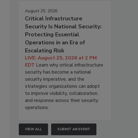
August 25, 2026
Critical Infrastructure
Security Is National Security:
Protecting Essential
Operations in an Era of
Escalating Risk
LIVE: August 25, 2026 at 2 PM
EDT
Learn why critical infrastructure
security has become a national
security imperative, and the
strategies organizations can adopt
to improve visibility, collaboration,
and response across their security
operations.
VIEW ALL
SUBMIT AN EVENT