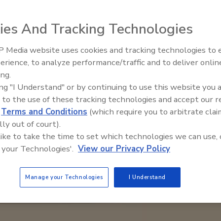
ies And Tracking Technologies
 Media website uses cookies and tracking technologies to
Middle East Escalation,
erience, to analyze performance/traffic and to deliver onlin
Humanitarian Law and Disinfor
ing.
– Episode 25
ing "I Understand" or by continuing to use this website you 
 to the use of these tracking technologies and accept our 
d
Terms and Conditions
(which require you to arbitrate clai
lly out of court).
 like to take the time to set which technologies we can use, 
 your Technologies'.
View our Privacy Policy
Manage your Technologies
I Understand