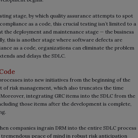
esting stage, by which quality assurance attempts to spot
compliance as a code, this crucial testing isn’t limited to a
t the deployment and maintenance stage
—
the business
ly, this is another stage where software defects are
ance as a code, organizations can eliminate the problem
extends and delays the SDLC.
 Code
ocesses into new initiatives from the beginning of the
 of risk management, which also truncates the time
 Moreover, integrating GRC items into the SDLC from the
ncluding those items after the development is complete,
ng.
hen companies ingrain DRM into the entire SDLC process
is tremendous peace of mind in robust risk anticipation