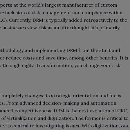
xperts at the world’s largest manufacturer of custom
the inclusion of risk management and compliance within
). Currently, DRM is typically added retroactively to the
 businesses view risk as an afterthought, it’s primarily
methodology and implementing DRM from the start and
r reduce costs and save time, among other benefits. It is
 through digital transformation, you change your risk
ompletely changes its strategic orientation and focus,
ges. From advanced decision-making and automation
nhanced competitiveness. DRM is the next evolution of GRC,
 virtualization and digitization. The former is critical to
r is central to investigating issues. With digitization, one