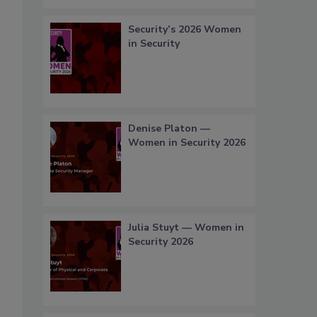
Security’s 2026 Women
in Security
Denise Platon —
Women in Security 2026
Julia Stuyt — Women in
Security 2026