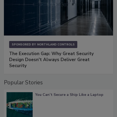
SPONSORED BY
NORTHLAND CONTROLS
The Execution Gap: Why Great Security
Design Doesn't Always Deliver Great
Security
Popular Stories
You Can’t Secure a Ship Like a Laptop