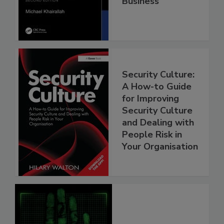
Business
Security Culture:
A How-to Guide
for Improving
Security Culture
and Dealing with
People Risk in
Your Organisation