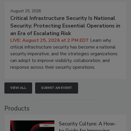
August 25, 2026
Critical Infrastructure Security Is National
Security: Protecting Essential Operations in
an Era of Escalating Risk
LIVE: August 25, 2026 at 2 PM EDT
Learn why
critical infrastructure security has become a national
security imperative, and the strategies organizations
can adopt to improve visibility, collaboration, and
response across their security operations.
VIEW ALL
SUBMIT AN EVENT
Products
Security Culture: A How-
to Guide for Improving