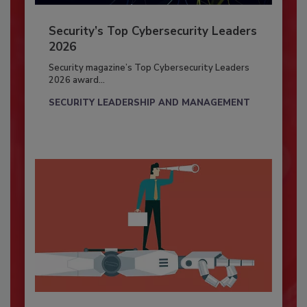
Security’s Top Cybersecurity Leaders
2026
Security magazine’s Top Cybersecurity Leaders
2026 award...
SECURITY LEADERSHIP AND MANAGEMENT