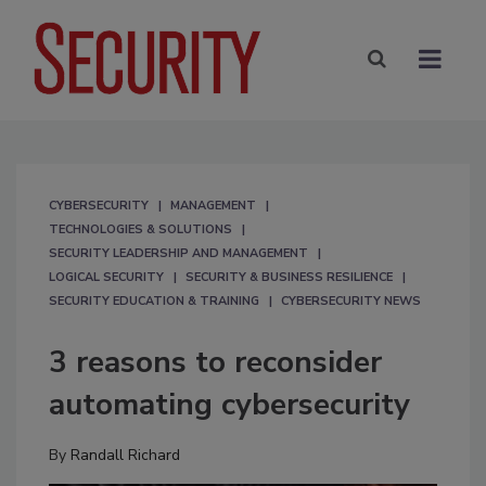
CYBERSECURITY
MANAGEMENT
TECHNOLOGIES & SOLUTIONS
SECURITY LEADERSHIP AND MANAGEMENT
LOGICAL SECURITY
SECURITY & BUSINESS RESILIENCE
SECURITY EDUCATION & TRAINING
CYBERSECURITY NEWS
3 reasons to reconsider
automating cybersecurity
By
Randall Richard