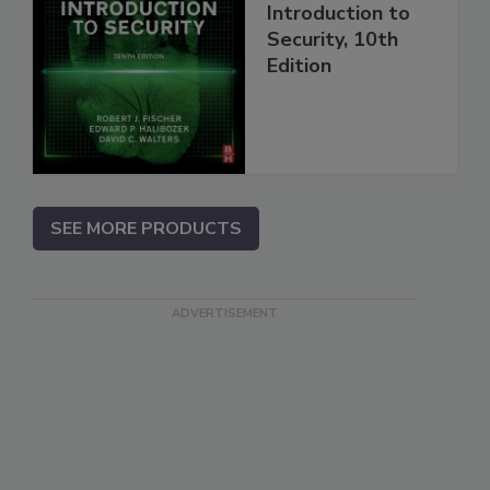
Introduction to
Security, 10th
Edition
SEE MORE PRODUCTS