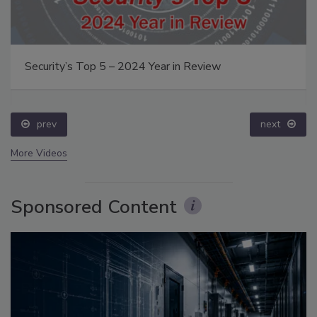
Security’s Top 5 – 2024 Year in Review
prev
next
More Videos
Sponsored Content