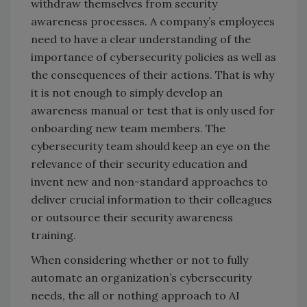
withdraw themselves from security
awareness processes. A company’s employees
need to have a clear understanding of the
importance of cybersecurity policies as well as
the consequences of their actions. That is why
it is not enough to simply develop an
awareness manual or test that is only used for
onboarding new team members. The
cybersecurity team should keep an eye on the
relevance of their security education and
invent new and non-standard approaches to
deliver crucial information to their colleagues
or outsource their security awareness
training.
When considering whether or not to fully
automate an organization’s cybersecurity
needs, the all or nothing approach to AI