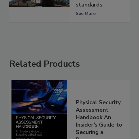
standards
See More
Related Products
Physical Security
Assessment
Handbook An
Insider’s Guide to
Securing a