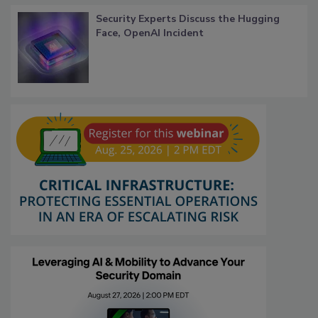
Security Experts Discuss the Hugging
Face, OpenAI Incident