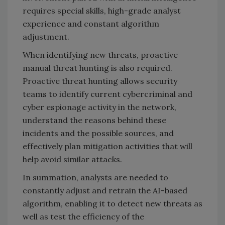
requires special skills, high-grade analyst
experience and constant algorithm
adjustment.
When identifying new threats, proactive
manual threat hunting is also required.
Proactive threat hunting allows security
teams to identify current cybercriminal and
cyber espionage activity in the network,
understand the reasons behind these
incidents and the possible sources, and
effectively plan mitigation activities that will
help avoid similar attacks.
In summation, analysts are needed to
constantly adjust and retrain the AI-based
algorithm, enabling it to detect new threats as
well as test the efficiency of the