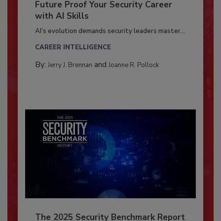
Future Proof Your Security Career
with AI Skills
AI’s evolution demands security leaders master...
CAREER INTELLIGENCE
By:
and
Jerry J. Brennan
Joanne R. Pollock
The 2025 Security Benchmark Report