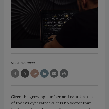
March 30, 2022
Given the growing number and complexities
of today’s cyberattacks, it is no secret that