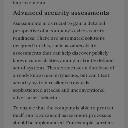
improvements.
Advanced security assessments
Assessments are crucial to gain a detailed
perspective of a company’s cybersecurity
readiness. There are automated solutions
designed for this, such as vulnerability
assessments that can help discover publicly-
known vulnerabilities among a strictly defined
set of systems. This service uses a database of
already known security issues, but can’t test
security system resilience towards
sophisticated attacks and unconventional
adversaries’ behavior.
To ensure that the company is able to protect
itself, more advanced assessment processes
should be implemented. For example, services