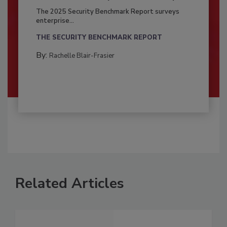
The 2025 Security Benchmark Report surveys
enterprise...
THE SECURITY BENCHMARK REPORT
By:
Rachelle Blair-Frasier
Related Articles