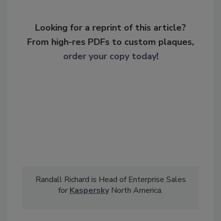
Looking for a reprint of this article?
From high-res PDFs to custom plaques,
order your copy today
!
Randall Richard is Head of Enterprise Sales
for
Kaspersky
North America.