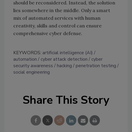
should be reconsidered. Instead, the solution
lies somewhere in the middle. Only a smart
mix of automated services with human
creativity, skills and control can ensure
comprehensive cyber defense.
KEYWORDS:
artificial intelligence (AI)
automation
cyber attack detection
cyber
security awareness
hacking
penetration testing
social engineering
Share This Story