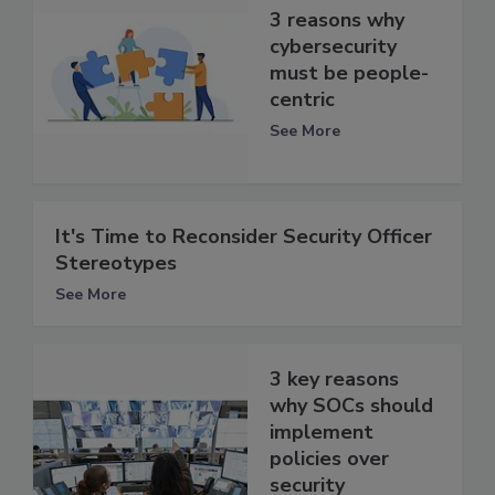
3 reasons why
cybersecurity
must be people-
centric
See More
It's Time to Reconsider Security Officer
Stereotypes
See More
3 key reasons
why SOCs should
implement
policies over
security