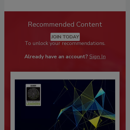
Recommended Content
JOIN TODAY
To unlock your recommendations.
Already have an account?
Sign In