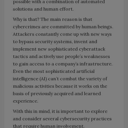
possible with a combination of automated
solutions and human effort.
Why is that? The main reason is that
cybercrimes are committed by human beings.
Attackers constantly come up with new ways
to bypass security systems, invent and
implement new sophisticated cyberattack
tactics and actively use people’s weaknesses
to gain access to a company’s infrastructure.
Even the most sophisticated artificial
intelligence (AI) can’t combat the variety of
malicious activities because it works on the
basis of previously acquired and learned
experience.
With this in mind, it is important to explore
and consider several cybersecurity practices
that require human involvement.