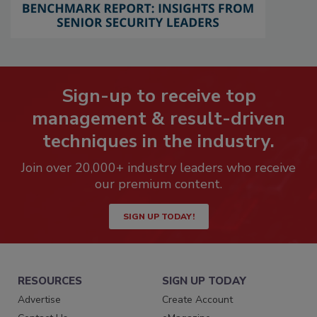
Sign-up to receive top
management & result-driven
techniques in the industry.
Join over 20,000+ industry leaders who receive
our premium content.
SIGN UP TODAY!
RESOURCES
SIGN UP TODAY
Advertise
Create Account