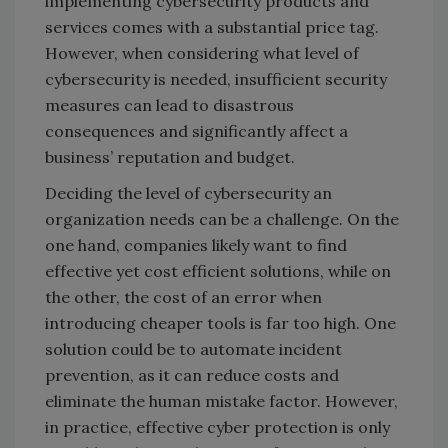
implementing cybersecurity products and
services comes with a substantial price tag.
However, when considering what level of
cybersecurity is needed, insufficient security
measures can lead to disastrous
consequences and significantly affect a
business’ reputation and budget.
Deciding the level of cybersecurity an
organization needs can be a challenge. On the
one hand, companies likely want to find
effective yet cost efficient solutions, while on
the other, the cost of an error when
introducing cheaper tools is far too high. One
solution could be to automate incident
prevention, as it can reduce costs and
eliminate the human mistake factor. However,
in practice, effective cyber protection is only