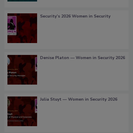
Security’s 2026 Women in Security
Denise Platon — Women in Security 2026
Julia Stuyt — Women in Security 2026