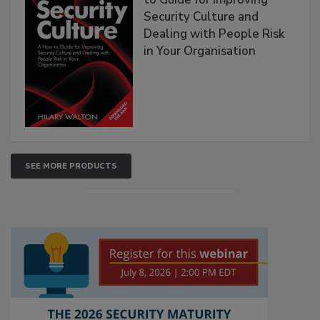
Security Culture and
Dealing with People Risk
in Your Organisation
SEE MORE PRODUCTS