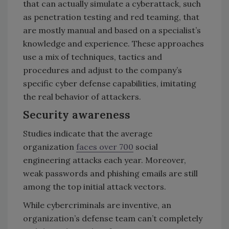
that can actually simulate a cyberattack, such
as penetration testing and red teaming, that
are mostly manual and based on a specialist’s
knowledge and experience. These approaches
use a mix of techniques, tactics and
procedures and adjust to the company’s
specific cyber defense capabilities, imitating
the real behavior of attackers.
Security awareness
Studies indicate that the average
organization
faces over 700
social
engineering attacks each year. Moreover,
weak passwords and phishing emails are still
among the top initial attack vectors.
While cybercriminals are inventive, an
organization’s defense team can’t completely