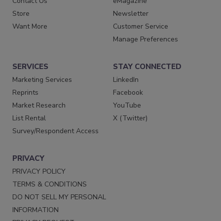
Contact Us
eMagazine
Store
Newsletter
Want More
Customer Service
Manage Preferences
SERVICES
STAY CONNECTED
Marketing Services
LinkedIn
Reprints
Facebook
Market Research
YouTube
List Rental
X (Twitter)
Survey/Respondent Access
PRIVACY
PRIVACY POLICY
TERMS & CONDITIONS
DO NOT SELL MY PERSONAL
INFORMATION