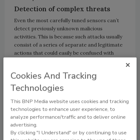
Detection of complex threats
Even the most carefully tuned sensors can’t
detect previously unknown malicious
activities. This is because such attacks usually
consist of a series of separate and legitimate
actions that could easily be confused with
system administrator or common user
actions.
Cookies And Tracking
AI that analyses telemetry from sensors also
Technologies
has limitations, as it can’t collect and process
all possible data or actions that occur at
This BNP Media website uses cookies and tracking
different times. Even if that was possible,
technologies to enhance user experience, to
situational awareness becomes a challenge.
analyze performance/traffic and to deliver online
This term refers to the availability of
advertising.
information about all the processes currently
By clicking "I Understand" or by continuing to use
taking place in the infrastructure. For