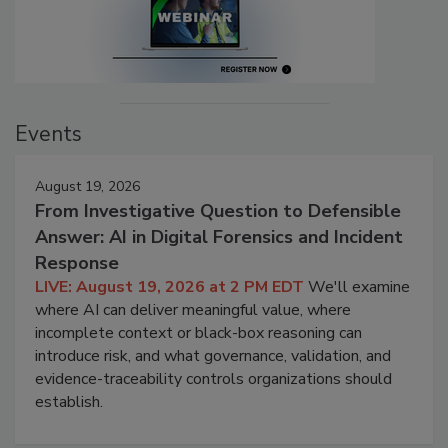
Events
August 19, 2026
From Investigative Question to Defensible
Answer: AI in Digital Forensics and Incident
Response
LIVE: August 19, 2026 at 2 PM EDT
We'll examine
where AI can deliver meaningful value, where
incomplete context or black-box reasoning can
introduce risk, and what governance, validation, and
evidence-traceability controls organizations should
establish.