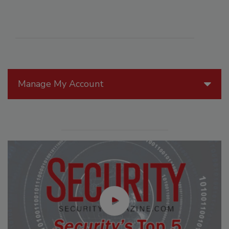
Manage My Account