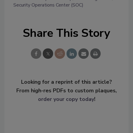
Security Operations Center (SOC)
Share This Story
Looking for a reprint of this article?
From high-res PDFs to custom plaques,
order your copy today
!