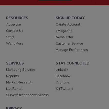
RESOURCES
SIGN UP TODAY
Advertise
Create Account
Contact Us
eMagazine
Store
Newsletter
Want More
Customer Service
Manage Preferences
SERVICES
STAY CONNECTED
Marketing Services
LinkedIn
Reprints
Facebook
Market Research
YouTube
List Rental
X (Twitter)
Survey/Respondent Access
PRIVACY