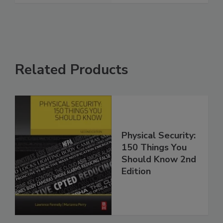
Related Products
Physical Security:
150 Things You
Should Know 2nd
Edition