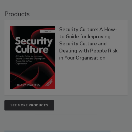
Products
Security Culture: A How-
to Guide for Improving
Security Culture and
Dealing with People Risk
in Your Organisation
SEE MORE PRODUCTS