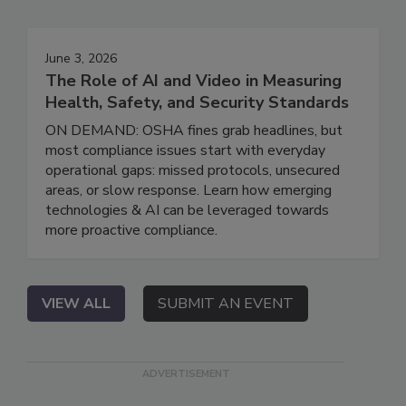
June 3, 2026
The Role of AI and Video in Measuring
Health, Safety, and Security Standards
ON DEMAND: OSHA fines grab headlines, but
most compliance issues start with everyday
operational gaps: missed protocols, unsecured
areas, or slow response. Learn how emerging
technologies & AI can be leveraged towards
more proactive compliance.
VIEW ALL
SUBMIT AN EVENT