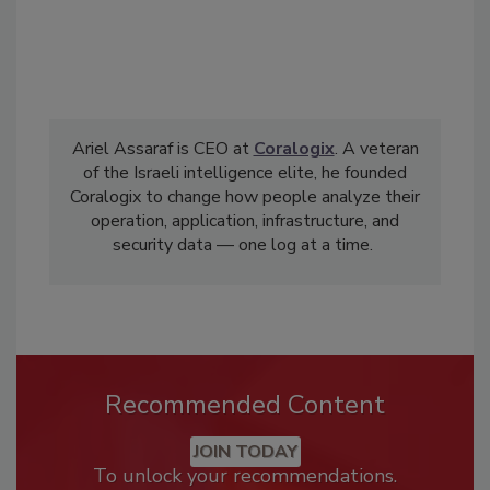
Ariel Assaraf is CEO at
Coralogix
. A veteran
of the Israeli intelligence elite, he founded
Coralogix to change how people analyze their
operation, application, infrastructure, and
security data — one log at a time.
Recommended Content
JOIN TODAY
To unlock your recommendations.