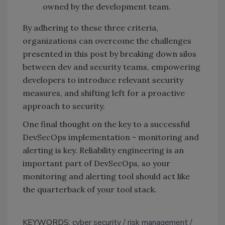
owned by the development team.
By adhering to these three criteria,
organizations can overcome the challenges
presented in this post by breaking down silos
between dev and security teams, empowering
developers to introduce relevant security
measures, and shifting left for a proactive
approach to security.
One final thought on the key to a successful
DevSecOps implementation - monitoring and
alerting is key. Reliability engineering is an
important part of DevSecOps, so your
monitoring and alerting tool should act like
the quarterback of your tool stack.
KEYWORDS:
cyber security
risk management