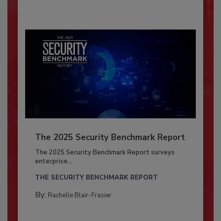
The 2025 Security Benchmark Report
The 2025 Security Benchmark Report surveys
enterprise...
THE SECURITY BENCHMARK REPORT
By:
Rachelle Blair-Frasier