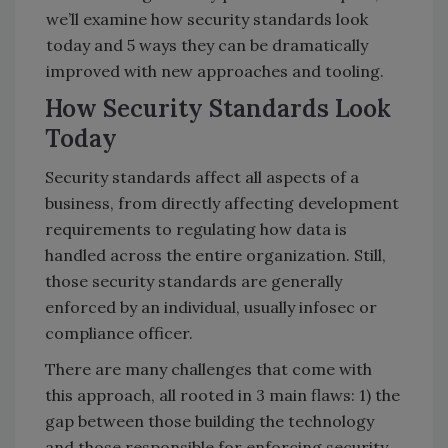
we’ll examine how security standards look
today and 5 ways they can be dramatically
improved with new approaches and tooling.
How Security Standards Look
Today
Security standards affect all aspects of a
business, from directly affecting development
requirements to regulating how data is
handled across the entire organization. Still,
those security standards are generally
enforced by an individual, usually infosec or
compliance officer.
There are many challenges that come with
this approach, all rooted in 3 main flaws: 1) the
gap between those building the technology
and those responsible for enforcing security