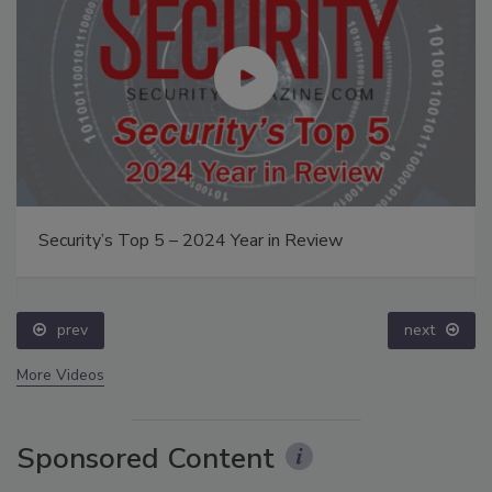
Security’s Top 5 – 2024 Year in Review
prev
next
More Videos
Sponsored Content