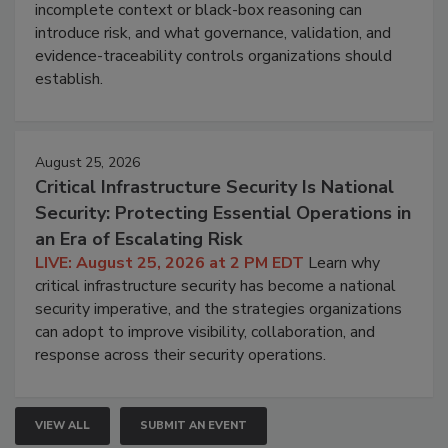
incomplete context or black-box reasoning can
introduce risk, and what governance, validation, and
evidence-traceability controls organizations should
establish.
August 25, 2026
Critical Infrastructure Security Is National
Security: Protecting Essential Operations in
an Era of Escalating Risk
LIVE: August 25, 2026 at 2 PM EDT
Learn why
critical infrastructure security has become a national
security imperative, and the strategies organizations
can adopt to improve visibility, collaboration, and
response across their security operations.
VIEW ALL
SUBMIT AN EVENT