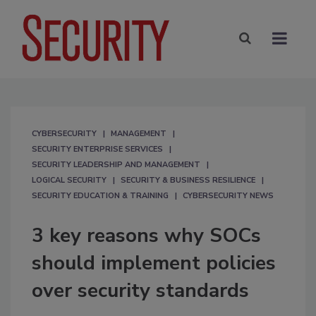
CYBERSECURITY
MANAGEMENT
SECURITY ENTERPRISE SERVICES
SECURITY LEADERSHIP AND MANAGEMENT
LOGICAL SECURITY
SECURITY & BUSINESS RESILIENCE
SECURITY EDUCATION & TRAINING
CYBERSECURITY NEWS
3 key reasons why SOCs
should implement policies
over security standards