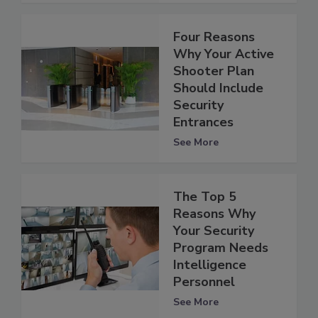
Four Reasons
Why Your Active
Shooter Plan
Should Include
Security
Entrances
See More
The Top 5
Reasons Why
Your Security
Program Needs
Intelligence
Personnel
See More