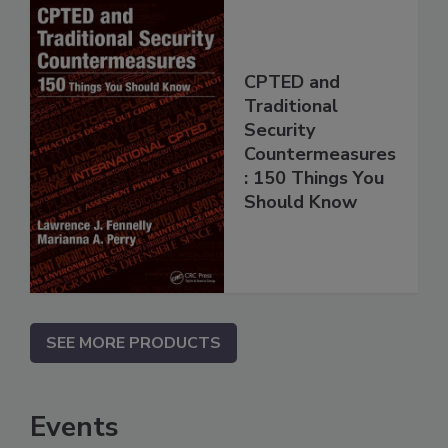
CPTED and
Traditional
Security
Countermeasures
: 150 Things You
Should Know
SEE MORE PRODUCTS
Events