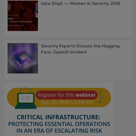
Julia Stuyt — Women in Security 2026
Security Experts Discuss the Hugging
Face, OpenAI Incident