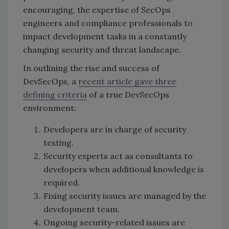
encouraging, the expertise of SecOps
engineers and compliance professionals to
impact development tasks in a constantly
changing security and threat landscape.
In outlining the rise and success of
DevSecOps, a
recent article gave three
defining criteria
of a true DevSecOps
environment:
Developers are in charge of security
testing.
Security experts act as consultants to
developers when additional knowledge is
required.
Fixing security issues are managed by the
development team.
Ongoing security-related issues are