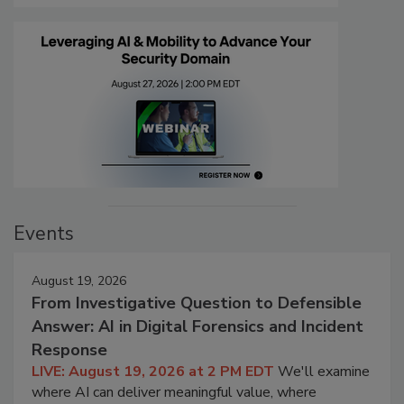
Events
August 19, 2026
From Investigative Question to Defensible
Answer: AI in Digital Forensics and Incident
Response
LIVE: August 19, 2026 at 2 PM EDT
We'll examine
where AI can deliver meaningful value, where