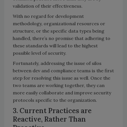
validation of their effectiveness.
With no regard for development
methodology, organizational resources or
structure, or the specific data types being
handled, there’s no promise that adhering to
these standards will lead to the highest
possible level of security.
Fortunately, addressing the issue of silos
between dev and compliance teams is the first
step for resolving this issue as well. Once the
two teams are working together, they can
more easily collaborate and improve security
protocols specific to the organization.
3. Current Practices are
Reactive, Rather Than