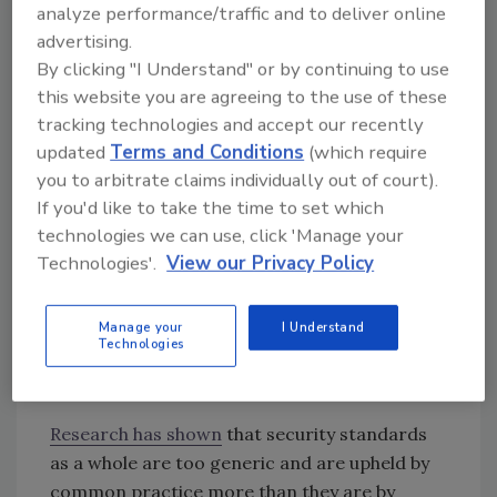
analyze performance/traffic and to deliver online
and breaches are generally non-technical and
advertising.
do not work directly with the development
By clicking "I Understand" or by continuing to use
team at all. A serious implication of this is that
this website you are agreeing to the use of these
there is a logical disconnect between the
tracking technologies and accept our recently
enforcers of security standards and those
updated
Terms and Conditions
(which require
building systems that must uphold them.
you to arbitrate claims individually out of court).
If developers and compliance professionals
If you'd like to take the time to set which
do not have a clear and open line of
technologies we can use, click 'Manage your
communication, it’s nearly impossible to
Technologies'.
View our Privacy Policy
optimize security standards, which brings us
to the next key issue.
Manage your
I Understand
Technologies
2. Security Standards are
Too
Generic
Research has shown
that security standards
as a whole are too generic and are upheld by
common practice more than they are by