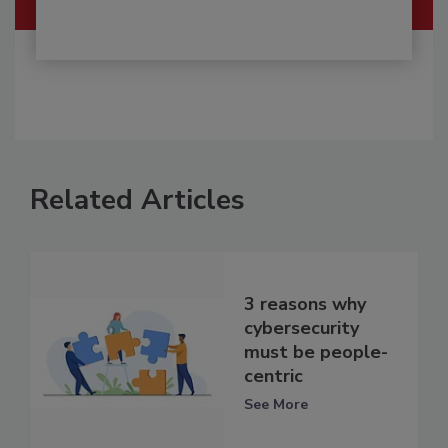
Related Articles
3 reasons why
cybersecurity
must be people-
centric
See More