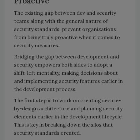
Proactive
The existing gap between dev and security
teams along with the general nature of
security standards, prevent organizations
from being truly proactive when it comes to
security measures.
Bridging the gap between development and
security empowers both sides to adopt a
shift-left mentality, making decisions about
and implementing security features earlier in
the development process.
The first step is to work on creating secure-
by-design architecture and planning security
elements earlier in the development lifecycle.
This is key in breaking down the silos that
security standards created.