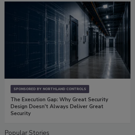
SPONSORED BY
NORTHLAND CONTROLS
The Execution Gap: Why Great Security
Design Doesn't Always Deliver Great
Security
Popular Stories