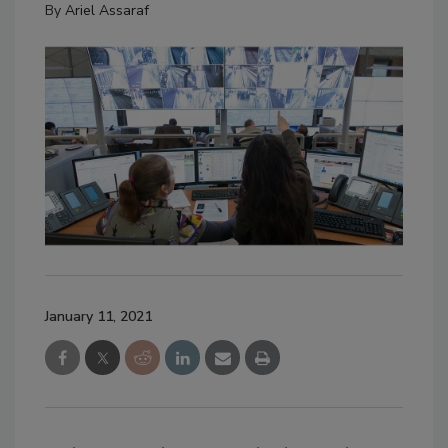
By
Ariel Assaraf
January 11, 2021