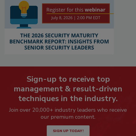
Sign-up to receive top
management & result-driven
techniques in the industry.
Join over 20,000+ industry leaders who receive
our premium content.
SIGN UP TODAY!