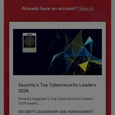
Already have an account?
Sign In
Security’s Top Cybersecurity Leaders
2026
Security magazine’s Top Cybersecurity Leaders
2026 award...
SECURITY LEADERSHIP AND MANAGEMENT