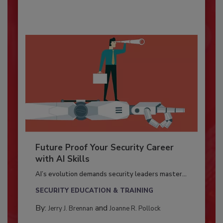
Future Proof Your Security Career
with AI Skills
AI’s evolution demands security leaders master...
SECURITY EDUCATION & TRAINING
By:
and
Jerry J. Brennan
Joanne R. Pollock