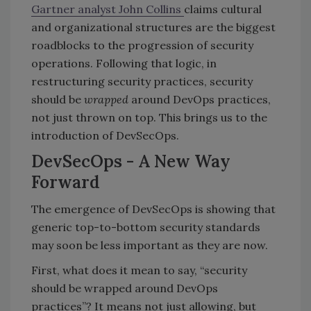
Gartner analyst John Collins
claims cultural
and organizational structures are the biggest
roadblocks to the progression of security
operations. Following that logic, in
restructuring security practices, security
should be
wrapped
around DevOps practices,
not just thrown on top. This brings us to the
introduction of DevSecOps.
DevSecOps - A New Way
Forward
The emergence of DevSecOps is showing that
generic top-to-bottom security standards
may soon be less important as they are now.
First, what does it mean to say, “security
should be wrapped around DevOps
practices”? It means not just allowing, but