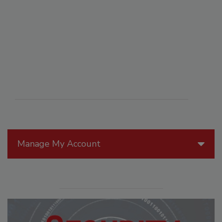
Manage My Account