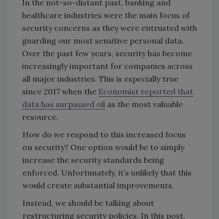
In the not-so-distant past, banking and
healthcare industries were the main focus of
security concerns as they were entrusted with
guarding our most sensitive personal data.
Over the past few years, security has become
increasingly important for companies across
all major industries. This is especially true
since 2017 when the
Economist reported that
data has surpassed oil
as the most valuable
resource.
How do we respond to this increased focus
on security? One option would be to simply
increase the security standards being
enforced. Unfortunately, it’s unlikely that this
would create substantial improvements.
Instead, we should be talking about
restructuring security policies. In this post,