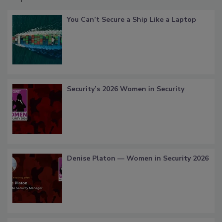
You Can’t Secure a Ship Like a Laptop
Security’s 2026 Women in Security
Denise Platon — Women in Security 2026