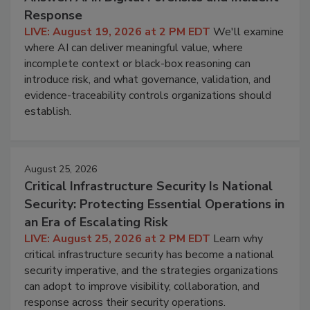
Response
LIVE: August 19, 2026 at 2 PM EDT
We'll examine
where AI can deliver meaningful value, where
incomplete context or black-box reasoning can
introduce risk, and what governance, validation, and
evidence-traceability controls organizations should
establish.
August 25, 2026
Critical Infrastructure Security Is National
Security: Protecting Essential Operations in
an Era of Escalating Risk
LIVE: August 25, 2026 at 2 PM EDT
Learn why
critical infrastructure security has become a national
security imperative, and the strategies organizations
can adopt to improve visibility, collaboration, and
response across their security operations.