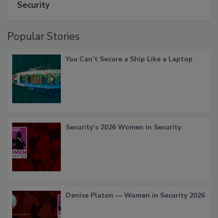
Security
Popular Stories
You Can’t Secure a Ship Like a Laptop
Security’s 2026 Women in Security
Denise Platon — Women in Security 2026