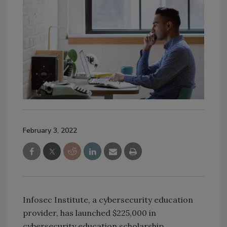
February 3, 2022
Infosec Institute, a cybersecurity education
provider, has launched $225,000 in
cybersecurity education scholarship