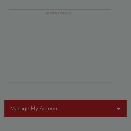
Manage My Account