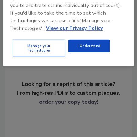
security talent gap
workforce development
you to arbitrate claims individually out of court).
If you'd like to take the time to set which
technologies we can use, click 'Manage your
Technologies'.
View our Privacy Policy
Share This Story
Manage your
I Understand
Technologies
Looking for a reprint of this article?
From high-res PDFs to custom plaques,
order your copy today
!