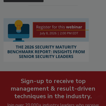
Sign-up to receive top
management & result-driven
techniques in the industry.
Join over 20,000+ industry leaders who receive