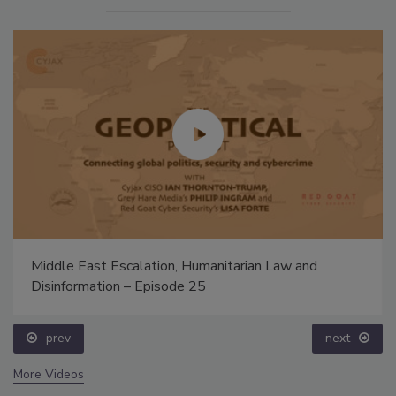
Middle East Escalation, Humanitarian Law and
Disinformation – Episode 25
prev
next
More Videos