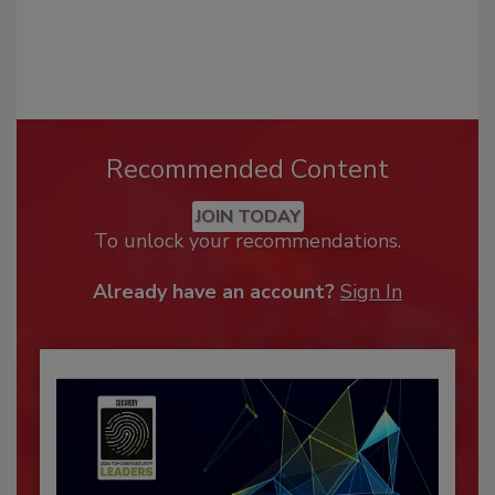
Recommended Content
JOIN TODAY
To unlock your recommendations.
Already have an account?
Sign In