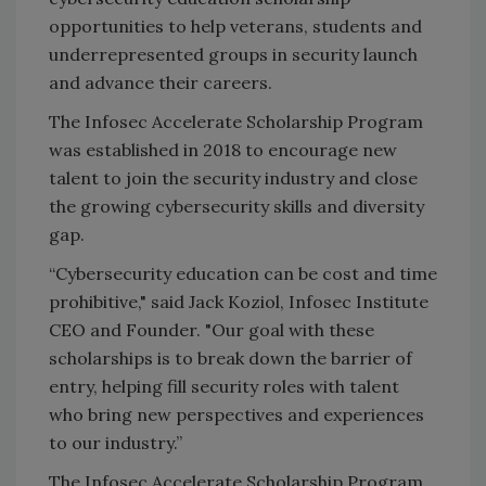
opportunities to help veterans, students and
underrepresented groups in security launch
and advance their careers.
The Infosec Accelerate Scholarship Program
was established in 2018 to encourage new
talent to join the security industry and close
the growing cybersecurity skills and diversity
gap.
“Cybersecurity education can be cost and time
prohibitive," said Jack Koziol, Infosec Institute
CEO and Founder. "Our goal with these
scholarships is to break down the barrier of
entry, helping fill security roles with talent
who bring new perspectives and experiences
to our industry.”
The Infosec Accelerate Scholarship Program