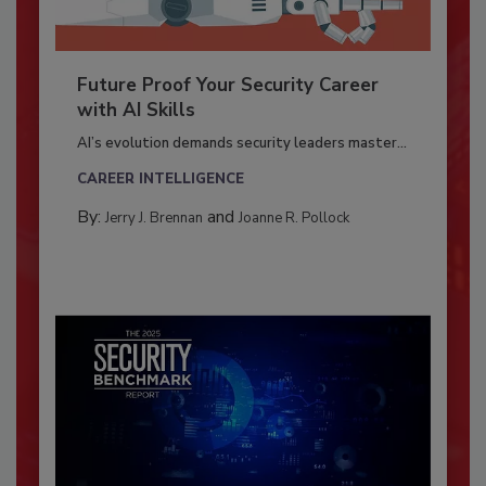
Future Proof Your Security Career
with AI Skills
AI’s evolution demands security leaders master...
CAREER INTELLIGENCE
By:
and
Jerry J. Brennan
Joanne R. Pollock