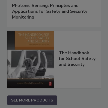
Photonic Sensing: Principles and
Applications for Safety and Security
Monitoring
The Handbook
for School Safety
and Security
SEE MORE PRODUCTS