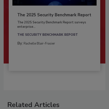
The 2025 Security Benchmark Report
The 2025 Security Benchmark Report surveys
enterprise...
THE SECURITY BENCHMARK REPORT
By:
Rachelle Blair-Frasier
Related Articles