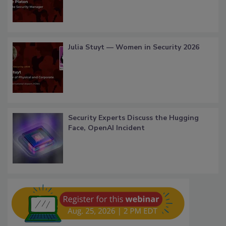
Julia Stuyt — Women in Security 2026
Security Experts Discuss the Hugging
Face, OpenAI Incident