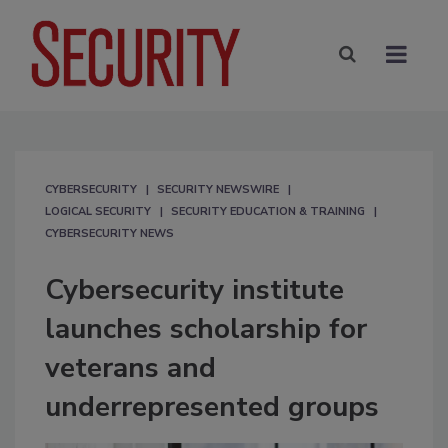
CYBERSECURITY
SECURITY NEWSWIRE
LOGICAL SECURITY
SECURITY EDUCATION & TRAINING
CYBERSECURITY NEWS
Cybersecurity institute
launches scholarship for
veterans and
underrepresented groups