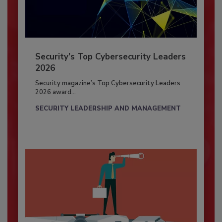
Security’s Top Cybersecurity Leaders
2026
Security magazine’s Top Cybersecurity Leaders
2026 award...
SECURITY LEADERSHIP AND MANAGEMENT