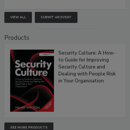
VIEW ALL
SUBMIT AN EVENT
Products
Security Culture: A How-
to Guide for Improving
Security Culture and
Dealing with People Risk
in Your Organisation
SEE MORE PRODUCTS