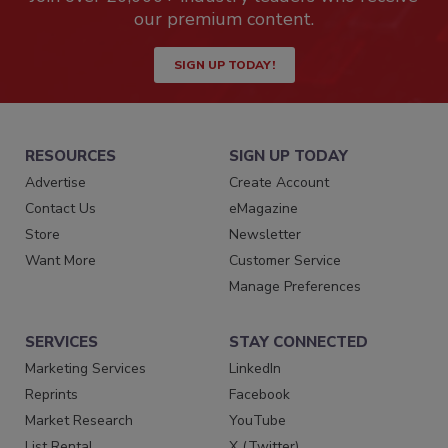
our premium content.
SIGN UP TODAY!
RESOURCES
SIGN UP TODAY
Advertise
Create Account
Contact Us
eMagazine
Store
Newsletter
Want More
Customer Service
Manage Preferences
SERVICES
STAY CONNECTED
Marketing Services
LinkedIn
Reprints
Facebook
Market Research
YouTube
List Rental
X (Twitter)