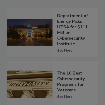
Department of
Energy Picks
UTSA for $111
Million
Cybersecurity
Institute
See More
The 10 Best
Cybersecurity
Programs for
Veterans
See More