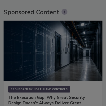
Sponsored Content
SPONSORED BY
NORTHLAND CONTROLS
The Execution Gap: Why Great Security
Design Doesn't Always Deliver Great