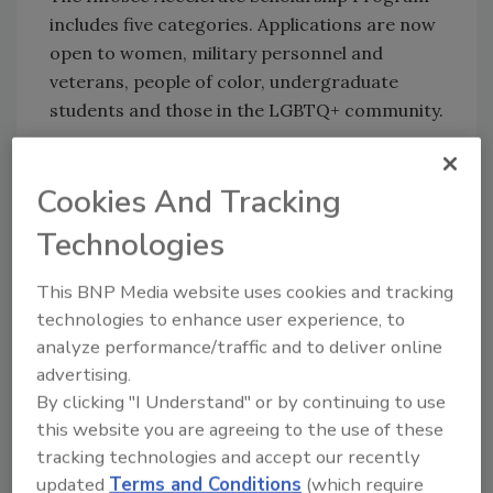
includes five categories. Applications are now
open to women, military personnel and
veterans, people of color, undergraduate
students and those in the LGBTQ+ community.
The 2022 Infosec Accelerate Scholarship
Program application deadline is July 31, 2022.
Cookies And Tracking
Infosec will announce scholarship winners in
Technologies
the first week of September. Applicants can
apply for more than one category if they meet
This BNP Media website uses cookies and tracking
the criteria and submit a separate application
technologies to enhance user experience, to
for each.
analyze performance/traffic and to deliver online
Learn more
and apply for an Infosec
advertising.
Accelerate Scholarship.
By clicking "I Understand" or by continuing to use
this website you are agreeing to the use of these
tracking technologies and accept our recently
KEYWORDS:
Cyber initiatives
cyber security
updated
Terms and Conditions
(which require
education
cyber security job
funding
scholarship