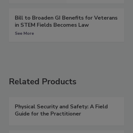
Bill to Broaden GI Benefits for Veterans
in STEM Fields Becomes Law
See More
Related Products
Physical Security and Safety: A Field
Guide for the Practitioner