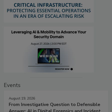
Events
August 19, 2026
From Investigative Question to Defensible
Answer: AI in Digital Forensics and Incident