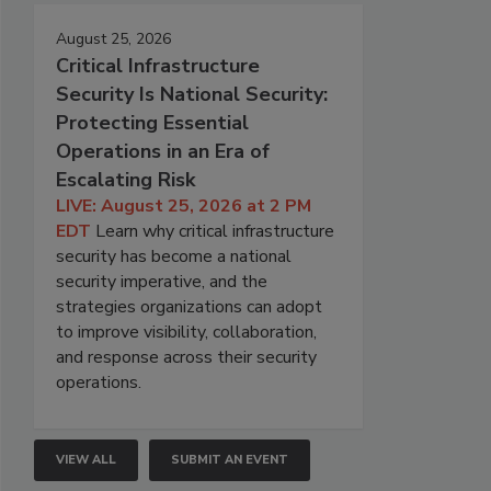
August 25, 2026
Critical Infrastructure
Security Is National Security:
Protecting Essential
Operations in an Era of
Escalating Risk
LIVE: August 25, 2026 at 2 PM
EDT
Learn why critical infrastructure
security has become a national
security imperative, and the
strategies organizations can adopt
to improve visibility, collaboration,
and response across their security
operations.
VIEW ALL
SUBMIT AN EVENT