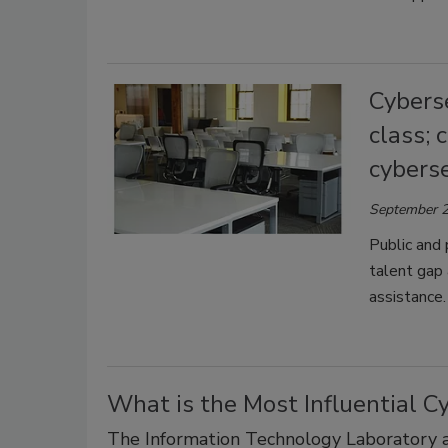
Cyberse
class; 
cyberse
September 2
Public and 
talent gap 
assistance.
What is the Most Influential C
The Information Technology Laboratory at