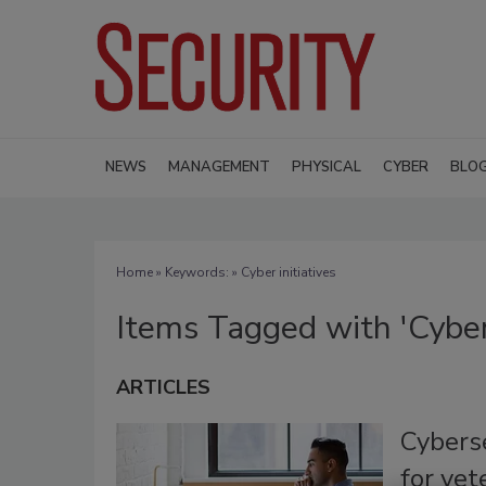
NEWS
MANAGEMENT
PHYSICAL
CYBER
BLO
Home
» Keywords: » Cyber initiatives
Items Tagged with 'Cyber 
ARTICLES
Cyberse
for ve