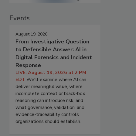
Events
August 19, 2026
From Investigative Question
to Defensible Answer: AI in
Digital Forensics and Incident
Response
LIVE: August 19, 2026 at 2 PM
EDT
We'll examine where AI can
deliver meaningful value, where
incomplete context or black-box
reasoning can introduce risk, and
what governance, validation, and
evidence-traceability controls
organizations should establish.