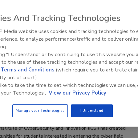
 2022
ies And Tracking Technologies
stitute has launched a $225,000 scholarship program to
 cybersecurity education of veterans, students, and
 Media website uses cookies and tracking technologies to
The Money Laundering Machine:
sented groups including people of color, the LGBTQ+
erience, to analyze performance/traffic and to deliver onlin
Inside the global crime epidemic -
and women looking to enter the cyber field.
ing.
Episode 24
ing "I Understand" or by continuing to use this website you 
 to the use of these tracking technologies and accept our 
d
Terms and Conditions
(which require you to arbitrate clai
lly out of court).
curity institute trains Texas cyber
 like to take the time to set which technologies we can use, 
 your Technologies'.
View our Privacy Policy
 2022
Manage your Technologies
I Understand
East Independent School District in San Antonio, Texas
nstitute of CyberSecurity and Innovation (iCSI) has created
nities for students interested in entering the cyber field.