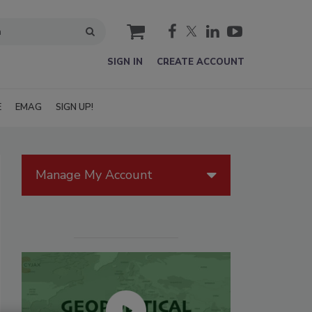
cart
SIGN IN
CREATE ACCOUNT
E
EMAG
SIGN UP!
Manage My Account