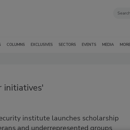
G
COLUMNS
EXCLUSIVES
SECTORS
EVENTS
MEDIA
MOR
initiatives'
curity institute launches scholarship
terans and underrepresented groups