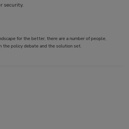
 security.
dscape for the better, there are a number of people,
h the policy debate and the solution set.