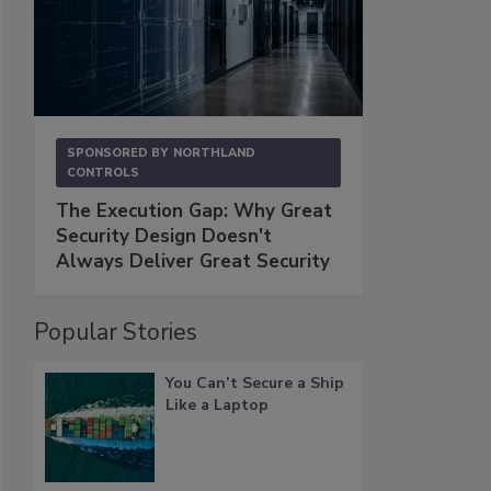
SPONSORED BY
NORTHLAND
CONTROLS
The Execution Gap: Why Great
Security Design Doesn't
Always Deliver Great Security
Popular Stories
You Can’t Secure a Ship
Like a Laptop