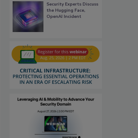
Security Experts Discuss
the Hugging Face,
OpenAI Incident