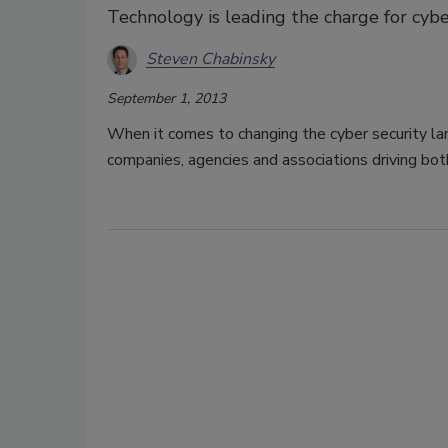
Technology is leading the charge for cyber
Steven Chabinsky
September 1, 2013
When it comes to changing the cyber security lan
companies, agencies and associations driving bot