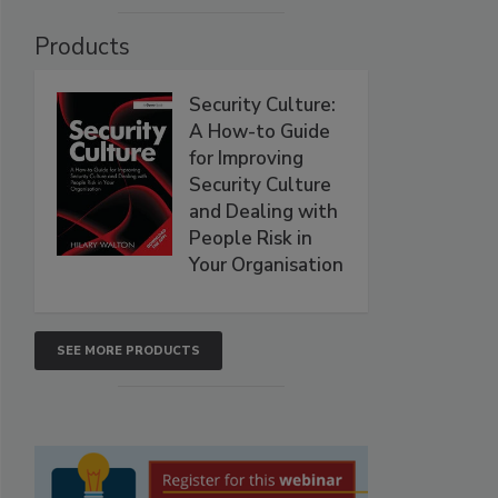
Products
Security Culture:
A How-to Guide
for Improving
Security Culture
and Dealing with
People Risk in
Your Organisation
SEE MORE PRODUCTS