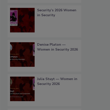
Security’s 2026 Women
in Security
Denise Platon —
Women in Security 2026
Julia Stuyt — Women in
Security 2026