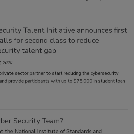
curity Talent Initiative announces first
calls for second class to reduce
curity talent gap
, 2020
private sector partner to start reducing the cybersecurity
and provide participants with up to $75,000 in student loan
yber Security Team?
 the National Institute of Standards and