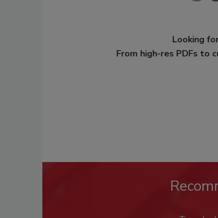
Looking for
From high-res PDFs to 
Recom