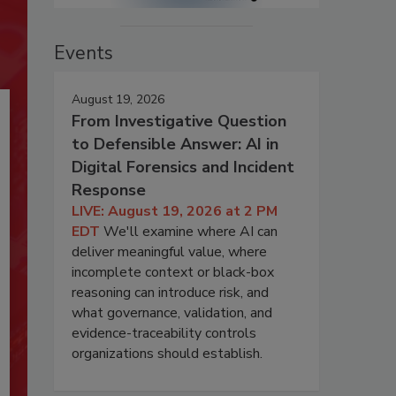
Events
August 19, 2026
From Investigative Question
to Defensible Answer: AI in
Digital Forensics and Incident
Response
LIVE: August 19, 2026 at 2 PM
EDT
We'll examine where AI can
deliver meaningful value, where
incomplete context or black-box
reasoning can introduce risk, and
what governance, validation, and
evidence-traceability controls
organizations should establish.