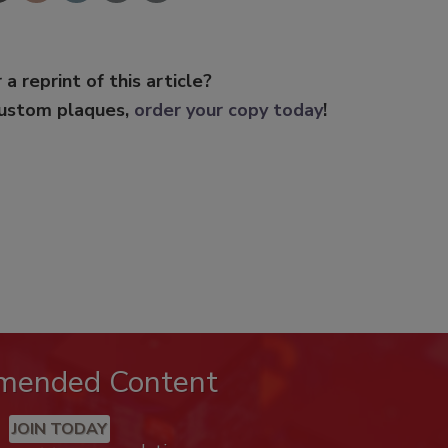
 a reprint of this article?
custom plaques,
order your copy today
!
mended Content
JOIN TODAY