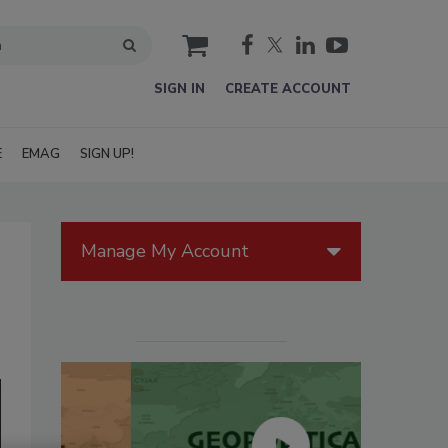
cart
SIGN IN
CREATE ACCOUNT
E
EMAG
SIGN UP!
Manage My Account