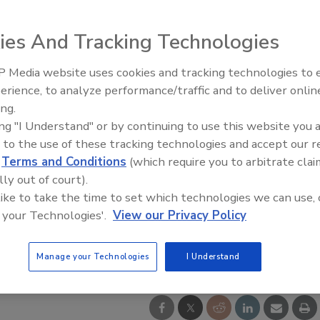
ies And Tracking Technologies
 Media website uses cookies and tracking technologies to
Middle East Escalation,
erience, to analyze performance/traffic and to deliver onlin
Humanitarian Law and Disinfor
ing.
– Episode 25
ing "I Understand" or by continuing to use this website you 
 to the use of these tracking technologies and accept our 
d
Terms and Conditions
(which require you to arbitrate clai
lly out of court).
 like to take the time to set which technologies we can use, 
 your Technologies'.
View our Privacy Policy
Manage your Technologies
I Understand