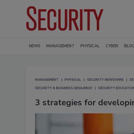
NEWS
MANAGEMENT
PHYSICAL
CYBER
BLO
MANAGEMENT
PHYSICAL
SECURITY NEWSWIRE
SE
SECURITY & BUSINESS RESILIENCE
SECURITY EDUCATIO
3 strategies for developi