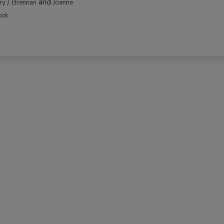
and
rry J. Brennan
Joanne
ock