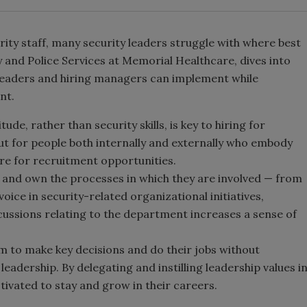
rity staff, many security leaders struggle with where best
ty and Police Services at Memorial Healthcare, dives into
 leaders and hiring managers can implement while
nt.
tude, rather than security skills, is key to hiring for
out for people both internally and externally who embody
re for recruitment opportunities.
ad and own the processes in which they are involved — from
oice in security-related organizational initiatives,
iscussions relating to the department increases a sense of
m to make key decisions and do their jobs without
adership. By delegating and instilling leadership values i
tivated to stay and grow in their careers.