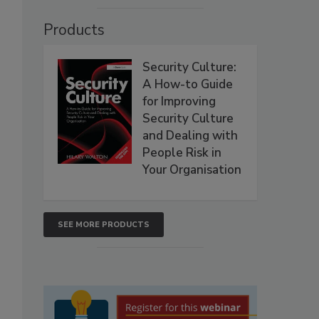
Products
Security Culture:
A How-to Guide
for Improving
Security Culture
and Dealing with
People Risk in
Your Organisation
SEE MORE PRODUCTS