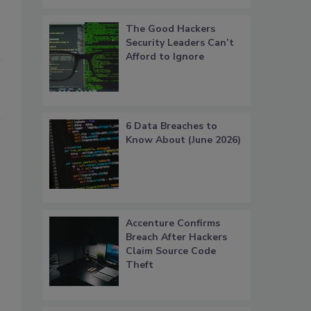
The Good Hackers
Security Leaders Can’t
Afford to Ignore
6 Data Breaches to
Know About (June 2026)
Accenture Confirms
Breach After Hackers
Claim Source Code
Theft