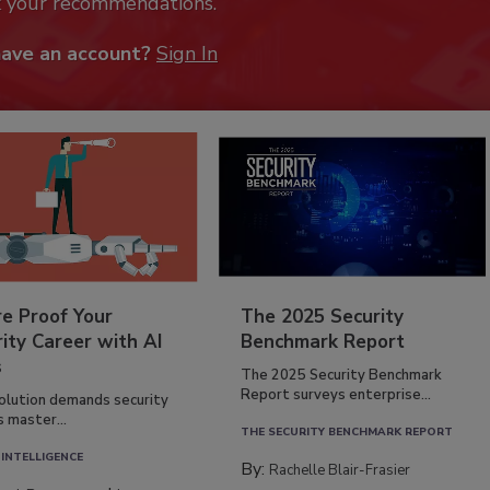
k your recommendations.
have an account?
Sign In
re Proof Your
The 2025 Security
ity Career with AI
Benchmark Report
s
The 2025 Security Benchmark
Report surveys enterprise...
volution demands security
s master...
THE SECURITY BENCHMARK REPORT
 INTELLIGENCE
By:
Rachelle Blair-Frasier