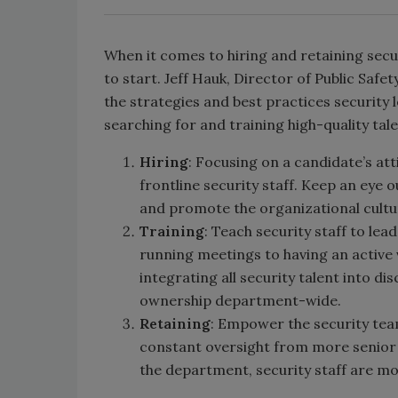
When it comes to hiring and retaining secu
to start. Jeff Hauk, Director of Public Safe
the strategies and best practices security
searching for and training high-quality tale
Hiring
: Focusing on a candidate’s atti
frontline security staff. Keep an eye 
and promote the organizational cultu
Training
: Teach security staff to le
running meetings to having an active v
integrating all security talent into d
ownership department-wide.
Retaining
: Empower the security tea
constant oversight from more senior le
the department, security staff are mo