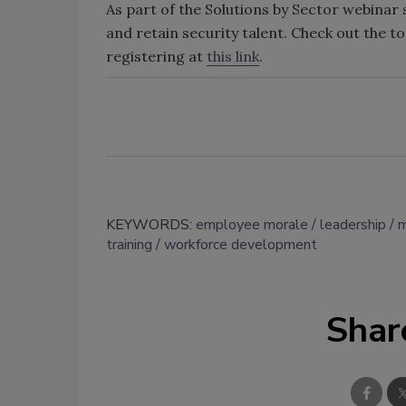
As part of the Solutions by Sector webinar s
and retain security talent. Check out the t
registering at
this link
.
KEYWORDS:
employee morale
leadership
m
training
workforce development
Shar