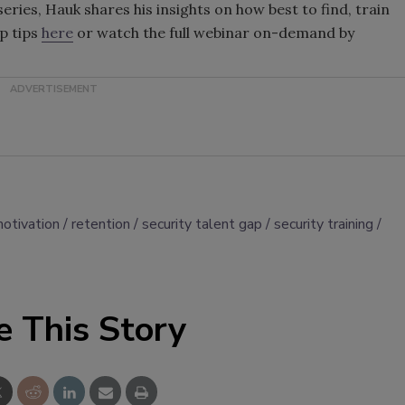
eries, Hauk shares his insights on how best to find, train
op tips
here
or watch the full webinar on-demand by
otivation
retention
security talent gap
security training
e This Story