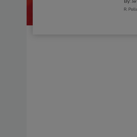
By:
Je
R. Poll