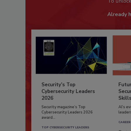
To unloc
Already 
Security’s Top
Futu
Cybersecurity Leaders
Secur
2026
Skill
Security magazine’s Top
AI’s e
Cybersecurity Leaders 2026
leader
award...
CAREER
TOP CYBERSECURITY LEADERS