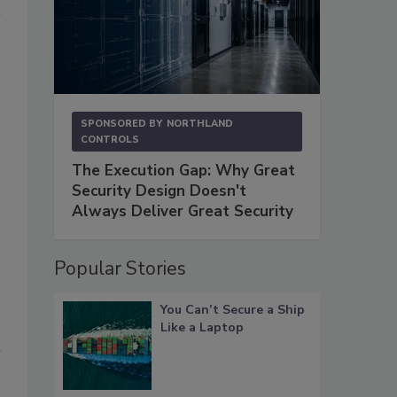
SPONSORED BY
NORTHLAND
CONTROLS
The Execution Gap: Why Great
Security Design Doesn't
Always Deliver Great Security
Popular Stories
You Can’t Secure a Ship
Like a Laptop
n