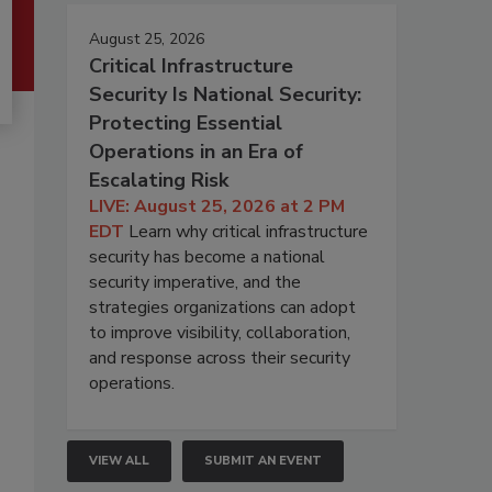
August 25, 2026
Critical Infrastructure
Security Is National Security:
Protecting Essential
Operations in an Era of
Escalating Risk
LIVE: August 25, 2026 at 2 PM
EDT
Learn why critical infrastructure
security has become a national
security imperative, and the
strategies organizations can adopt
to improve visibility, collaboration,
and response across their security
operations.
VIEW ALL
SUBMIT AN EVENT