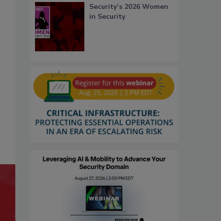
Security’s 2026 Women
in Security