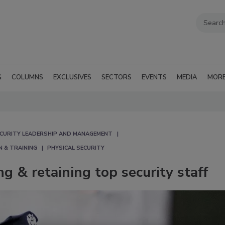
G
COLUMNS
EXCLUSIVES
SECTORS
EVENTS
MEDIA
MOR
CURITY LEADERSHIP AND MANAGEMENT
N & TRAINING
PHYSICAL SECURITY
ng & retaining top security staff