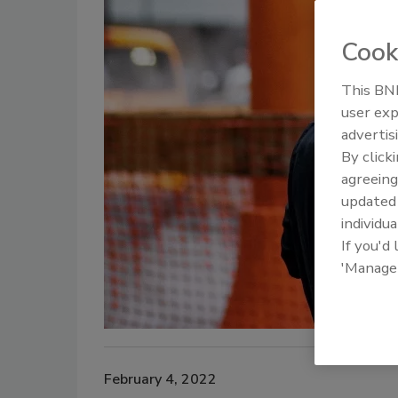
Cook
This BNP
user exp
advertis
By click
agreeing
update
individua
If you'd
'Manage
February 4, 2022