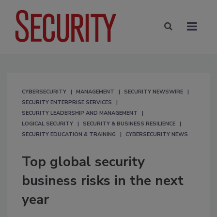
CYBERSECURITY
MANAGEMENT
SECURITY NEWSWIRE
SECURITY ENTERPRISE SERVICES
SECURITY LEADERSHIP AND MANAGEMENT
LOGICAL SECURITY
SECURITY & BUSINESS RESILIENCE
SECURITY EDUCATION & TRAINING
CYBERSECURITY NEWS
Top global security
business risks in the next
year