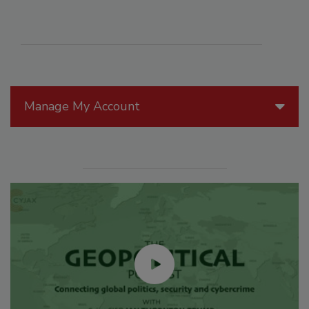
Manage My Account