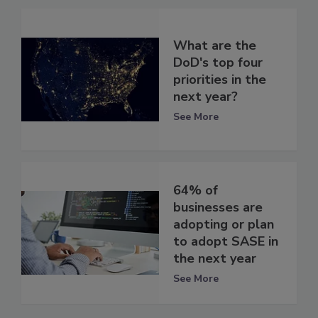
What are the
DoD's top four
priorities in the
next year?
See More
64% of
businesses are
adopting or plan
to adopt SASE in
the next year
See More