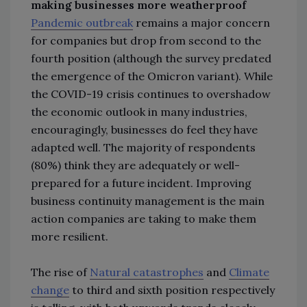
making businesses more weatherproof
Pandemic outbreak
remains a major concern
for companies but drop from second to the
fourth position (although the survey predated
the emergence of the Omicron variant). While
the COVID-19 crisis continues to overshadow
the economic outlook in many industries,
encouragingly, businesses do feel they have
adapted well. The majority of respondents
(80%) think they are adequately or well-
prepared for a future incident. Improving
business continuity management is the main
action companies are taking to make them
more resilient.
The rise of
Natural catastrophes
and
Climate
change
to third and sixth position respectively