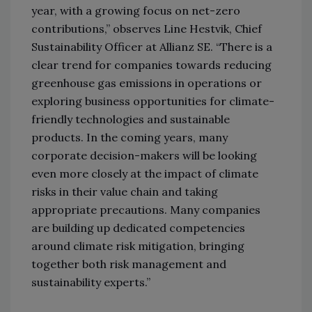
year, with a growing focus on net-zero
contributions,” observes Line Hestvik, Chief
Sustainability Officer at Allianz SE. “There is a
clear trend for companies towards reducing
greenhouse gas emissions in operations or
exploring business opportunities for climate-
friendly technologies and sustainable
products. In the coming years, many
corporate decision-makers will be looking
even more closely at the impact of climate
risks in their value chain and taking
appropriate precautions. Many companies
are building up dedicated competencies
around climate risk mitigation, bringing
together both risk management and
sustainability experts.”