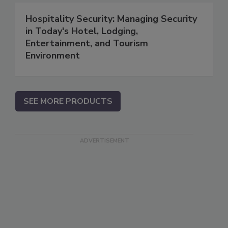
Hospitality Security: Managing Security
in Today's Hotel, Lodging,
Entertainment, and Tourism
Environment
SEE MORE PRODUCTS