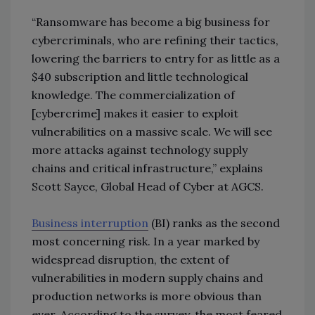
“Ransomware has become a big business for
cybercriminals, who are refining their tactics,
lowering the barriers to entry for as little as a
$40 subscription and little technological
knowledge. The commercialization of
[cybercrime] makes it easier to exploit
vulnerabilities on a massive scale. We will see
more attacks against technology supply
chains and critical infrastructure,” explains
Scott Sayce, Global Head of Cyber at AGCS.
Business interruption
(BI) ranks as the second
most concerning risk. In a year marked by
widespread disruption, the extent of
vulnerabilities in modern supply chains and
production networks is more obvious than
ever. According to the survey, the most feared