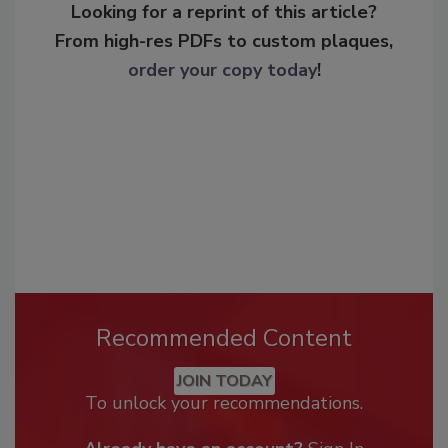
Looking for a reprint of this article?
From high-res PDFs to custom plaques,
order your copy today
!
Recommended Content
JOIN TODAY
To unlock your recommendations.