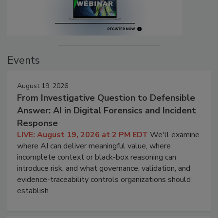
Events
August 19, 2026
From Investigative Question to Defensible
Answer: AI in Digital Forensics and Incident
Response
LIVE: August 19, 2026 at 2 PM EDT
We'll examine
where AI can deliver meaningful value, where
incomplete context or black-box reasoning can
introduce risk, and what governance, validation, and
evidence-traceability controls organizations should
establish.