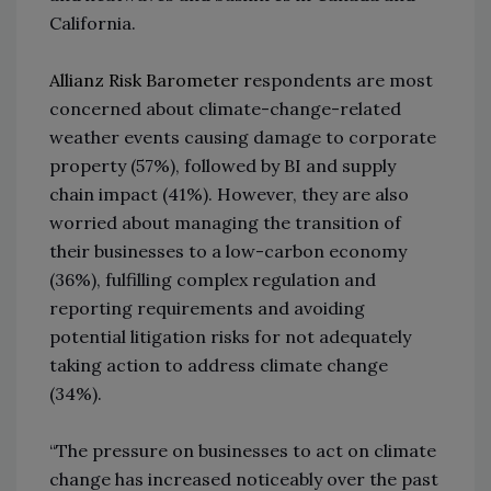
California.
Allianz Risk Barometer
r
espondents are most
concerned about climate-change-related
weather events causing damage to corporate
property (57%), followed by BI and supply
chain impact (41%). However, they are also
worried about managing the transition of
their businesses to a low-carbon economy
(36%), fulfilling complex regulation and
reporting requirements and avoiding
potential litigation risks for not adequately
taking action to address climate change
(34%).
“The pressure on businesses to act on climate
change has increased noticeably over the past