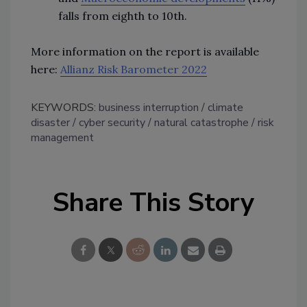
falls from eighth to 10th.
More information on the report is available
here:
Allianz Risk Barometer 2022
KEYWORDS:
business interruption
climate
disaster
cyber security
natural catastrophe
risk
management
Share This Story