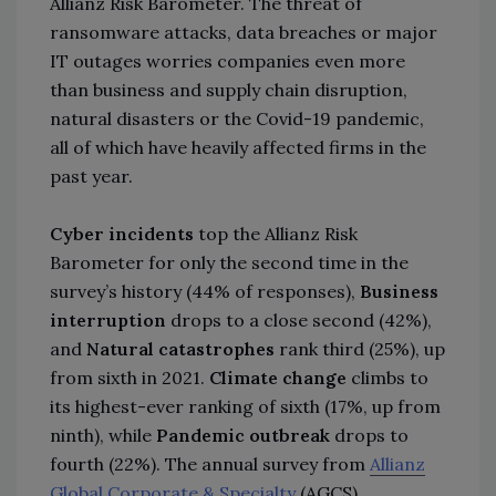
Allianz Risk Barometer. The threat of
ransomware attacks, data breaches or major
IT outages worries companies even more
than business and supply chain disruption,
natural disasters or the Covid-19 pandemic,
all of which have heavily affected firms in the
past year.
Cyber incidents
top the Allianz Risk
Barometer for only the second time in the
survey’s history (44% of responses),
Business
interruption
drops to a close second (42%),
and
Natural catastrophes
rank third (25%), up
from sixth in 2021.
Climate change
climbs to
its highest-ever ranking of sixth (17%, up from
ninth), while
Pandemic outbreak
drops to
fourth (22%). The annual survey from
Allianz
Global Corporate & Specialty
(AGCS)