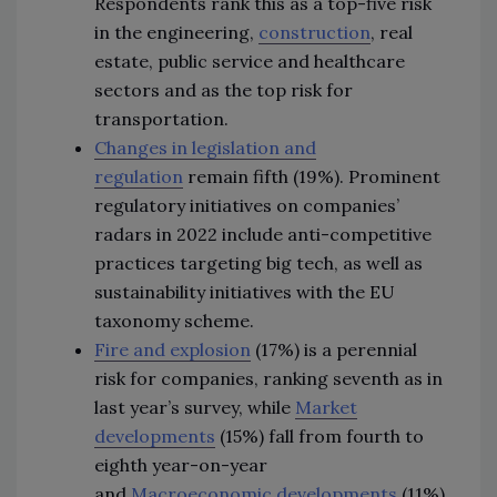
Respondents rank this as a top-five risk
in the engineering,
construction
, real
estate, public service and healthcare
sectors and as the top risk for
transportation.
Changes in legislation and
regulation
remain fifth (19%). Prominent
regulatory initiatives on companies’
radars in 2022 include anti-competitive
practices targeting big tech, as well as
sustainability initiatives with the EU
taxonomy scheme.
Fire and explosion
(17%) is a perennial
risk for companies, ranking seventh as in
last year’s survey, while
Market
developments
(15%) fall from fourth to
eighth year-on-year
and
Macroeconomic developments
(11%)