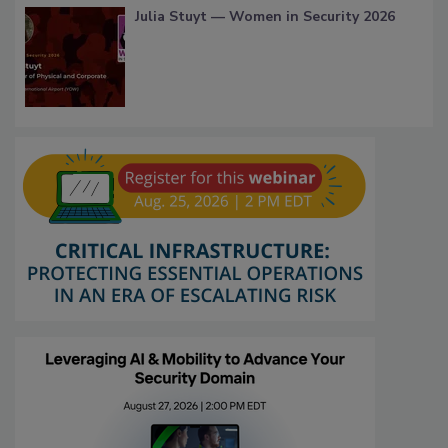
Julia Stuyt — Women in Security 2026