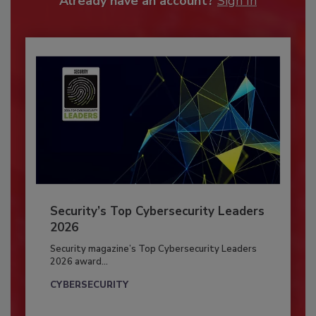
Already have an account?
Sign In
Security’s Top Cybersecurity Leaders
2026
Security magazine’s Top Cybersecurity Leaders
2026 award...
CYBERSECURITY