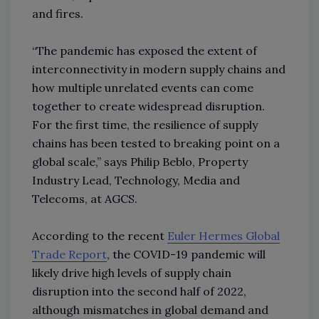
and fires.
“The pandemic has exposed the extent of
interconnectivity in modern supply chains and
how multiple unrelated events can come
together to create widespread disruption.
For the first time, the resilience of supply
chains has been tested to breaking point on a
global scale,” says Philip Beblo, Property
Industry Lead, Technology, Media and
Telecoms, at AGCS.
According to the recent
Euler Hermes Global
Trade Report
, the COVID-19 pandemic will
likely drive high levels of supply chain
disruption into the second half of 2022,
although mismatches in global demand and