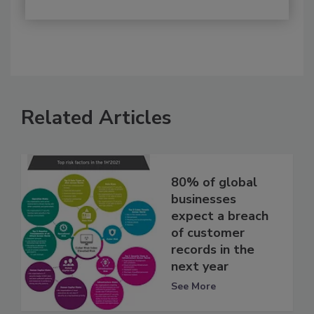
Related Articles
80% of global
businesses
expect a breach
of customer
records in the
next year
See More