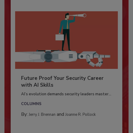
Future Proof Your Security Career
with AI Skills
AI’s evolution demands security leaders master...
COLUMNS
By:
and
Jerry J. Brennan
Joanne R. Pollock