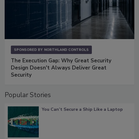
SPONSORED BY
NORTHLAND CONTROLS
The Execution Gap: Why Great Security
Design Doesn't Always Deliver Great
Security
Popular Stories
You Can’t Secure a Ship Like a Laptop