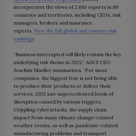
incorporates the views of 2,650 experts in 89
countries and territories, including CEOs, risk
managers, brokers and insurance
experts.
View the full global and country risk
rankings
.
“Business interrupted will likely remain the key
underlying risk theme in 2022,” AGCS CEO
Joachim Mueller summarizes. “For most
companies, the biggest fear is not being able
to produce their products or deliver their
services. 2021 saw unprecedented levels of
disruption caused by various triggers.
Crippling cyberattacks, the supply chain
impact from many climate change-related
weather events, as well as pandemic-related
manufacturing problems and transport