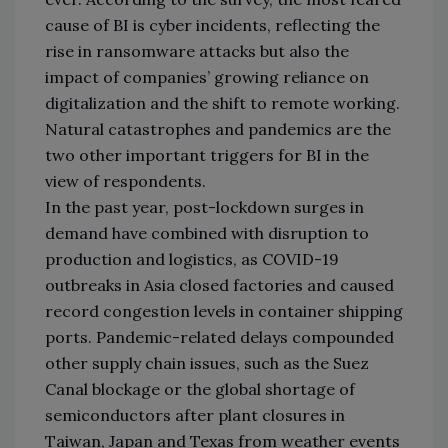
cause of BI is cyber incidents, reflecting the
rise in ransomware attacks but also the
impact of companies’ growing reliance on
digitalization and the shift to remote working.
Natural catastrophes and pandemics are the
two other important triggers for BI in the
view of respondents.
In the past year, post-lockdown surges in
demand have combined with disruption to
production and logistics, as COVID-19
outbreaks in Asia closed factories and caused
record congestion levels in container shipping
ports. Pandemic-related delays compounded
other supply chain issues, such as the Suez
Canal blockage or the global shortage of
semiconductors after plant closures in
Taiwan, Japan and Texas from weather events