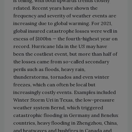
is telling, with both upwards trends closely
related. Recent years have shown the
frequency and severity of weather events are
increasing due to global warming. For 2021,
global insured catastrophe losses were well in
excess of $100bn — the fourth-highest year on
record. Hurricane Ida in the US may have
been the costliest event, but more than half of
the losses came from so-called secondary
perils such as floods, heavy rain,
thunderstorms, tornados and even winter
freezes, which can often be local but
increasingly costly events. Examples included
Winter Storm Uri in Texas, the low-pressure
weather system Bernd, which triggered
catastrophic flooding in Germany and Benelux
countries, heavy flooding in Zhengzhou, China,
and heatwaves and bushfires in Canada and