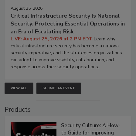
August 25, 2026
Critical Infrastructure Security Is National
Security: Protecting Essential Operations in
an Era of Escalating Risk
LIVE: August 25, 2026 at 2 PM EDT
Learn why
critical infrastructure security has become a national
security imperative, and the strategies organizations
can adopt to improve visibility, collaboration, and
response across their security operations.
VIEW ALL
SUBMIT AN EVENT
Products
Security Culture: A How-
to Guide for Improving