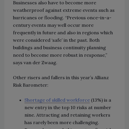
Businesses also have to become more
weatherproof against extreme events such as
hurricanes or flooding. “Previous once-in-a-
century events may well occur more
frequently in future and also in regions which
were considered ‘safe’ in the past. Both
buildings and business continuity planning
need to become more robust in response,”
says van der Zwaag.
Other risers and fallers in this year’s Allianz
Risk Barometer:
Shortage of skilled workforce
(13%) is a
new entry in the top 10 risks at number
nine. Attracting and retaining workers
has rarely been more challenging.