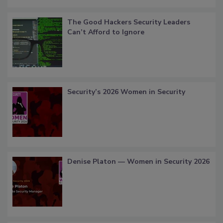
The Good Hackers Security Leaders
Can’t Afford to Ignore
Security’s 2026 Women in Security
Denise Platon — Women in Security 2026