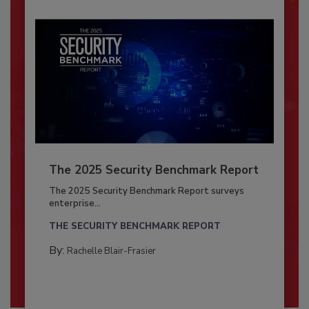
The 2025 Security Benchmark Report
The 2025 Security Benchmark Report surveys
enterprise...
THE SECURITY BENCHMARK REPORT
By:
Rachelle Blair-Frasier