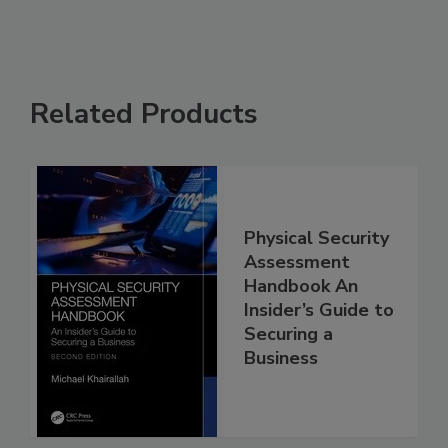
Related Products
Physical Security
Assessment
Handbook An
Insider’s Guide to
Securing a
Business