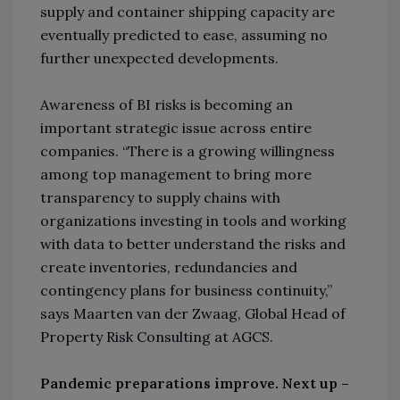
supply and container shipping capacity are
eventually predicted to ease, assuming no
further unexpected developments.
Awareness of BI risks is becoming an
important strategic issue across entire
companies. “There is a growing willingness
among top management to bring more
transparency to supply chains with
organizations investing in tools and working
with data to better understand the risks and
create inventories, redundancies and
contingency plans for business continuity,”
says Maarten van der Zwaag, Global Head of
Property Risk Consulting at AGCS.
Pandemic preparations improve. Next up –