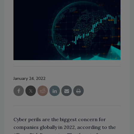
January 24, 2022
Cyber perils are the biggest concern for
companies globally in 2022, according to the