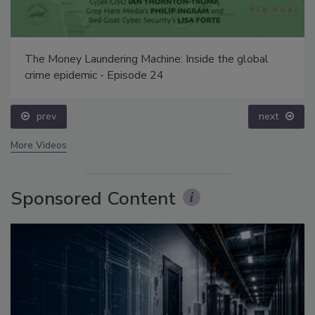
The Money Laundering Machine: Inside the global
crime epidemic - Episode 24
prev
next
More Videos
Sponsored Content