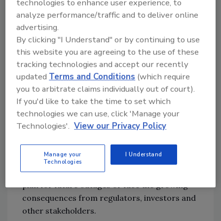
technologies to enhance user experience, to
which survey respondents confirmed as the
analyze performance/traffic and to deliver online
top cyber threat for the year ahead (57%).
advertising.
Recent attacks have shown
worrying
By clicking "I Understand" or by continuing to use
trends
such as ‘double extortion’ tactics
this website you are agreeing to the use of these
combining the encryption of systems with
tracking technologies and accept our recently
data breaches, exploiting software
updated
Terms and Conditions
(which require
vulnerabilities that potentially affect
you to arbitrate claims individually out of court).
thousands of companies (for
If you'd like to take the time to set which
example,
Log4J
,
Kaseya
) or targeting critical
technologies we can use, click 'Manage your
physical infrastructure (
the Colonial pipeline in
Technologies'.
View our Privacy Policy
the US
). Cybersecurity also ranks as
companies’ major environmental, social and
Manage your
I Understand
governance (ESG) concern. Respondents
Technologies
acknowledge the need to build resilience and
plan for future outages or face the growing
consequences from regulators, investors and
other stakeholders.