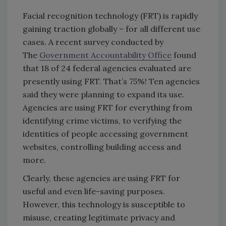
Facial recognition technology (FRT) is rapidly
gaining traction globally – for all different use
cases. A recent survey conducted by
The
Government Accountability Office
found
that 18 of 24 federal agencies evaluated are
presently using FRT. That’s 75%! Ten agencies
said they were planning to expand its use.
Agencies are using FRT for everything from
identifying crime victims, to verifying the
identities of people accessing government
websites, controlling building access and
more.
Clearly, these agencies are using FRT for
useful and even life-saving purposes.
However, this technology is susceptible to
misuse, creating legitimate privacy and