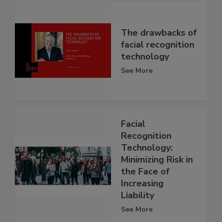
The drawbacks of
facial recognition
technology
See More
Facial
Recognition
Technology:
Minimizing Risk in
the Face of
Increasing
Liability
See More