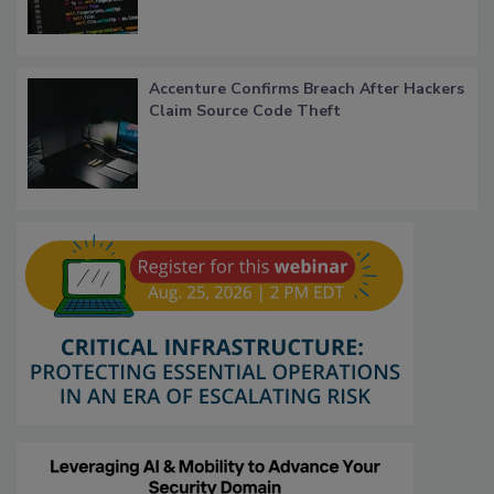
Accenture Confirms Breach After Hackers
Claim Source Code Theft