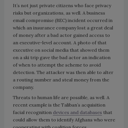
It’s not just private citizens who face privacy
risks but organizations, as well. A business
email compromise (BEC) incident occurred in
which an insurance company lost a great deal
of money after a bad actor gained access to
an executive-level account. A photo of that
executive on social media that showed them
on a ski trip gave the bad actor an indication
of when to attempt the scheme to avoid
detection. The attacker was then able to alter
a routing number and steal money from the
company.
Threats to human life are possible, as well. A
recent example is the Taliban’s acquisition
facial recognition
devices and databases
that
could allow them to identify Afghans who were
cooperating with coalition forces.