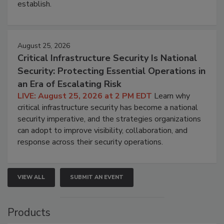
establish.
August 25, 2026
Critical Infrastructure Security Is National
Security: Protecting Essential Operations in
an Era of Escalating Risk
LIVE: August 25, 2026 at 2 PM EDT
Learn why
critical infrastructure security has become a national
security imperative, and the strategies organizations
can adopt to improve visibility, collaboration, and
response across their security operations.
VIEW ALL
SUBMIT AN EVENT
Products