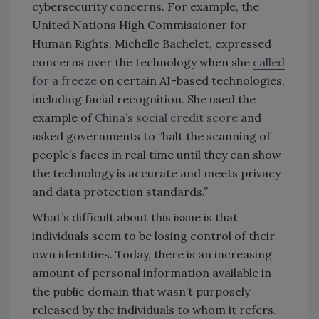
cybersecurity concerns. For example, the
United Nations High Commissioner for
Human Rights, Michelle Bachelet, expressed
concerns over the technology when she
called
for a freeze
on certain AI-based technologies,
including facial recognition. She used the
example of
China’s social credit score
and
asked governments to “halt the scanning of
people’s faces in real time until they can show
the technology is accurate and meets privacy
and data protection standards.”
What’s difficult about this issue is that
individuals seem to be losing control of their
own identities. Today, there is an increasing
amount of personal information available in
the public domain that wasn’t purposely
released by the individuals to whom it refers.