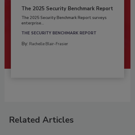
The 2025 Security Benchmark Report
The 2025 Security Benchmark Report surveys
enterprise...
THE SECURITY BENCHMARK REPORT
By:
Rachelle Blair-Frasier
Related Articles