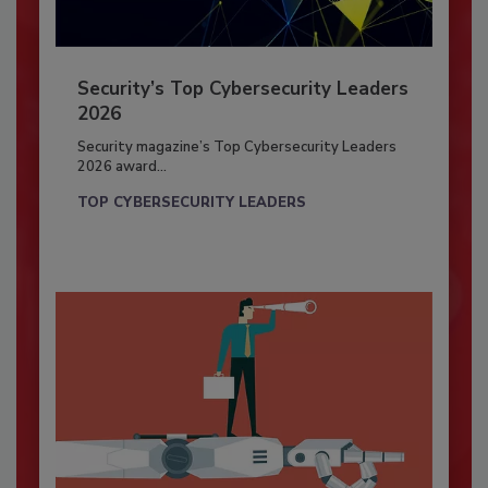
Security’s Top Cybersecurity Leaders
2026
Security magazine’s Top Cybersecurity Leaders
2026 award...
TOP CYBERSECURITY LEADERS