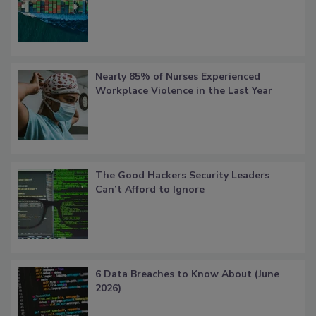
Nearly 85% of Nurses Experienced
Workplace Violence in the Last Year
The Good Hackers Security Leaders
Can’t Afford to Ignore
6 Data Breaches to Know About (June
2026)