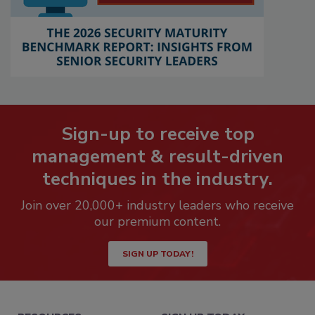
Sign-up to receive top
management & result-driven
techniques in the industry.
Join over 20,000+ industry leaders who receive
our premium content.
SIGN UP TODAY!