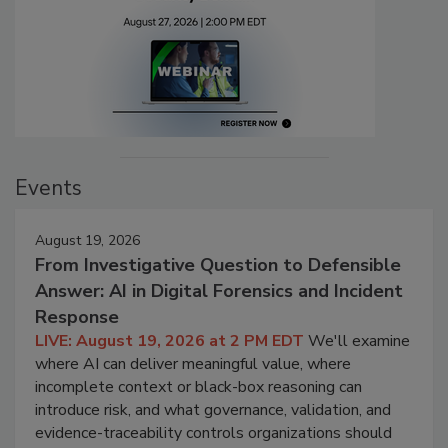
Events
August 19, 2026
From Investigative Question to Defensible
Answer: AI in Digital Forensics and Incident
Response
LIVE: August 19, 2026 at 2 PM EDT
We'll examine
where AI can deliver meaningful value, where
incomplete context or black-box reasoning can
introduce risk, and what governance, validation, and
evidence-traceability controls organizations should