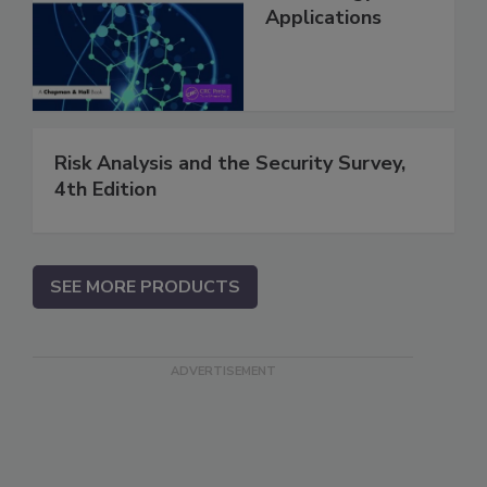
Applications
Risk Analysis and the Security Survey,
4th Edition
SEE MORE PRODUCTS