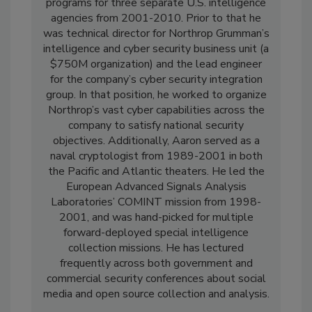
programs for three separate U.S. intelligence
agencies from 2001-2010. Prior to that he
was technical director for Northrop Grumman’s
intelligence and cyber security business unit (a
$750M organization) and the lead engineer
for the company’s cyber security integration
group. In that position, he worked to organize
Northrop’s vast cyber capabilities across the
company to satisfy national security
objectives. Additionally, Aaron served as a
naval cryptologist from 1989-2001 in both
the Pacific and Atlantic theaters. He led the
European Advanced Signals Analysis
Laboratories’ COMINT mission from 1998-
2001, and was hand-picked for multiple
forward-deployed special intelligence
collection missions. He has lectured
frequently across both government and
commercial security conferences about social
media and open source collection and analysis.