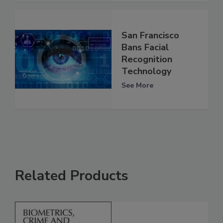
San Francisco
Bans Facial
Recognition
Technology
See More
Related Products