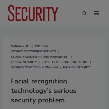
MANAGEMENT
PHYSICAL
SECURITY ENTERPRISE SERVICES
SECURITY LEADERSHIP AND MANAGEMENT
LOGICAL SECURITY
SECURITY & BUSINESS RESILIENCE
SECURITY EDUCATION & TRAINING
PHYSICAL SECURITY
Facial recognition
technology’s serious
security problem