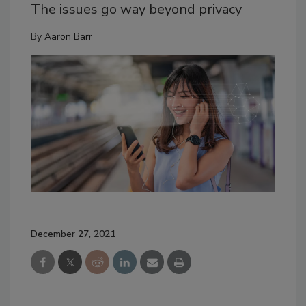
The issues go way beyond privacy
By
Aaron Barr
December 27, 2021