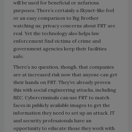
will be used for beneficial or nefarious
purposes. There’s certainly a Skynet-like feel
or an easy comparison to Big Brother
watching us; privacy concerns about FRT are
real. Yet the technology also helps law
enforcement find victims of crime and
government agencies keep their facilities
safe.
There’s no question, though, that companies
are at increased risk now that anyone can get
their hands on FRT. They’ve already proven
this with social engineering attacks, including
BEC. Cybercriminals can use FRT to match
faces in publicly available images to get the
information they need to set up an attack. IT
and security professionals have an
opportunity to educate those they work with