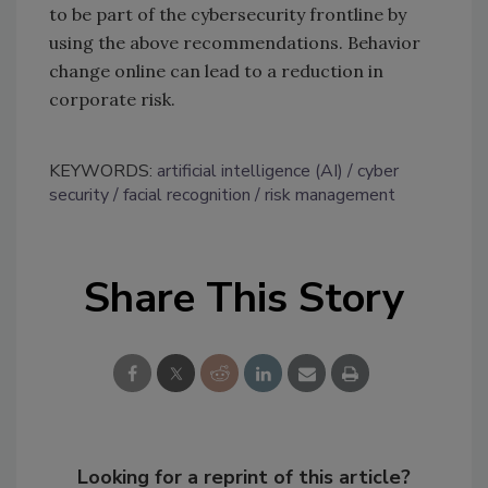
to be part of the cybersecurity frontline by
using the above recommendations. Behavior
change online can lead to a reduction in
corporate risk.
KEYWORDS:
artificial intelligence (AI)
cyber
security
facial recognition
risk management
Share This Story
Looking for a reprint of this article?