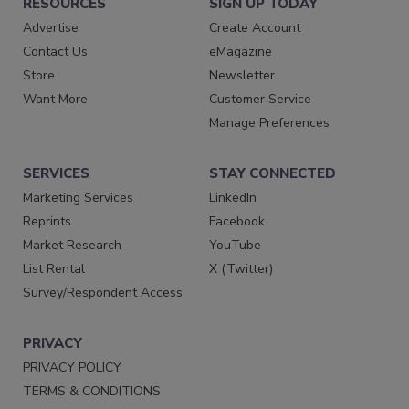
RESOURCES
SIGN UP TODAY
Advertise
Create Account
Contact Us
eMagazine
Store
Newsletter
Want More
Customer Service
Manage Preferences
SERVICES
STAY CONNECTED
Marketing Services
LinkedIn
Reprints
Facebook
Market Research
YouTube
List Rental
X (Twitter)
Survey/Respondent Access
PRIVACY
PRIVACY POLICY
TERMS & CONDITIONS