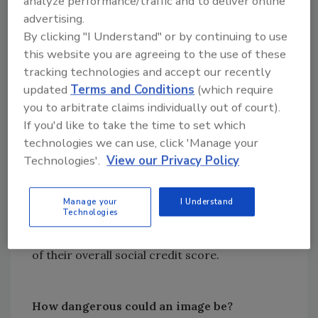
analyze performance/traffic and to deliver online
us – images that aren’t just stored locally on
advertising.
our devices but are potentially being
By clicking "I Understand" or by continuing to use
broadcast into the world.
this website you are agreeing to the use of these
This leads to a modern scenario in which
tracking technologies and accept our recently
updated
Terms and Conditions
(which require
images, including individuals’ faces, are
you to arbitrate claims individually out of court).
scraped or otherwise captured and then
If you'd like to take the time to set which
broadcast into the open for people to scour –
technologies we can use, click 'Manage your
and they can do it at scale. Strangers can
Technologies'.
View our Privacy Policy
identity us from images we don’t even know
exist and do whatever they want with that
information, without our consent. As
Manage your
I Understand
Technologies
mentioned above, China is purportedly using
FRT to judge citizens’ social behavior as part
of their overall social credit score.
How dangerous could an image be?