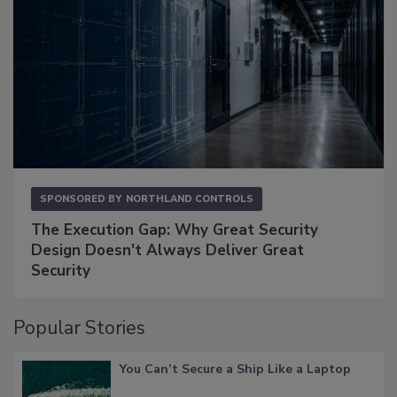
SPONSORED BY
NORTHLAND CONTROLS
The Execution Gap: Why Great Security
Design Doesn't Always Deliver Great
Security
Popular Stories
You Can’t Secure a Ship Like a Laptop