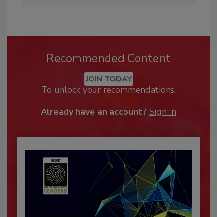
Recommended Content
JOIN TODAY
To unlock your recommendations.
Already have an account?
Sign In