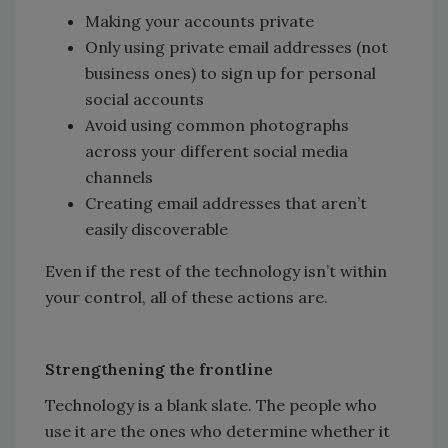
Making your accounts private
Only using private email addresses (not
business ones) to sign up for personal
social accounts
Avoid using common photographs
across your different social media
channels
Creating email addresses that aren’t
easily discoverable
Even if the rest of the technology isn’t within
your control, all of these actions are.
Strengthening the frontline
Technology is a blank slate. The people who
use it are the ones who determine whether it