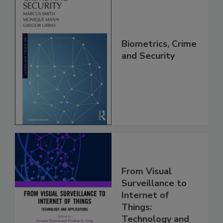
Biometrics, Crime
and Security
From Visual
Surveillance to
Internet of
Things:
Technology and