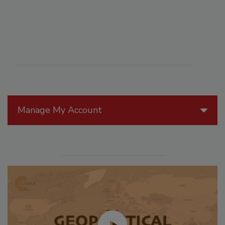
Manage My Account