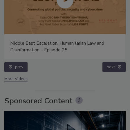
Middle East Escalation, Humanitarian Law and
Disinformation – Episode 25
prev
next
More Videos
Sponsored Content