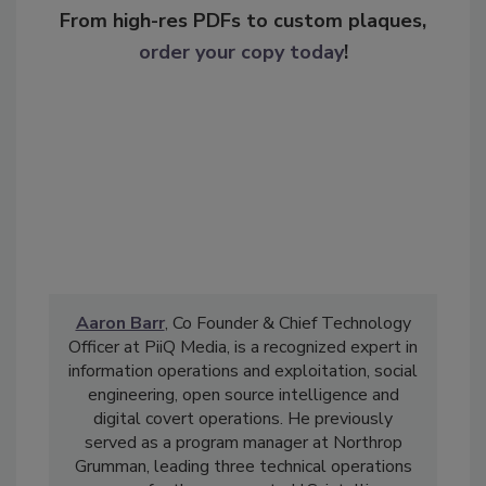
From high-res PDFs to custom plaques,
order your copy today
!
Aaron Barr
, Co Founder & Chief Technology
Officer at PiiQ Media, is a recognized expert in
information operations and exploitation, social
engineering, open source intelligence and
digital covert operations. He previously
served as a program manager at Northrop
Grumman, leading three technical operations