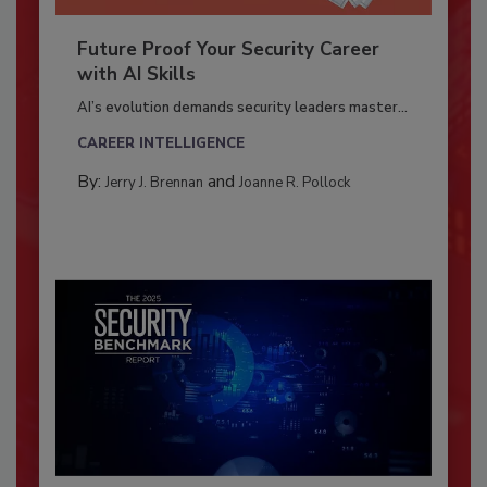
Future Proof Your Security Career
with AI Skills
AI’s evolution demands security leaders master...
CAREER INTELLIGENCE
By:
and
Jerry J. Brennan
Joanne R. Pollock