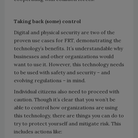
Taking back (some) control
Digital and physical security are two of the
proven use cases for FRT, demonstrating the
technology’s benefits. It’s understandable why
businesses and other organizations would
want to use it. However, this technology needs
to be used with safety and security – and
evolving regulations – in mind.
Individual citizens also need to proceed with
caution. Though it’s clear that you won’t be
able to control how organizations are using
this technology, there are things you can do to
try to protect yourself and mitigate risk. This
includes actions like: