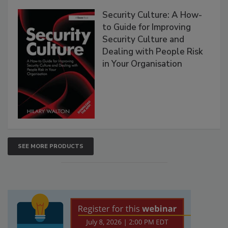
Security Culture: A How-
to Guide for Improving
Security Culture and
Dealing with People Risk
in Your Organisation
SEE MORE PRODUCTS