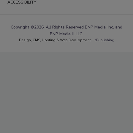
ACCESSIBILITY
Copyright ©2026. All Rights Reserved BNP Media, Inc. and
BNP Media II, LLC.
Design, CMS, Hosting & Web Development ::
ePublishing