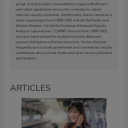
group. In that position, he worked to organize Northrop’s
vast cyber capabilities across the company to satisfy
national security objectives. Additionally, Aaron served as a
naval cryptologist from 1989-2001 in both the Pacific and
Atlantic theaters. He led the European Advanced Signals
Analysis Laboratories’ COMINT mission from 1998-2001,
and was hand-picked for multiple forward-deployed
special intelligence collection missions. He has lectured
frequently across both government and commercial security
conferences about social media and open source collection
and analysis.
ARTICLES