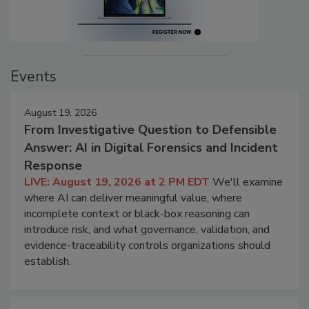
Events
August 19, 2026
From Investigative Question to Defensible
Answer: AI in Digital Forensics and Incident
Response
LIVE: August 19, 2026 at 2 PM EDT
We'll examine
where AI can deliver meaningful value, where
incomplete context or black-box reasoning can
introduce risk, and what governance, validation, and
evidence-traceability controls organizations should
establish.