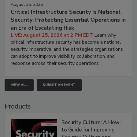
August 25, 2026
Critical Infrastructure Security Is National
Security: Protecting Essential Operations in
an Era of Escalating Risk
LIVE: August 25, 2026 at 2 PM EDT
Learn why
critical infrastructure security has become a national
security imperative, and the strategies organizations
can adopt to improve visibility, collaboration, and
response across their security operations.
VIEW ALL
SUBMIT AN EVENT
Products
Security Culture: A How-
to Guide for Improving