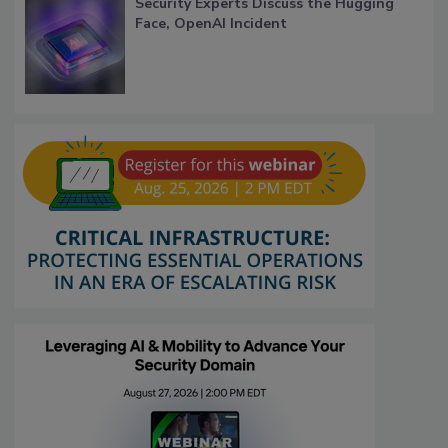
Security Experts Discuss the Hugging
Face, OpenAI Incident