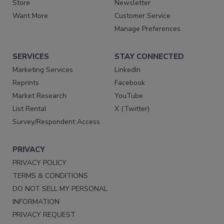
Store
Newsletter
Want More
Customer Service
Manage Preferences
SERVICES
STAY CONNECTED
Marketing Services
LinkedIn
Reprints
Facebook
Market Research
YouTube
List Rental
X (Twitter)
Survey/Respondent Access
PRIVACY
PRIVACY POLICY
TERMS & CONDITIONS
DO NOT SELL MY PERSONAL
INFORMATION
PRIVACY REQUEST