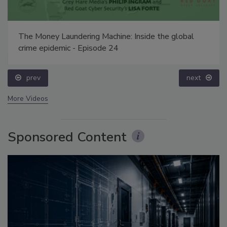
The Money Laundering Machine: Inside the global
crime epidemic - Episode 24
prev
next
More Videos
Sponsored Content