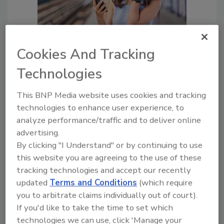
Facial recognition technology’s
Cookies And Tracking
serious security problem
Technologies
The issues go way beyond
privacy
This BNP Media website uses cookies and tracking
Aaron Barr
technologies to enhance user experience, to
December 27, 2021
analyze performance/traffic and to deliver online
advertising.
Facial recognition technology (FRT) is
By clicking "I Understand" or by continuing to use
rapidly gaining traction globally – for all
this website you are agreeing to the use of these
different use cases.
tracking technologies and accept our recently
updated
Terms and Conditions
(which require
you to arbitrate claims individually out of court).
If you'd like to take the time to set which
technologies we can use, click 'Manage your