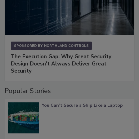
SPONSORED BY
NORTHLAND CONTROLS
The Execution Gap: Why Great Security
Design Doesn't Always Deliver Great
Security
Popular Stories
You Can’t Secure a Ship Like a Laptop