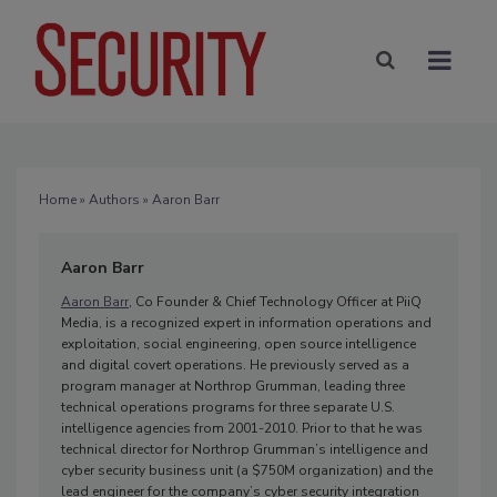
Home
»
Authors
» Aaron Barr
Aaron Barr
Aaron Barr
, Co Founder & Chief Technology Officer at PiiQ
Media, is a recognized expert in information operations and
exploitation, social engineering, open source intelligence
and digital covert operations. He previously served as a
program manager at Northrop Grumman, leading three
technical operations programs for three separate U.S.
intelligence agencies from 2001-2010. Prior to that he was
technical director for Northrop Grumman’s intelligence and
cyber security business unit (a $750M organization) and the
lead engineer for the company’s cyber security integration