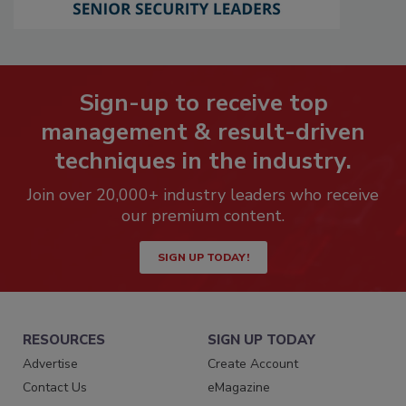
Sign-up to receive top
management & result-driven
techniques in the industry.
Join over 20,000+ industry leaders who receive
our premium content.
SIGN UP TODAY!
RESOURCES
SIGN UP TODAY
Advertise
Create Account
Contact Us
eMagazine