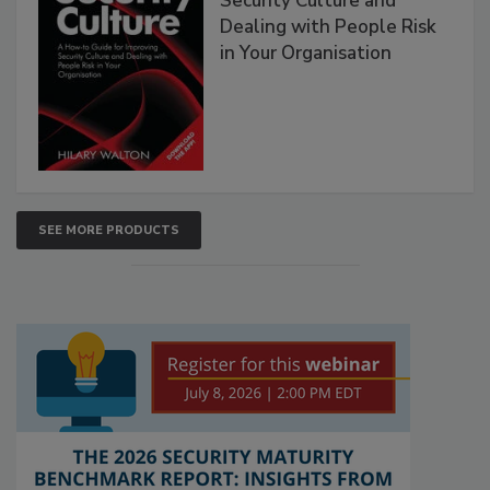
Security Culture and
Dealing with People Risk
in Your Organisation
SEE MORE PRODUCTS