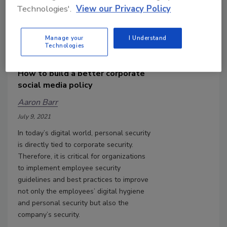
Technologies'.
View our Privacy Policy
Manage your
I Understand
Technologies
How to build a better corporate
social media policy
Aaron Barr
July 9, 2021
In today’s digital world, personal security
is directly tied to corporate security.
Therefore, it is critical for organizations
to implement employee security
guidelines and best practices to improve
not only the employees’ digital hygiene
and personal security but also the
company’s security.