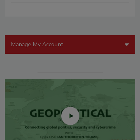
Manage My Account