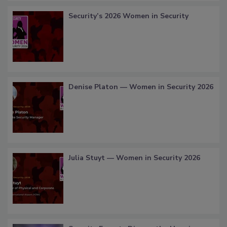
Security’s 2026 Women in Security
Denise Platon — Women in Security 2026
Julia Stuyt — Women in Security 2026