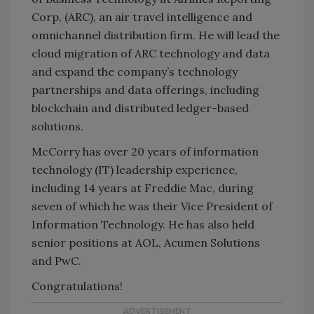
Corp, (ARC), an air travel intelligence and
omnichannel distribution firm. He will lead the
cloud migration of ARC technology and data
and expand the company’s technology
partnerships and data offerings, including
blockchain and distributed ledger-based
solutions.
McCorry has over 20 years of information
technology (IT) leadership experience,
including 14 years at Freddie Mac, during
seven of which he was their Vice President of
Information Technology. He has also held
senior positions at AOL, Acumen Solutions
and PwC.
Congratulations!