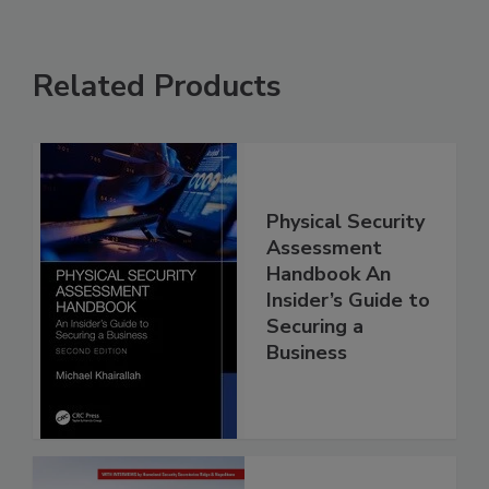
Related Products
Physical Security
Assessment
Handbook An
Insider’s Guide to
Securing a
Business