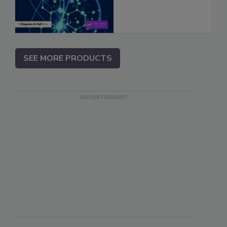
SEE MORE PRODUCTS