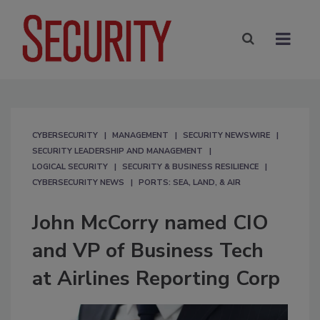
CYBERSECURITY
MANAGEMENT
SECURITY NEWSWIRE
SECURITY LEADERSHIP AND MANAGEMENT
LOGICAL SECURITY
SECURITY & BUSINESS RESILIENCE
CYBERSECURITY NEWS
PORTS: SEA, LAND, & AIR
John McCorry named CIO
and VP of Business Tech
at Airlines Reporting Corp