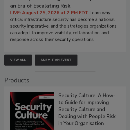
an Era of Escalating Risk
LIVE: August 25, 2026 at 2 PM EDT
Learn why
critical infrastructure security has become a national
security imperative, and the strategies organizations
can adopt to improve visibility, collaboration, and
response across their security operations.
VIEW ALL
SUBMIT AN EVENT
Products
Security Culture: A How-
to Guide for Improving
Security Culture and
Dealing with People Risk
in Your Organisation