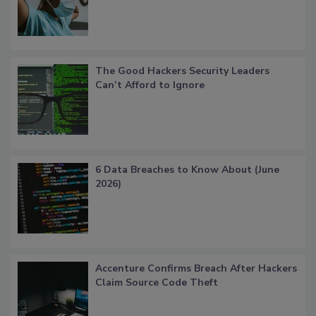
The Good Hackers Security Leaders
Can’t Afford to Ignore
6 Data Breaches to Know About (June
2026)
Accenture Confirms Breach After Hackers
Claim Source Code Theft