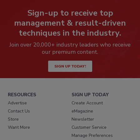
Sign-up to receive top
management & result-driven
techniques in the industry.
Join over 20,000+ industry leaders who receive
our premium content.
SIGN UP TODAY!
RESOURCES
SIGN UP TODAY
Advertise
Create Account
Contact Us
eMagazine
Store
Newsletter
Want More
Customer Service
Manage Preferences