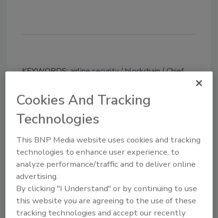
KEYWORDS:
airline security
blockchain
Chief
Information Officer (CIO)
cloud migration
intelligence sharing
security leaders
Cookies And Tracking
Technologies
Share This Story
This BNP Media website uses cookies and tracking
technologies to enhance user experience, to
analyze performance/traffic and to deliver online
advertising.
By clicking "I Understand" or by continuing to use
this website you are agreeing to the use of these
tracking technologies and accept our recently