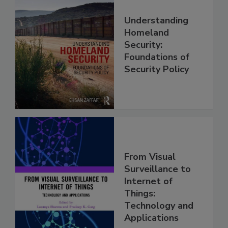
Understanding
Homeland
Security:
Foundations of
Security Policy
From Visual
Surveillance to
Internet of
Things:
Technology and
Applications