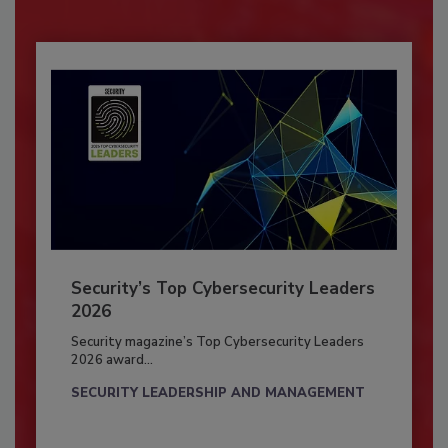
Security’s Top Cybersecurity Leaders
2026
Security magazine’s Top Cybersecurity Leaders
2026 award...
SECURITY LEADERSHIP AND MANAGEMENT