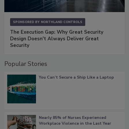
SPONSORED BY
NORTHLAND CONTROLS
The Execution Gap: Why Great Security
Design Doesn't Always Deliver Great
Security
Popular Stories
You Can’t Secure a Ship Like a Laptop
Nearly 85% of Nurses Experienced
Workplace Violence in the Last Year