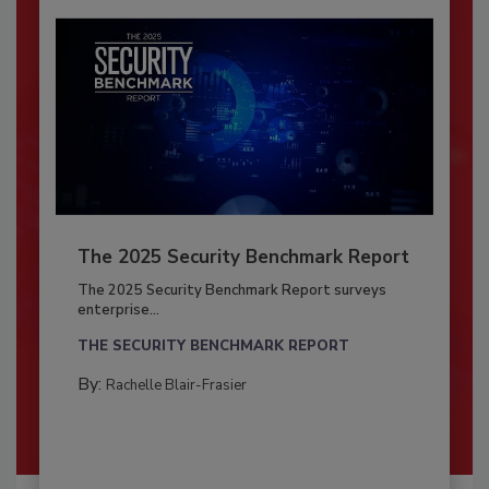
The 2025 Security Benchmark Report
The 2025 Security Benchmark Report surveys
enterprise...
THE SECURITY BENCHMARK REPORT
By:
Rachelle Blair-Frasier