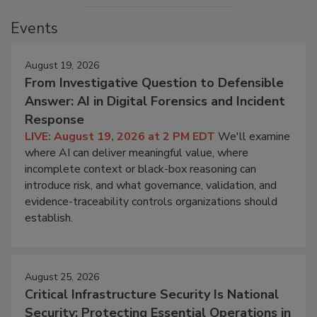
Events
August 19, 2026
From Investigative Question to Defensible
Answer: AI in Digital Forensics and Incident
Response
LIVE: August 19, 2026 at 2 PM EDT
We'll examine
where AI can deliver meaningful value, where
incomplete context or black-box reasoning can
introduce risk, and what governance, validation, and
evidence-traceability controls organizations should
establish.
August 25, 2026
Critical Infrastructure Security Is National
Security: Protecting Essential Operations in