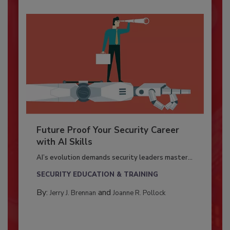
Future Proof Your Security Career
with AI Skills
AI’s evolution demands security leaders master...
SECURITY EDUCATION & TRAINING
By:
and
Jerry J. Brennan
Joanne R. Pollock