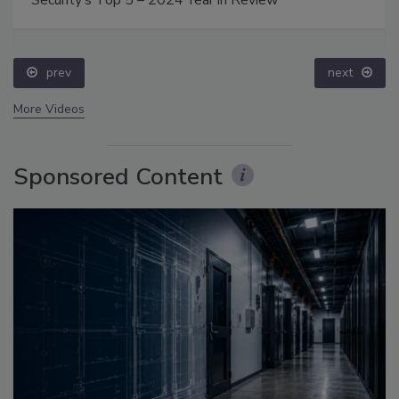
prev
next
More Videos
Sponsored Content