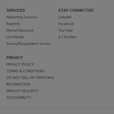
SERVICES
STAY CONNECTED
Marketing Services
LinkedIn
Reprints
Facebook
Market Research
YouTube
List Rental
X (Twitter)
Survey/Respondent Access
PRIVACY
PRIVACY POLICY
TERMS & CONDITIONS
DO NOT SELL MY PERSONAL
INFORMATION
PRIVACY REQUEST
ACCESSIBILITY