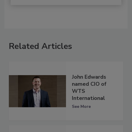
Related Articles
John Edwards
named CIO of
WTS
International
See More