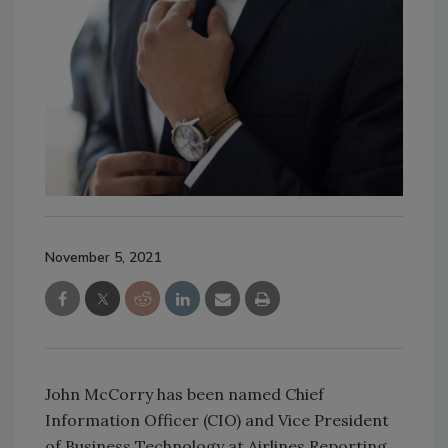
November 5, 2021
John McCorry has been named Chief
Information Officer (CIO) and Vice President
of Business Technology at Airlines Reporting