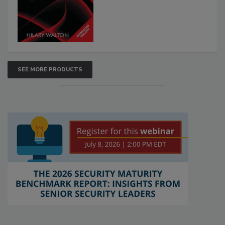
SEE MORE PRODUCTS