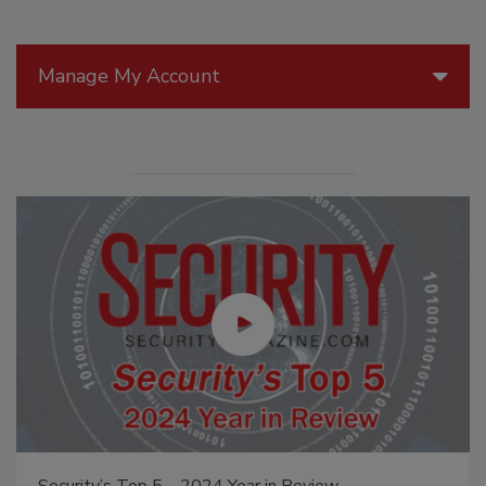
Manage My Account
Security’s Top 5 – 2024 Year in Review