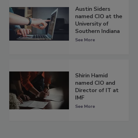
Austin Siders
named CIO at the
University of
Southern Indiana
See More
Shirin Hamid
named CIO and
Director of IT at
IMF
See More