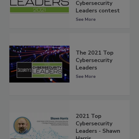
Cybersecurity
Leaders contest
See More
The 2021 Top
Cybersecurity
Leaders
See More
2021 Top
Cybersecurity
Leaders - Shawn
Harris