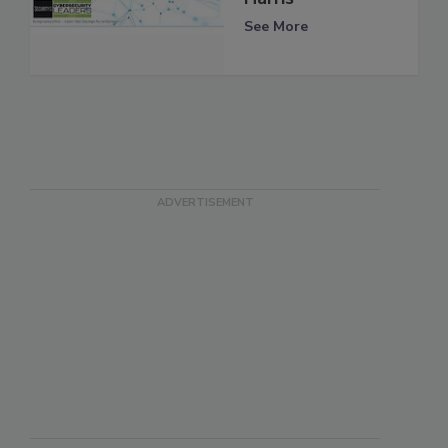
See More