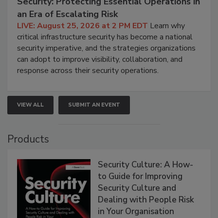
Security: Protecting Essential Operations in
an Era of Escalating Risk
LIVE: August 25, 2026 at 2 PM EDT
Learn why
critical infrastructure security has become a national
security imperative, and the strategies organizations
can adopt to improve visibility, collaboration, and
response across their security operations.
VIEW ALL
SUBMIT AN EVENT
Products
Security Culture: A How-
to Guide for Improving
Security Culture and
Dealing with People Risk
in Your Organisation