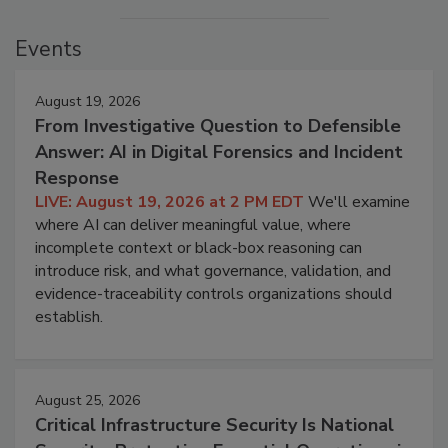
Events
August 19, 2026
From Investigative Question to Defensible
Answer: AI in Digital Forensics and Incident
Response
LIVE: August 19, 2026 at 2 PM EDT
We'll examine
where AI can deliver meaningful value, where
incomplete context or black-box reasoning can
introduce risk, and what governance, validation, and
evidence-traceability controls organizations should
establish.
August 25, 2026
Critical Infrastructure Security Is National