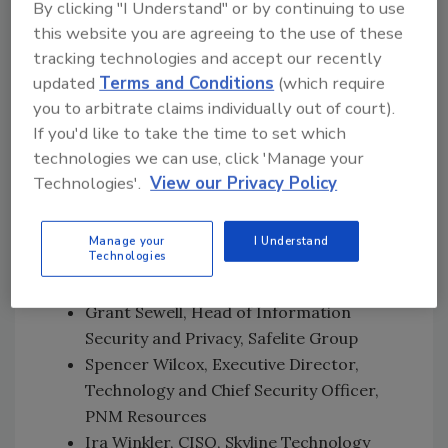
Microsoft
By clicking "I Understand" or by continuing to use
Chuck Davis, Senior Director of
this website you are agreeing to the use of these
Cybersecurity, Hikvision
tracking technologies and accept our recently
Dave Estlick, CISO, Chipotle
updated
Terms and Conditions
(which require
Heather Gantt-Evans, CISO, SailPoint
you to arbitrate claims individually out of court).
Theresa Grafenstine, Global Chief
If you'd like to take the time to set which
technologies we can use, click 'Manage your
Auditor, Technology, Citi
Technologies'.
View our Privacy Policy
Roy E. Hadley Jr., Special Counsel, Adams
and Reese LLP
Shawn Harris, Director, Information
Manage your
I Understand
Technologies
Security – Strategy, Engagement, and
Architecture, Starbucks Coffee Company
Grant Sewell, Head of Information
Security and Privacy, Safelite Group
Spencer Wilcox, Executive Director,
Technology and Chief Security Officer,
PNM Resources
Ira Winkler, CISO, Skyline Technology