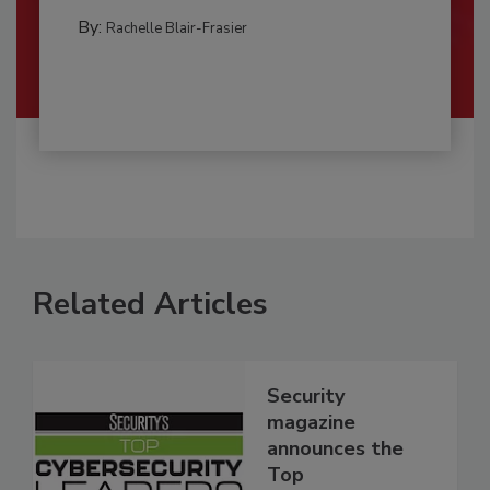
By:
Rachelle Blair-Frasier
Related Articles
Security
magazine
announces the
Top