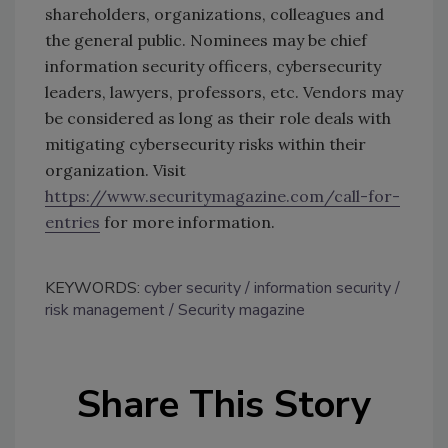
shareholders, organizations, colleagues and
the general public. Nominees may be chief
information security officers, cybersecurity
leaders, lawyers, professors, etc. Vendors may
be considered as long as their role deals with
mitigating cybersecurity risks within their
organization. Visit
https://www.securitymagazine.com/call-for-
entries
for more information.
KEYWORDS:
cyber security
information security
risk management
Security magazine
Share This Story