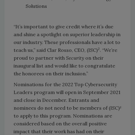
Solutions
“It’s important to give credit where it’s due
and shine a spotlight on superior leadership in
our industry. These professionals have a lot to
2
teach us,” said Clar Rosso, CEO, (ISC)
. “We’re
proud to partner with
Security
on their
inaugural list and would like to congratulate
the honorees on their inclusion.”
Nominations for the 2022 Top Cybersecurity
Leaders program will open in September 2021
and close in December. Entrants and
nominees do not need to be members of (ISC)²
to apply to this program. Nominations are
considered based on the overall positive
impact that their work has had on their