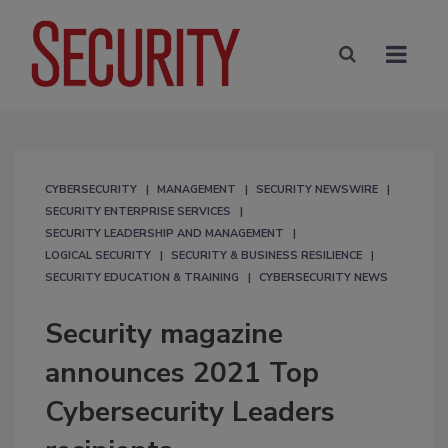
CYBERSECURITY
MANAGEMENT
SECURITY NEWSWIRE
SECURITY ENTERPRISE SERVICES
SECURITY LEADERSHIP AND MANAGEMENT
LOGICAL SECURITY
SECURITY & BUSINESS RESILIENCE
SECURITY EDUCATION & TRAINING
CYBERSECURITY NEWS
Security magazine
announces 2021 Top
Cybersecurity Leaders