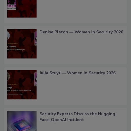
Denise Platon — Women in Security 2026
Julia Stuyt — Women in Security 2026
Security Experts Discuss the Hugging
Face, OpenAI Incident