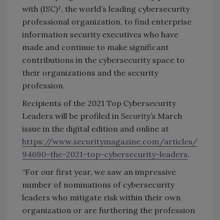
with (ISC)², the world’s leading cybersecurity
professional organization, to find enterprise
information security executives who have
made and continue to make significant
contributions in the cybersecurity space to
their organizations and the security
profession.
Recipients of the 2021 Top Cybersecurity
Leaders will be profiled in
Security
’s March
issue in the digital edition and online at
https://www.securitymagazine.com/articles/
94690-the-2021-top-cybersecurity-leaders
.
“For our first year, we saw an impressive
number of nominations of cybersecurity
leaders who mitigate risk within their own
organization or are furthering the profession