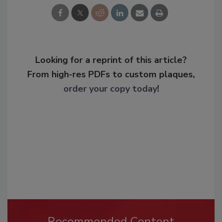
Looking for a reprint of this article?
From high-res PDFs to custom plaques,
order your copy today
!
Recommended Content