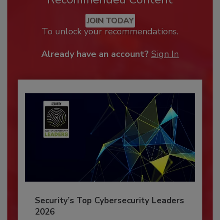
JOIN TODAY
To unlock your recommendations.
Already have an account?
Sign In
Security’s Top Cybersecurity Leaders
2026