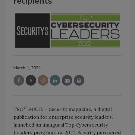
recipients
March 1, 2021
TROY, MICH. — Security
magazine, a digital
publication for enterprise security leaders,
launched its inaugural Top Cybersecurity
Leaders program for 2021.
Security
partnered