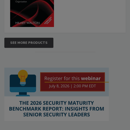
SEE MORE PRODUCTS