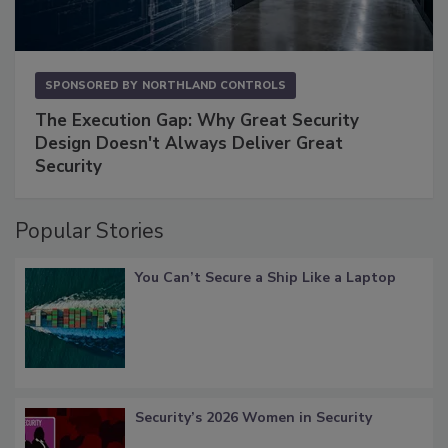
SPONSORED BY
NORTHLAND CONTROLS
The Execution Gap: Why Great Security
Design Doesn't Always Deliver Great
Security
Popular Stories
You Can’t Secure a Ship Like a Laptop
Security’s 2026 Women in Security