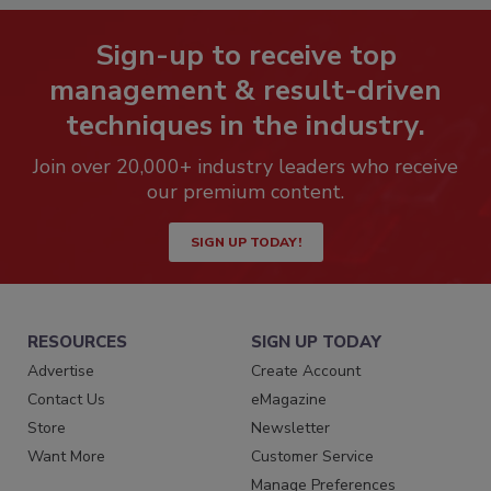
Sign-up to receive top
management & result-driven
techniques in the industry.
Join over 20,000+ industry leaders who receive
our premium content.
SIGN UP TODAY!
RESOURCES
SIGN UP TODAY
Advertise
Create Account
Contact Us
eMagazine
Store
Newsletter
Want More
Customer Service
Manage Preferences