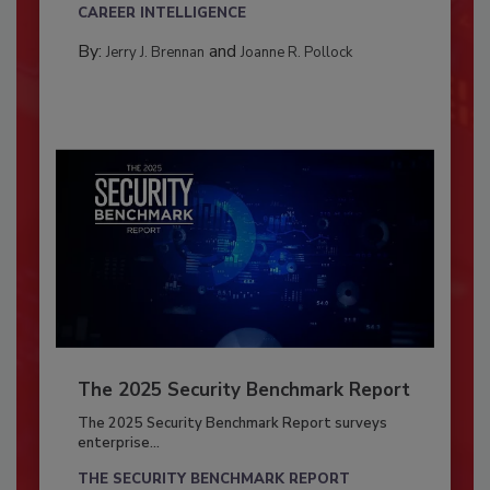
CAREER INTELLIGENCE
By:
and
Jerry J. Brennan
Joanne R. Pollock
The 2025 Security Benchmark Report
The 2025 Security Benchmark Report surveys
enterprise...
THE SECURITY BENCHMARK REPORT