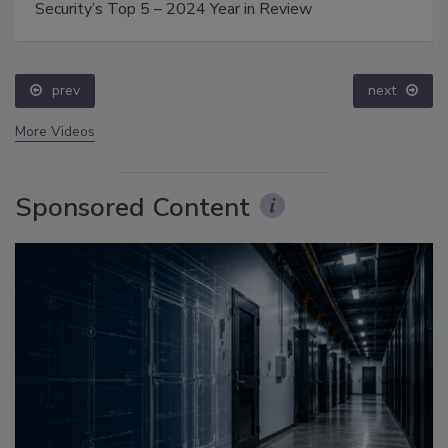
Security’s Top 5 – 2024 Year in Review
prev
next
More Videos
Sponsored Content