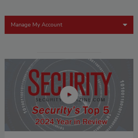
Manage My Account