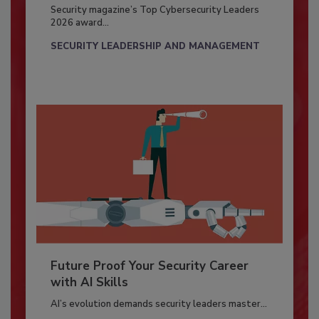
Security magazine’s Top Cybersecurity Leaders
2026 award...
SECURITY LEADERSHIP AND MANAGEMENT
Future Proof Your Security Career
with AI Skills
AI’s evolution demands security leaders master...