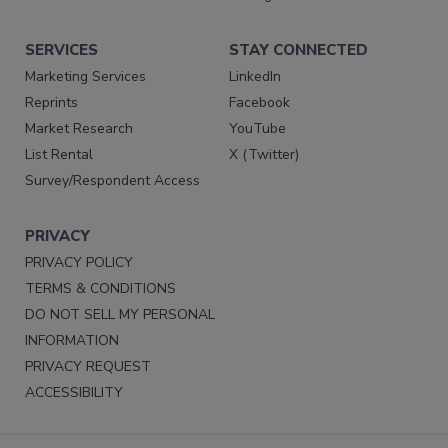
SERVICES
STAY CONNECTED
Marketing Services
LinkedIn
Reprints
Facebook
Market Research
YouTube
List Rental
X (Twitter)
Survey/Respondent Access
PRIVACY
PRIVACY POLICY
TERMS & CONDITIONS
DO NOT SELL MY PERSONAL
INFORMATION
PRIVACY REQUEST
ACCESSIBILITY