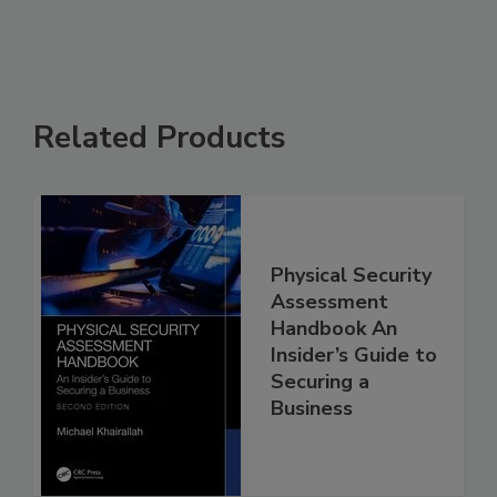
Related Products
Physical Security
Assessment
Handbook An
Insider’s Guide to
Securing a
Business