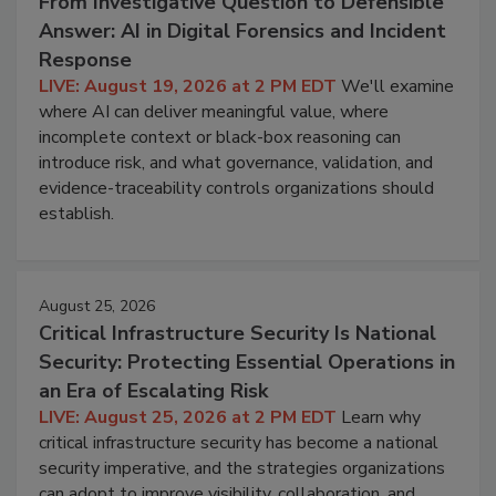
From Investigative Question to Defensible
Answer: AI in Digital Forensics and Incident
Response
LIVE: August 19, 2026 at 2 PM EDT
We'll examine
where AI can deliver meaningful value, where
incomplete context or black-box reasoning can
introduce risk, and what governance, validation, and
evidence-traceability controls organizations should
establish.
August 25, 2026
Critical Infrastructure Security Is National
Security: Protecting Essential Operations in
an Era of Escalating Risk
LIVE: August 25, 2026 at 2 PM EDT
Learn why
critical infrastructure security has become a national
security imperative, and the strategies organizations
can adopt to improve visibility, collaboration, and