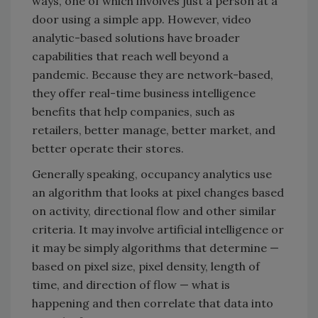
ways, one of which involves just a person at a
door using a simple app. However, video
analytic-based solutions have broader
capabilities that reach well beyond a
pandemic. Because they are network-based,
they offer real-time business intelligence
benefits that help companies, such as
retailers, better manage, better market, and
better operate their stores.
Generally speaking, occupancy analytics use
an algorithm that looks at pixel changes based
on activity, directional flow and other similar
criteria. It may involve artificial intelligence or
it may be simply algorithms that determine —
based on pixel size, pixel density, length of
time, and direction of flow — what is
happening and then correlate that data into