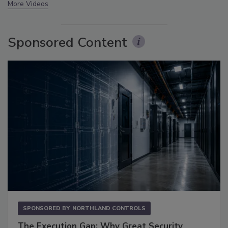
More Videos
Sponsored Content
SPONSORED BY
NORTHLAND CONTROLS
The Execution Gap: Why Great Security