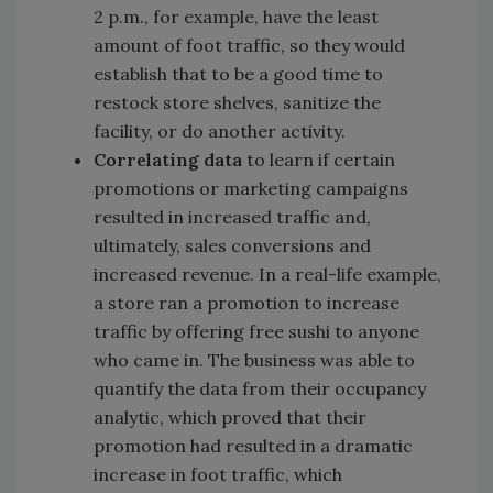
2 p.m., for example, have the least
amount of foot traffic, so they would
establish that to be a good time to
restock store shelves, sanitize the
facility, or do another activity.
Correlating data
to learn if certain
promotions or marketing campaigns
resulted in increased traffic and,
ultimately, sales conversions and
increased revenue. In a real-life example,
a store ran a promotion to increase
traffic by offering free sushi to anyone
who came in. The business was able to
quantify the data from their occupancy
analytic, which proved that their
promotion had resulted in a dramatic
increase in foot traffic, which