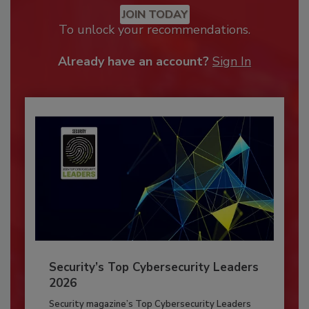
JOIN TODAY
To unlock your recommendations.
Already have an account?
Sign In
Security’s Top Cybersecurity Leaders
2026
Security magazine’s Top Cybersecurity Leaders