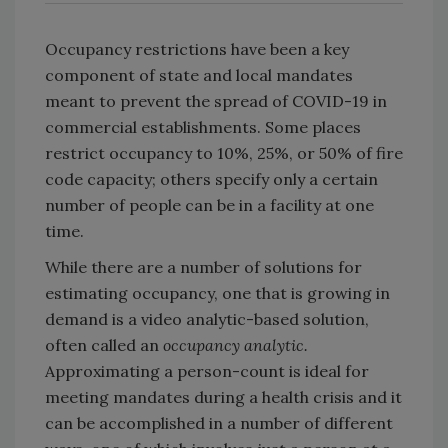
Occupancy restrictions have been a key
component of state and local mandates
meant to prevent the spread of COVID-19 in
commercial establishments. Some places
restrict occupancy to 10%, 25%, or 50% of fire
code capacity; others specify only a certain
number of people can be in a facility at one
time.
While there are a number of solutions for
estimating occupancy, one that is growing in
demand is a video analytic-based solution,
often called an
occupancy analytic.
Approximating a person-count is ideal for
meeting mandates during a health crisis and it
can be accomplished in a number of different