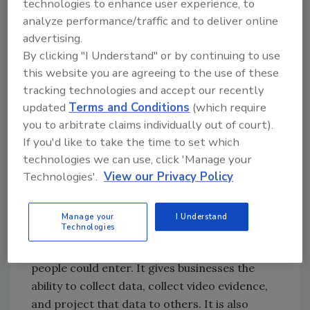
technologies to enhance user experience, to
infrastructure to send a video stream to the
analyze performance/traffic and to deliver online
cloud; it simply sends the metadata.
advertising.
By clicking "I Understand" or by continuing to use
this website you are agreeing to the use of these
A Wide Range of Applications
tracking technologies and accept our recently
The advantage of using network video for
updated
Terms and Conditions
(which require
you to arbitrate claims individually out of court).
occupancy analytics is that it provides a
If you'd like to take the time to set which
business with multiple uses. Beside counting
technologies we can use, click 'Manage your
people, it can be simultaneously recording an
Technologies'.
View our Privacy Policy
image, triggering a notification, and
transmitting the count to a public-view
monitor. This could show people that the
Manage your
I Understand
Technologies
facility is at capacity and they should wait to
enter; and when no longer at capacity, more
people could enter. It gives businesses the
ability to collect data, collect video evidence,
and project that data to others. It is also