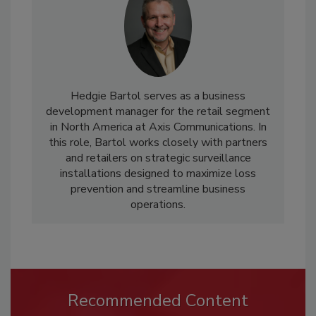
Hedgie Bartol serves as a business
development manager for the retail segment
in North America at Axis Communications. In
this role, Bartol works closely with partners
and retailers on strategic surveillance
installations designed to maximize loss
prevention and streamline business
operations.
Recommended Content