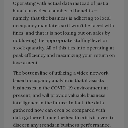
Operating with actual data instead of just a
hunch provides a number of benefits —
namely, that the business is adhering to local
occupancy mandates so it won’t be faced with
fines, and that it is not losing out on sales by
not having the appropriate staffing level or
stock quantity. All of this ties into operating at
peak efficiency and maximizing your return on
investment.
The bottom line of utilizing a video network-
based occupancy analytic is that it assists
businesses in the COVID-19 environment at
present, and will provide valuable business
intelligence in the future. In fact, the data
gathered now can even be compared with
data gathered once the health crisis is over, to
discern any trends in business performance.