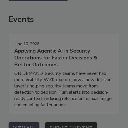
Events
June 10, 2026
Applying Agentic AI in Security
Operations for Faster Decisions &
Better Outcomes
ON DEMAND: Security teams have never had
more visibility. We’ll explore how a new decision
layer is helping security teams move from
detection to decision. Turn alerts into decision-
ready context, reducing reliance on manual triage
and enabling faster action.