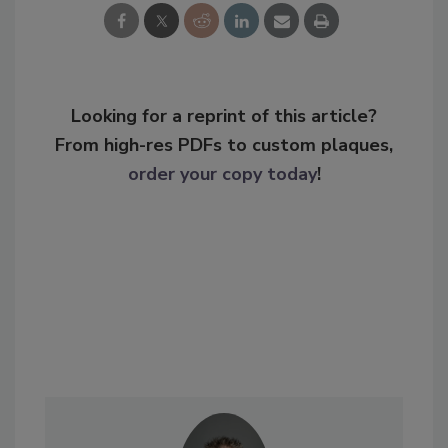
Looking for a reprint of this article?
From high-res PDFs to custom plaques,
order your copy today
!