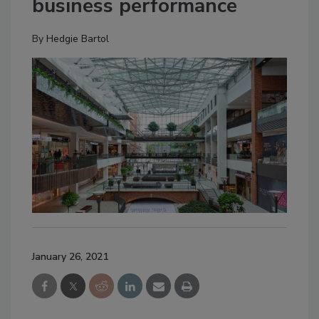
business performance
By
Hedgie Bartol
January 26, 2021