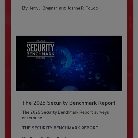
By:
and
Jerry J. Brennan
Joanne R. Pollock
The 2025 Security Benchmark Report
The 2025 Security Benchmark Report surveys
enterprise...
THE SECURITY BENCHMARK REPORT