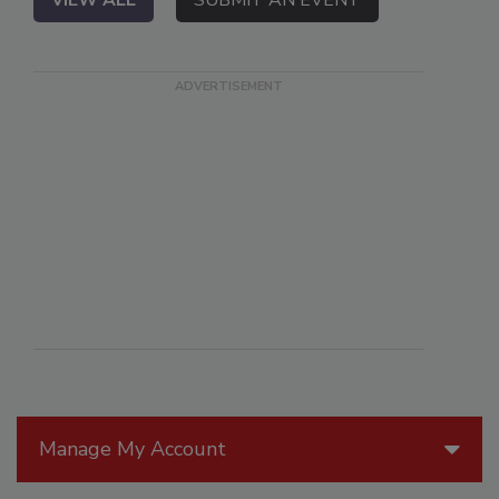
VIEW ALL
SUBMIT AN EVENT
Manage My Account