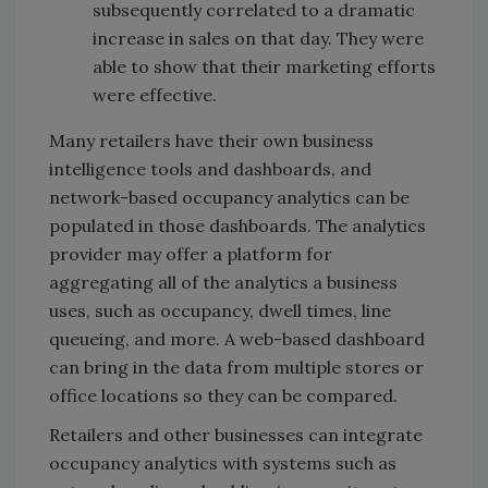
subsequently correlated to a dramatic
increase in sales on that day. They were
able to show that their marketing efforts
were effective.
Many retailers have their own business
intelligence tools and dashboards, and
network-based occupancy analytics can be
populated in those dashboards. The analytics
provider may offer a platform for
aggregating all of the analytics a business
uses, such as occupancy, dwell times, line
queueing, and more. A web-based dashboard
can bring in the data from multiple stores or
office locations so they can be compared.
Retailers and other businesses can integrate
occupancy analytics with systems such as