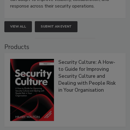
response across their security operations.
VIEW ALL
SUBMIT AN EVENT
Products
Security Culture: A How-
to Guide for Improving
Security Culture and
Dealing with People Risk
in Your Organisation