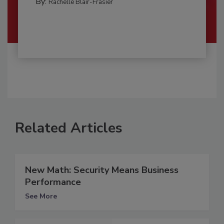
By:
Rachelle Blair-Frasier
Related Articles
New Math: Security Means Business
Performance
See More