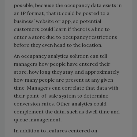
possible, because the occupancy data exists in
an IP format, that it could be posted to a
business’ website or app, so potential
customers could learn if there is a line to
enter a store due to occupancy restrictions
before they even head to the location.
An occupancy analytics solution can tell
managers how people have entered their
store, how long they stay, and approximately
how many people are present at any given
time. Managers can correlate that data with
their point-of-sale system to determine
conversion rates. Other analytics could
complement the data, such as dwell time and
queue management.
In addition to features centered on