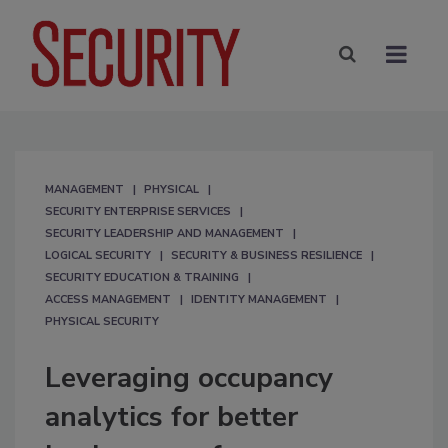
MANAGEMENT
PHYSICAL
SECURITY ENTERPRISE SERVICES
SECURITY LEADERSHIP AND MANAGEMENT
LOGICAL SECURITY
SECURITY & BUSINESS RESILIENCE
SECURITY EDUCATION & TRAINING
ACCESS MANAGEMENT
IDENTITY MANAGEMENT
PHYSICAL SECURITY
Leveraging occupancy
analytics for better