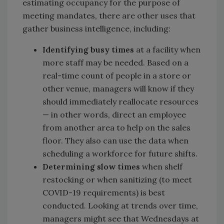
estimating occupancy for the purpose of
meeting mandates, there are other uses that
gather business intelligence, including:
Identifying busy times
at a facility when
more staff may be needed. Based on a
real-time count of people in a store or
other venue, managers will know if they
should immediately reallocate resources
— in other words, direct an employee
from another area to help on the sales
floor. They also can use the data when
scheduling a workforce for future shifts.
Determining slow times
when shelf
restocking or when sanitizing (to meet
COVID-19 requirements) is best
conducted. Looking at trends over time,
managers might see that Wednesdays at