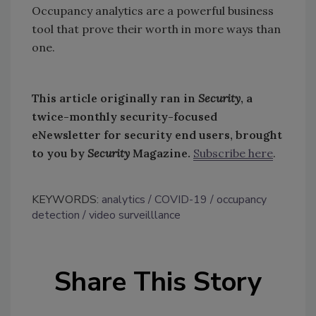
Occupancy analytics are a powerful business
tool that prove their worth in more ways than
one.
This article originally ran in
Security
, a
twice-monthly security-focused
eNewsletter for security end users, brought
to you by
Security
Magazine.
Subscribe here
.
KEYWORDS:
analytics
COVID-19
occupancy
detection
video surveilllance
Share This Story