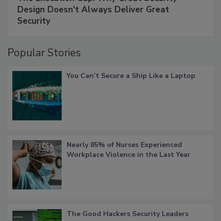
Design Doesn't Always Deliver Great
Security
Popular Stories
You Can’t Secure a Ship Like a Laptop
Nearly 85% of Nurses Experienced
Workplace Violence in the Last Year
The Good Hackers Security Leaders