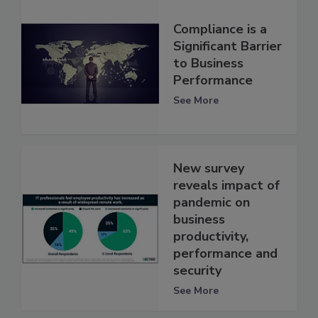
Compliance is a
Significant Barrier
to Business
Performance
See More
New survey
reveals impact of
pandemic on
business
productivity,
performance and
security
See More