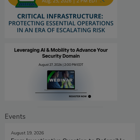
Events
August 19, 2026