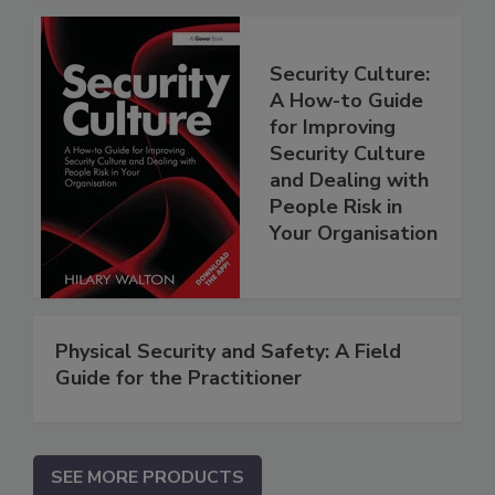
Security Culture:
A How-to Guide
for Improving
Security Culture
and Dealing with
People Risk in
Your Organisation
Physical Security and Safety: A Field
Guide for the Practitioner
SEE MORE PRODUCTS