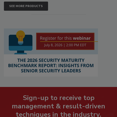
SEE MORE PRODUCTS
Sign-up to receive top
management & result-driven
techniques in the industry.