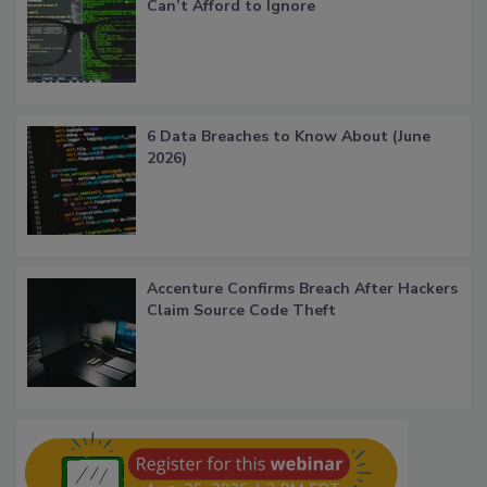
Can’t Afford to Ignore
6 Data Breaches to Know About (June
2026)
Accenture Confirms Breach After Hackers
Claim Source Code Theft