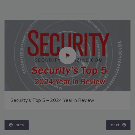
Security’s Top 5 – 2024 Year in Review
prev
next