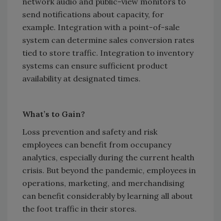
network audio and public-view monitors to
send notifications about capacity, for
example. Integration with a point-of-sale
system can determine sales conversion rates
tied to store traffic. Integration to inventory
systems can ensure sufficient product
availability at designated times.
What’s to Gain?
Loss prevention and safety and risk
employees can benefit from occupancy
analytics, especially during the current health
crisis. But beyond the pandemic, employees in
operations, marketing, and merchandising
can benefit considerably by learning all about
the foot traffic in their stores.