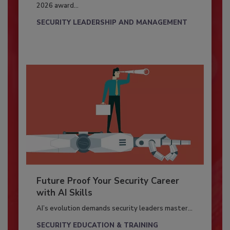
2026 award...
SECURITY LEADERSHIP AND MANAGEMENT
Future Proof Your Security Career
with AI Skills
AI’s evolution demands security leaders master...
SECURITY EDUCATION & TRAINING