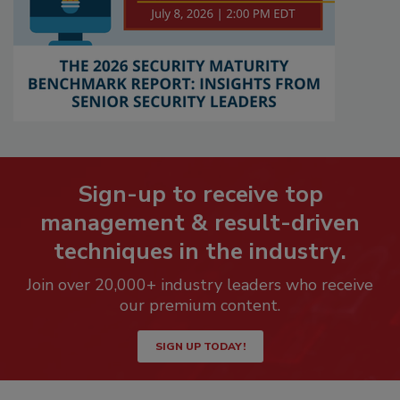
Sign-up to receive top
management & result-driven
techniques in the industry.
Join over 20,000+ industry leaders who receive
our premium content.
SIGN UP TODAY!