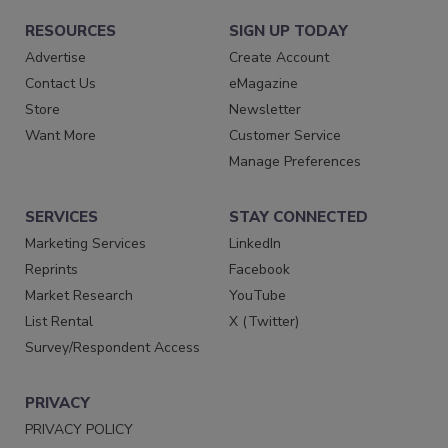
RESOURCES
SIGN UP TODAY
Advertise
Create Account
Contact Us
eMagazine
Store
Newsletter
Want More
Customer Service
Manage Preferences
SERVICES
STAY CONNECTED
Marketing Services
LinkedIn
Reprints
Facebook
Market Research
YouTube
List Rental
X (Twitter)
Survey/Respondent Access
PRIVACY
PRIVACY POLICY