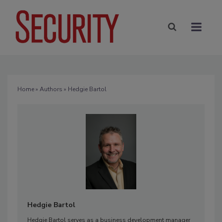
Home
»
Authors
» Hedgie Bartol
Hedgie Bartol
Hedgie Bartol serves as a business development manager